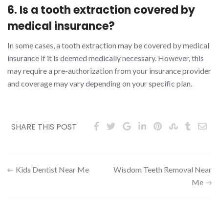
6. Is a tooth extraction covered by
medical insurance?
In some cases, a tooth extraction may be covered by medical
insurance if it is deemed medically necessary. However, this
may require a pre-authorization from your insurance provider
and coverage may vary depending on your specific plan.
SHARE THIS POST
Post
Kids Dentist Near Me
Wisdom Teeth Removal Near
Me
navigation