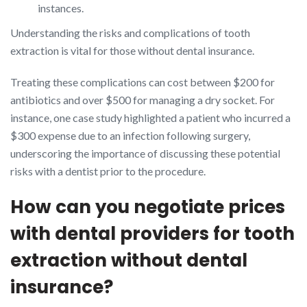
instances.
Understanding the risks and complications of tooth
extraction is vital for those without dental insurance.
Treating these complications can cost between $200 for
antibiotics and over $500 for managing a dry socket. For
instance, one case study highlighted a patient who incurred a
$300 expense due to an infection following surgery,
underscoring the importance of discussing these potential
risks with a dentist prior to the procedure.
How can you negotiate prices
with dental providers for tooth
extraction without dental
insurance?