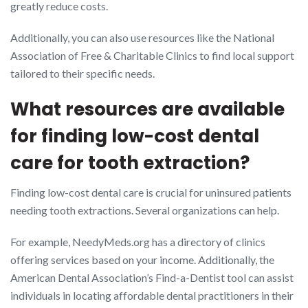
greatly reduce costs.
Additionally, you can also use resources like the National
Association of Free & Charitable Clinics to find local support
tailored to their specific needs.
What resources are available
for finding low-cost dental
care for tooth extraction?
Finding low-cost dental care is crucial for uninsured patients
needing tooth extractions. Several organizations can help.
For example, NeedyMeds.org has a directory of clinics
offering services based on your income. Additionally, the
American Dental Association’s Find-a-Dentist tool can assist
individuals in locating affordable dental practitioners in their