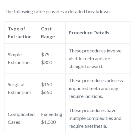
The following table provides a detailed breakdown:
Type of
Cost
Procedure Details
Extraction
Range
These procedures involve
Simple
$75 –
visible teeth and are
Extractions
$300
straightforward.
These procedures address
Surgical
$150 –
impacted teeth and may
Extractions
$650
require incisions.
These procedures have
Complicated
Exceeding
multiple complexities and
Cases
$1,000
require anesthesia.