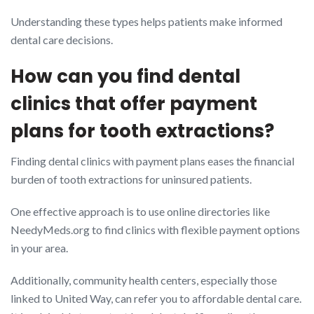
Understanding these types helps patients make informed
dental care decisions.
How can you find dental
clinics that offer payment
plans for tooth extractions?
Finding dental clinics with payment plans eases the financial
burden of tooth extractions for uninsured patients.
One effective approach is to use online directories like
NeedyMeds.org to find clinics with flexible payment options
in your area.
Additionally, community health centers, especially those
linked to United Way, can refer you to affordable dental care.