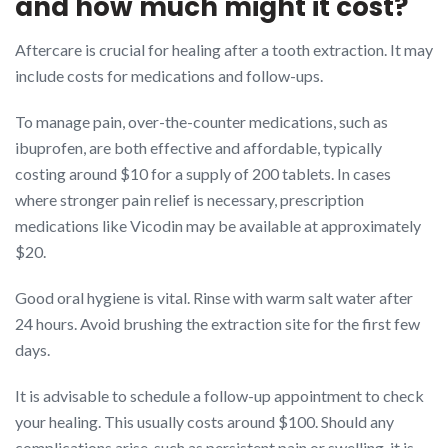
and how much might it cost?
Aftercare is crucial for healing after a tooth extraction. It may
include costs for medications and follow-ups.
To manage pain, over-the-counter medications, such as
ibuprofen, are both effective and affordable, typically
costing around $10 for a supply of 200 tablets. In cases
where stronger pain relief is necessary, prescription
medications like Vicodin may be available at approximately
$20.
Good oral hygiene is vital. Rinse with warm salt water after
24 hours. Avoid brushing the extraction site for the first few
days.
It is advisable to schedule a follow-up appointment to check
your healing. This usually costs around $100. Should any
complications arise, such as persistent pain or swelling, it is