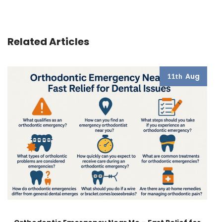
Related Articles
Aug
11th