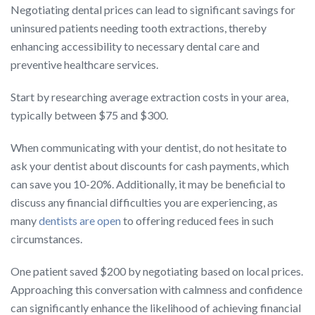
Negotiating dental prices can lead to significant savings for
uninsured patients needing tooth extractions, thereby
enhancing accessibility to necessary dental care and
preventive healthcare services.
Start by researching average extraction costs in your area,
typically between $75 and $300.
When communicating with your dentist, do not hesitate to
ask your dentist about discounts for cash payments, which
can save you 10-20%. Additionally, it may be beneficial to
discuss any financial difficulties you are experiencing, as
many
dentists are open
to offering reduced fees in such
circumstances.
One patient saved $200 by negotiating based on local prices.
Approaching this conversation with calmness and confidence
can significantly enhance the likelihood of achieving financial