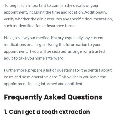
To begin, it is important to confirm the details of your
appointment, including the time and location. Additionally,
verify whether the clinic requires any specific documentation,
such as identification or insurance forms.
Next, review your medical history, especially any current
medications or allergies. Bring this information to your
appointment. If you will be sedated, arrange for a trusted
adult to take you home afterward.
Furthermore, prepare a list of questions for the dentist about
costs and post-operative care. This will help you leave the
appointment feeling informed and confident.
Frequently Asked Questions
1. Can I get a tooth extraction