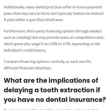
Additionally, many dental practices offer in-house payment
plans that may vary in terms but typically feature no interest
if paid within a specified timeframe.
Furthermore, third-party financing options through lenders
such as LendingClub may provide loans at competitive rates,
which generally range from 10% to 15%, depending on the
individual’s credit history.
Compare financing options carefully, as each one fits
different financial situations.
What are the implications of
delaying a tooth extraction if
you have no dental insurance?