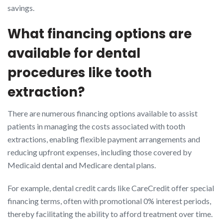
savings.
What financing options are
available for dental
procedures like tooth
extraction?
There are numerous financing options available to assist
patients in managing the costs associated with tooth
extractions, enabling flexible payment arrangements and
reducing upfront expenses, including those covered by
Medicaid dental and Medicare dental plans.
For example, dental credit cards like CareCredit offer special
financing terms, often with promotional 0% interest periods,
thereby facilitating the ability to afford treatment over time.