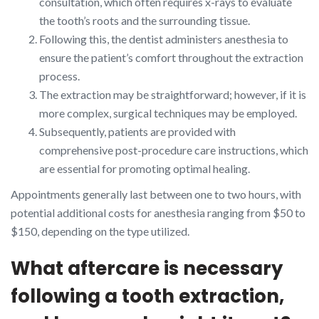
consultation, which often requires x-rays to evaluate
the tooth’s roots and the surrounding tissue.
Following this, the dentist administers anesthesia to
ensure the patient’s comfort throughout the extraction
process.
The extraction may be straightforward; however, if it is
more complex, surgical techniques may be employed.
Subsequently, patients are provided with
comprehensive post-procedure care instructions, which
are essential for promoting optimal healing.
Appointments generally last between one to two hours, with
potential additional costs for anesthesia ranging from $50 to
$150, depending on the type utilized.
What aftercare is necessary
following a tooth extraction,