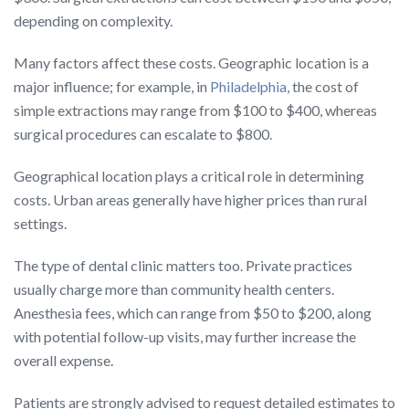
depending on complexity.
Many factors affect these costs. Geographic location is a
major influence; for example, in
Philadelphia
, the cost of
simple extractions may range from $100 to $400, whereas
surgical procedures can escalate to $800.
Geographical location plays a critical role in determining
costs. Urban areas generally have higher prices than rural
settings.
The type of dental clinic matters too. Private practices
usually charge more than community health centers.
Anesthesia fees, which can range from $50 to $200, along
with potential follow-up visits, may further increase the
overall expense.
Patients are strongly advised to request detailed estimates to