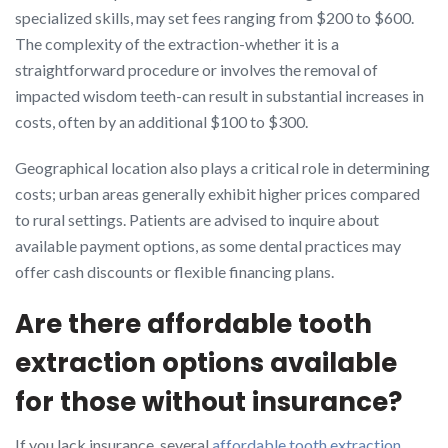
specialized skills, may set fees ranging from $200 to $600.
The complexity of the extraction-whether it is a
straightforward procedure or involves the removal of
impacted wisdom teeth-can result in substantial increases in
costs, often by an additional $100 to $300.
Geographical location also plays a critical role in determining
costs; urban areas generally exhibit higher prices compared
to rural settings. Patients are advised to inquire about
available payment options, as some dental practices may
offer cash discounts or flexible financing plans.
Are there affordable tooth
extraction options available
for those without insurance?
If you lack insurance, several
affordable tooth extraction