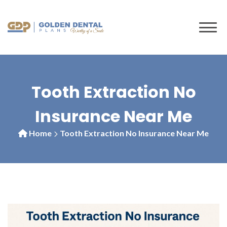
to
content
Tooth Extraction No
Insurance Near Me
Home
Tooth Extraction No Insurance Near Me