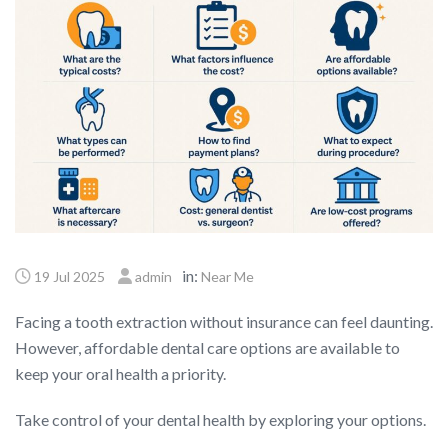
in:
19 Jul 2025
admin
Near Me
Facing a tooth extraction without insurance can feel daunting.
However, affordable dental care options are available to
keep your oral health a priority.
Take control of your dental health by exploring your options.