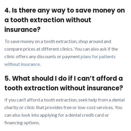
4. Is there any way to save money on
a tooth extraction without
insurance?
To save money on a tooth extraction, shop around and
compare prices at different clinics. You can also ask if the
clinic offers any discounts or payment
plans for patients
without insurance
.
5. What should I do if I can’t afford a
tooth extraction without insurance?
If you can’t afford a tooth extraction, seek help from a dental
charity or clinic that provides free or low-cost services. You
can also look into applying for a dental credit card or
financing options.