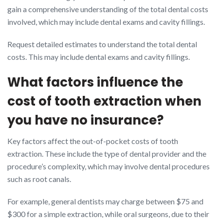
gain a comprehensive understanding of the total dental costs
involved, which may include dental exams and cavity fillings.
Request detailed estimates to understand the total dental
costs. This may include dental exams and cavity fillings.
What factors influence the
cost of tooth extraction when
you have no insurance?
Key factors affect the out-of-pocket costs of tooth
extraction. These include the type of dental provider and the
procedure’s complexity, which may involve dental procedures
such as root canals.
For example, general dentists may charge between $75 and
$300 for a simple extraction, while oral surgeons, due to their