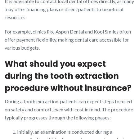
It is advisable to contact local dental offices directly, as many
may offer financing plans or direct patients to beneficial
resources.
For example, clinics like Aspen Dental and Kool Smiles often
offer payment flexibility, making dental care accessible for
various budgets.
What should you expect
during the tooth extraction
procedure without insurance?
During a tooth extraction, patients can expect steps focused
on safety and comfort, even with cost in mind. The procedure
typically progresses through the following phases:
Initially, an examination is conducted during a