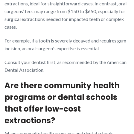
extractions, ideal for straightforward cases. In contrast, oral
surgeons’ fees may range from $150 to $650, especially for
surgical extractions needed for impacted teeth or complex
cases.
For example, if a tooth is severely decayed and requires gum
incision, an oral surgeon’s expertise is essential.
Consult your dentist first, as recommended by the American
Dental Association.
Are there community health
programs or dental schools
that offer low-cost
extractions?
Many community health programs and dental schools