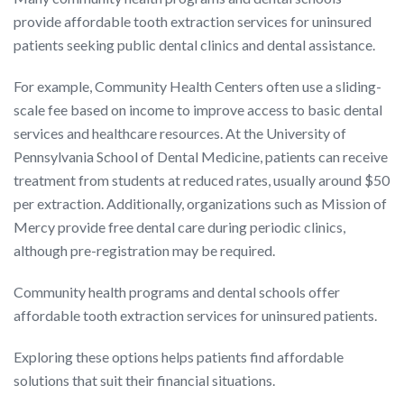
provide affordable tooth extraction services for uninsured
patients seeking public dental clinics and dental assistance.
For example, Community Health Centers often use a sliding-
scale fee based on income to improve access to basic dental
services and healthcare resources. At the University of
Pennsylvania School of Dental Medicine, patients can receive
treatment from students at reduced rates, usually around $50
per extraction. Additionally, organizations such as Mission of
Mercy provide free dental care during periodic clinics,
although pre-registration may be required.
Community health programs and dental schools offer
affordable tooth extraction services for uninsured patients.
Exploring these options helps patients find affordable
solutions that suit their financial situations.