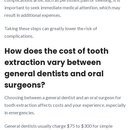
important to seek immediate medical attention, which may
result in additional expenses.
Taking these steps can greatly lower the risk of
complications.
How does the cost of tooth
extraction vary between
general dentists and oral
surgeons?
Choosing between a general dentist and an oral surgeon for
tooth extraction affects costs and your experience, especially
in emergencies.
General dentists usually charge $75 to $300 for simple