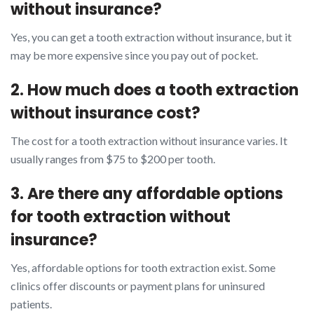
without insurance?
Yes, you can get a tooth extraction without insurance, but it
may be more expensive since you pay out of pocket.
2. How much does a tooth extraction
without insurance cost?
The cost for a tooth extraction without insurance varies. It
usually ranges from $75 to $200 per tooth.
3. Are there any affordable options
for tooth extraction without
insurance?
Yes, affordable options for tooth extraction exist. Some
clinics offer discounts or payment plans for uninsured
patients.