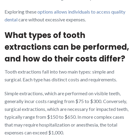
Exploring these
options allows individuals to access quality
dental
care without excessive expenses.
What types of tooth
extractions can be performed,
and how do their costs differ?
Tooth extractions fall into two main types: simple and
surgical. Each type has distinct costs and requirements.
Simple extractions, which are performed on visible teeth,
generally incur costs ranging from $75 to $300. Conversely,
surgical extractions, which are necessary for impacted teeth,
typically range from $150 to $650. In more complex cases
that may require hospitalization or anesthesia, the total
expenses can exceed $1,000.