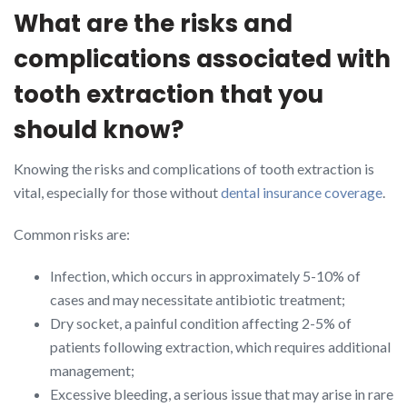
What are the risks and
complications associated with
tooth extraction that you
should know?
Knowing the risks and complications of tooth extraction is
vital, especially for those without
dental insurance coverage
.
Common risks are:
Infection, which occurs in approximately 5-10% of
cases and may necessitate antibiotic treatment;
Dry socket, a painful condition affecting 2-5% of
patients following extraction, which requires additional
management;
Excessive bleeding, a serious issue that may arise in rare