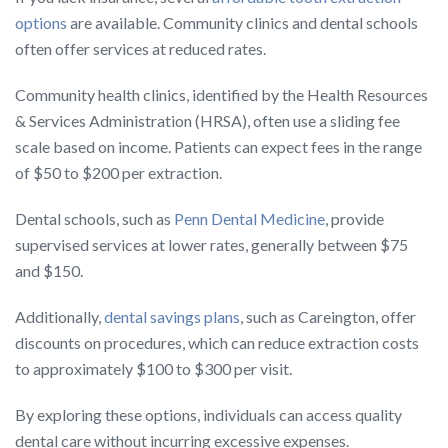
options
are available. Community clinics and dental schools
often offer services at reduced rates.
Community health clinics, identified by the Health Resources
& Services Administration (HRSA), often use a sliding fee
scale based on income. Patients can expect fees in the range
of $50 to $200 per extraction.
Dental schools, such as
Penn Dental Medicine
, provide
supervised services at lower rates, generally between $75
and $150.
Additionally,
dental savings plans
, such as Careington, offer
discounts on procedures, which can reduce extraction costs
to approximately $100 to $300 per visit.
By exploring these options, individuals can access quality
dental care without incurring excessive expenses.