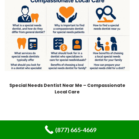
Special Needs Dentist Near Me – Compassionate
Local Care
(877) 665-4669