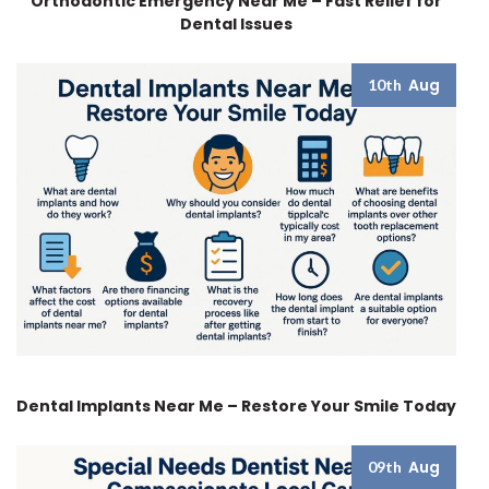
Orthodontic Emergency Near Me – Fast Relief for
Dental Issues
Aug
10th
Dental Implants Near Me – Restore Your Smile Today
Aug
09th