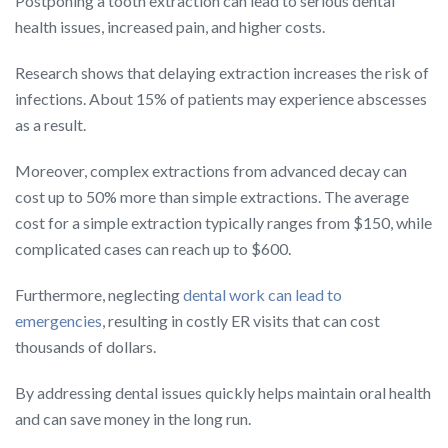
Postponing a tooth extraction can lead to serious dental
health issues, increased pain, and higher costs.
Research shows that delaying extraction increases the risk of
infections. About 15% of patients may experience abscesses
as a result.
Moreover, complex extractions from advanced decay can
cost up to 50% more than simple extractions. The average
cost for a simple extraction typically ranges from $150, while
complicated cases can reach up to $600.
Furthermore, neglecting
dental work can lead to
emergencies
, resulting in costly ER visits that can cost
thousands of dollars.
By addressing dental issues quickly helps maintain oral health
and can save money in the long run.