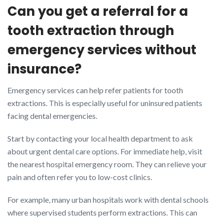
Can you get a referral for a
tooth extraction through
emergency services without
insurance?
Emergency services can help refer patients for tooth
extractions. This is especially useful for uninsured patients
facing dental emergencies.
Start by contacting your local health department to ask
about urgent dental care options. For immediate help, visit
the nearest hospital emergency room. They can relieve your
pain and often refer you to low-cost clinics.
For example, many urban hospitals work with dental schools
where supervised students perform extractions. This can