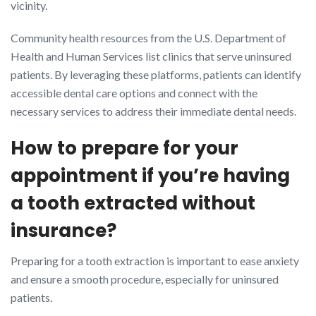
vicinity.
Community health resources from the U.S. Department of
Health and Human Services list clinics that serve uninsured
patients. By leveraging these platforms, patients can identify
accessible dental care options and connect with the
necessary services to address their immediate dental needs.
How to prepare for your
appointment if you’re having
a tooth extracted without
insurance?
Preparing for a tooth extraction is important to ease anxiety
and ensure a smooth procedure, especially for uninsured
patients.