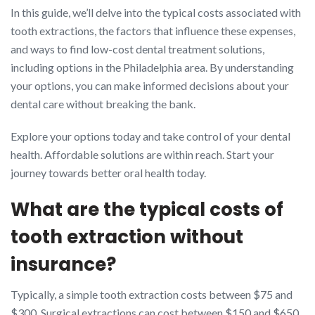
In this guide, we’ll delve into the typical costs associated with
tooth extractions, the factors that influence these expenses,
and ways to find low-cost dental treatment solutions,
including options in the Philadelphia area. By understanding
your options, you can make informed decisions about your
dental care without breaking the bank.
Explore your options today and take control of your dental
health. Affordable solutions are within reach. Start your
journey towards better oral health today.
What are the typical costs of
tooth extraction without
insurance?
Typically, a simple tooth extraction costs between $75 and
$300. Surgical extractions can cost between $150 and $650,