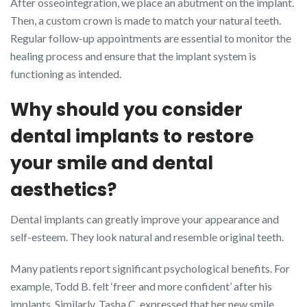
After osseointegration, we place an abutment on the implant.
Then, a custom crown is made to match your natural teeth.
Regular follow-up appointments are essential to monitor the
healing process and ensure that the implant system is
functioning as intended.
Why should you consider
dental implants to restore
your smile and dental
aesthetics?
Dental implants can greatly improve your appearance and
self-esteem. They look natural and resemble original teeth.
Many patients report significant psychological benefits. For
example, Todd B. felt ‘freer and more confident’ after his
implants. Similarly, Tasha C. expressed that her new smile