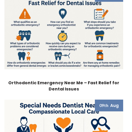
Orthodontic Emergency Near Me – Fast Relief for
Dental Issues
Aug
09th