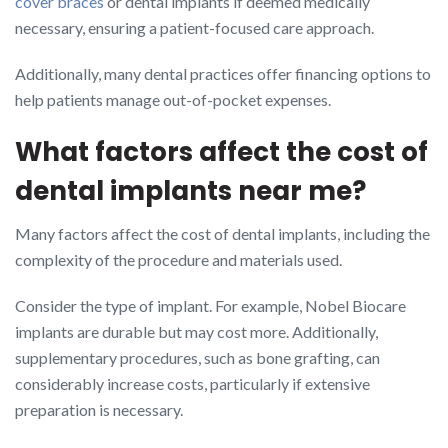
cover braces
or dental implants if deemed medically
necessary, ensuring a patient-focused care approach.
Additionally, many dental practices offer financing options to
help patients manage out-of-pocket expenses.
What factors affect the cost of
dental implants near me?
Many factors affect the cost of dental implants, including the
complexity of the procedure and materials used.
Consider the type of implant. For example, Nobel Biocare
implants are durable but may cost more. Additionally,
supplementary procedures, such as bone grafting, can
considerably increase costs, particularly if extensive
preparation is necessary.