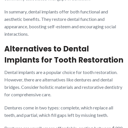
In summary, dental implants offer both functional and
aesthetic benefits. They restore dental function and
appearance, boosting self-esteem and encouraging social
interactions.
Alternatives to Dental
Implants for Tooth Restoration
Dental implants are a popular choice for tooth restoration.
However, there are alternatives like dentures and dental
bridges. Consider holistic materials and restorative dentistry
for comprehensive care.
Dentures come in two types: complete, which replace all
teeth, and partial, which fill gaps left by missing teeth.