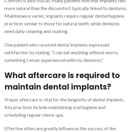
Comfort is also crucial. Many patients find that implants feel
more natural than the discomfort typically linked to dentures.
Maintenance varies; implants require regular dental hygiene
practices similar to those for natural teeth, while dentures
need daily cleaning and soaking.
One patient who received dental implants expressed
satisfaction by stating, “I can eat anything without worry,
something I never experienced with my dentures.”
What aftercare is required to
maintain dental implants?
Proper aftercare is vital for the longevity of dental implants.
Key practices include maintaining oral hygiene and
scheduling regular check-ups.
Effective aftercare greatly influences the success of the