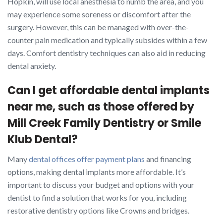
Hopkin, will use local anesthesia to numb the area, and you
may experience some soreness or discomfort after the
surgery. However, this can be managed with over-the-
counter pain medication and typically subsides within a few
days. Comfort dentistry techniques can also aid in reducing
dental anxiety.
Can I get affordable dental implants
near me, such as those offered by
Mill Creek Family Dentistry or Smile
Klub Dental?
Many
dental offices offer payment plans
and financing
options, making dental implants more affordable. It’s
important to discuss your budget and options with your
dentist to find a solution that works for you, including
restorative dentistry options like Crowns and bridges.