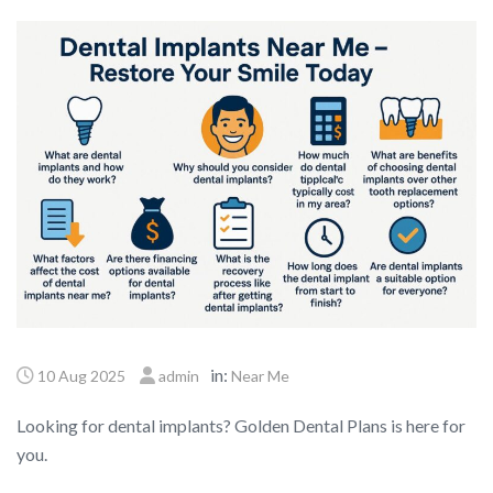
in:
10 Aug 2025
admin
Near Me
Looking for dental implants? Golden Dental Plans is here for
you.