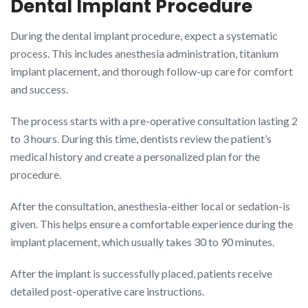
Dental Implant Procedure
During the dental implant procedure, expect a systematic
process. This includes anesthesia administration, titanium
implant placement, and thorough follow-up care for comfort
and success.
The process starts with a pre-operative consultation lasting 2
to 3 hours. During this time, dentists review the patient’s
medical history and create a personalized plan for the
procedure.
After the consultation, anesthesia-either local or sedation-is
given. This helps ensure a comfortable experience during the
implant placement, which usually takes 30 to 90 minutes.
After the implant is successfully placed, patients receive
detailed post-operative care instructions.