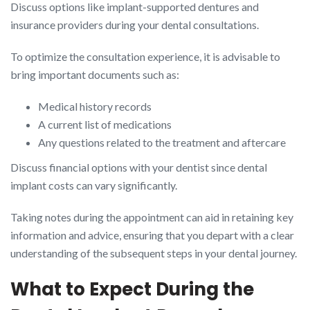
Discuss options like implant-supported dentures and
insurance providers during your dental consultations.
To optimize the consultation experience, it is advisable to
bring important documents such as:
Medical history records
A current list of medications
Any questions related to the treatment and aftercare
Discuss financial options with your dentist since dental
implant costs can vary significantly.
Taking notes during the appointment can aid in retaining key
information and advice, ensuring that you depart with a clear
understanding of the subsequent steps in your dental journey.
What to Expect During the