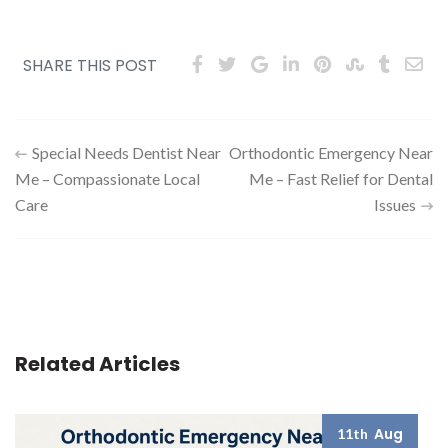
SHARE THIS POST
Post
Special Needs Dentist Near
Orthodontic Emergency Near
Me – Compassionate Local
Me – Fast Relief for Dental
navigation
Care
Issues
Related Articles
Aug
11th