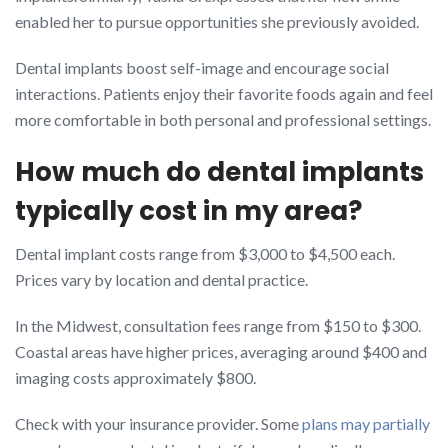
enabled her to pursue opportunities she previously avoided.
Dental implants boost self-image and encourage social
interactions. Patients enjoy their favorite foods again and feel
more comfortable in both personal and professional settings.
How much do dental implants
typically cost in my area?
Dental implant costs range from $3,000 to $4,500 each.
Prices vary by location and dental practice.
In the Midwest, consultation fees range from $150 to $300.
Coastal areas have higher prices, averaging around $400 and
imaging costs approximately $800.
Check with your insurance provider. Some
plans may partially