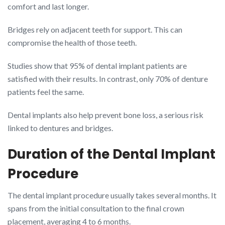
comfort and last longer.
Bridges rely on adjacent teeth for support. This can
compromise the health of those teeth.
Studies show that 95% of dental implant patients are
satisfied with their results. In contrast, only 70% of denture
patients feel the same.
Dental implants also help prevent bone loss, a serious risk
linked to dentures and bridges.
Duration of the Dental Implant
Procedure
The dental implant procedure usually takes several months. It
spans from the initial consultation to the final crown
placement, averaging 4 to 6 months.