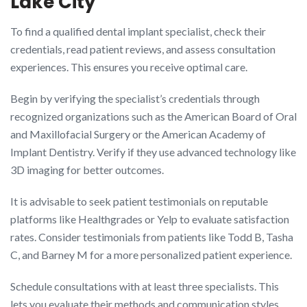
Lake City
To find a qualified dental implant specialist, check their
credentials, read patient reviews, and assess consultation
experiences. This ensures you receive optimal care.
Begin by verifying the specialist’s credentials through
recognized organizations such as the American Board of Oral
and Maxillofacial Surgery or the American Academy of
Implant Dentistry. Verify if they use advanced technology like
3D imaging for better outcomes.
It is advisable to seek patient testimonials on reputable
platforms like Healthgrades or Yelp to evaluate satisfaction
rates. Consider testimonials from patients like Todd B, Tasha
C, and Barney M for a more personalized patient experience.
Schedule consultations with at least three specialists. This
lets you evaluate their methods and communication styles.