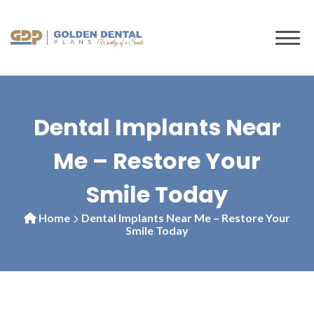
to
content
Dental Implants Near
Me – Restore Your
Smile Today
Home
Dental Implants Near Me – Restore Your
Smile Today