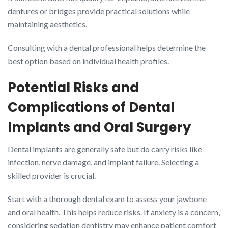
dentures or bridges provide practical solutions while
maintaining aesthetics.
Consulting with a dental professional helps determine the
best option based on individual health profiles.
Potential Risks and
Complications of Dental
Implants and Oral Surgery
Dental implants are generally safe but do carry risks like
infection, nerve damage, and implant failure. Selecting a
skilled provider is crucial.
Start with a thorough dental exam to assess your jawbone
and oral health. This helps reduce risks. If anxiety is a concern,
considering sedation dentistry may enhance patient comfort