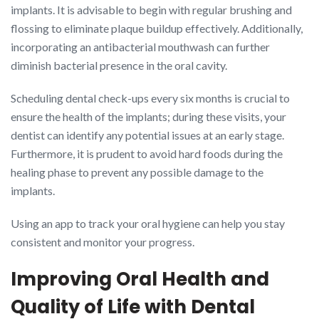
implants. It is advisable to begin with regular brushing and
flossing to eliminate plaque buildup effectively. Additionally,
incorporating an antibacterial mouthwash can further
diminish bacterial presence in the oral cavity.
Scheduling dental check-ups every six months is crucial to
ensure the health of the implants; during these visits, your
dentist can identify any potential issues at an early stage.
Furthermore, it is prudent to avoid hard foods during the
healing phase to prevent any possible damage to the
implants.
Using an app to track your oral hygiene can help you stay
consistent and monitor your progress.
Improving Oral Health and
Quality of Life with Dental