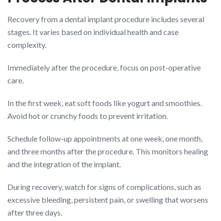
Recovery from a dental implant procedure includes several
stages. It varies based on individual health and case
complexity.
Immediately after the procedure, focus on post-operative
care.
In the first week, eat soft foods like yogurt and smoothies.
Avoid hot or crunchy foods to prevent irritation.
Schedule follow-up appointments at one week, one month,
and three months after the procedure. This monitors healing
and the integration of the implant.
During recovery, watch for signs of complications, such as
excessive bleeding, persistent pain, or swelling that worsens
after three days.