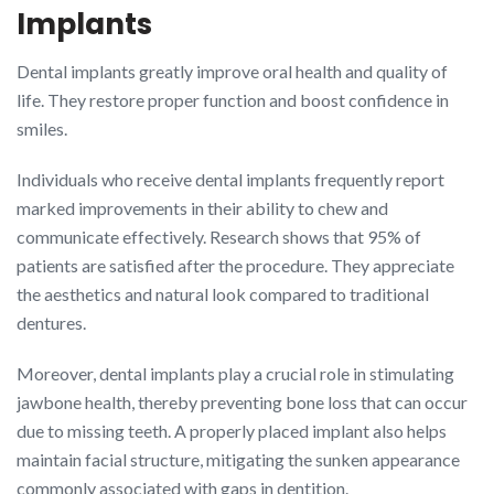
Implants
Dental implants greatly improve oral health and quality of
life. They restore proper function and boost confidence in
smiles.
Individuals who receive dental implants frequently report
marked improvements in their ability to chew and
communicate effectively. Research shows that 95% of
patients are satisfied after the procedure. They appreciate
the aesthetics and natural look compared to traditional
dentures.
Moreover, dental implants play a crucial role in stimulating
jawbone health, thereby preventing bone loss that can occur
due to missing teeth. A properly placed implant also helps
maintain facial structure, mitigating the sunken appearance
commonly associated with gaps in dentition.