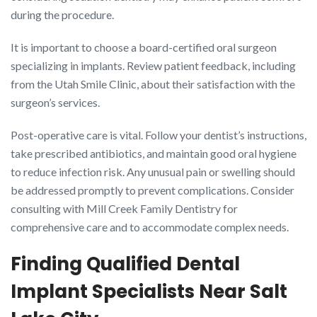
during the procedure.
It is important to choose a board-certified oral surgeon
specializing in implants. Review patient feedback, including
from the Utah Smile Clinic, about their satisfaction with the
surgeon’s services.
Post-operative care is vital. Follow your dentist’s instructions,
take prescribed antibiotics, and maintain good oral hygiene
to reduce infection risk. Any unusual pain or swelling should
be addressed promptly to prevent complications. Consider
consulting with Mill Creek Family Dentistry for
comprehensive care and to accommodate complex needs.
Finding Qualified Dental
Implant Specialists Near Salt