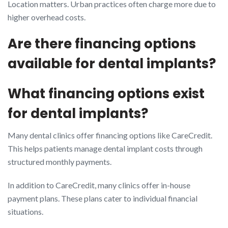
Location matters. Urban practices often charge more due to
higher overhead costs.
Are there financing options
available for dental implants?
What financing options exist
for dental implants?
Many dental clinics offer financing options like CareCredit.
This helps patients manage dental implant costs through
structured monthly payments.
In addition to CareCredit, many clinics offer in-house
payment plans. These plans cater to individual financial
situations.