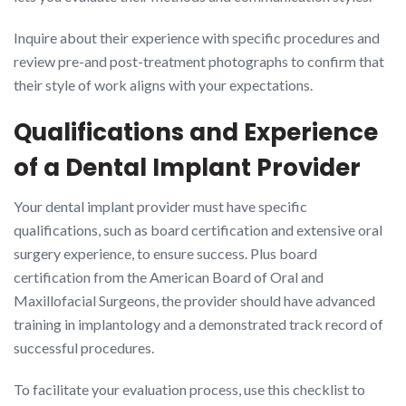
Inquire about their experience with specific procedures and
review pre-and post-treatment photographs to confirm that
their style of work aligns with your expectations.
Qualifications and Experience
of a Dental Implant Provider
Your dental implant provider must have specific
qualifications, such as board certification and extensive oral
surgery experience, to ensure success. Plus board
certification from the American Board of Oral and
Maxillofacial Surgeons, the provider should have advanced
training in implantology and a demonstrated track record of
successful procedures.
To facilitate your evaluation process, use this checklist to