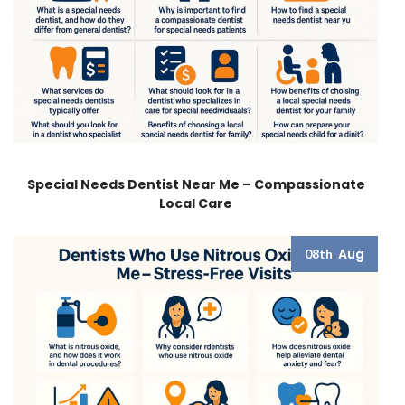
Special Needs Dentist Near Me – Compassionate
Local Care
Aug
08th