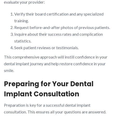
evaluate your provider:
Verify their board certification and any specialized
training.
Request before-and-after photos of previous patients.
Inquire about their success rates and complication
statistics.
Seek patient reviews or testimonials.
This comprehensive approach will instill confidence in your
dental implant journey and help restore confidence in your
smile.
Preparing for Your Dental
Implant Consultation
Preparation is key for a successful dental implant
consultation. This ensures all your questions are answered.