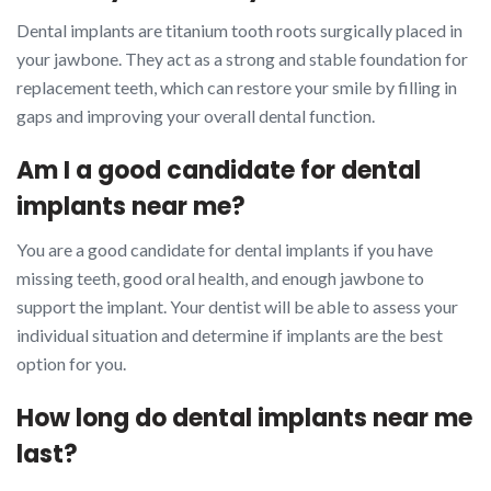
Dental implants are titanium tooth roots surgically placed in
your jawbone. They act as a strong and stable foundation for
replacement teeth, which can restore your smile by filling in
gaps and improving your overall dental function.
Am I a good candidate for dental
implants near me?
You are a good candidate for dental implants if you have
missing teeth, good oral health, and enough jawbone to
support the implant. Your dentist will be able to assess your
individual situation and determine if implants are the best
option for you.
How long do dental implants near me
last?