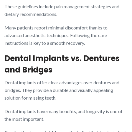
These guidelines include pain management strategies and
dietary recommendations.
Many patients report minimal discomfort thanks to
advanced anesthetic techniques. Following the care
instructions is key to a smooth recovery.
Dental Implants vs. Dentures
and Bridges
Dental implants offer clear advantages over dentures and
bridges. They provide a durable and visually appealing
solution for missing teeth.
Dental implants have many benefits, and longevity is one of
the most important.