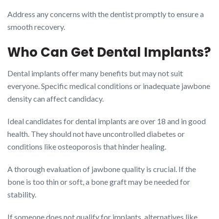
Address any concerns with the dentist promptly to ensure a
smooth recovery.
Who Can Get Dental Implants?
Dental implants offer many benefits but may not suit
everyone. Specific medical conditions or inadequate jawbone
density can affect candidacy.
Ideal candidates for dental implants are over 18 and in good
health. They should not have uncontrolled diabetes or
conditions like osteoporosis that hinder healing.
A thorough evaluation of jawbone quality is crucial. If the
bone is too thin or soft, a bone graft may be needed for
stability.
If someone does not qualify for implants, alternatives like