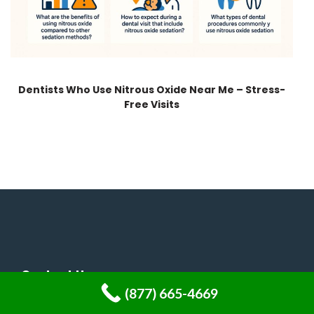
Dentists Who Use Nitrous Oxide Near Me – Stress-
Free Visits
Contact Us
(877) 665-4669