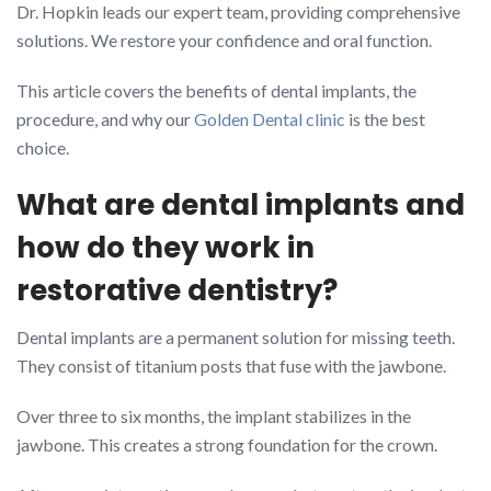
Dr. Hopkin leads our expert team, providing comprehensive
solutions. We restore your confidence and oral function.
This article covers the benefits of dental implants, the
procedure, and why our
Golden Dental clinic
is the best
choice.
What are dental implants and
how do they work in
restorative dentistry?
Dental implants are a permanent solution for missing teeth.
They consist of titanium posts that fuse with the jawbone.
Over three to six months, the implant stabilizes in the
jawbone. This creates a strong foundation for the crown.