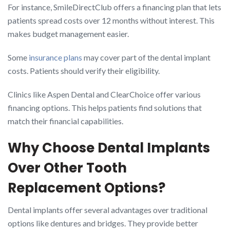
For instance, SmileDirectClub offers a financing plan that lets
patients spread costs over 12 months without interest. This
makes budget management easier.
Some
insurance plans
may cover part of the dental implant
costs. Patients should verify their eligibility.
Clinics like Aspen Dental and ClearChoice offer various
financing options. This helps patients find solutions that
match their financial capabilities.
Why Choose Dental Implants
Over Other Tooth
Replacement Options?
Dental implants offer several advantages over traditional
options like dentures and bridges. They provide better