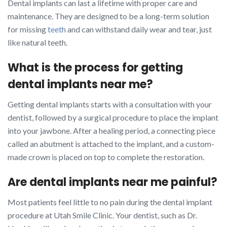
Dental implants can last a lifetime with proper care and
maintenance. They are designed to be a long-term solution
for missing
teeth
and can withstand daily wear and tear, just
like natural teeth.
What is the process for getting
dental implants near me?
Getting dental implants starts with a consultation with your
dentist, followed by a surgical procedure to place the implant
into your jawbone. After a healing period, a connecting piece
called an abutment is attached to the implant, and a custom-
made crown is placed on top to complete the restoration.
Are dental implants near me painful?
Most patients feel little to no pain during the dental implant
procedure at Utah Smile Clinic. Your dentist, such as Dr.