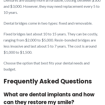
Dentures are usually more affordable, costing between $300
and $3,000. However, they may need replacement every 5 to
10 years.
Dental bridges come in two types: fixed and removable.
Fixed bridges last about 10 to 15 years. They can be costly,
ranging from $2,000 to $5,000. Resin-bonded bridges are
less invasive and last about 5 to 7 years. The cost is around
$1,000 to $1,500.
Choose the option that best fits your dental needs and
budget.
Frequently Asked Questions
What are dental implants and how
can they restore my smile?