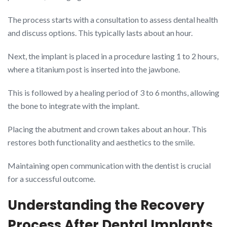
The process starts with a consultation to assess dental health
and discuss options. This typically lasts about an hour.
Next, the implant is placed in a procedure lasting 1 to 2 hours,
where a titanium post is inserted into the jawbone.
This is followed by a healing period of 3 to 6 months, allowing
the bone to integrate with the implant.
Placing the abutment and crown takes about an hour. This
restores both functionality and aesthetics to the smile.
Maintaining open communication with the dentist is crucial
for a successful outcome.
Understanding the Recovery
Process After Dental Implants