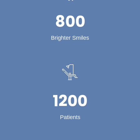
800
Brighter Smiles
1200
Patients