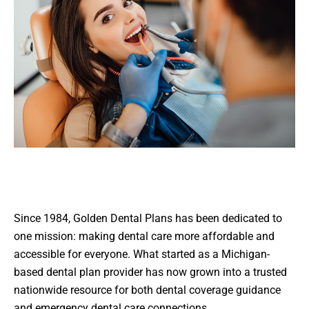
Since 1984, Golden Dental Plans has been dedicated to
one mission: making dental care more affordable and
accessible for everyone. What started as a Michigan-
based dental plan provider has now grown into a trusted
nationwide resource for both dental coverage guidance
and emergency dental care connections.