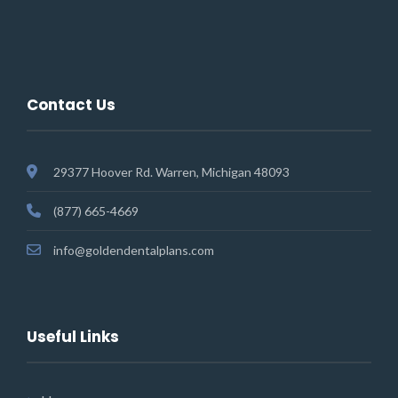
Contact Us
29377 Hoover Rd. Warren, Michigan 48093
(877) 665-4669
info@goldendentalplans.com
Useful Links