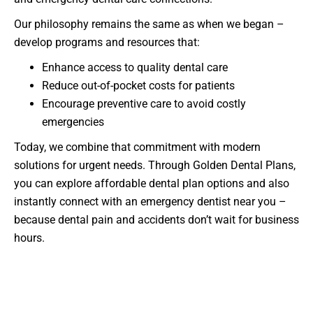
Our philosophy remains the same as when we began –
develop programs and resources that:
Enhance access to quality dental care
Reduce out-of-pocket costs for patients
Encourage preventive care to avoid costly
emergencies
Today, we combine that commitment with modern
solutions for urgent needs. Through Golden Dental Plans,
you can explore affordable dental plan options and also
instantly connect with an emergency dentist near you –
because dental pain and accidents don’t wait for business
hours.