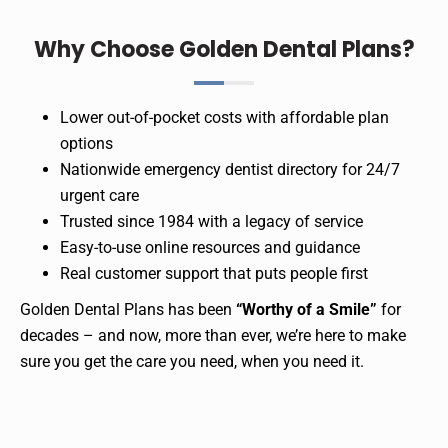
Why Choose Golden Dental Plans?
Lower out-of-pocket costs with affordable plan
options
Nationwide emergency dentist directory for 24/7
urgent care
Trusted since 1984 with a legacy of service
Easy-to-use online resources and guidance
Real customer support that puts people first
Golden Dental Plans has been
“Worthy of a Smile”
for
decades – and now, more than ever, we’re here to make
sure you get the care you need, when you need it.