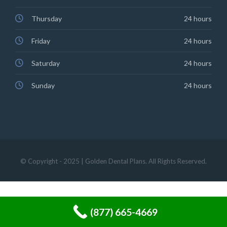
Thursday
24 hours
Friday
24 hours
Saturday
24 hours
Sunday
24 hours
© Copyright - 2025 | Golden Dental Plans. All Rights Reserved.
(877) 665-4669