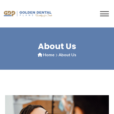
About Us
Home
About Us