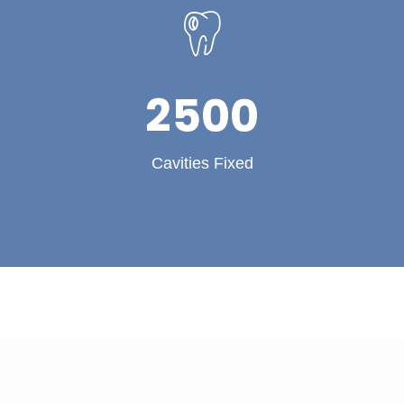
2500
Cavities Fixed