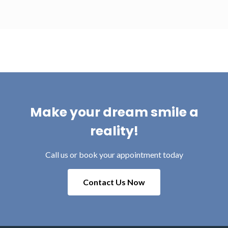
Make your dream smile a
reality!
Call us or book your appointment today
Contact Us Now