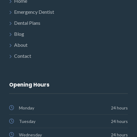
Home
Emergency Dentist
Dental Plans
Blog
About
Contact
Opening Hours
Monday
24 hours
Tuesday
24 hours
Wednesday
24 hours