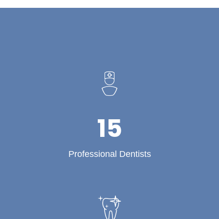
15
Professional Dentists