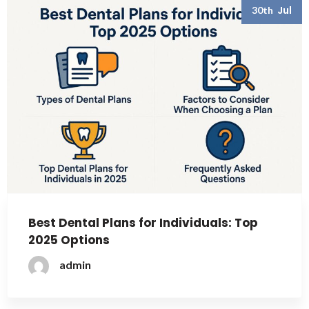
Jul
30th
Best Dental Plans for Individuals: Top
2025 Options
admin