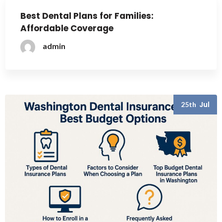
Best Dental Plans for Families:
Affordable Coverage
admin
Jul
25th