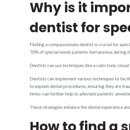
Why is it impo
dentist for sp
Finding a compassionate dentist is crucial for spec
70% of special needs patients feel anxious during den
Dentists can use techniques like a calm tone, visual
Dentists can implement various techniques to facili
to explain dental procedures, ensuring they are t
times-can further help to alleviate patients’ anxieti
These strategies enhance the dental experience and 
How to find a 