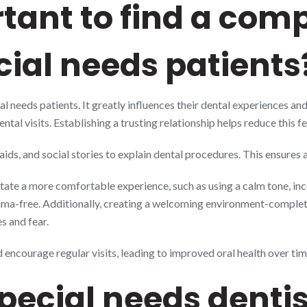
rtant to find a co
ecial needs patients
ial needs patients. It greatly influences their dental experiences a
tal visits. Establishing a trusting relationship helps reduce this fe
 aids, and social stories to explain dental procedures. This ensures
tate a more comfortable experience, such as using a calm tone, inc
rauma-free. Additionally, creating a welcoming environment-comple
es and fear.
encourage regular visits, leading to improved oral health over tim
special needs denti