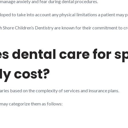
ly manage anxiety and fear during dental procedures.
ped to take into account any physical limitations a patient may p
h Shore Children’s Dentistry are known for their commitment to cr
 dental care for s
ly cost?
varies based on the complexity of services and insurance plans.
e may categorize them as follows: