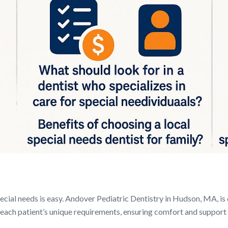
ecial needs is easy. Andover Pediatric Dentistry in Hudson, MA, is 
o each patient’s unique requirements, ensuring comfort and support d