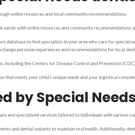
through online resources and local community recommendations.
 is easier with online resources and community recommendations spe
s database to find specialists in your area who care for special ne
xchange personal experiences and recommendations for local denta
, including the Centers for Disease Control and Prevention (CDC), 
on that meets your child’s unique needs and your logistical conside
ed by Special Needs
are and specialized services tailored to individuals with various co
ments and dental sealants to maintain oral health. Additionally, dent