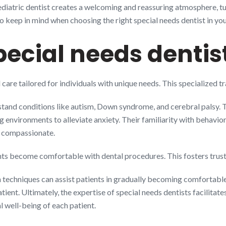
pediatric dentist creates a welcoming and reassuring atmosphere, tur
to keep in mind when choosing the right special needs dentist in your
ecial needs dentis
 care tailored for individuals with unique needs. This specialized t
stand conditions like autism, Down syndrome, and cerebral palsy. Th
ng environments to alleviate anxiety. Their familiarity with behavi
d compassionate.
nts become comfortable with dental procedures. This fosters trust
 techniques can assist patients in gradually becoming comfortable
atient. Ultimately, the expertise of special needs dentists facili
l well-being of each patient.