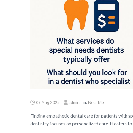
in:
09 Aug 2025
admin
Near Me
Finding empathetic dental care for patients with sp
dentistry focuses on personalized care. It caters t