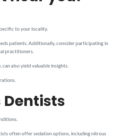
cific to your locality.
eds patients. Additionally, consider participating in
l practitioners.
can also yield valuable insights.
rations.
 Dentists
nditions.
ists often offer sedation options, including nitrous