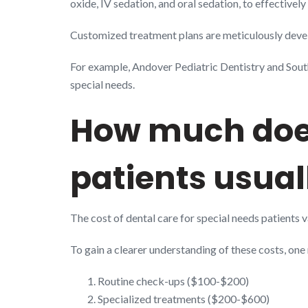
oxide, IV sedation, and oral sedation, to effective
Customized treatment plans are meticulously develo
For example, Andover Pediatric Dentistry and Sout
special needs.
How much does
patients usual
The cost of dental care for special needs patients 
To gain a clearer understanding of these costs, on
Routine check-ups ($100-$200)
Specialized treatments ($200-$600)