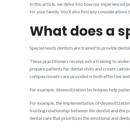
In this article, we delve into how our experienced 
for your family. You’ll also find key considerations 
What does a sp
Special needs dentists are trained to provide dental
These practitioners receive extra training to under
prepare patients for dental visits and create calmi
compassionate care provided is both effective an
For example, desensitization techniques help patie
For example, the implementation of desensitization
trusting relationship between the dentist and the p
dental care that prioritizes the emotional and denta