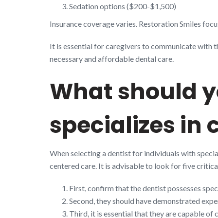
Sedation options ($200-$1,500)
Insurance coverage varies. Restoration Smiles focus
It is essential for caregivers to communicate with 
necessary and affordable dental care.
What should yo
specializes in 
When selecting a dentist for individuals with special
centered care. It is advisable to look for five crit
First, confirm that the dentist possesses spec
Second, they should have demonstrated expe
Third, it is essential that they are capable o