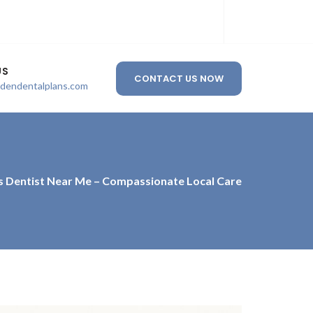
US
CONTACT US NOW
ldendentalplans.com
s Dentist Near Me – Compassionate Local Care