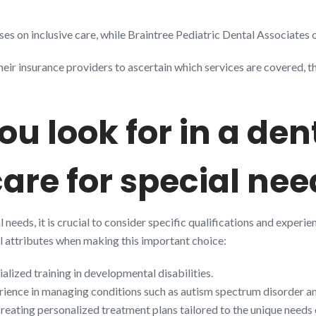
es on inclusive care, while Braintree Pediatric Dental Associates o
their insurance providers to ascertain which services are covered, 
u look for in a den
care for special ne
 needs, it is crucial to consider specific qualifications and experie
ical attributes when making this important choice:
ialized training in developmental disabilities.
rience in managing conditions such as autism spectrum disorder 
f creating personalized treatment plans tailored to the unique needs 