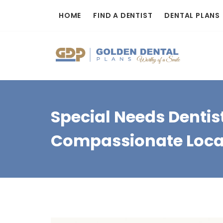
Skip
HOME
FIND A DENTIST
DENTAL PLANS
to
content
Special Needs Dentis
Compassionate Loca