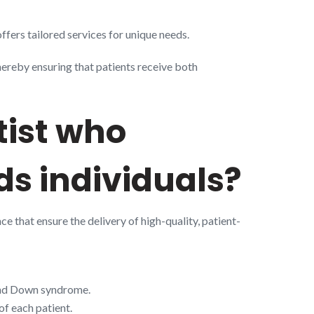
ffers tailored services for unique needs.
thereby ensuring that patients receive both
tist who
eds individuals?
nce that ensure the delivery of high-quality, patient-
and Down syndrome.
of each patient.