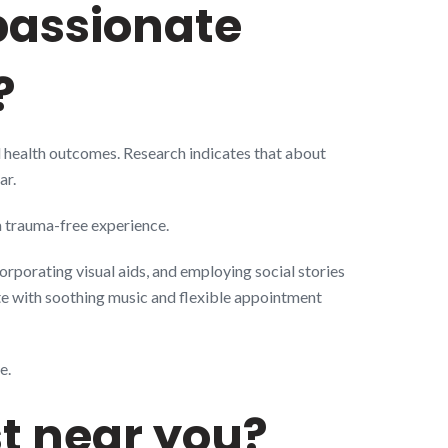
mpassionate
?
nd health outcomes. Research indicates that about
ar.
 a trauma-free experience.
orporating visual aids, and employing social stories
te with soothing music and flexible appointment
e.
st near you?