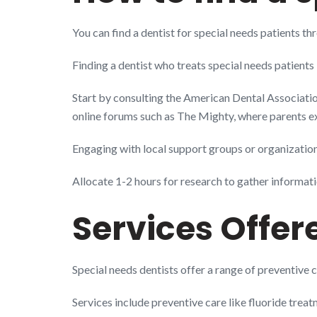
You can find a dentist for special needs patients 
Finding a dentist who treats special needs patients
Start by consulting the American Dental Association’
online forums such as The Mighty, where parents e
Engaging with local support groups or organizations
Allocate 1-2 hours for research to gather informati
Services Offer
Special needs dentists offer a range of preventive c
Services include preventive care like fluoride treat