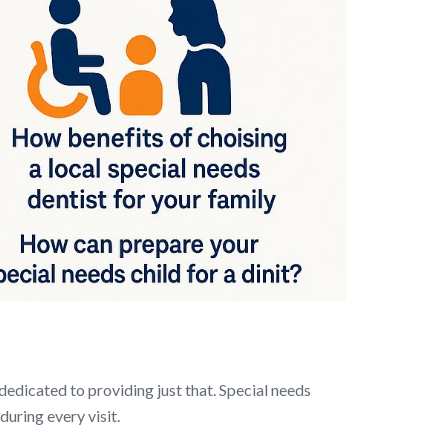
dedicated to providing just that. Special needs
uring every visit.