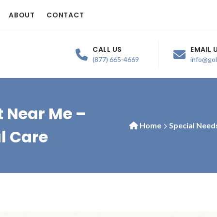
ABOUT
CONTACT
CALL US
EMAIL 
(877) 665-4669
info@go
t Near Me –
Home
Special Need
l Care