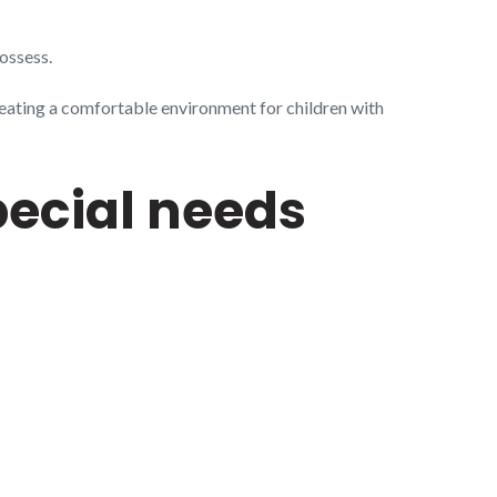
ossess.
eating a comfortable environment for children with
pecial needs