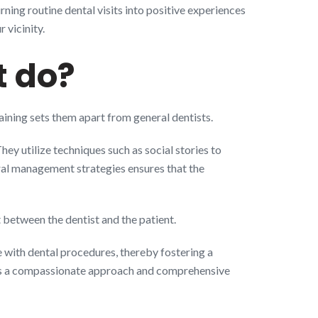
ning routine dental visits into positive experiences
 vicinity.
t do?
raining sets them apart from general dentists.
ey utilize techniques such as social stories to
oral management strategies ensures that the
 between the dentist and the patient.
 with dental procedures, thereby fostering a
tates a compassionate approach and comprehensive