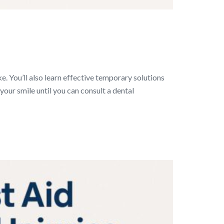
ke. You’ll also learn effective temporary solutions
our smile until you can consult a dental