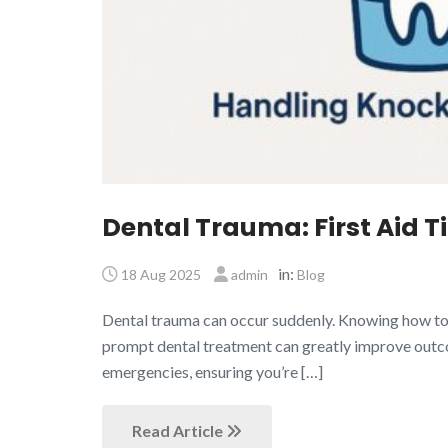
Dental Trauma: First Aid Ti
in:
18 Aug 2025
admin
Blog
Dental trauma can occur suddenly. Knowing how to re
prompt dental treatment can greatly improve outcomes
emergencies, ensuring you’re […]
Read Article