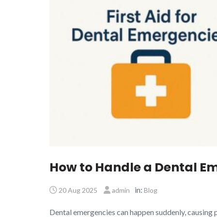
How to Handle a Dental Em
in:
20 Aug 2025
admin
Blog
Dental emergencies can happen suddenly, causing p