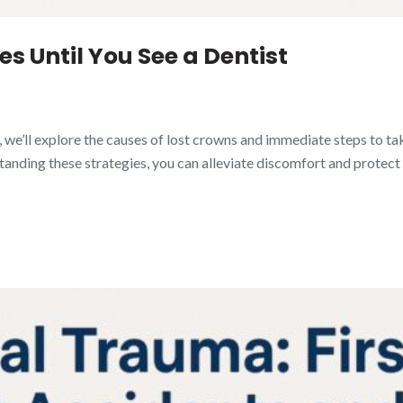
s Until You See a Dentist
de, we’ll explore the causes of lost crowns and immediate steps to ta
anding these strategies, you can alleviate discomfort and protect y