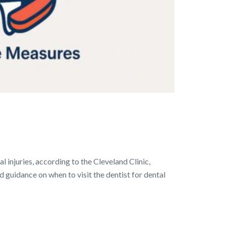
 injuries, according to the Cleveland Clinic,
d guidance on when to visit the dentist for dental