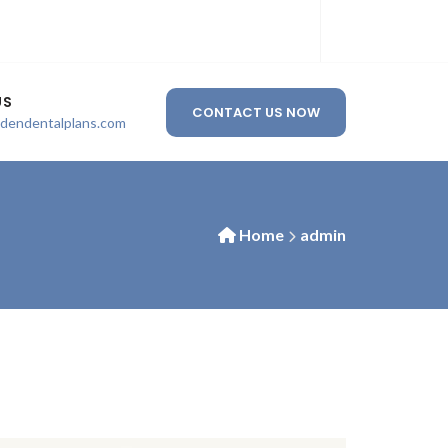
US
CONTACT US NOW
ldendentalplans.com
Home
admin