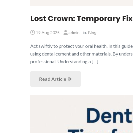
Lost Crown: Temporary Fixe
in:
19 Aug 2025
admin
Blog
Act swiftly to protect your oral health. In this gui
using dental cement and other materials. By underst
professional. Understanding a […]
Read Article