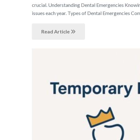
crucial. Understanding Dental Emergencies Knowing
issues each year. Types of Dental Emergencies C
Read Article