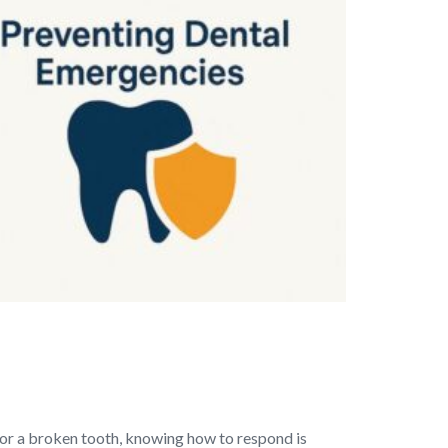
 or a broken tooth, knowing how to respond is