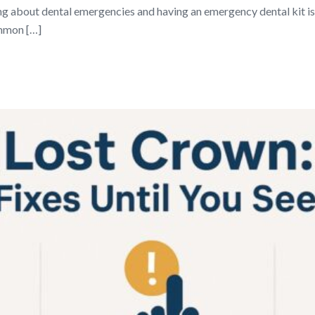
 about dental emergencies and having an emergency dental kit is 
ommon […]