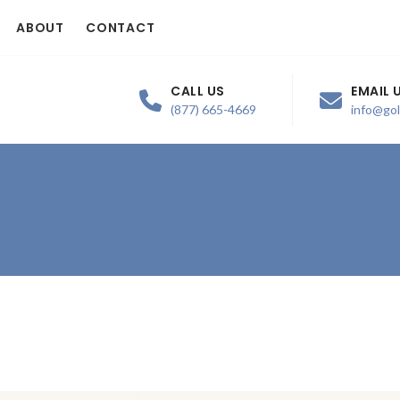
ABOUT
CONTACT
CALL US
EMAIL 
(877) 665-4669
info@go