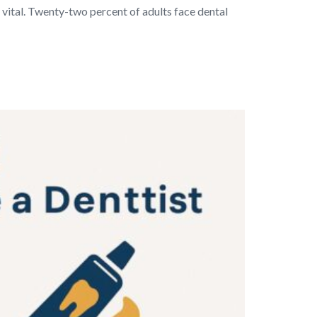
vital. Twenty-two percent of adults face dental