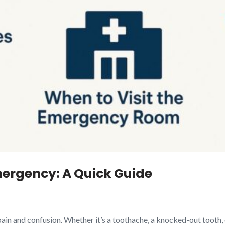
ergency: A Quick Guide
ain and confusion. Whether it’s a toothache, a knocked-out tooth,