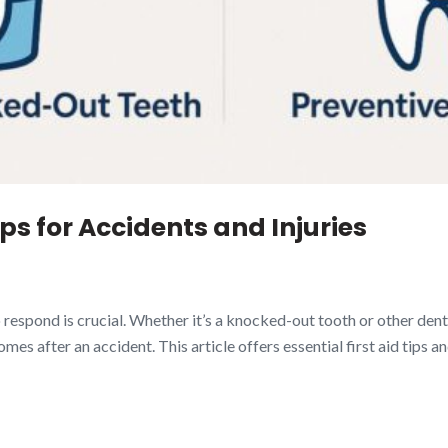
ps for Accidents and Injuries
spond is crucial. Whether it’s a knocked-out tooth or other dental
 after an accident. This article offers essential first aid tips an