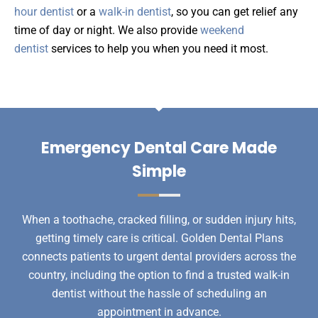
hour dentist
or a
walk-in dentist
, so you can get relief any
time of day or night. We also provide
weekend
dentist
services to help you when you need it most.
Emergency Dental Care Made
Simple
When a toothache, cracked filling, or sudden injury hits,
getting timely care is critical. Golden Dental Plans
connects patients to urgent dental providers across the
country, including the option to find a trusted walk-in
dentist without the hassle of scheduling an
appointment in advance.