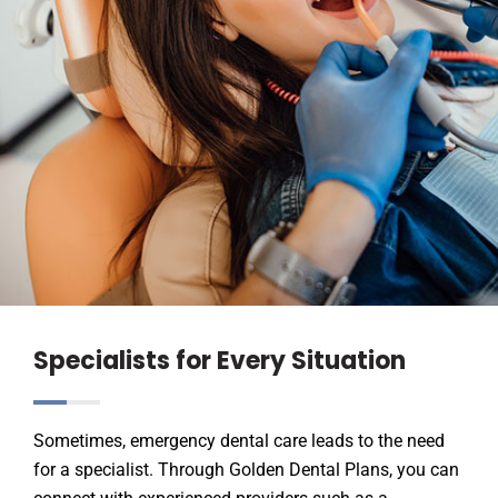
Specialists for Every Situation
Sometimes, emergency dental care leads to the need
for a specialist. Through Golden Dental Plans, you can