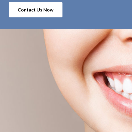
Contact Us Now