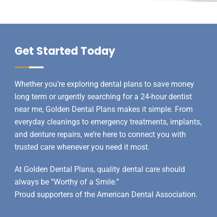
Get Started Today
Whether you’re exploring
dental plans
to save money
long term or urgently searching for a 24-hour dentist
near me, Golden Dental Plans makes it simple. From
everyday cleanings to emergency treatments, implants,
and denture repairs, we’re here to connect you with
trusted care whenever you need it most.
At Golden Dental Plans, quality dental care should
always be “Worthy of a Smile.”
Proud supporters of the
American Dental Association
.