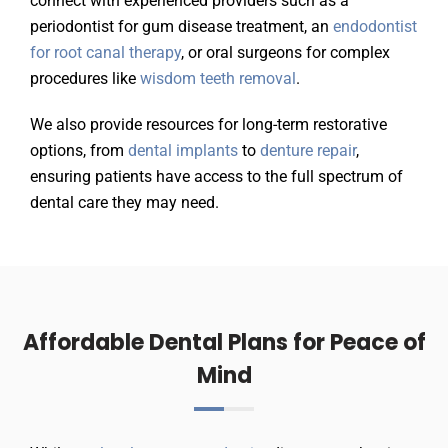
connect with experienced providers such as a
periodontist for gum disease treatment, an
endodontist
for root canal therapy
, or oral surgeons for complex
procedures like
wisdom teeth removal
.
We also provide resources for long-term restorative
options, from
dental implants
to
denture repair
,
ensuring patients have access to the full spectrum of
dental care they may need.
Affordable Dental Plans for Peace of
Mind