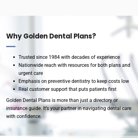
Why Golden Dental Plans?
Trusted since 1984 with decades of experience
Nationwide reach with resources for both plans and
urgent care
Emphasis on preventive dentistry to keep costs low
Real customer support that puts patients first
Golden Dental Plans is more than just a directory or
insurance guide. It’s your partner in navigating dental care
with confidence.