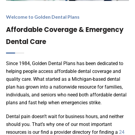
Welcome to Golden Dental Plans
Affordable Coverage & Emergency
Dental Care
Since 1984, Golden Dental Plans has been dedicated to
helping people access affordable dental coverage and
quality care. What started as a Michigan-based dental
plan has grown into a nationwide resource for families,
individuals, and seniors who need both affordable dental
plans and fast help when emergencies strike.
Dental pain doesn’t wait for business hours, and neither
should you. That’s why one of our most important
resources is our find a provider directory for finding a
24