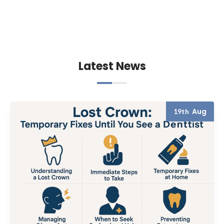
Latest News
Aug
19th