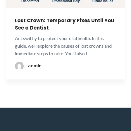
Lost Crown: Temporary Fixes Until You
See a Dentist
Act swiftly to protect your oral health. In this
guide, we’ll explore the causes of lost crowns and
immediate steps to take. You’ll also l...
admin