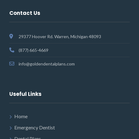
Contact Us
29377 Hoover Rd. Warren, Michigan 48093
(877) 665-4669
info@goldendentalplans.com
Useful Links
Home
Emergency Dentist
Dental Plans