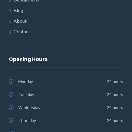
Blog
About
Contact
Opening Hours
Monday
24 hours
Tuesday
24 hours
Wednesday
24 hours
Thursday
24 hours