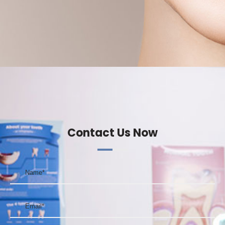
Contact Us Now