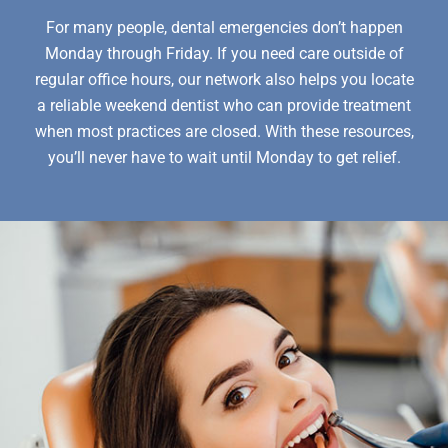
For many people, dental emergencies don’t happen
Monday through Friday. If you need care outside of
regular office hours, our network also helps you locate
a reliable weekend dentist who can provide treatment
when most practices are closed. With these resources,
you’ll never have to wait until Monday to get relief.