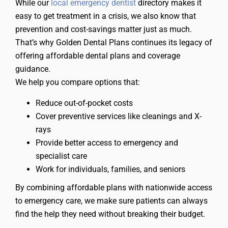
While our
local emergency dentist
directory makes it
easy to get treatment in a crisis, we also know that
prevention and cost-savings matter just as much.
That’s why Golden Dental Plans continues its legacy of
offering affordable dental plans and coverage
guidance.
We help you compare options that:
Reduce out-of-pocket costs
Cover preventive services like cleanings and X-
rays
Provide better access to emergency and
specialist care
Work for individuals, families, and seniors
By combining affordable plans with nationwide access
to emergency care, we make sure patients can always
find the help they need without breaking their budget.