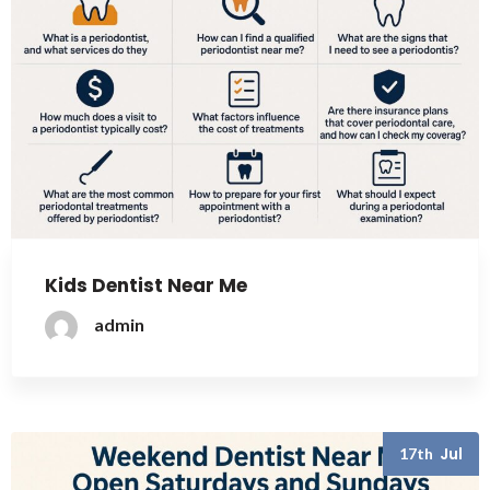
Kids Dentist Near Me
admin
Jul
17th