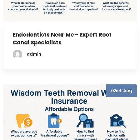
Endodontists Near Me – Expert Root
Canal Specialists
admin
Aug
02nd