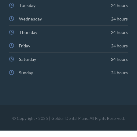
Tuesday
24 hours
Wednesday
24 hours
Thursday
24 hours
Friday
24 hours
Saturday
24 hours
Sunday
24 hours
© Copyright - 2025 | Golden Dental Plans. All Rights Reserved.