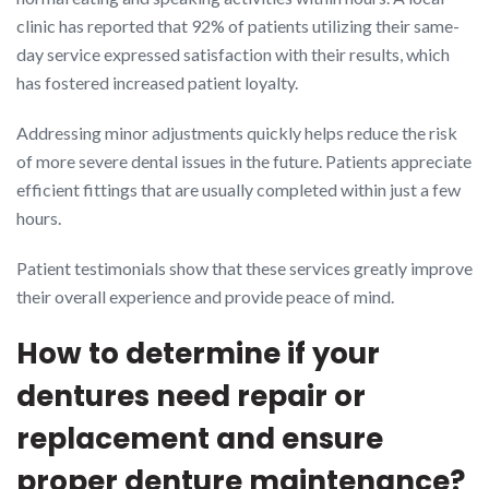
clinic has reported that 92% of patients utilizing their same-
day service expressed satisfaction with their results, which
has fostered increased patient loyalty.
Addressing minor adjustments quickly helps reduce the risk
of more severe dental issues in the future. Patients appreciate
efficient fittings that are usually completed within just a few
hours.
Patient testimonials show that these services greatly improve
their overall experience and provide peace of mind.
How to determine if your
dentures need repair or
replacement and ensure
proper denture maintenance?