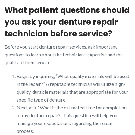
What patient questions should
you ask your denture repair
technician before service?
Before you start denture repair services, ask important
questions to learn about the technician’s expertise and the
quality of their service.
Begin by inquiring, “What quality materials will be used
in the repair?” A reputable technician will utilize high-
quality, durable materials that are appropriate for your
specific type of denture.
Next, ask, “What is the estimated time for completion
of my denture repair?” This question will help you
manage your expectations regarding the repair
process.