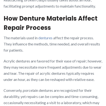
facilitating prompt adjustments to maintain functionality.
How Denture Materials Affect
Repair Process
The materials used in
dentures
affect the repair process.
They influence the methods, time needed, and overall results
for patients.
Acrylic dentures are favored for their ease of repair; however,
they may necessitate more frequent adjustments due to wear
and tear. The repair of acrylic dentures typically requires
under an hour, as they can be reshaped with relative ease.
Conversely, porcelain dentures are recognized for their
durability, yet repairs can be complex and time-consuming,
occasionally necessitating a visit to a laboratory, which may