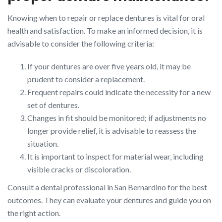
Knowing when to repair or replace dentures is vital for oral
health and satisfaction. To make an informed decision, it is
advisable to consider the following criteria:
If your dentures are over five years old, it may be
prudent to consider a replacement.
Frequent repairs could indicate the necessity for a new
set of dentures.
Changes in fit should be monitored; if adjustments no
longer provide relief, it is advisable to reassess the
situation.
It is important to inspect for material wear, including
visible cracks or discoloration.
Consult a dental professional in San Bernardino for the best
outcomes. They can evaluate your dentures and guide you on
the right action.