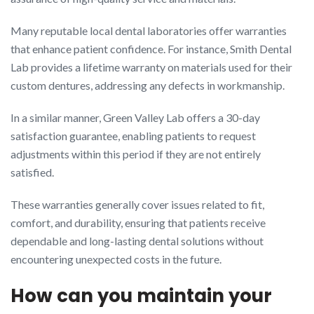
Many reputable local dental laboratories offer warranties
that enhance patient confidence. For instance, Smith Dental
Lab provides a lifetime warranty on materials used for their
custom dentures, addressing any defects in workmanship.
In a similar manner, Green Valley Lab offers a 30-day
satisfaction guarantee, enabling patients to request
adjustments within this period if they are not entirely
satisfied.
These warranties generally cover issues related to fit,
comfort, and durability, ensuring that patients receive
dependable and long-lasting dental solutions without
encountering unexpected costs in the future.
How can you maintain your