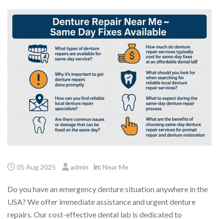
in:
05 Aug 2025
admin
Near Me
Do you have an emergency denture situation anywhere in the
USA? We offer immediate assistance and urgent denture
repairs. Our cost-effective dental lab is dedicated to