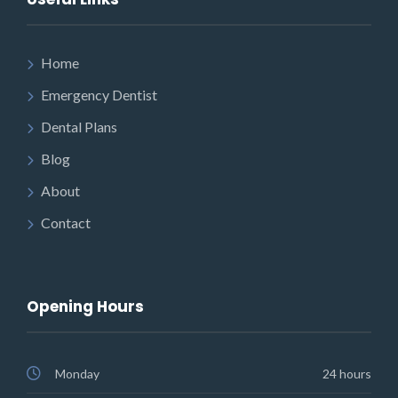
Home
Emergency Dentist
Dental Plans
Blog
About
Contact
Opening Hours
Monday
24 hours