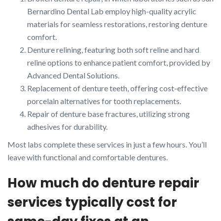
Bernardino Dental Lab employ high-quality acrylic
materials for seamless restorations, restoring denture
comfort.
Denture relining, featuring both soft reline and hard
reline options to enhance patient comfort, provided by
Advanced Dental Solutions.
Replacement of denture teeth, offering cost-effective
porcelain alternatives for tooth replacements.
Repair of denture base fractures, utilizing strong
adhesives for durability.
Most labs complete these services in just a few hours. You’ll
leave with functional and comfortable dentures.
How much do denture repair
services typically cost for