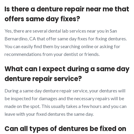
Is there a denture repair near me that
offers same day fixes?
Yes, there are several dental lab services near you in San
Bernardino, CA that offer same day fixes for fixing dentures.
You can easily find them by searching online or asking for
recommendations from your dentist or friends.
What can I expect during a same day
denture repair service?
During a same day denture repair service, your dentures will
be inspected for damages and the necessary repairs will be
made on the spot. This usually takes a few hours and you can
leave with your fixed dentures the same day.
Can all types of dentures be fixed on