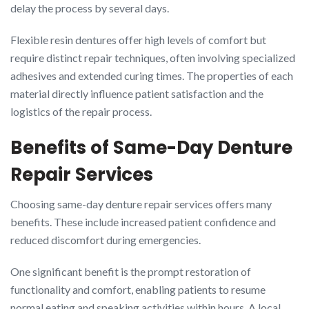
delay the process by several days.
Flexible resin dentures offer high levels of comfort but
require distinct repair techniques, often involving specialized
adhesives and extended curing times. The properties of each
material directly influence patient satisfaction and the
logistics of the repair process.
Benefits of Same-Day Denture
Repair Services
Choosing same-day denture repair services offers many
benefits. These include increased patient confidence and
reduced discomfort during emergencies.
One significant benefit is the prompt restoration of
functionality and comfort, enabling patients to resume
normal eating and speaking activities within hours. A local