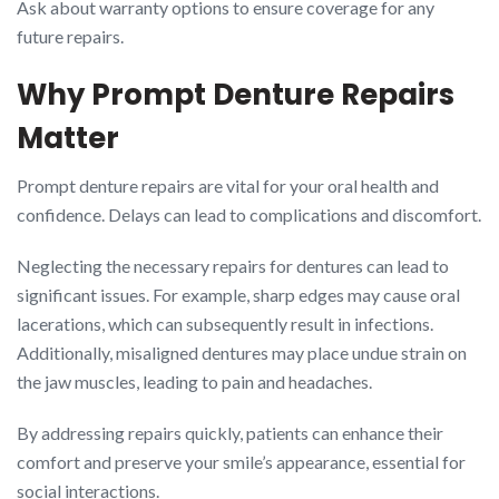
Ask about warranty options to ensure coverage for any
future repairs.
Why Prompt Denture Repairs
Matter
Prompt denture repairs are vital for your oral health and
confidence. Delays can lead to complications and discomfort.
Neglecting the necessary repairs for dentures can lead to
significant issues. For example, sharp edges may cause oral
lacerations, which can subsequently result in infections.
Additionally, misaligned dentures may place undue strain on
the jaw muscles, leading to pain and headaches.
By addressing repairs quickly, patients can enhance their
comfort and preserve your smile’s appearance, essential for
social interactions.