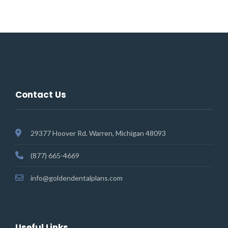
Contact Us
29377 Hoover Rd. Warren, Michigan 48093
(877) 665-4669
info@goldendentalplans.com
Useful Links