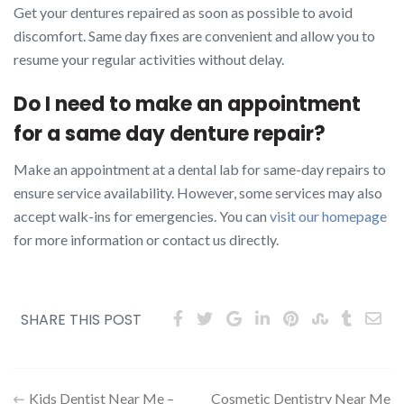
Get your dentures repaired as soon as possible to avoid
discomfort. Same day fixes are convenient and allow you to
resume your regular activities without delay.
Do I need to make an appointment
for a same day denture repair?
Make an appointment at a dental lab for same-day repairs to
ensure service availability. However, some services may also
accept walk-ins for emergencies. You can
visit our homepage
for more information or contact us directly.
SHARE THIS POST
Post
Kids Dentist Near Me –
Cosmetic Dentistry Near Me