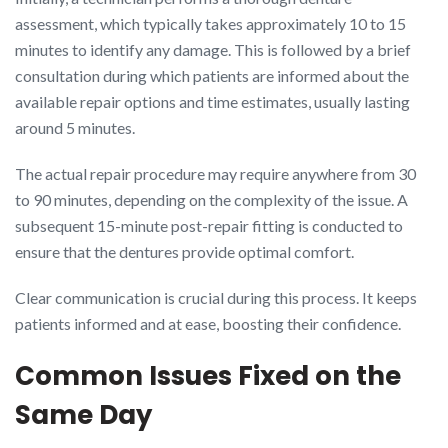
assessment, which typically takes approximately 10 to 15
minutes to identify any damage. This is followed by a brief
consultation during which patients are informed about the
available repair options and time estimates, usually lasting
around 5 minutes.
The actual repair procedure may require anywhere from 30
to 90 minutes, depending on the complexity of the issue. A
subsequent 15-minute post-repair fitting is conducted to
ensure that the dentures provide optimal comfort.
Clear communication is crucial during this process. It keeps
patients informed and at ease, boosting their confidence.
Common Issues Fixed on the
Same Day