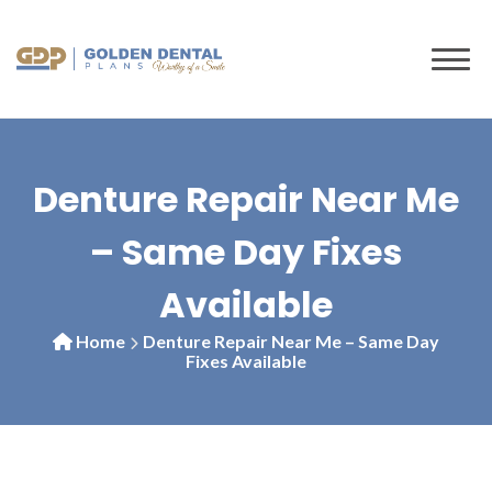
to
content
Denture Repair Near Me
– Same Day Fixes
Available
Home
Denture Repair Near Me – Same Day
Fixes Available