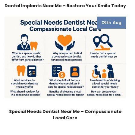
Dental Implants Near Me – Restore Your Smile Today
Aug
09th
Special Needs Dentist Near Me – Compassionate
Local Care