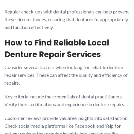
Regular check-ups with dental professionals can help prevent
these circumstances, ensuring that dentures fit appropriately
and function effectively.
How to Find Reliable Local
Denture Repair Services
Consider several factors when looking for reliable denture
repair services. These can affect the quality and efficiency of
repairs.
Key criteria include the credentials of dental practitioners.
Verify their certifications and experience in denture repairs.
Customer reviews provide valuable insights into satisfaction.
Check social media platforms like Facebook and Yelp for
patient reviews that provide insights into service quality.