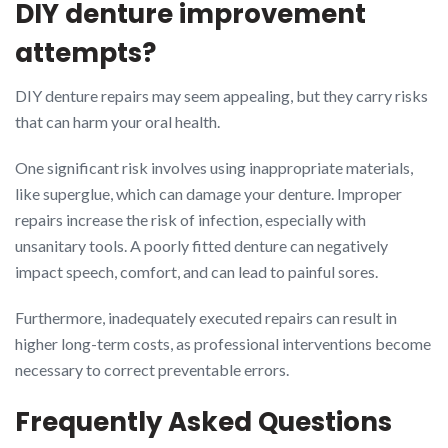
DIY denture improvement
attempts?
DIY denture repairs may seem appealing, but they carry risks
that can harm your oral health.
One significant risk involves using inappropriate materials,
like superglue, which can damage your denture. Improper
repairs increase the risk of infection, especially with
unsanitary tools. A poorly fitted denture can negatively
impact speech, comfort, and can lead to painful sores.
Furthermore, inadequately executed repairs can result in
higher long-term costs, as professional interventions become
necessary to correct preventable errors.
Frequently Asked Questions