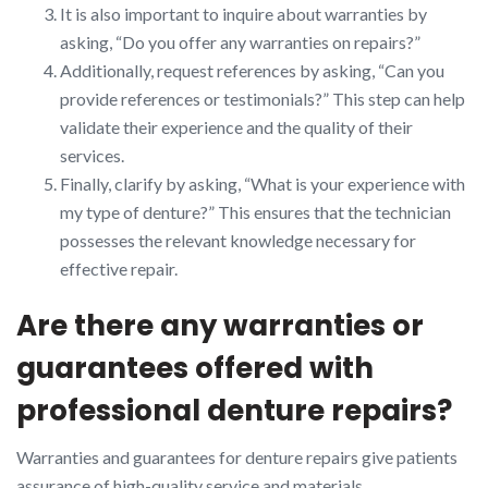
It is also important to inquire about warranties by
asking, “Do you offer any warranties on repairs?”
Additionally, request references by asking, “Can you
provide references or testimonials?” This step can help
validate their experience and the quality of their
services.
Finally, clarify by asking, “What is your experience with
my type of denture?” This ensures that the technician
possesses the relevant knowledge necessary for
effective repair.
Are there any warranties or
guarantees offered with
professional denture repairs?
Warranties and guarantees for denture repairs give patients
assurance of high-quality service and materials.