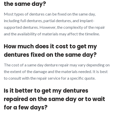
the same day?
Most types of dentures can be fixed on the same day,
including full dentures, partial dentures, and implant-
supported dentures. However, the complexity of the repair
and the availability of materials may affect the timeline.
How much does it cost to get my
dentures fixed on the same day?
The cost of a same day denture repair may vary depending on
the extent of the damage and the materials needed. It is best
to consult with the repair service for a specific quote.
Is it better to get my dentures
repaired on the same day or to wait
for a few days?