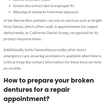
Severe discomfort due to improper fit
Warping of dentures from heat exposure
In San Bernardino, patients can rely on services such as Bright
Now Dental, which offers walk-in appointments for urgent
dental needs, or California Dental Group, recognized for its
prompt response times.
Additionally, Smile Generation provides after-hours
emergency care, ensuring assistance is available when time is
critical. Keep the contact information for these local services
accessible.
How to prepare your broken
dentures for a repair
appointment?