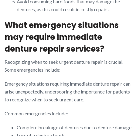
Avoid consuming hard foods that may damage the
dentures, as this could result in costly repairs.
What emergency situations
may require immediate
denture repair services?
Recognizing when to seek urgent denture repair is crucial.
Some emergencies include:
Emergency situations requiring immediate denture repair can
arise unexpectedly, underscoring the importance for patients
to recognize when to seek urgent care.
Common emergencies include:
Complete breakage of dentures due to denture damage
Loss of a denture tooth