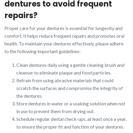
dentures to avoid frequent
repairs?
Proper care for your dentures is essential for longevity and
comfort. It helps reduce frequent repairs and promotes oral
health. To maintain your dentures effectively, please adhere
to the following important guidelines:
Clean dentures daily using a gentle cleaning brush and
cleanser to eliminate plaque and food particles.
Refrain from using abrasive materials that could
scratch the surfaces and compromise the integrity of
the dentures.
Store dentures in water or a soaking solution when not
in use to prevent them from drying out.
Schedule regular dental check-ups, at least once a year,
to ensure the proper fit and function of your dentures.