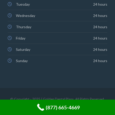
Tuesday
24 hours
Wednesday
24 hours
Thursday
24 hours
Friday
24 hours
Saturday
24 hours
Sunday
24 hours
© Copyright - 2025 | Golden Dental Plans. All Rights Reserved.
(877) 665-4669