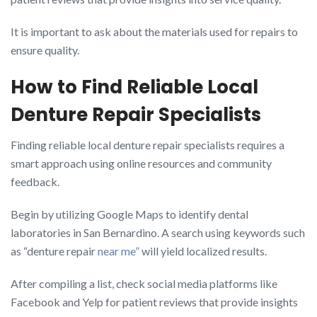
It is important to ask about the materials used for repairs to
ensure quality.
How to Find Reliable Local
Denture Repair Specialists
Finding reliable local denture repair specialists requires a
smart approach using online resources and community
feedback.
Begin by utilizing Google Maps to identify dental
laboratories in San Bernardino. A search using keywords such
as “denture repair
near me”
will yield localized results.
After compiling a list, check social media platforms like
Facebook and Yelp for patient reviews that provide insights