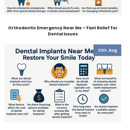
Orthodontic Emergency Near Me – Fast Relief for
Dental Issues
Aug
10th