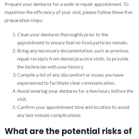
Prepare your dentures for a walk-in repair appointment. To
maximize the efficiency of your visit, please follow these five
preparation steps:
Clean your dentures thoroughly prior to the
appointment to ensure that no food particles remain.
Bring any necessary documentation, such as previous
repair receipts from dental practice visits, to provide
the technician with your history.
Compile a list of any discomfort or issues you have
experienced to facilitate clear communication.
Avoid wearing your dentures for a few hours before the
visit.
Confirm your appointment time and location to avoid
any last-minute complications.
What are the potential risks of