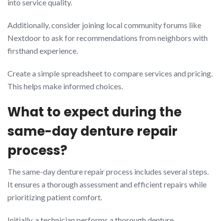
into service quality.
Additionally, consider joining local community forums like
Nextdoor to ask for recommendations from neighbors with
firsthand experience.
Create a simple spreadsheet to compare services and pricing.
This helps make informed choices.
What to expect during the
same-day denture repair
process?
The same-day denture repair process includes several steps.
It ensures a thorough assessment and efficient repairs while
prioritizing patient comfort.
Initially, a technician performs a thorough denture