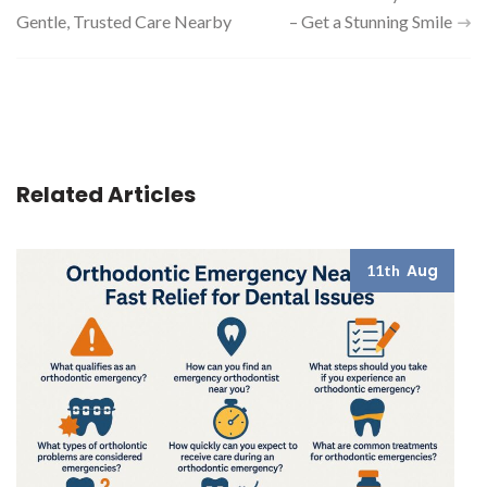
Gentle, Trusted Care Nearby
– Get a Stunning Smile
navigation
Related Articles
Aug
11th