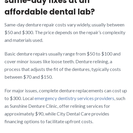
same-day fixes at an
affordable dental lab?
Same-day denture repair costs vary widely, usually between
$50 and $300. The price depends on the repair’s complexity
and materials used.
Basic denture repairs usually range from $50 to $100 and
cover minor issues like loose teeth. Denture relining, a
process that adjusts the fit of the dentures, typically costs
between $70 and $150.
For major issues, complete denture replacements can cost up
to $300. Local
emergency dentistry services providers
, such
as Sunshine Denture Clinic, offer relining services for
approximately $90, while City Dental Care provides
financing options to facilitate upfront costs.