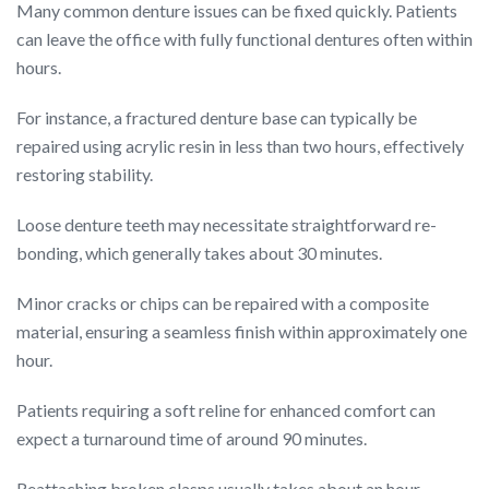
Many common denture issues can be fixed quickly. Patients
can leave the office with fully functional dentures often within
hours.
For instance, a fractured denture base can typically be
repaired using acrylic resin in less than two hours, effectively
restoring stability.
Loose denture teeth may necessitate straightforward re-
bonding, which generally takes about 30 minutes.
Minor cracks or chips can be repaired with a composite
material, ensuring a seamless finish within approximately one
hour.
Patients requiring a soft reline for enhanced comfort can
expect a turnaround time of around 90 minutes.
Reattaching broken clasps usually takes about an hour,