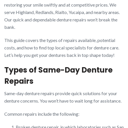
restoring your smile swiftly and at competitive prices. We
serve Highland, Redlands, Rialto, Yucaipa, and nearby areas.
Our quick and dependable denture repairs won’t break the
bank.
This guide covers the types of repairs available, potential
costs, and how to find top local specialists for denture care.
Let’s help you get your dentures back in top shape today!
Types of Same-Day Denture
Repairs
Same-day denture repairs provide quick solutions for your
denture concerns. You won’t have to wait long for assistance.
Common repairs include the following:
Broken denture repair, in which laboratories such as San