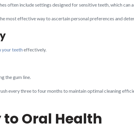
hes often include settings designed for sensitive teeth, which can 
the most effective way to ascertain personal preferences and determi
ly
n your teeth
effectively.
g the gum line.
rush every three to four months to maintain optimal cleaning effici
 to Oral Health