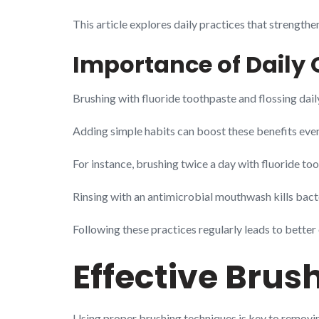
This article explores daily practices that strength
Importance of Daily 
Brushing with fluoride toothpaste and flossing daily
Adding simple habits can boost these benefits eve
For instance, brushing twice a day with fluoride t
Rinsing with an antimicrobial mouthwash kills bact
Following these practices regularly leads to better 
Effective Brus
Using proper brushing techniques is key to removin