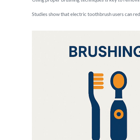
Studies show that electric toothbrush users can r