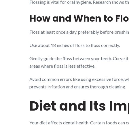
Flossing is vital for oral hygiene. Research shows t
How and When to Flo
Floss at least once a day, preferably before brushi
Use about 18 inches of floss to floss correctly.
Gently guide the floss between your teeth. Curve it
areas where floss is less effective.
Avoid common errors like using excessive force, wh
prevents irritation and ensures thorough cleaning.
Diet and Its I
Your diet affects dental health. Certain foods can 