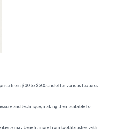
 price from $30 to $300 and offer various features,
ressure and technique, making them suitable for
nsitivity may benefit more from toothbrushes with