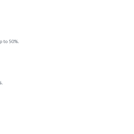
up to 50%.
%.