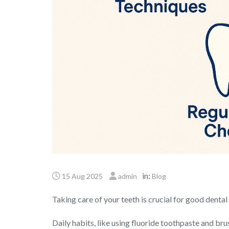
in:
15 Aug 2025
admin
Blog
Taking care of your teeth is crucial for good dental 
Daily habits, like using fluoride toothpaste and bru