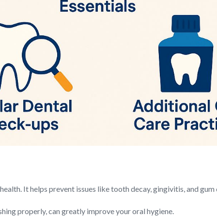
health. It helps prevent issues like tooth decay, gingivitis, and gum
shing properly, can greatly improve your oral hygiene.