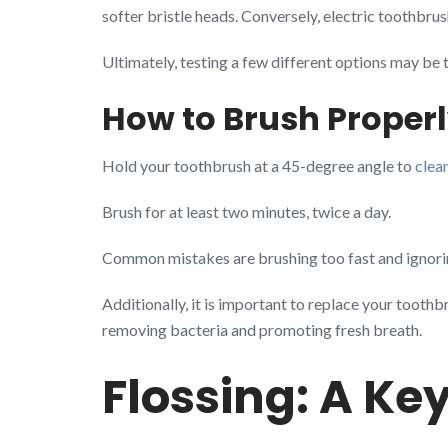
softer bristle heads. Conversely, electric toothbrus
Ultimately, testing a few different options may be 
How to Brush Proper
Hold your toothbrush at a 45-degree angle to
clea
Brush for at least two minutes, twice a day.
Common mistakes are brushing too fast and ignorin
Additionally, it is important to replace your toothb
removing bacteria and promoting fresh breath.
Flossing: A Key