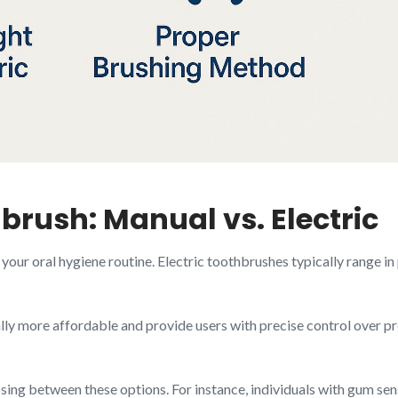
rush: Manual vs. Electric
our oral hygiene routine. Electric toothbrushes typically range in
ly more affordable and provide users with precise control over p
sing between these options. For instance, individuals with gum se