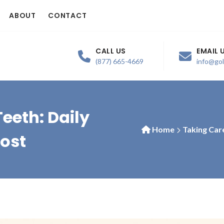
ABOUT
CONTACT
CALL US
EMAIL 
(877) 665-4669
info@go
eeth: Daily
Home
Taking Car
Most