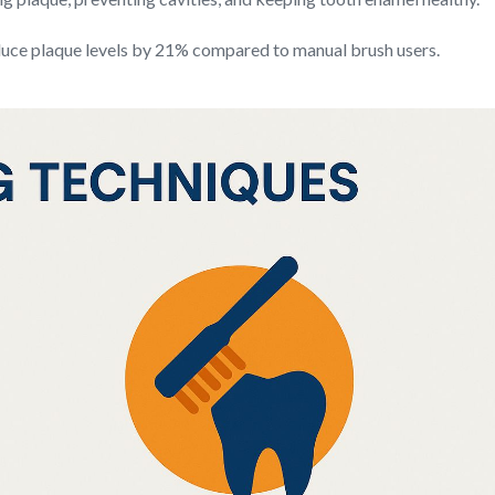
educe plaque levels by 21% compared to manual brush users.