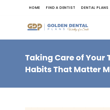
Skip
HOME
FIND A DENTIST
DENTAL PLANS
to
content
Taking Care of Your T
Habits That Matter 