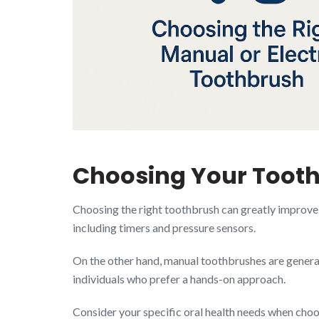
Choosing Your Toothb
Choosing the right toothbrush can greatly improve y
including timers and pressure sensors.
On the other hand, manual toothbrushes are general
individuals who prefer a hands-on approach.
Consider your specific oral health needs when choo