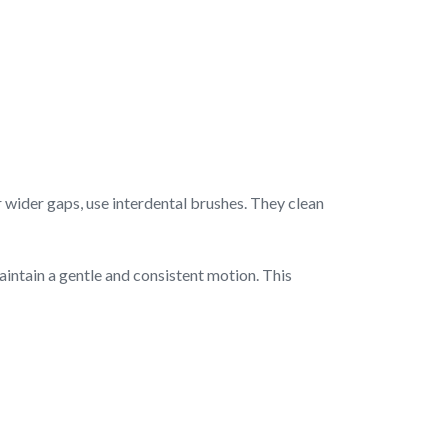
r wider gaps, use interdental brushes. They clean
intain a gentle and consistent motion. This