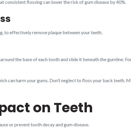
hat consistent flossing can lower the risk of gum disease by 40%.
ss
ng, to effectively remove plaque between your teeth.
 around the base of each tooth and slide it beneath the gumline. Fo
ich can harm your gums. Don’t neglect to floss your back teeth. Ma
mpact on Teeth
cause or prevent tooth decay and gum disease.