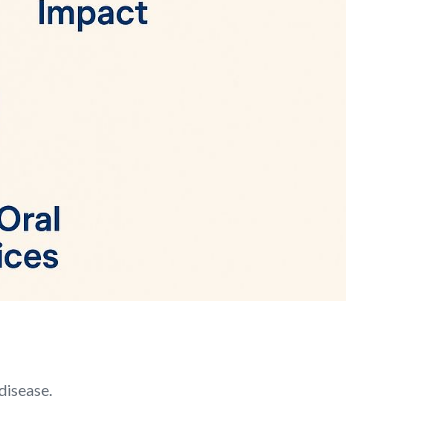
 disease.