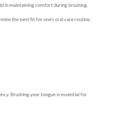
aid in maintaining comfort during brushing.
ne the best fit for one’s oral care routine.
ency. Brushing your tongue is essential for