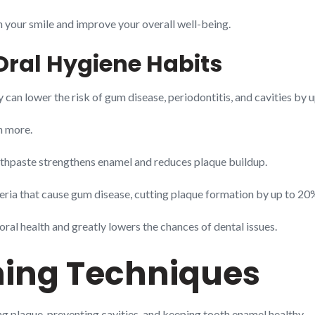
en your smile and improve your overall well-being.
Oral Hygiene Habits
 can lower the risk of gum disease, periodontitis, and cavities by 
n more.
oothpaste strengthens enamel and reduces plaque buildup.
eria that cause gum disease, cutting plaque formation by up to 20
oral health and greatly lowers the chances of dental issues.
hing Techniques
g plaque, preventing cavities, and keeping tooth enamel healthy.