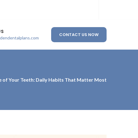
US
CONTACT US NOW
ldendentalplans.com
e of Your Teeth: Daily Habits That Matter Most