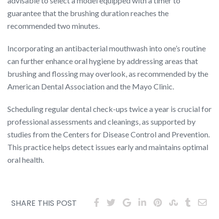
advisable to select a model equipped with a timer to
guarantee that the brushing duration reaches the
recommended two minutes.
Incorporating an antibacterial mouthwash into one’s routine
can further enhance oral hygiene by addressing areas that
brushing and flossing may overlook, as recommended by the
American Dental Association and the Mayo Clinic.
Scheduling regular dental check-ups twice a year is crucial for
professional assessments and cleanings, as supported by
studies from the Centers for Disease Control and Prevention.
This practice helps detect issues early and maintains optimal
oral health.
SHARE THIS POST