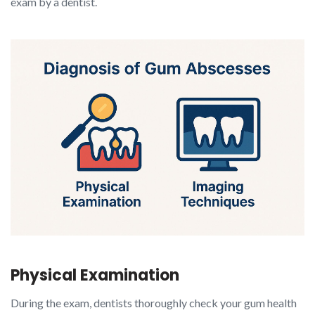
exam by a dentist.
Physical Examination
During the exam, dentists thoroughly check your gum health