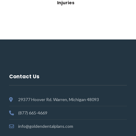
Injuries
Contact Us
29377 Hoover Rd. Warren, Michigan 48093
(877) 665-4669
info@goldendentalplans.com