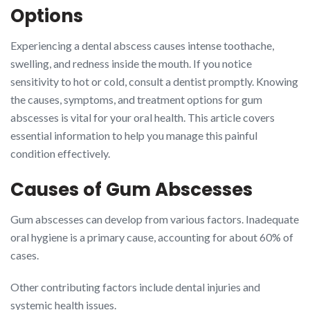
Options
Experiencing a dental abscess causes intense toothache,
swelling, and redness inside the mouth. If you notice
sensitivity to hot or cold, consult a dentist promptly. Knowing
the causes, symptoms, and treatment options for gum
abscesses is vital for your oral health. This article covers
essential information to help you manage this painful
condition effectively.
Causes of Gum Abscesses
Gum abscesses can develop from various factors. Inadequate
oral hygiene is a primary cause, accounting for about 60% of
cases.
Other contributing factors include dental injuries and
systemic health issues.