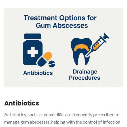
Antibiotics
Antibiotics, such as amoxicillin, are frequently prescribed to
manage gum abscesses, helping with the control of infection