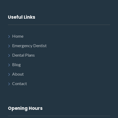
Useful Links
Home
Emergency Dentist
Dental Plans
Blog
About
Contact
Opening Hours