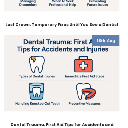
Lost Crown: Temporary Fixes Until You See a Dentist
Aug
18th
Dental Trauma: First Aid Tips for Accidents and