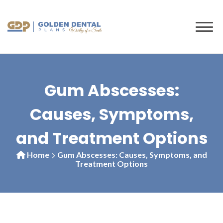
to
content
Gum Abscesses:
Causes, Symptoms,
and Treatment Options
Home
Gum Abscesses: Causes, Symptoms, and
Treatment Options