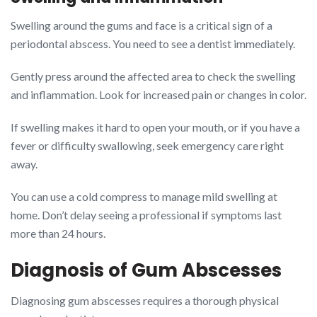
Swelling around the gums and face is a critical sign of a
periodontal abscess. You need to see a dentist immediately.
Gently press around the affected area to check the swelling
and inflammation. Look for increased pain or changes in color.
If swelling makes it hard to open your mouth, or if you have a
fever or difficulty swallowing, seek emergency care right
away.
You can use a cold compress to manage mild swelling at
home. Don’t delay seeing a professional if symptoms last
more than 24 hours.
Diagnosis of Gum Abscesses
Diagnosing gum abscesses requires a thorough physical