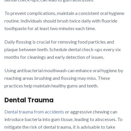
To prevent complications, maintain a consistent oral hygiene
routine. Individuals should brush twice daily with fluoride
toothpaste for at least two minutes each time.
Daily flossing is crucial for removing food particles and
plaque between teeth. Schedule dental check-ups every six
months for cleanings and early detection of issues.
Using antibacterial mouthwash can enhance oral hygiene by
reaching areas brushing and flossing may miss. These
practices help maintain healthy gums and teeth.
Dental Trauma
Dental trauma from accidents
or aggressive chewing can
introduce bacteria into gum tissue, leading to abscesses. To
mitigate the risk of dental trauma, it is advisable to take