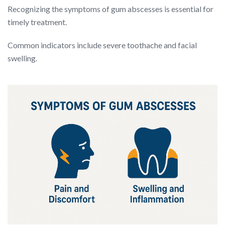
Recognizing the symptoms of gum abscesses is essential for
timely treatment.
Common indicators include severe toothache and facial
swelling.