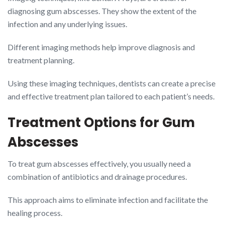
diagnosing gum abscesses. They show the extent of the
infection and any underlying issues.
Different imaging methods help improve diagnosis and
treatment planning.
Using these imaging techniques, dentists can create a precise
and effective treatment plan tailored to each patient’s needs.
Treatment Options for Gum
Abscesses
To treat gum abscesses effectively, you usually need a
combination of antibiotics and drainage procedures.
This approach aims to eliminate infection and facilitate the
healing process.