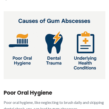
Poor Oral Hygiene
Poor oral hygiene, like neglecting to brush daily and skipping
dental check-ups, can lead to gum abscesses.