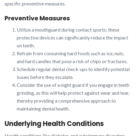
specific preventive measures.
Preventive Measures
Utilize a mouthguard during contact sports; these
protective devices can significantly reduce the impact
on teeth.
Refrain from consuming hard foods such as ice, nuts,
and hard candies that pose a risk of chips or fractures.
Schedule regular dental check-ups to identify potential
issues before they escalate.
Consider the use of a night guard if you engage in teeth
grinding, as this will help protect against wear and tear,
thereby providing a comprehensive approach to
maintaining dental health.
Underlying Health Conditions
Health conditions like diabetes and autoimmune disorders