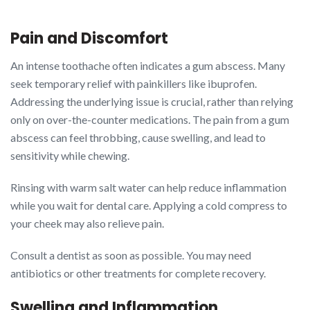
Pain and Discomfort
An intense toothache often indicates a gum abscess. Many
seek temporary relief with painkillers like ibuprofen.
Addressing the underlying issue is crucial, rather than relying
only on over-the-counter medications. The pain from a gum
abscess can feel throbbing, cause swelling, and lead to
sensitivity while chewing.
Rinsing with warm salt water can help reduce inflammation
while you wait for dental care. Applying a cold compress to
your cheek may also relieve pain.
Consult a dentist as soon as possible. You may need
antibiotics or other treatments for complete recovery.
Swelling and Inflammation