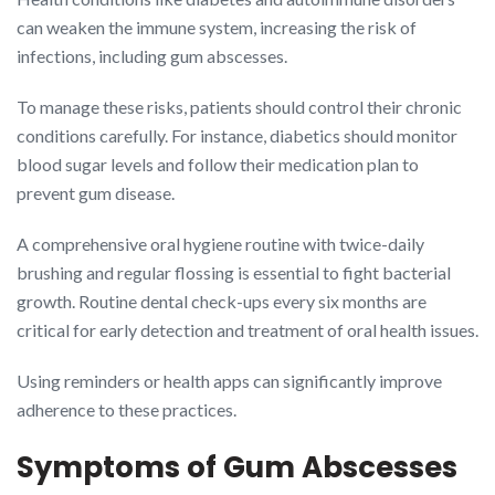
can weaken the immune system, increasing the risk of
infections, including gum abscesses.
To manage these risks, patients should control their chronic
conditions carefully. For instance, diabetics should monitor
blood sugar levels and follow their medication plan to
prevent gum disease.
A comprehensive oral hygiene routine with twice-daily
brushing and regular flossing is essential to fight bacterial
growth. Routine dental check-ups every six months are
critical for early detection and treatment of oral health issues.
Using reminders or health apps can significantly improve
adherence to these practices.
Symptoms of Gum Abscesses