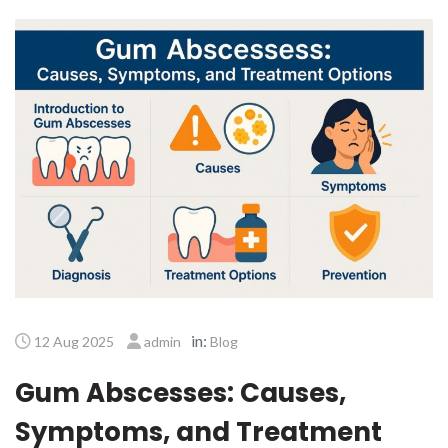
in:
12 Aug 2025
admin
Blog
Gum Abscesses: Causes,
Symptoms, and Treatment