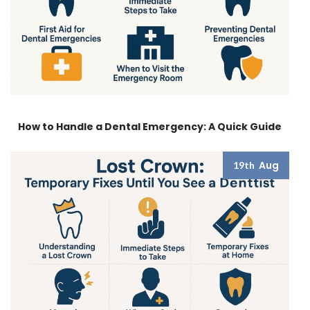
How to Handle a Dental Emergency: A Quick Guide
Aug
19th