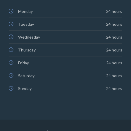
Monday
24 hours
Tuesday
24 hours
Wednesday
24 hours
Thursday
24 hours
Friday
24 hours
Saturday
24 hours
Sunday
24 hours