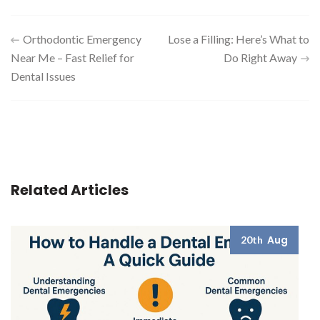
Post
Orthodontic Emergency
Lose a Filling: Here’s What to
Near Me – Fast Relief for
Do Right Away
navigation
Dental Issues
Related Articles
Aug
20th