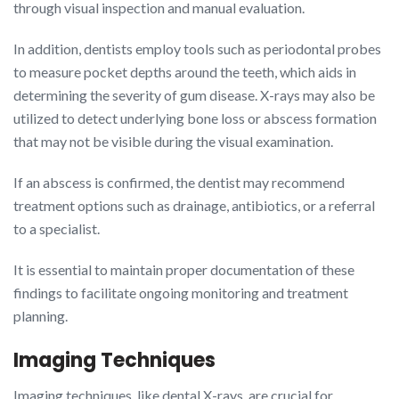
through visual inspection and manual evaluation.
In addition, dentists employ tools such as periodontal probes
to measure pocket depths around the teeth, which aids in
determining the severity of gum disease. X-rays may also be
utilized to detect underlying bone loss or abscess formation
that may not be visible during the visual examination.
If an abscess is confirmed, the dentist may recommend
treatment options such as drainage, antibiotics, or a referral
to a specialist.
It is essential to maintain proper documentation of these
findings to facilitate ongoing monitoring and treatment
planning.
Imaging Techniques
Imaging techniques, like dental X-rays, are crucial for