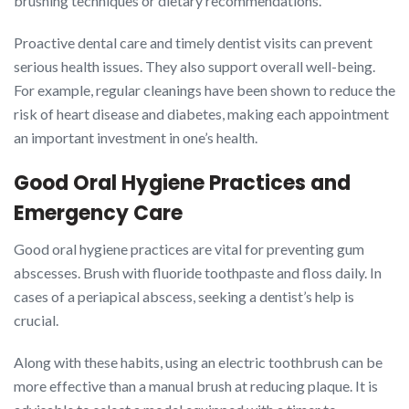
brushing techniques or dietary recommendations.
Proactive dental care and timely dentist visits can prevent
serious health issues. They also support overall well-being.
For example, regular cleanings have been shown to reduce the
risk of heart disease and diabetes, making each appointment
an important investment in one’s health.
Good Oral Hygiene Practices and
Emergency Care
Good oral hygiene practices are vital for preventing gum
abscesses. Brush with fluoride toothpaste and floss daily. In
cases of a periapical abscess, seeking a dentist’s help is
crucial.
Along with these habits, using an electric toothbrush can be
more effective than a manual brush at reducing plaque. It is