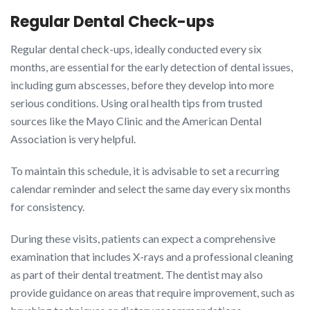
Regular Dental Check-ups
Regular dental check-ups, ideally conducted every six
months, are essential for the early detection of dental issues,
including gum abscesses, before they develop into more
serious conditions. Using oral health tips from trusted
sources like the Mayo Clinic and the American Dental
Association is very helpful.
To maintain this schedule, it is advisable to set a recurring
calendar reminder and select the same day every six months
for consistency.
During these visits, patients can expect a comprehensive
examination that includes X-rays and a professional cleaning
as part of their dental treatment. The dentist may also
provide guidance on areas that require improvement, such as