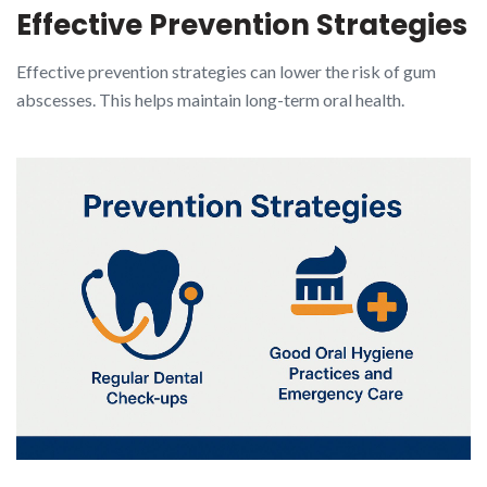
Effective Prevention Strategies
Effective prevention strategies can lower the risk of gum
abscesses. This helps maintain long-term oral health.