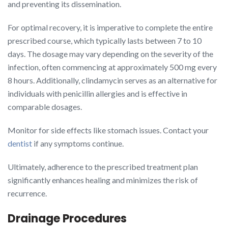
and preventing its dissemination.
For optimal recovery, it is imperative to complete the entire
prescribed course, which typically lasts between 7 to 10
days. The dosage may vary depending on the severity of the
infection, often commencing at approximately 500 mg every
8 hours. Additionally, clindamycin serves as an alternative for
individuals with penicillin allergies and is effective in
comparable dosages.
Monitor for side effects like stomach issues. Contact your
dentist
if any symptoms continue.
Ultimately, adherence to the prescribed treatment plan
significantly enhances healing and minimizes the risk of
recurrence.
Drainage Procedures