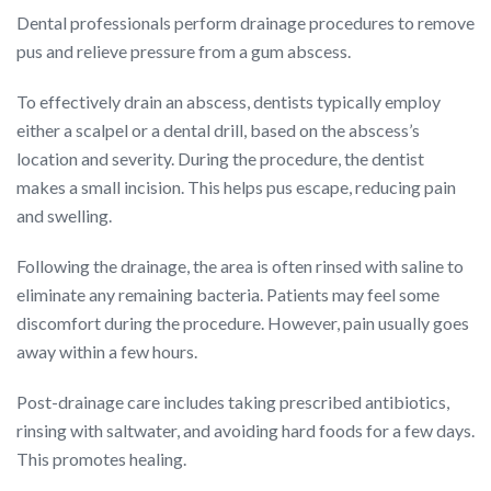
Dental professionals perform drainage procedures to remove
pus and relieve pressure from a gum abscess.
To effectively drain an abscess, dentists typically employ
either a scalpel or a dental drill, based on the abscess’s
location and severity. During the procedure, the dentist
makes a small incision. This helps pus escape, reducing pain
and swelling.
Following the drainage, the area is often rinsed with saline to
eliminate any remaining bacteria. Patients may feel some
discomfort during the procedure. However, pain usually goes
away within a few hours.
Post-drainage care includes taking prescribed antibiotics,
rinsing with saltwater, and avoiding hard foods for a few days.
This promotes healing.