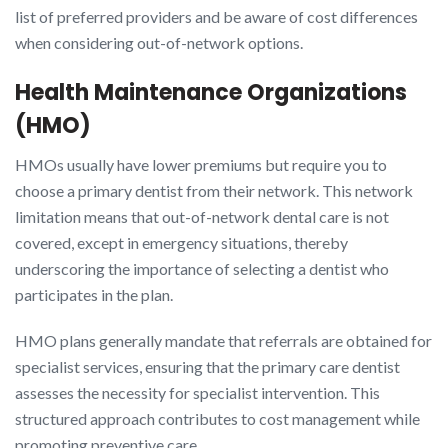
list of preferred providers and be aware of cost differences
when considering out-of-network options.
Health Maintenance Organizations
(HMO)
HMOs usually have lower premiums but require you to
choose a primary dentist from their network. This network
limitation means that out-of-network dental care is not
covered, except in emergency situations, thereby
underscoring the importance of selecting a dentist who
participates in the plan.
HMO plans generally mandate that referrals are obtained for
specialist services, ensuring that the primary care dentist
assesses the necessity for specialist intervention. This
structured approach contributes to cost management while
promoting preventive care.