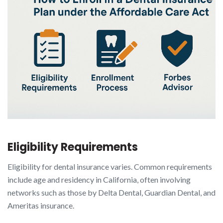
Eligibility Requirements
Eligibility for dental insurance varies. Common requirements
include age and residency in California, often involving
networks such as those by Delta Dental, Guardian Dental, and
Ameritas insurance.