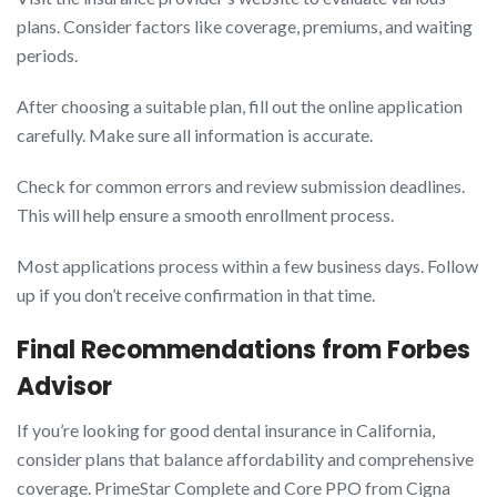
plans. Consider factors like coverage, premiums, and waiting
periods.
After choosing a suitable plan, fill out the online application
carefully. Make sure all information is accurate.
Check for common errors and review submission deadlines.
This will help ensure a smooth enrollment process.
Most applications process within a few business days. Follow
up if you don’t receive confirmation in that time.
Final Recommendations from Forbes
Advisor
If you’re looking for good dental insurance in California,
consider plans that balance affordability and comprehensive
coverage. PrimeStar Complete and Core PPO from Cigna