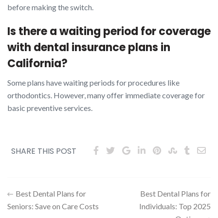
before making the switch.
Is there a waiting period for coverage
with dental insurance plans in
California?
Some plans have waiting periods for procedures like
orthodontics. However, many offer immediate coverage for
basic preventive services.
SHARE THIS POST
Post
Best Dental Plans for
Best Dental Plans for
Seniors: Save on Care Costs
Individuals: Top 2025
navigation