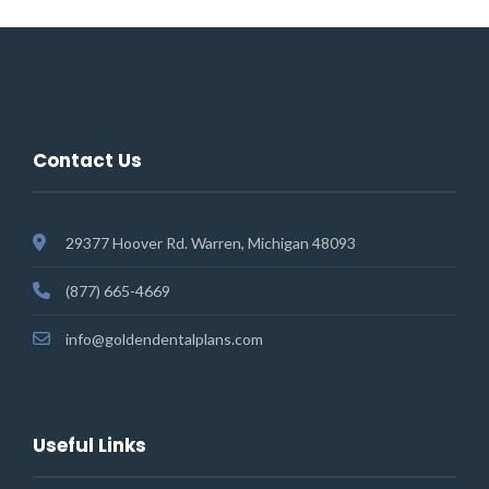
Contact Us
29377 Hoover Rd. Warren, Michigan 48093
(877) 665-4669
info@goldendentalplans.com
Useful Links