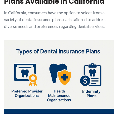
Plans Available in California
In California, consumers have the option to select from a
variety of dental insurance plans, each tailored to address
diverse needs and preferences regarding dental services.