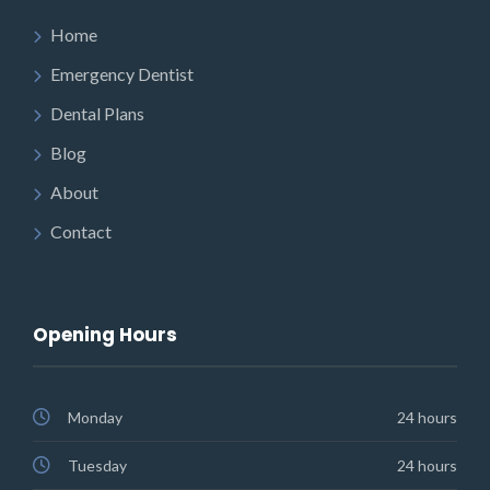
Home
Emergency Dentist
Dental Plans
Blog
About
Contact
Opening Hours
Monday
24 hours
Tuesday
24 hours