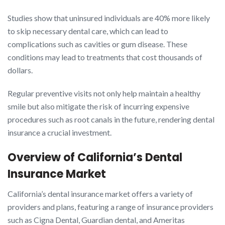
Studies show that uninsured individuals are 40% more likely
to skip necessary dental care, which can lead to
complications such as cavities or gum disease. These
conditions may lead to treatments that cost thousands of
dollars.
Regular preventive visits not only help maintain a healthy
smile but also mitigate the risk of incurring expensive
procedures such as root canals in the future, rendering dental
insurance a crucial investment.
Overview of California’s Dental
Insurance Market
California’s dental insurance market offers a variety of
providers and plans, featuring a range of insurance providers
such as Cigna Dental, Guardian dental, and Ameritas