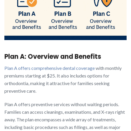
Plan A: Overview and Benefits
Plan A offers comprehensive dental coverage
with monthly
premiums starting at $25. It also includes options for
orthodontia, making it attractive for families seeking
preventive care.
Plan A offers preventive services without waiting periods.
Families can access cleanings, examinations, and X-rays right
away. The plan encompasses a wide array of treatments,
including basic procedures such as fillings, as well as major