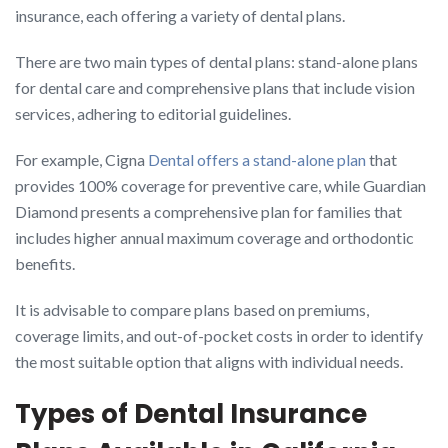
insurance, each offering a variety of dental plans.
There are two main types of dental plans: stand-alone plans
for dental care and comprehensive plans that include vision
services, adhering to editorial guidelines.
For example, Cigna
Dental offers a stand-alone plan
that
provides 100% coverage for preventive care, while Guardian
Diamond presents a comprehensive plan for families that
includes higher annual maximum coverage and orthodontic
benefits.
It is advisable to compare plans based on premiums,
coverage limits, and out-of-pocket costs in order to identify
the most suitable option that aligns with individual needs.
Types of Dental Insurance