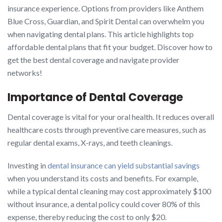
insurance experience. Options from providers like Anthem
Blue Cross, Guardian, and Spirit Dental can overwhelm you
when navigating dental plans. This article highlights top
affordable dental plans that fit your budget. Discover how to
get the best dental coverage and navigate provider
networks!
Importance of Dental Coverage
Dental coverage is vital for your oral health. It reduces overall
healthcare costs through preventive care measures, such as
regular dental exams, X-rays, and teeth cleanings.
Investing in
dental insurance can yield substantial savings
when you understand its costs and benefits. For example,
while a typical dental cleaning may cost approximately $100
without insurance, a dental policy could cover 80% of this
expense, thereby reducing the cost to only $20.