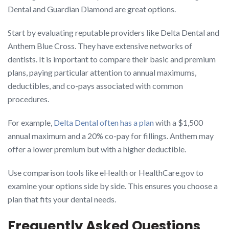
Dental and Guardian Diamond are great options.
Start by evaluating reputable providers like Delta Dental and
Anthem Blue Cross. They have extensive networks of
dentists. It is important to compare their basic and premium
plans, paying particular attention to annual maximums,
deductibles, and co-pays associated with common
procedures.
For example,
Delta Dental often has a plan
with a $1,500
annual maximum and a 20% co-pay for fillings. Anthem may
offer a lower premium but with a higher deductible.
Use comparison tools like eHealth or HealthCare.gov to
examine your options side by side. This ensures you choose a
plan that fits your dental needs.
Frequently Asked Questions