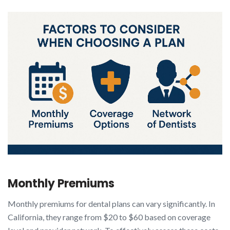
Monthly Premiums
Monthly premiums for dental plans can vary significantly. In
California, they range from $20 to $60 based on coverage