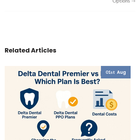
Options
Related Articles
Aug
01st