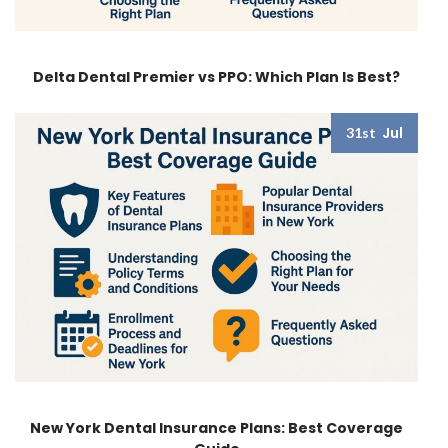
Delta Dental Premier vs PPO: Which Plan Is Best?
Jul
31st
New York Dental Insurance Plans: Best Coverage