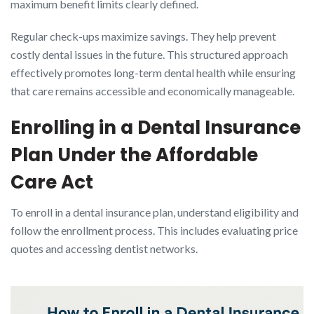
maximum benefit limits clearly defined.
Regular check-ups maximize savings. They help prevent
costly dental issues in the future. This structured approach
effectively promotes long-term dental health while ensuring
that care remains accessible and economically manageable.
Enrolling in a Dental Insurance
Plan Under the Affordable
Care Act
To enroll in a dental insurance plan, understand eligibility and
follow the enrollment process. This includes evaluating price
quotes and accessing dentist networks.