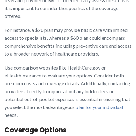
level and provider network. To effectively assess these costs,
it is important to consider the specifics of the coverage
offered.
For instance, a $20 plan may provide basic care with limited
access to specialists, whereas a $60 plan could encompass
comprehensive benefits, including preventive care and access
to a broader network of healthcare providers.
Use comparison websites like HealthCare.gov or
eHealthInsurance to evaluate your options. Consider both
premium costs and coverage details. Additionally, contacting
providers directly to inquire about any hidden fees or
potential out-of-pocket expenses is essential in ensuring that
you select the most advantageous
plan for your individual
needs.
Coverage Options