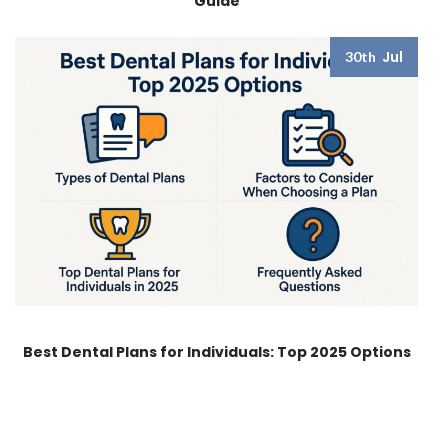
Guide
Jul
30th
Best Dental Plans for Individuals: Top 2025 Options