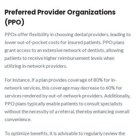
Preferred Provider Organizations
(PPO)
PPOs offer flexibility in choosing dental providers, leading to
lower out-of-pocket costs for insured patients. PPO plans
grant access to an extensive network of dentists, allowing
patients to receive higher reimbursement levels when
utilizing in-network providers.
For instance, if a plan provides coverage of 80% for in-
network services, this coverage may decrease to 60% for
services rendered by out-of-network providers. Additionally,
PPO plans typically enable patients to consult specialists
without the necessity of a referral, thereby enhancing overall
convenience.
To optimize benefits, it is advisable to regularly review the