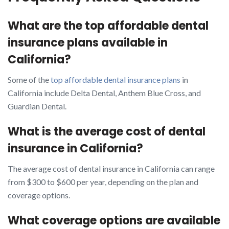
What are the top affordable dental
insurance plans available in
California?
Some of the
top affordable dental insurance plans
in
California include Delta Dental, Anthem Blue Cross, and
Guardian Dental.
What is the average cost of dental
insurance in California?
The average cost of dental insurance in California can range
from $300 to $600 per year, depending on the plan and
coverage options.
What coverage options are available