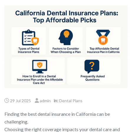
in:
29 Jul 2025
admin
Dental Plans
Finding the best dental insurance in California can be
challenging.
Choosing the right coverage impacts your dental care and