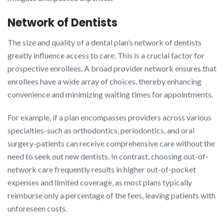
Network of Dentists
The size and quality of a dental plan’s network of dentists
greatly influence access to care. This is a crucial factor for
prospective enrollees. A broad provider network ensures that
enrollees have a wide array of choices, thereby enhancing
convenience and minimizing waiting times for appointments.
For example, if a plan encompasses providers across various
specialties-such as orthodontics, periodontics, and oral
surgery-patients can receive comprehensive care without the
need to seek out new dentists. In contrast, choosing out-of-
network care frequently results in higher out-of-pocket
expenses and limited coverage, as most plans typically
reimburse only a percentage of the fees, leaving patients with
unforeseen costs.