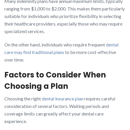
Many indemnity plans have annual maximum limits, typically
ranging from $1,000 to $2,000. This makes them particularly
suitable for individuals who prioritize flexibility in selecting
their healthcare providers, especially those who may require
specialized services.
On the other hand, individuals who require frequent
dental
care may find traditional plans
to be more cost-effective
over time.
Factors to Consider When
Choosing a Plan
Choosing the right
dental insurance plan
requires careful
consideration of several factors. Waiting periods and
coverage limits can greatly affect your dental care
experience.