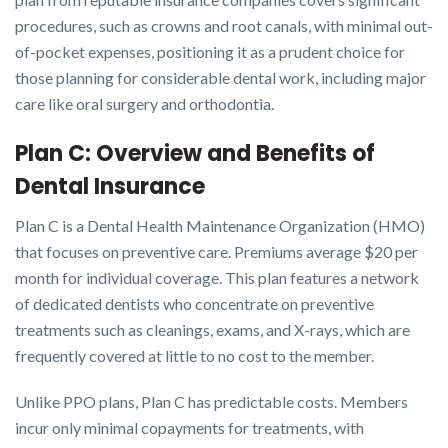
procedures, such as crowns and root canals, with minimal out-
of-pocket expenses, positioning it as a prudent choice for
those planning for considerable dental work, including major
care like oral surgery and orthodontia.
Plan C: Overview and Benefits of
Dental Insurance
Plan C is a Dental Health Maintenance Organization (HMO)
that focuses on preventive care. Premiums average $20 per
month for individual coverage. This plan features a network
of dedicated dentists who concentrate on preventive
treatments such as cleanings, exams, and X-rays, which are
frequently covered at little to no cost to the member.
Unlike PPO plans, Plan C has predictable costs. Members
incur only minimal copayments for treatments, with