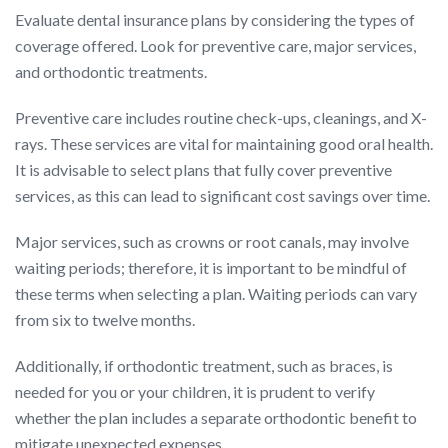
Evaluate dental insurance plans by considering the types of
coverage offered. Look for preventive care, major services,
and orthodontic treatments.
Preventive care includes routine check-ups, cleanings, and X-
rays. These services are vital for maintaining good oral health.
It is advisable to select plans that fully cover preventive
services, as this can lead to significant cost savings over time.
Major services, such as crowns or root canals, may involve
waiting periods; therefore, it is important to be mindful of
these terms when selecting a plan. Waiting periods can vary
from six to twelve months.
Additionally, if orthodontic treatment, such as braces, is
needed for you or your children, it is prudent to verify
whether the plan includes a separate orthodontic benefit to
mitigate unexpected expenses.