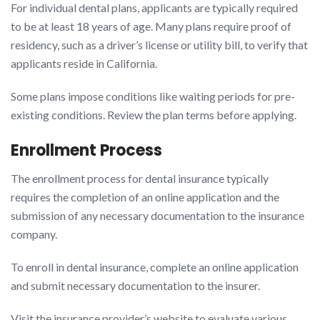
For individual dental plans, applicants are typically required
to be at least 18 years of age. Many plans require proof of
residency, such as a driver’s license or utility bill, to verify that
applicants reside in California.
Some plans impose conditions like waiting periods for pre-
existing conditions. Review the plan terms before applying.
Enrollment Process
The enrollment process for dental insurance typically
requires the completion of an online application and the
submission of any necessary documentation to the insurance
company.
To enroll in dental insurance, complete an online application
and submit necessary documentation to the insurer.
Visit the insurance provider’s website to evaluate various