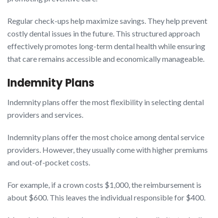
Regular check-ups help maximize savings. They help prevent
costly dental issues in the future. This structured approach
effectively promotes long-term dental health while ensuring
that care remains accessible and economically manageable.
Indemnity Plans
Indemnity plans offer the most flexibility in selecting dental
providers and services.
Indemnity plans offer the most choice among dental service
providers. However, they usually come with higher premiums
and out-of-pocket costs.
For example, if a crown costs $1,000, the reimbursement is
about $600. This leaves the individual responsible for $400.