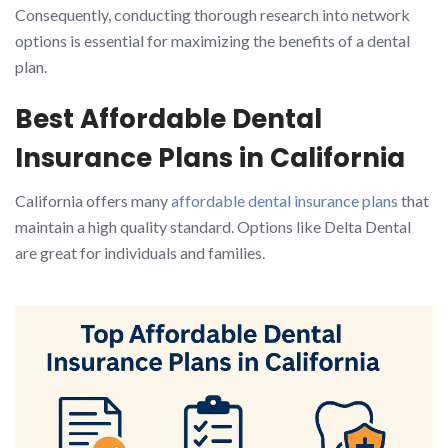
Consequently, conducting thorough research into network
options is essential for maximizing the benefits of a dental
plan.
Best Affordable Dental
Insurance Plans in California
California offers many
affordable dental insurance plans
that
maintain a high quality standard. Options like Delta Dental
are great for individuals and families.