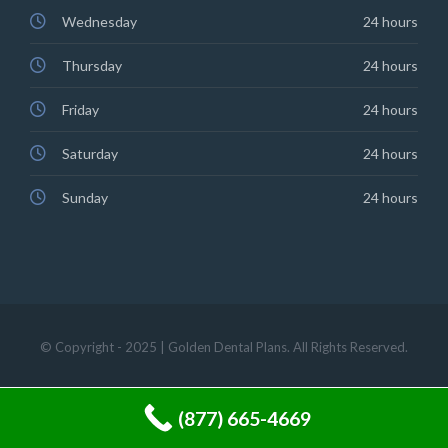
Wednesday
24 hours
Thursday
24 hours
Friday
24 hours
Saturday
24 hours
Sunday
24 hours
© Copyright - 2025 | Golden Dental Plans. All Rights Reserved.
(877) 665-4669