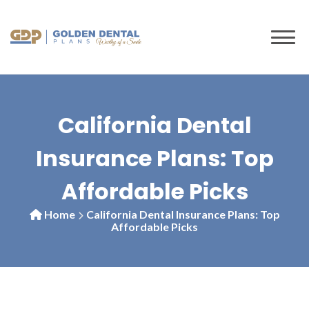
to
content
California Dental
Insurance Plans: Top
Affordable Picks
Home
California Dental Insurance Plans: Top
Affordable Picks