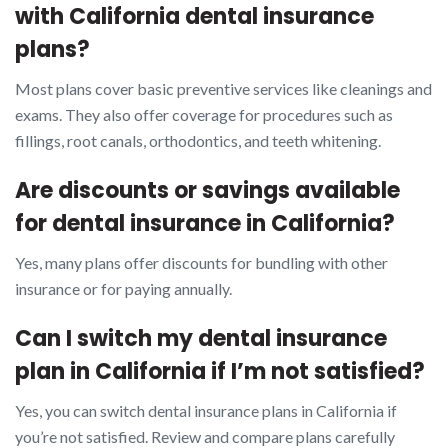
with California dental insurance
plans?
Most plans cover basic preventive services like cleanings and
exams. They also offer coverage for procedures such as
fillings, root canals, orthodontics, and teeth whitening.
Are discounts or savings available
for dental insurance in California?
Yes, many plans offer discounts for bundling with other
insurance or for paying annually.
Can I switch my dental insurance
plan in California if I’m not satisfied?
Yes, you can switch dental insurance plans in California if
you’re not satisfied. Review and compare plans carefully