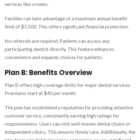
services like crowns.
Families can take advantage of a maximum annual benefit
limit of $1,500. This offers significant financial protection.
No referrals are required. Patients can access any
participating dentist directly. This feature enhances
convenience and expands choices for patients.
Plan B: Benefits Overview
Plan B offers high coverage limits for major dental services.
Premiums start at $40 per month.
The plan has established a reputation for providing attentive
customer service, consistently earning high ratings for
responsiveness. Users can visit well-known dental chains or
independent clinics. This ensures timely care. Additionally, the
plan from reputable insurance companies covers significant