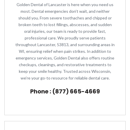
Golden Dental of Lancaster is here when you need us
most. Dental emergencies don’t wait, and neither
should you. From severe toothaches and chipped or
broken teeth to lost fillings, abscesses, and sudden
oral injuries, our team is ready to provide fast,
professional care. We proudly serve patients
throughout Lancaster, 53813, and surrounding areas in
WI, ensuring relief when pain strikes. In addition to
emergency services, Golden Dental also offers routine
checkups, cleanings, and restorative treatments to
keep your smile healthy. Trusted across Wisconsin,
we’re your go-to resource for reliable dental care.
Phone : (877) 665-4669