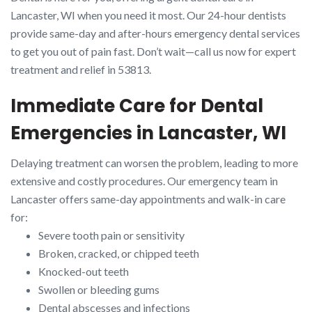
Lancaster, WI when you need it most. Our 24-hour dentists
provide same-day and after-hours emergency dental services
to get you out of pain fast. Don’t wait—call us now for expert
treatment and relief in 53813.
Immediate Care for Dental
Emergencies in Lancaster, WI
Delaying treatment can worsen the problem, leading to more
extensive and costly procedures. Our emergency team in
Lancaster offers same-day appointments and walk-in care
for:
Severe tooth pain or sensitivity
Broken, cracked, or chipped teeth
Knocked-out teeth
Swollen or bleeding gums
Dental abscesses and infections