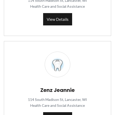
114 South Madison St, Lancaster, WI
Health Care and Social Assistance
View Details
Zenz Jeannie
114 South Madison St, Lancaster, WI
Health Care and Social Assistance