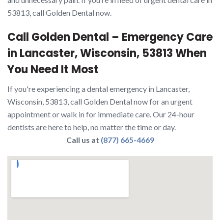
53813, call Golden Dental now.
Call Golden Dental – Emergency Care
in Lancaster, Wisconsin, 53813 When
You Need It Most
If you're experiencing a dental emergency in Lancaster,
Wisconsin, 53813, call Golden Dental now for an urgent
appointment or walk in for immediate care. Our 24-hour
dentists are here to help, no matter the time or day.
Call us at
(877) 665-4669