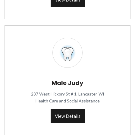
Male Judy
237 West Hickory St # 1, Lancaster, WI
Health Care and Social Assistance
View Details