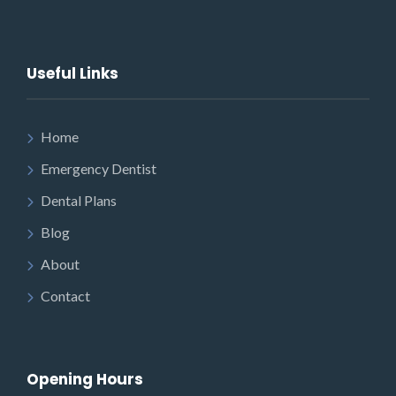
Useful Links
Home
Emergency Dentist
Dental Plans
Blog
About
Contact
Opening Hours