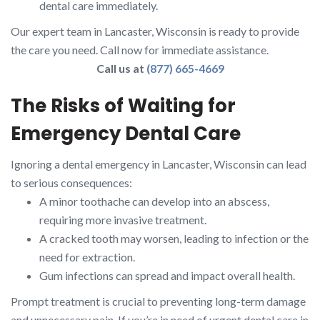
dental care immediately.
Our expert team in Lancaster, Wisconsin is ready to provide
the care you need. Call now for immediate assistance.
Call us at
(877) 665-4669
The Risks of Waiting for
Emergency Dental Care
Ignoring a dental emergency in Lancaster, Wisconsin can lead
to serious consequences:
A minor toothache can develop into an abscess,
requiring more invasive treatment.
A cracked tooth may worsen, leading to infection or the
need for extraction.
Gum infections can spread and impact overall health.
Prompt treatment is crucial to preventing long-term damage
and unnecessary pain. If you’re in need of urgent dental care in