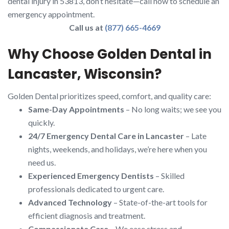
dental injury in 53813, don’t hesitate—call now to schedule an
emergency appointment.
Call us at
(877) 665-4669
Why Choose Golden Dental in
Lancaster, Wisconsin?
Golden Dental prioritizes speed, comfort, and quality care:
Same-Day Appointments
– No long waits; we see you
quickly.
24/7 Emergency Dental Care in Lancaster
– Late
nights, weekends, and holidays, we’re here when you
need us.
Experienced Emergency Dentists
– Skilled
professionals dedicated to urgent care.
Advanced Technology
– State-of-the-art tools for
efficient diagnosis and treatment.
Compassionate Care
– We ease stress and