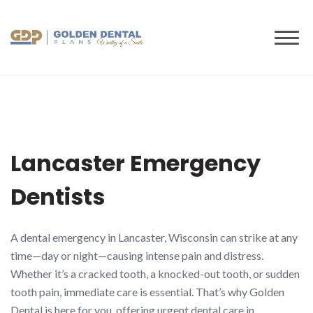
to
content
Lancaster Emergency
Dentists
A dental emergency in Lancaster, Wisconsin can strike at any
time—day or night—causing intense pain and distress.
Whether it’s a cracked tooth, a knocked-out tooth, or sudden
tooth pain, immediate care is essential. That’s why Golden
Dental is here for you, offering urgent dental care in