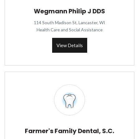
Wegmann Philip J DDS
114 South Madison St, Lancaster, WI
Health Care and Social Assistance
View Details
Farmer's Family Dental, S.C.