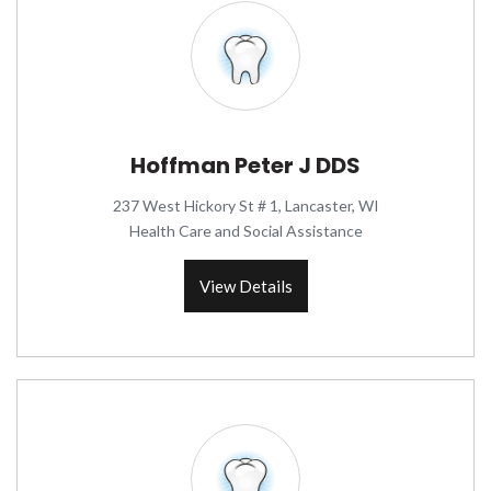
Hoffman Peter J DDS
237 West Hickory St # 1, Lancaster, WI
Health Care and Social Assistance
View Details