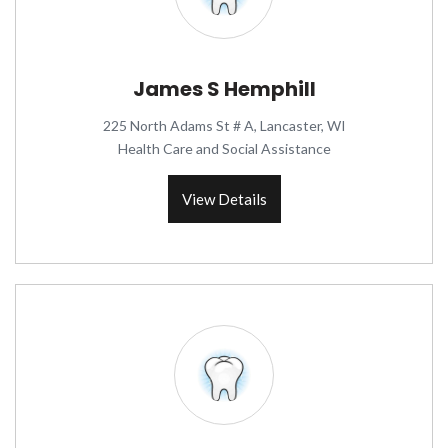
James S Hemphill
225 North Adams St # A, Lancaster, WI
Health Care and Social Assistance
View Details