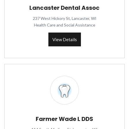
Lancaster Dental Assoc
237 West Hickory St, Lancaster, WI
Health Care and Social Assistance
View Details
Farmer Wade L DDS