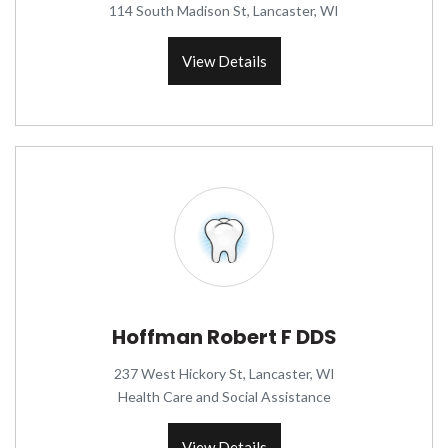
114 South Madison St, Lancaster, WI
View Details
Hoffman Robert F DDS
237 West Hickory St, Lancaster, WI
Health Care and Social Assistance
View Details