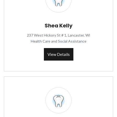
Shea Kelly
237 West Hickory St # 1, Lancaster, WI
Health Care and Social Assistance
View Details