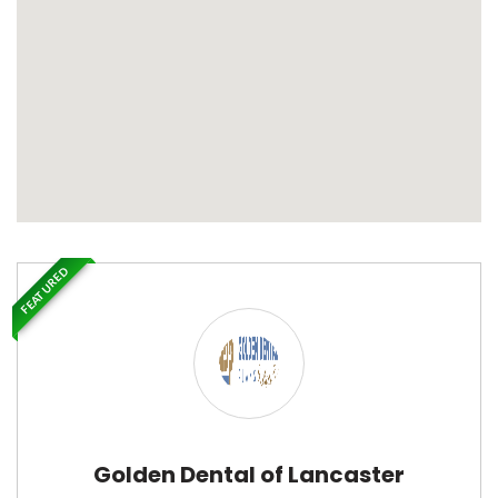
FEATURED
Golden Dental of Lancaster