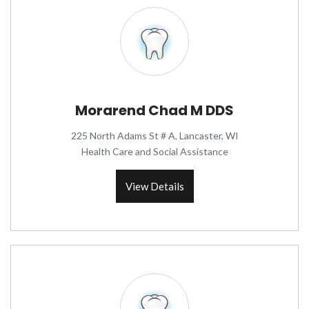
Morarend Chad M DDS
225 North Adams St # A, Lancaster, WI
Health Care and Social Assistance
View Details