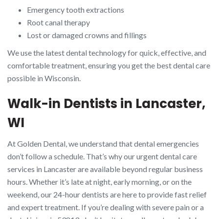
Emergency tooth extractions
Root canal therapy
Lost or damaged crowns and fillings
We use the latest dental technology for quick, effective, and
comfortable treatment, ensuring you get the best dental care
possible in Wisconsin.
Walk-in Dentists in Lancaster,
WI
At Golden Dental, we understand that dental emergencies
don’t follow a schedule. That’s why our urgent dental care
services in Lancaster are available beyond regular business
hours. Whether it’s late at night, early morning, or on the
weekend, our 24-hour dentists are here to provide fast relief
and expert treatment. If you’re dealing with severe pain or a