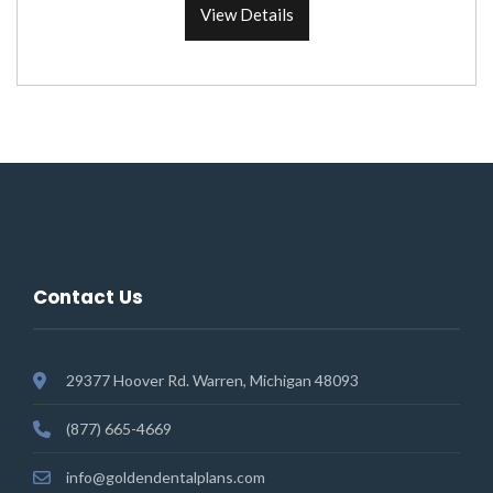
View Details
Contact Us
29377 Hoover Rd. Warren, Michigan 48093
(877) 665-4669
info@goldendentalplans.com