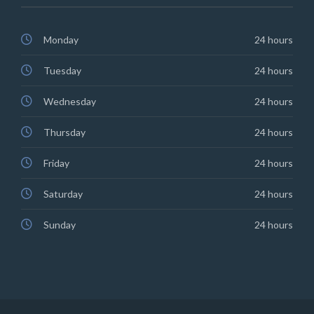
Monday
24 hours
Tuesday
24 hours
Wednesday
24 hours
Thursday
24 hours
Friday
24 hours
Saturday
24 hours
Sunday
24 hours