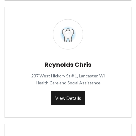
Reynolds Chris
237 West Hickory St # 1, Lancaster, WI
Health Care and Social Assistance
View Details