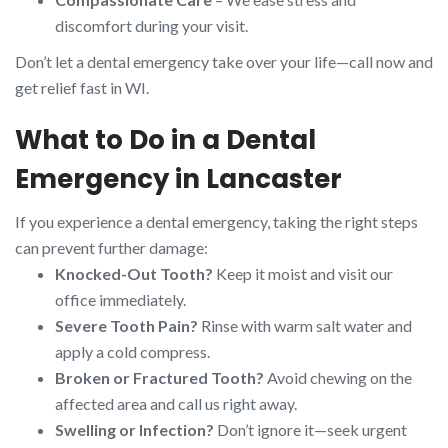
discomfort during your visit.
Don’t let a dental emergency take over your life—call now and
get relief fast in WI.
What to Do in a Dental
Emergency in Lancaster
If you experience a dental emergency, taking the right steps
can prevent further damage:
Knocked-Out Tooth?
Keep it moist and visit our
office immediately.
Severe Tooth Pain?
Rinse with warm salt water and
apply a cold compress.
Broken or Fractured Tooth?
Avoid chewing on the
affected area and call us right away.
Swelling or Infection?
Don’t ignore it—seek urgent