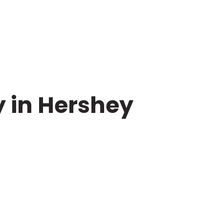
y in Hershey