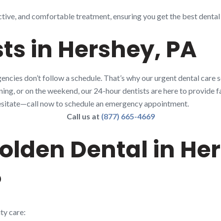
ctive, and comfortable treatment, ensuring you get the best dental
ts in Hershey, PA
ncies don’t follow a schedule. That’s why our urgent dental care s
rning, or on the weekend, our 24-hour dentists are here to provide fa
t hesitate—call now to schedule an emergency appointment.
Call us at
(877) 665-4669
lden Dental in Her
?
ty care: