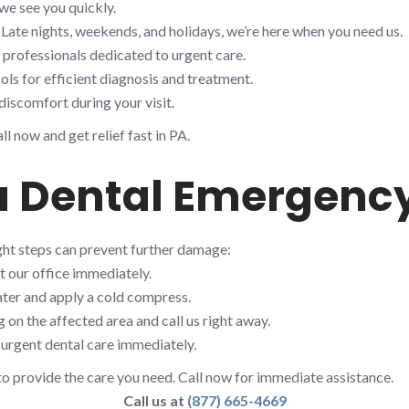
we see you quickly.
 Late nights, weekends, and holidays, we’re here when you need us.
d professionals dedicated to urgent care.
ols for efficient diagnosis and treatment.
discomfort during your visit.
l now and get relief fast in PA.
 a Dental Emergenc
ight steps can prevent further damage:
t our office immediately.
ter and apply a cold compress.
on the affected area and call us right away.
urgent dental care immediately.
to provide the care you need. Call now for immediate assistance.
Call us at
(877) 665-4669