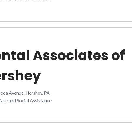
ntal Associates of
rshey
coa Avenue, Hershey, PA
are and Social Assistance