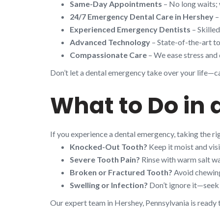
Same-Day Appointments
– No long waits; 
24/7 Emergency Dental Care in Hershey
–
Experienced Emergency Dentists
– Skille
Advanced Technology
– State-of-the-art to
Compassionate Care
– We ease stress and 
Don’t let a dental emergency take over your life—cal
What to Do in
If you experience a dental emergency, taking the r
Knocked-Out Tooth?
Keep it moist and visi
Severe Tooth Pain?
Rinse with warm salt wa
Broken or Fractured Tooth?
Avoid chewing 
Swelling or Infection?
Don’t ignore it—seek 
Our expert team in Hershey, Pennsylvania is ready 