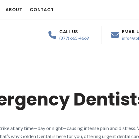
ABOUT
CONTACT
CALL US
EMAIL 
(877) 665-4669
info@go
ergency Dentist
rike at any time—day or night—causing intense pain and distress. 
That’s why Golden Dental is here for you, offering urgent dental ca