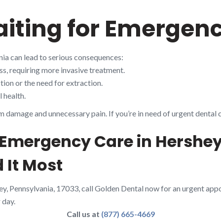
aiting for Emergen
nia can lead to serious consequences:
s, requiring more invasive treatment.
ion or the need for extraction.
 health.
m damage and unnecessary pain. If you’re in need of urgent dental 
 Emergency Care in Hershey
 It Most
ey, Pennsylvania, 17033, call Golden Dental now for an urgent app
 day.
Call us at
(877) 665-4669