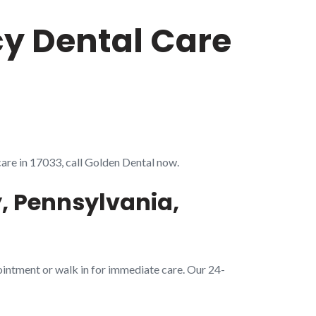
cy Dental Care
care in 17033, call Golden Dental now.
, Pennsylvania,
ointment or walk in for immediate care. Our 24-