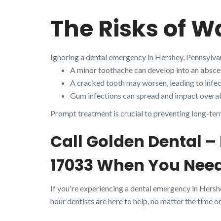
The Risks of W
Ignoring a dental emergency in Hershey, Pennsylva
A minor toothache can develop into an absces
A cracked tooth may worsen, leading to infect
Gum infections can spread and impact overall
Prompt treatment is crucial to preventing long-ter
Call Golden Dental –
17033 When You Need
If you're experiencing a dental emergency in Hersh
hour dentists are here to help, no matter the time or