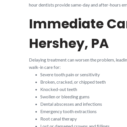
hour dentists provide same-day and after-hours emer
Immediate Car
Hershey, PA
Delaying treatment can worsen the problem, leadi
walk-in care for:
Severe tooth pain or sensitivity
Broken, cracked, or chipped teeth
Knocked-out teeth
Swollen or bleeding gums
Dental abscesses and infections
Emergency tooth extractions
Root canal therapy
Lost or damaged crowns and fillings