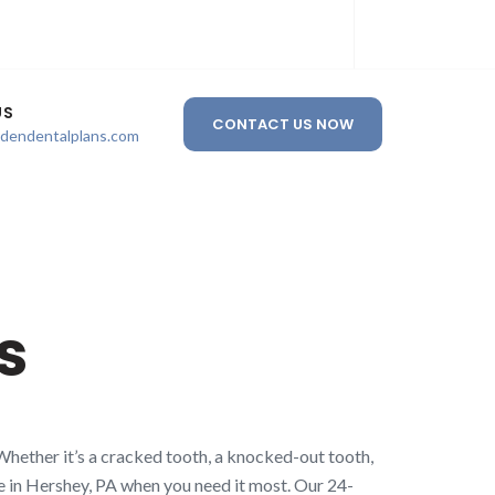
US
CONTACT US NOW
ldendentalplans.com
s
Whether it’s a cracked tooth, a knocked-out tooth,
re in Hershey, PA when you need it most. Our 24-