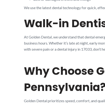
We use the latest dental technology for quick, effe
Walk-in Dentis
At Golden Dental, we understand that dental emerge
business hours. Whether it’s late at night, early mo
with severe pain or a dental injury in 17033, don’
Why Choose Go
Pennsylvania
Golden Dental prioritizes speed, comfort, and quali