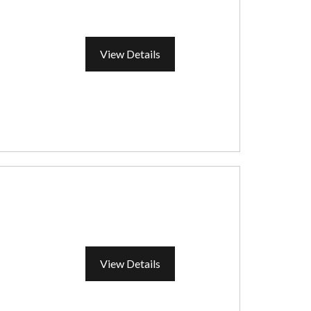
View Details
View Details