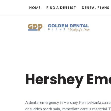
Skip
HOME
FIND A DENTIST
DENTAL PLANS
to
content
Hershey Em
A dental emergency in Hershey, Pennsylvania can st
or sudden tooth pain, immediate care is essential. 