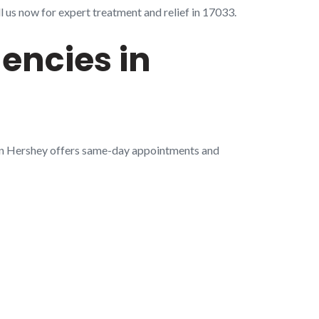
 us now for expert treatment and relief in 17033.
encies in
 in Hershey offers same-day appointments and