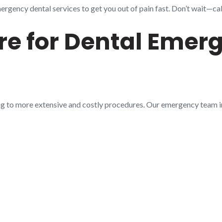
gency dental services to get you out of pain fast. Don’t wait—call
e for Dental Emerg
ng to more extensive and costly procedures. Our emergency team