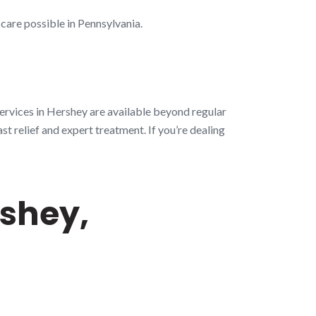
 care possible in Pennsylvania.
ervices in Hershey are available beyond regular
st relief and expert treatment. If you’re dealing
shey,