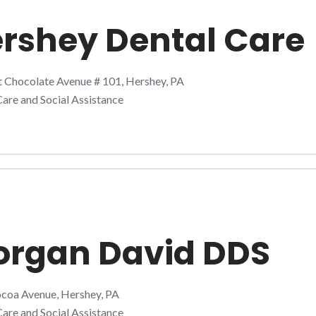
rshey Dental Care
t Chocolate Avenue # 101, Hershey, PA
are and Social Assistance
rgan David DDS
coa Avenue, Hershey, PA
are and Social Assistance