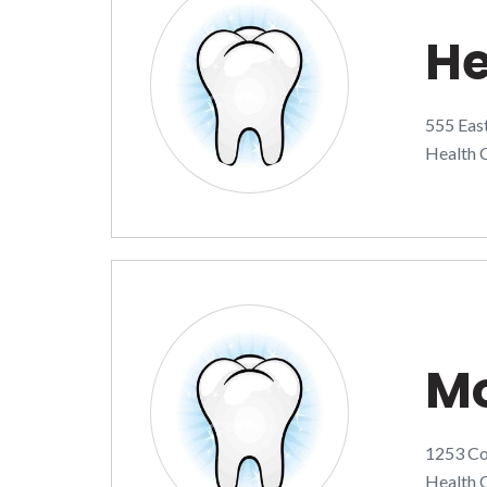
He
555 Eas
Health C
Mo
1253 Co
Health C