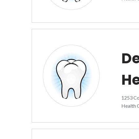
De
He
1253 Co
Health C