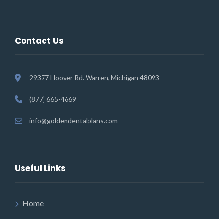
Contact Us
29377 Hoover Rd. Warren, Michigan 48093
(877) 665-4669
info@goldendentalplans.com
Useful Links
Home