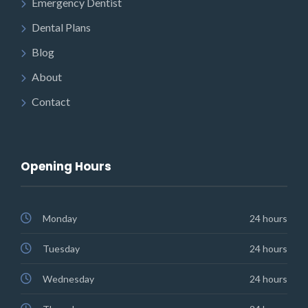
Emergency Dentist
Dental Plans
Blog
About
Contact
Opening Hours
Monday
24 hours
Tuesday
24 hours
Wednesday
24 hours