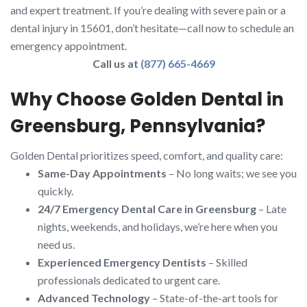
and expert treatment. If you’re dealing with severe pain or a
dental injury in 15601, don’t hesitate—call now to schedule an
emergency appointment.
Call us at
(877) 665-4669
Why Choose Golden Dental in
Greensburg, Pennsylvania?
Golden Dental prioritizes speed, comfort, and quality care:
Same-Day Appointments
– No long waits; we see you
quickly.
24/7 Emergency Dental Care in Greensburg
– Late
nights, weekends, and holidays, we’re here when you
need us.
Experienced Emergency Dentists
– Skilled
professionals dedicated to urgent care.
Advanced Technology
– State-of-the-art tools for