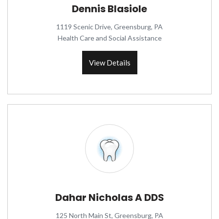
Dennis Blasiole
1119 Scenic Drive, Greensburg, PA
Health Care and Social Assistance
View Details
Dahar Nicholas A DDS
125 North Main St, Greensburg, PA