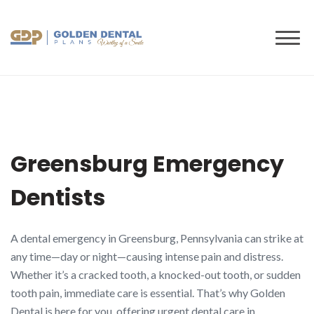
to
content
Greensburg Emergency
Dentists
A dental emergency in Greensburg, Pennsylvania can strike at
any time—day or night—causing intense pain and distress.
Whether it’s a cracked tooth, a knocked-out tooth, or sudden
tooth pain, immediate care is essential. That’s why Golden
Dental is here for you, offering urgent dental care in