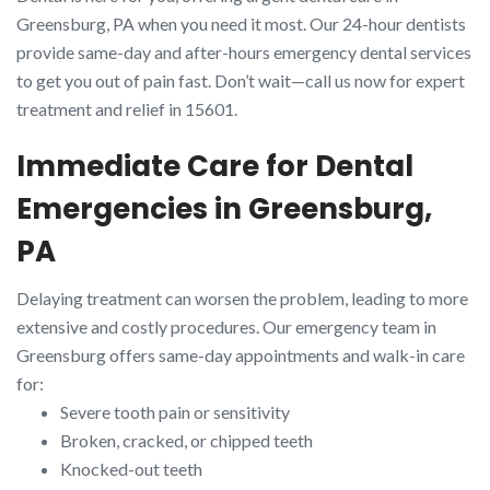
Greensburg, PA when you need it most. Our 24-hour dentists
provide same-day and after-hours emergency dental services
to get you out of pain fast. Don’t wait—call us now for expert
treatment and relief in 15601.
Immediate Care for Dental
Emergencies in Greensburg,
PA
Delaying treatment can worsen the problem, leading to more
extensive and costly procedures. Our emergency team in
Greensburg offers same-day appointments and walk-in care
for:
Severe tooth pain or sensitivity
Broken, cracked, or chipped teeth
Knocked-out teeth