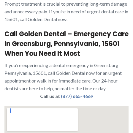
Prompt treatment is crucial to preventing long-term damage
and unnecessary pain. If you’re in need of urgent dental care in
15601, call Golden Dental now.
Call Golden Dental – Emergency Care
in Greensburg, Pennsylvania, 15601
When You Need It Most
If you're experiencing a dental emergency in Greensburg,
Pennsylvania, 15601, call Golden Dental now for an urgent
appointment or walk in for immediate care. Our 24-hour
dentists are here to help, no matter the time or day.
Call us at
(877) 665-4669