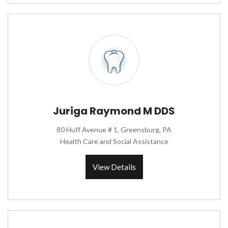
Juriga Raymond M DDS
80 Huff Avenue # 1, Greensburg, PA
Health Care and Social Assistance
View Details