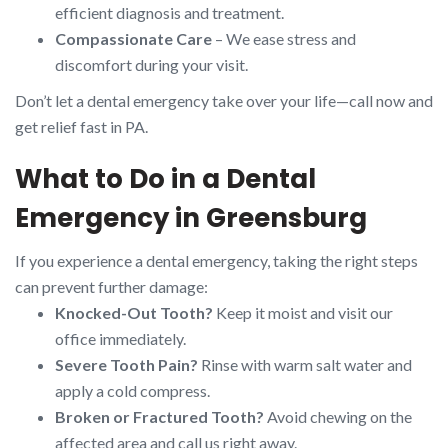
efficient diagnosis and treatment.
Compassionate Care
– We ease stress and
discomfort during your visit.
Don’t let a dental emergency take over your life—call now and
get relief fast in PA.
What to Do in a Dental
Emergency in Greensburg
If you experience a dental emergency, taking the right steps
can prevent further damage:
Knocked-Out Tooth?
Keep it moist and visit our
office immediately.
Severe Tooth Pain?
Rinse with warm salt water and
apply a cold compress.
Broken or Fractured Tooth?
Avoid chewing on the
affected area and call us right away.