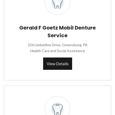
Gerald F Goetz Mobil Denture
Service
226 Limberline Drive, Greensburg, PA
Health Care and Social Assistance
View Details