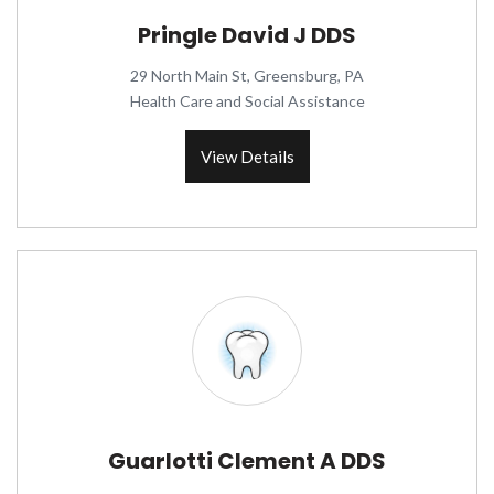
Pringle David J DDS
29 North Main St, Greensburg, PA
Health Care and Social Assistance
View Details
Guarlotti Clement A DDS