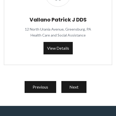
Vallano Patrick J DDS
12 North Urania Avenue, Greensburg, PA
Health Care and Social Assistance
View Details
Previous
Next