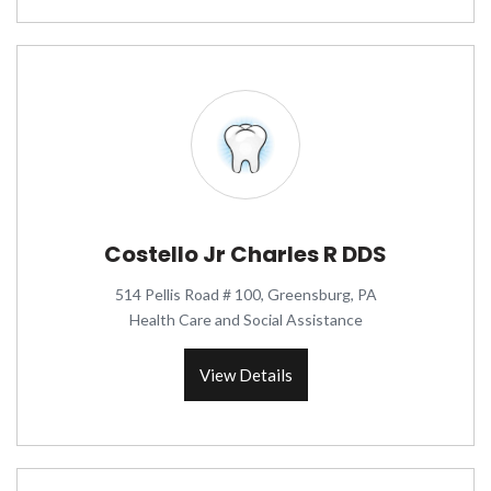
Costello Jr Charles R DDS
514 Pellis Road # 100, Greensburg, PA
Health Care and Social Assistance
View Details