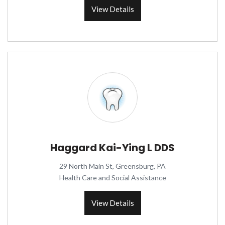
View Details
Haggard Kai-Ying L DDS
29 North Main St, Greensburg, PA
Health Care and Social Assistance
View Details