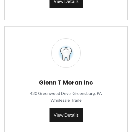
View Details
Glenn T Moran Inc
430 Greenwood Drive, Greensburg, PA
Wholesale Trade
View Details