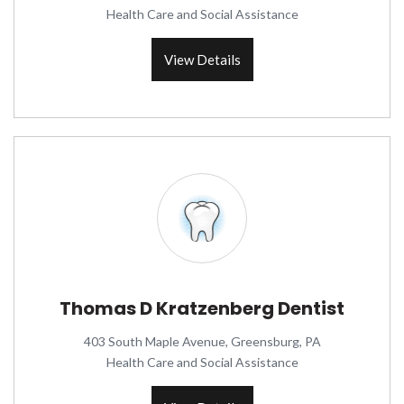
Health Care and Social Assistance
View Details
Thomas D Kratzenberg Dentist
403 South Maple Avenue, Greensburg, PA
Health Care and Social Assistance