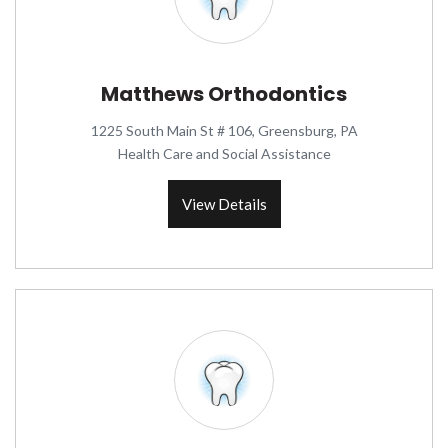
Matthews Orthodontics
1225 South Main St # 106, Greensburg, PA
Health Care and Social Assistance
View Details