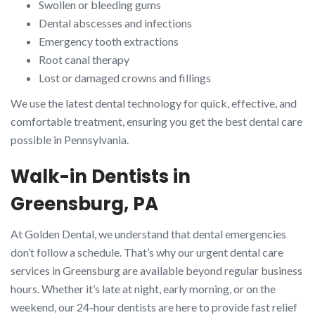
Swollen or bleeding gums
Dental abscesses and infections
Emergency tooth extractions
Root canal therapy
Lost or damaged crowns and fillings
We use the latest dental technology for quick, effective, and
comfortable treatment, ensuring you get the best dental care
possible in Pennsylvania.
Walk-in Dentists in
Greensburg, PA
At Golden Dental, we understand that dental emergencies
don’t follow a schedule. That’s why our urgent dental care
services in Greensburg are available beyond regular business
hours. Whether it’s late at night, early morning, or on the
weekend, our 24-hour dentists are here to provide fast relief