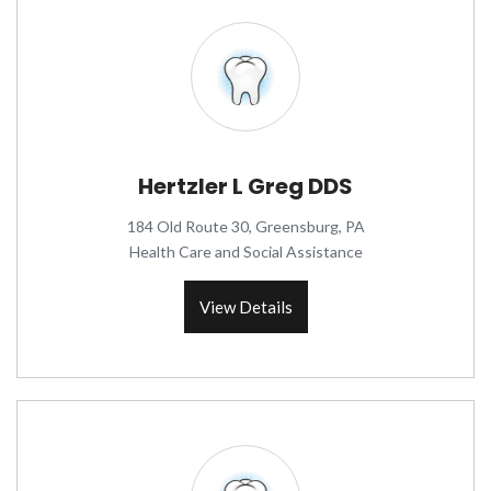
Hertzler L Greg DDS
184 Old Route 30, Greensburg, PA
Health Care and Social Assistance
View Details