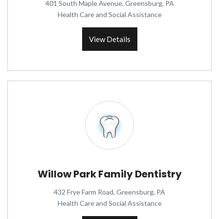
401 South Maple Avenue, Greensburg, PA
Health Care and Social Assistance
View Details
Willow Park Family Dentistry
432 Frye Farm Road, Greensburg, PA
Health Care and Social Assistance