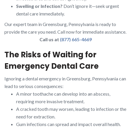
Swelling or Infection?
Don’t ignore it—seek urgent
dental care immediately.
Our expert team in Greensburg, Pennsylvania is ready to
provide the care you need. Call now for immediate assistance.
Call us at
(877) 665-4669
The Risks of Waiting for
Emergency Dental Care
Ignoring a dental emergency in Greensburg, Pennsylvania can
lead to serious consequences:
A minor toothache can develop into an abscess,
requiring more invasive treatment.
A cracked tooth may worsen, leading to infection or the
need for extraction.
Gum infections can spread and impact overall health.