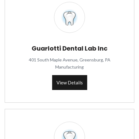
Guarlotti Dental Lab Inc
401 South Maple Avenue, Greensburg, PA
Manufacturing
View Details