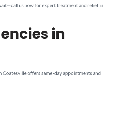
ait—call us now for expert treatment and relief in
encies in
in Coatesville offers same-day appointments and