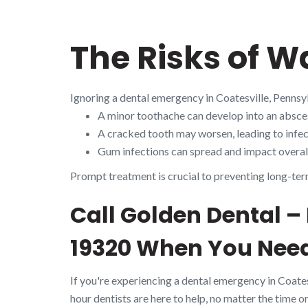
The Risks of W
Ignoring a dental emergency in Coatesville, Pennsy
A minor toothache can develop into an absces
A cracked tooth may worsen, leading to infect
Gum infections can spread and impact overall
Prompt treatment is crucial to preventing long-ter
Call Golden Dental –
19320 When You Need
If you're experiencing a dental emergency in Coate
hour dentists are here to help, no matter the time or