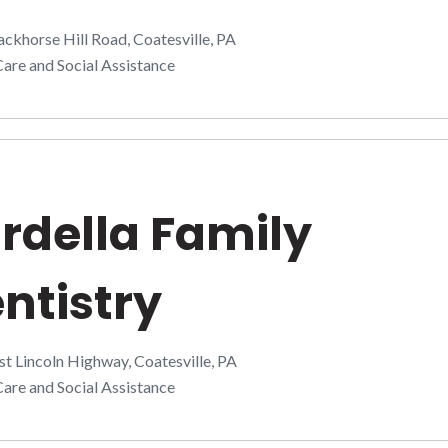
ckhorse Hill Road, Coatesville, PA
are and Social Assistance
rdella Family
ntistry
t Lincoln Highway, Coatesville, PA
are and Social Assistance