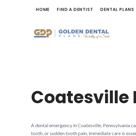
Skip
HOME
FIND A DENTIST
DENTAL PLANS
to
content
Coatesville
A dental emergency in Coatesville, Pennsylvania ca
tooth, or sudden tooth pain, immediate care is essen