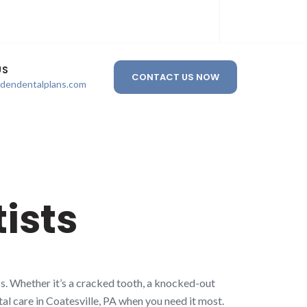
US
CONTACT US NOW
ldendentalplans.com
ists
s. Whether it’s a cracked tooth, a knocked-out
tal care in Coatesville, PA when you need it most.