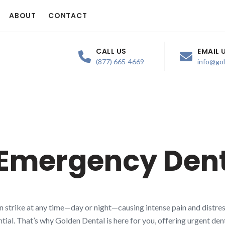
ABOUT
CONTACT
CALL US
EMAIL 
(877) 665-4669
info@go
 Emergency Dent
n strike at any time—day or night—causing intense pain and distres
tial. That’s why Golden Dental is here for you, offering urgent den