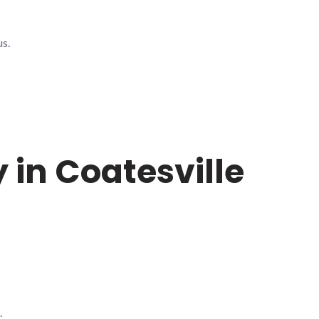
us.
 in Coatesville
.