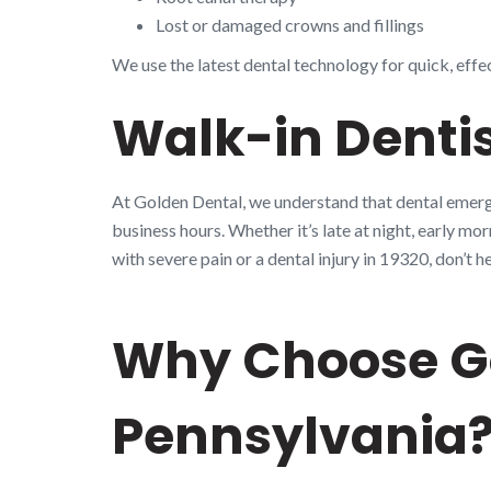
Lost or damaged crowns and fillings
We use the latest dental technology for quick, effe
Walk-in Dentis
At Golden Dental, we understand that dental emerge
business hours. Whether it’s late at night, early mo
with severe pain or a dental injury in 19320, don’
Why Choose Go
Pennsylvania