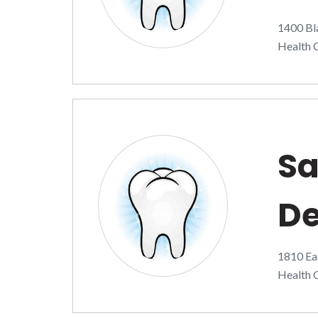
1400 Bla
Health C
Sa
De
1810 Eas
Health C