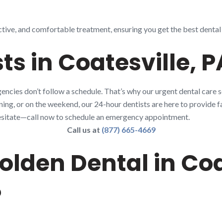
ctive, and comfortable treatment, ensuring you get the best dental
ts in Coatesville, P
ncies don’t follow a schedule. That’s why our urgent dental care s
rning, or on the weekend, our 24-hour dentists are here to provide fa
t hesitate—call now to schedule an emergency appointment.
Call us at
(877) 665-4669
lden Dental in Coat
?