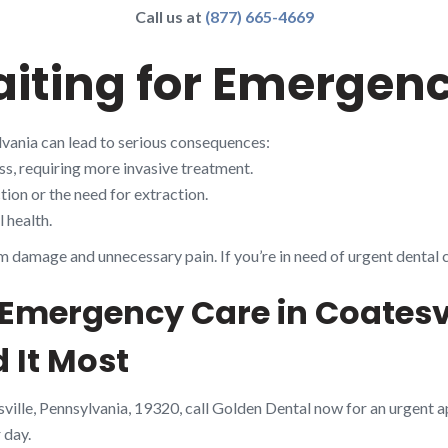
Call us at
(877) 665-4669
aiting for Emergen
lvania can lead to serious consequences:
s, requiring more invasive treatment.
ion or the need for extraction.
 health.
m damage and unnecessary pain. If you’re in need of urgent dental 
 Emergency Care in Coatesvi
 It Most
sville, Pennsylvania, 19320, call Golden Dental now for an urgent 
 day.