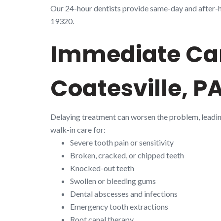
Our 24-hour dentists provide same-day and after-ho
19320.
Immediate Car
Coatesville, P
Delaying treatment can worsen the problem, leadi
walk-in care for:
Severe tooth pain or sensitivity
Broken, cracked, or chipped teeth
Knocked-out teeth
Swollen or bleeding gums
Dental abscesses and infections
Emergency tooth extractions
Root canal therapy