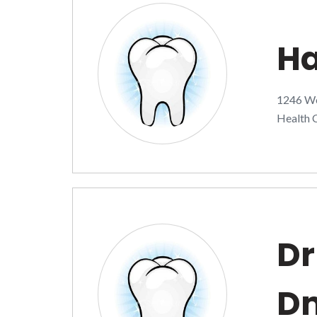
Ha
1246 Wes
Health C
Dr
D