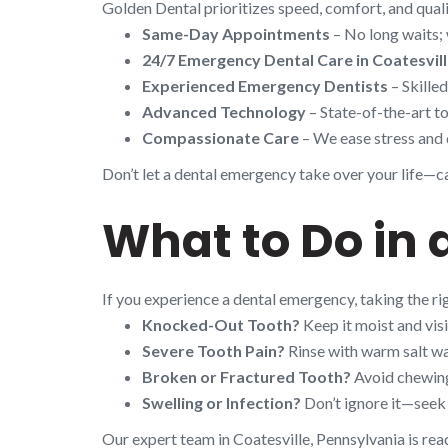
Golden Dental prioritizes speed, comfort, and quali
Same-Day Appointments
– No long waits; 
24/7 Emergency Dental Care in Coatesvil
Experienced Emergency Dentists
– Skille
Advanced Technology
– State-of-the-art to
Compassionate Care
– We ease stress and 
Don’t let a dental emergency take over your life—cal
What to Do in 
If you experience a dental emergency, taking the r
Knocked-Out Tooth?
Keep it moist and visi
Severe Tooth Pain?
Rinse with warm salt wa
Broken or Fractured Tooth?
Avoid chewing 
Swelling or Infection?
Don’t ignore it—seek 
Our expert team in Coatesville, Pennsylvania is rea