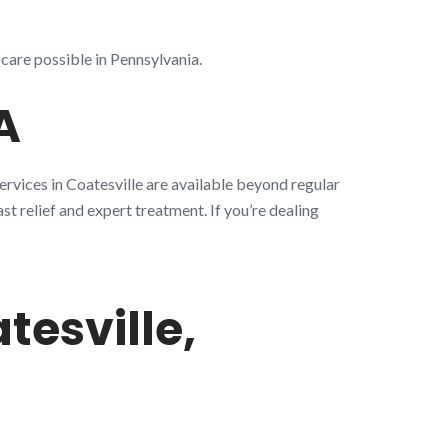
 care possible in Pennsylvania.
A
ervices in Coatesville are available beyond regular
st relief and expert treatment. If you’re dealing
esville,