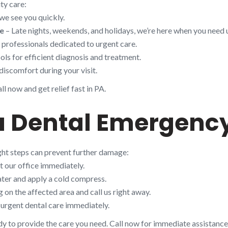
ty care:
we see you quickly.
le
– Late nights, weekends, and holidays, we’re here when you need 
d professionals dedicated to urgent care.
ols for efficient diagnosis and treatment.
discomfort during your visit.
l now and get relief fast in PA.
a Dental Emergency
ight steps can prevent further damage:
t our office immediately.
ter and apply a cold compress.
on the affected area and call us right away.
urgent dental care immediately.
dy to provide the care you need. Call now for immediate assistance