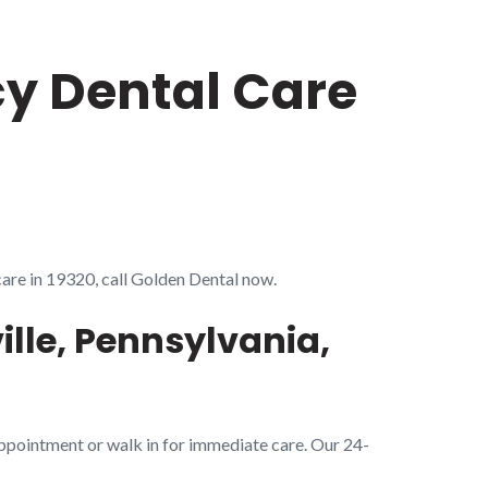
cy Dental Care
care in 19320, call Golden Dental now.
lle, Pennsylvania,
appointment or walk in for immediate care. Our 24-