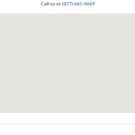
Call us at
(877) 665-4669