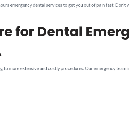
urs emergency dental services to get you out of pain fast. Don’t w
e for Dental Emerg
A
ng to more extensive and costly procedures. Our emergency team 