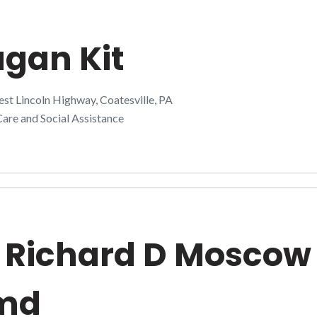
gan Kit
t Lincoln Highway, Coatesville, PA
are and Social Assistance
 Richard D Moscow
md