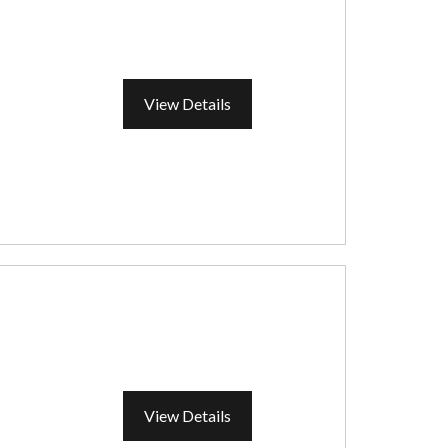
View Details
View Details