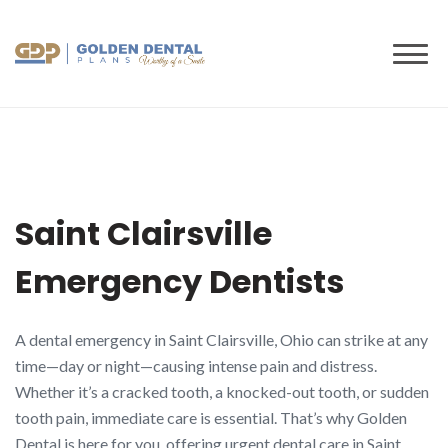
to
content
Saint Clairsville
Emergency Dentists
A dental emergency in Saint Clairsville, Ohio can strike at any
time—day or night—causing intense pain and distress.
Whether it’s a cracked tooth, a knocked-out tooth, or sudden
tooth pain, immediate care is essential. That’s why Golden
Dental is here for you, offering urgent dental care in Saint