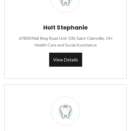
Holt Stephanie
67800 Mall Ring Road Unit 100, Saint Clairsville, OH
Health Care and Social Assistance
View Details