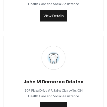
Health Care and Social Assistance
View Details
John M Demarco Dds Inc
107 Plaza Drive # F, Saint Clairsville, OH
Health Care and Social Assistance