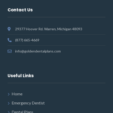
Contact Us
29377 Hoover Rd. Warren, Michigan 48093
(877) 665-4669
info@goldendentalplans.com
Useful Links
Home
Emergency Dentist
Dental Plans