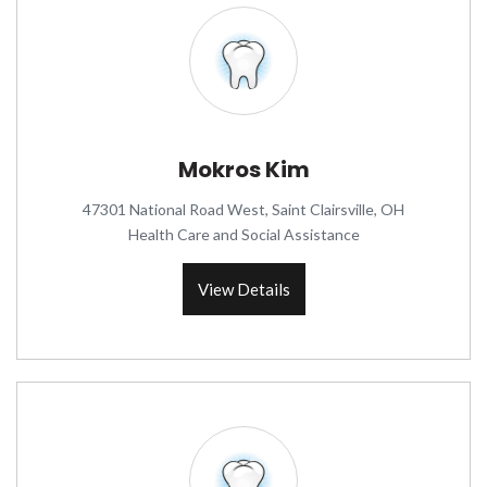
Mokros Kim
47301 National Road West, Saint Clairsville, OH
Health Care and Social Assistance
View Details