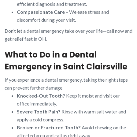
efficient diagnosis and treatment.
Compassionate Care
– We ease stress and
discomfort during your visit.
Don’t let a dental emergency take over your life—call now and
get relief fast in OH.
What to Do in a Dental
Emergency in Saint Clairsville
If you experience a dental emergency, taking the right steps
can prevent further damage:
Knocked-Out Tooth?
Keep it moist and visit our
office immediately.
Severe Tooth Pain?
Rinse with warm salt water and
apply a cold compress.
Broken or Fractured Tooth?
Avoid chewing on the
affected area and call us right away.