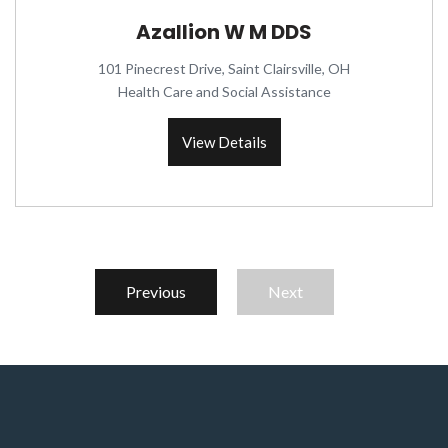
Azallion W M DDS
101 Pinecrest Drive, Saint Clairsville, OH
Health Care and Social Assistance
View Details
Previous
Next