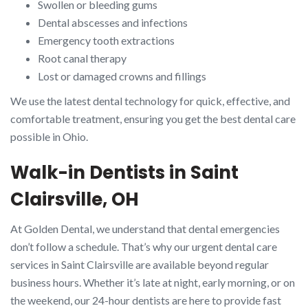
Swollen or bleeding gums
Dental abscesses and infections
Emergency tooth extractions
Root canal therapy
Lost or damaged crowns and fillings
We use the latest dental technology for quick, effective, and
comfortable treatment, ensuring you get the best dental care
possible in Ohio.
Walk-in Dentists in Saint
Clairsville, OH
At Golden Dental, we understand that dental emergencies
don’t follow a schedule. That’s why our urgent dental care
services in Saint Clairsville are available beyond regular
business hours. Whether it’s late at night, early morning, or on
the weekend, our 24-hour dentists are here to provide fast