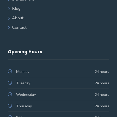
Blog
About
Contact
Opening Hours
Monday
24 hours
Tuesday
24 hours
Wednesday
24 hours
Thursday
24 hours