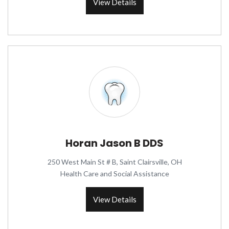
View Details
Horan Jason B DDS
250 West Main St # B, Saint Clairsville, OH
Health Care and Social Assistance
View Details