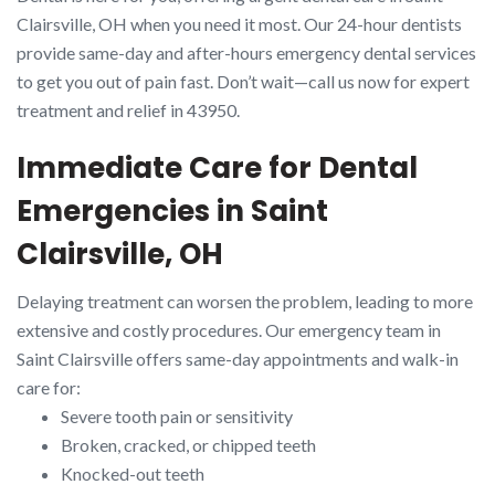
Clairsville, OH when you need it most. Our 24-hour dentists
provide same-day and after-hours emergency dental services
to get you out of pain fast. Don’t wait—call us now for expert
treatment and relief in 43950.
Immediate Care for Dental
Emergencies in Saint
Clairsville, OH
Delaying treatment can worsen the problem, leading to more
extensive and costly procedures. Our emergency team in
Saint Clairsville offers same-day appointments and walk-in
care for:
Severe tooth pain or sensitivity
Broken, cracked, or chipped teeth
Knocked-out teeth