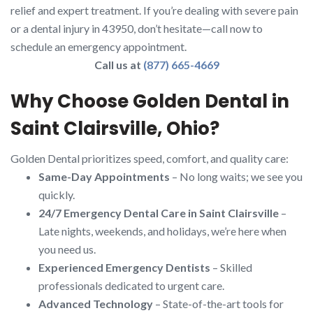
relief and expert treatment. If you’re dealing with severe pain
or a dental injury in 43950, don’t hesitate—call now to
schedule an emergency appointment.
Call us at
(877) 665-4669
Why Choose Golden Dental in
Saint Clairsville, Ohio?
Golden Dental prioritizes speed, comfort, and quality care:
Same-Day Appointments
– No long waits; we see you
quickly.
24/7 Emergency Dental Care in Saint Clairsville
–
Late nights, weekends, and holidays, we’re here when
you need us.
Experienced Emergency Dentists
– Skilled
professionals dedicated to urgent care.
Advanced Technology
– State-of-the-art tools for