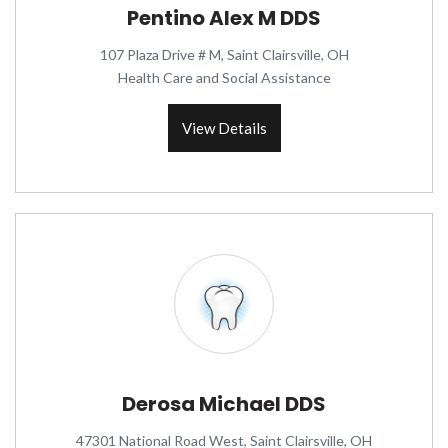
Pentino Alex M DDS
107 Plaza Drive # M, Saint Clairsville, OH
Health Care and Social Assistance
View Details
Derosa Michael DDS
47301 National Road West, Saint Clairsville, OH