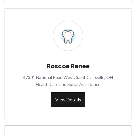
Roscoe Renee
47301 National Road West, Saint Clairsville, OH
Health Care and Social Assistance
View Details