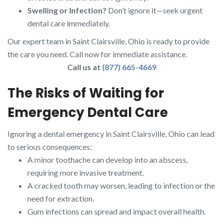
Swelling or Infection?
Don’t ignore it—seek urgent
dental care immediately.
Our expert team in Saint Clairsville, Ohio is ready to provide
the care you need. Call now for immediate assistance.
Call us at
(877) 665-4669
The Risks of Waiting for
Emergency Dental Care
Ignoring a dental emergency in Saint Clairsville, Ohio can lead
to serious consequences:
A minor toothache can develop into an abscess,
requiring more invasive treatment.
A cracked tooth may worsen, leading to infection or the
need for extraction.
Gum infections can spread and impact overall health.