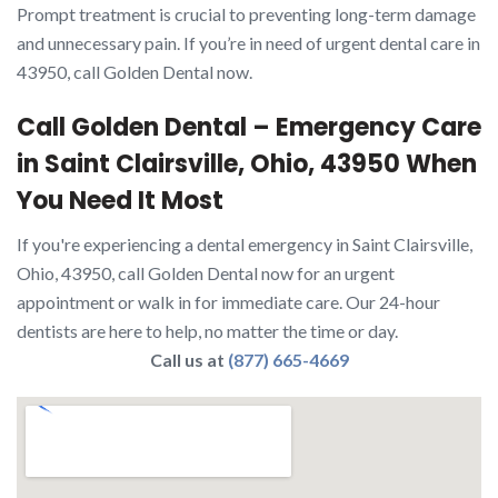
Prompt treatment is crucial to preventing long-term damage
and unnecessary pain. If you’re in need of urgent dental care in
43950, call Golden Dental now.
Call Golden Dental – Emergency Care
in Saint Clairsville, Ohio, 43950 When
You Need It Most
If you're experiencing a dental emergency in Saint Clairsville,
Ohio, 43950, call Golden Dental now for an urgent
appointment or walk in for immediate care. Our 24-hour
dentists are here to help, no matter the time or day.
Call us at
(877) 665-4669