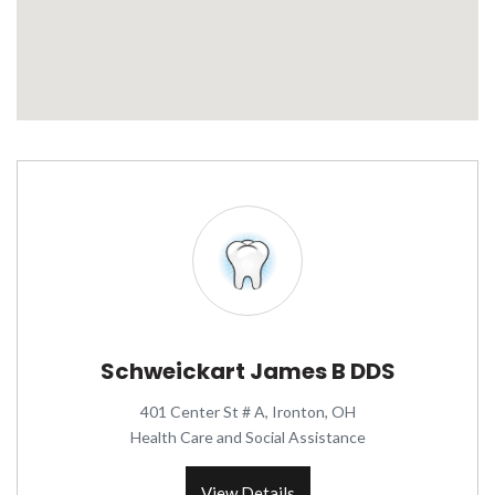
Schweickart James B DDS
401 Center St # A, Ironton, OH
Health Care and Social Assistance
View Details