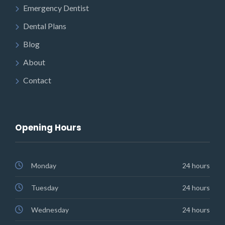
Emergency Dentist
Dental Plans
Blog
About
Contact
Opening Hours
Monday
24 hours
Tuesday
24 hours
Wednesday
24 hours