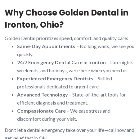
Why Choose Golden Dental in
Ironton, Ohio?
Golden Dental prioritizes speed, comfort, and quality care:
Same-Day Appointments
– No long waits; we see you
quickly.
24/7 Emergency Dental Care in Ironton
– Late nights,
weekends, and holidays, we’re here when you need us.
Experienced Emergency Dentists
– Skilled
professionals dedicated to urgent care.
Advanced Technology
– State-of-the-art tools for
efficient diagnosis and treatment.
Compassionate Care
– We ease stress and
discomfort during your visit.
Don’t let a dental emergency take over your life—call now and
get relief fast in OH.