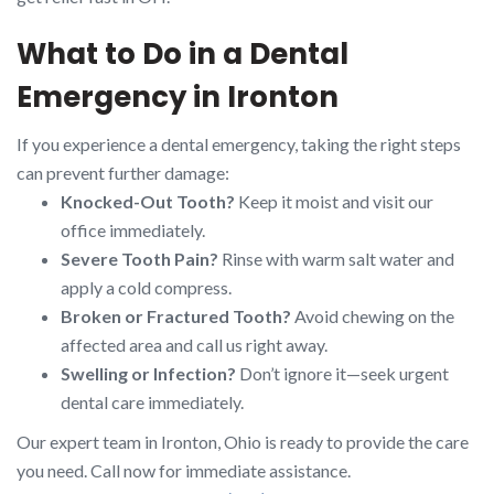
What to Do in a Dental
Emergency in Ironton
If you experience a dental emergency, taking the right steps
can prevent further damage:
Knocked-Out Tooth?
Keep it moist and visit our
office immediately.
Severe Tooth Pain?
Rinse with warm salt water and
apply a cold compress.
Broken or Fractured Tooth?
Avoid chewing on the
affected area and call us right away.
Swelling or Infection?
Don’t ignore it—seek urgent
dental care immediately.
Our expert team in Ironton, Ohio is ready to provide the care
you need. Call now for immediate assistance.