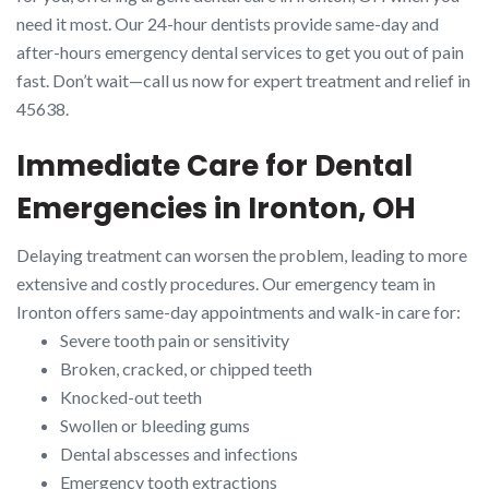
need it most. Our 24-hour dentists provide same-day and
after-hours emergency dental services to get you out of pain
fast. Don’t wait—call us now for expert treatment and relief in
45638.
Immediate Care for Dental
Emergencies in Ironton, OH
Delaying treatment can worsen the problem, leading to more
extensive and costly procedures. Our emergency team in
Ironton offers same-day appointments and walk-in care for:
Severe tooth pain or sensitivity
Broken, cracked, or chipped teeth
Knocked-out teeth
Swollen or bleeding gums
Dental abscesses and infections
Emergency tooth extractions