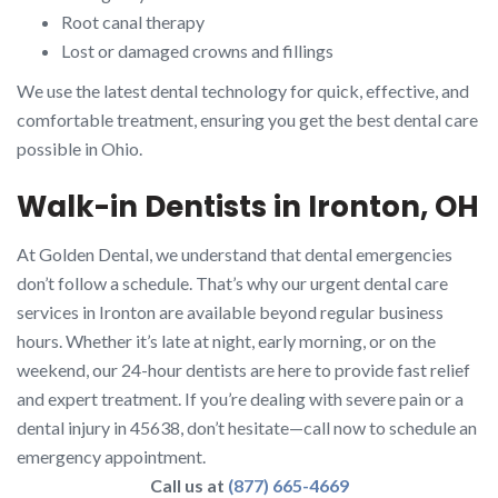
Root canal therapy
Lost or damaged crowns and fillings
We use the latest dental technology for quick, effective, and
comfortable treatment, ensuring you get the best dental care
possible in Ohio.
Walk-in Dentists in Ironton, OH
At Golden Dental, we understand that dental emergencies
don’t follow a schedule. That’s why our urgent dental care
services in Ironton are available beyond regular business
hours. Whether it’s late at night, early morning, or on the
weekend, our 24-hour dentists are here to provide fast relief
and expert treatment. If you’re dealing with severe pain or a
dental injury in 45638, don’t hesitate—call now to schedule an
emergency appointment.
Call us at
(877) 665-4669