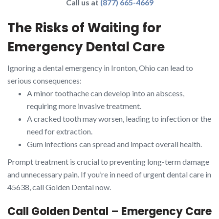
Call us at
(877) 665-4669
The Risks of Waiting for
Emergency Dental Care
Ignoring a dental emergency in Ironton, Ohio can lead to
serious consequences:
A minor toothache can develop into an abscess,
requiring more invasive treatment.
A cracked tooth may worsen, leading to infection or the
need for extraction.
Gum infections can spread and impact overall health.
Prompt treatment is crucial to preventing long-term damage
and unnecessary pain. If you’re in need of urgent dental care in
45638, call Golden Dental now.
Call Golden Dental – Emergency Care