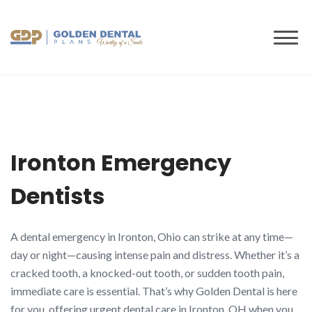
to
content
Ironton Emergency
Dentists
A dental emergency in Ironton, Ohio can strike at any time—
day or night—causing intense pain and distress. Whether it’s a
cracked tooth, a knocked-out tooth, or sudden tooth pain,
immediate care is essential. That’s why Golden Dental is here
for you, offering urgent dental care in Ironton, OH when you