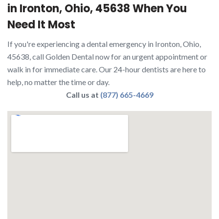
in Ironton, Ohio, 45638 When You
Need It Most
If you're experiencing a dental emergency in Ironton, Ohio,
45638, call Golden Dental now for an urgent appointment or
walk in for immediate care. Our 24-hour dentists are here to
help, no matter the time or day.
Call us at
(877) 665-4669