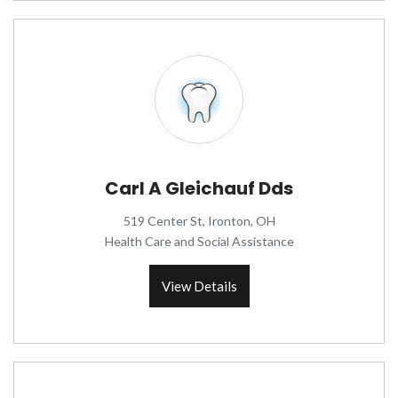
Carl A Gleichauf Dds
519 Center St, Ironton, OH
Health Care and Social Assistance
View Details