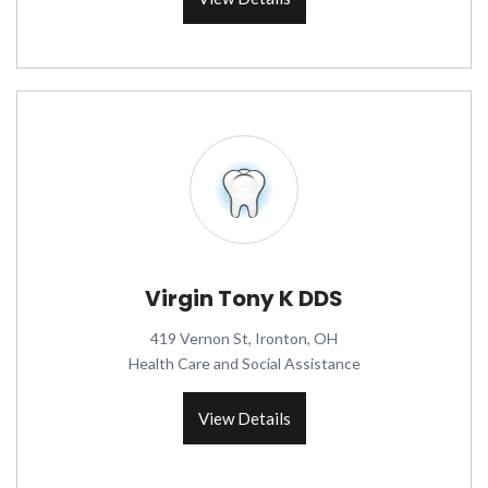
Virgin Tony K DDS
419 Vernon St, Ironton, OH
Health Care and Social Assistance
View Details