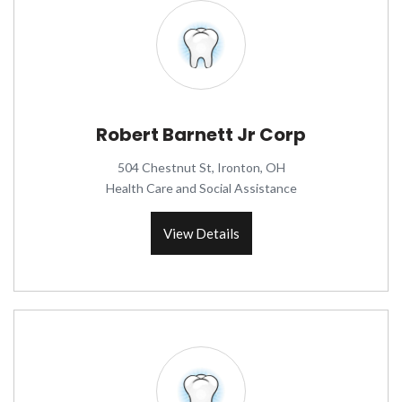
Robert Barnett Jr Corp
504 Chestnut St, Ironton, OH
Health Care and Social Assistance
View Details