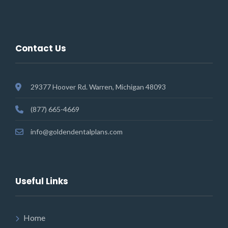
Contact Us
29377 Hoover Rd. Warren, Michigan 48093
(877) 665-4669
info@goldendentalplans.com
Useful Links
Home