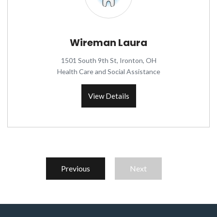
Wireman Laura
1501 South 9th St, Ironton, OH
Health Care and Social Assistance
View Details
Previous
Next