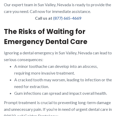
Our expert team in Sun Valley, Nevada is ready to provide the
care you need. Call now for immediate assistance.
Call us at
(877) 665-4669
The Risks of Waiting for
Emergency Dental Care
Ignoring a dental emergency in Sun Valley, Nevada can lead to
serious consequences:
A minor toothache can develop into an abscess,
requiring more invasive treatment.
A cracked tooth may worsen, leading to infection or the
need for extraction.
Gum infections can spread and impact overall health.
Prompt treatment is crucial to preventing long-term damage
and unnecessary pain. If you’re in need of urgent dental care in
89433, call Golden Dental now.