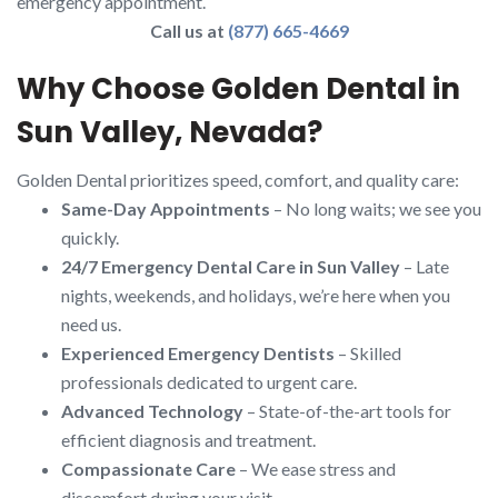
emergency appointment.
Call us at
(877) 665-4669
Why Choose Golden Dental in
Sun Valley, Nevada?
Golden Dental prioritizes speed, comfort, and quality care:
Same-Day Appointments
– No long waits; we see you
quickly.
24/7 Emergency Dental Care in Sun Valley
– Late
nights, weekends, and holidays, we’re here when you
need us.
Experienced Emergency Dentists
– Skilled
professionals dedicated to urgent care.
Advanced Technology
– State-of-the-art tools for
efficient diagnosis and treatment.
Compassionate Care
– We ease stress and
discomfort during your visit.