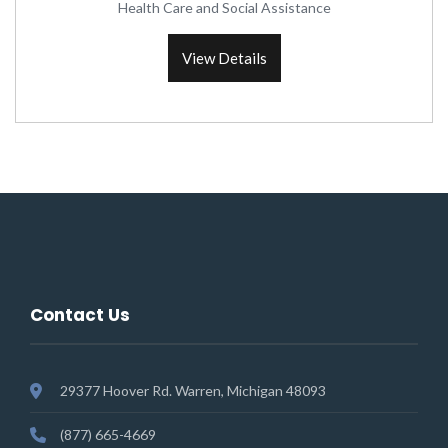
Health Care and Social Assistance
View Details
Contact Us
29377 Hoover Rd. Warren, Michigan 48093
(877) 665-4669