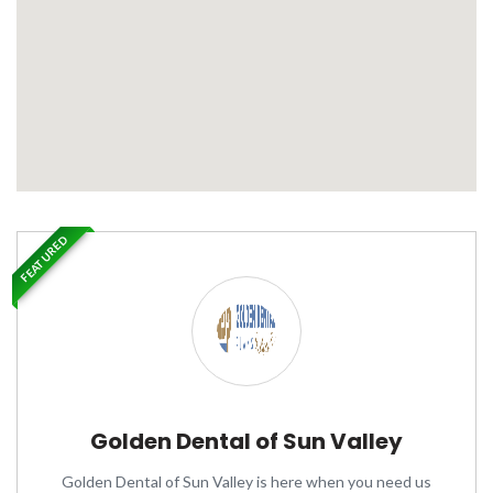
FEATURED
Golden Dental of Sun Valley
Golden Dental of Sun Valley is here when you need us