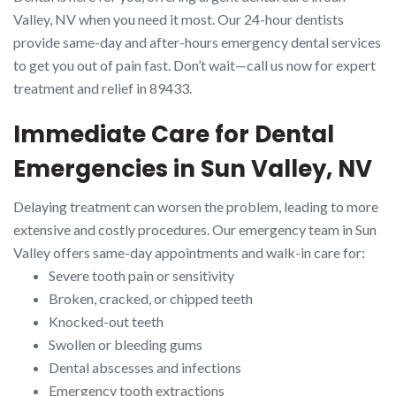
Valley, NV when you need it most. Our 24-hour dentists
provide same-day and after-hours emergency dental services
to get you out of pain fast. Don’t wait—call us now for expert
treatment and relief in 89433.
Immediate Care for Dental
Emergencies in Sun Valley, NV
Delaying treatment can worsen the problem, leading to more
extensive and costly procedures. Our emergency team in Sun
Valley offers same-day appointments and walk-in care for:
Severe tooth pain or sensitivity
Broken, cracked, or chipped teeth
Knocked-out teeth
Swollen or bleeding gums
Dental abscesses and infections
Emergency tooth extractions