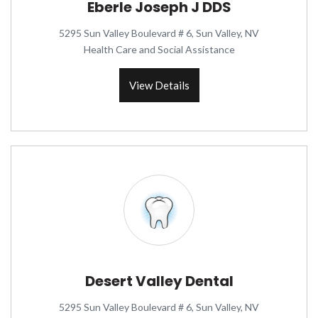
Eberle Joseph J DDS
5295 Sun Valley Boulevard # 6, Sun Valley, NV
Health Care and Social Assistance
View Details
Desert Valley Dental
5295 Sun Valley Boulevard # 6, Sun Valley, NV