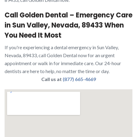
Call Golden Dental – Emergency Care
in Sun Valley, Nevada, 89433 When
You Need It Most
If you're experiencing a dental emergency in Sun Valley,
Nevada, 89433, call Golden Dental now for an urgent
appointment or walk in for immediate care. Our 24-hour
dentists are here to help, no matter the time or day.
Call us at
(877) 665-4669