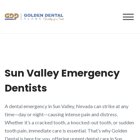
to
content
Sun Valley Emergency
Dentists
A dental emergency in Sun Valley, Nevada can strike at any
time—day or night—causing intense pain and distress.
Whether it’s a cracked tooth, a knocked-out tooth, or sudden
tooth pain, immediate care is essential. That’s why Golden
Dental is here for you, offering urgent dental care in Sun