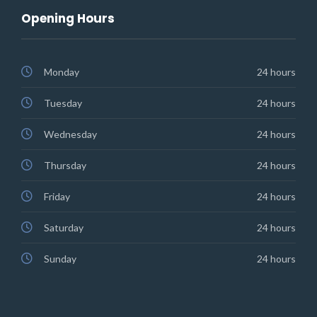
Opening Hours
Monday
24 hours
Tuesday
24 hours
Wednesday
24 hours
Thursday
24 hours
Friday
24 hours
Saturday
24 hours
Sunday
24 hours