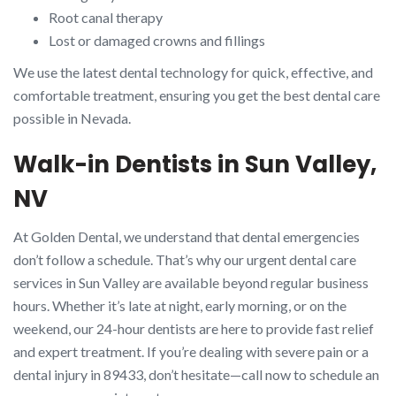
Root canal therapy
Lost or damaged crowns and fillings
We use the latest dental technology for quick, effective, and
comfortable treatment, ensuring you get the best dental care
possible in Nevada.
Walk-in Dentists in Sun Valley,
NV
At Golden Dental, we understand that dental emergencies
don’t follow a schedule. That’s why our urgent dental care
services in Sun Valley are available beyond regular business
hours. Whether it’s late at night, early morning, or on the
weekend, our 24-hour dentists are here to provide fast relief
and expert treatment. If you’re dealing with severe pain or a
dental injury in 89433, don’t hesitate—call now to schedule an