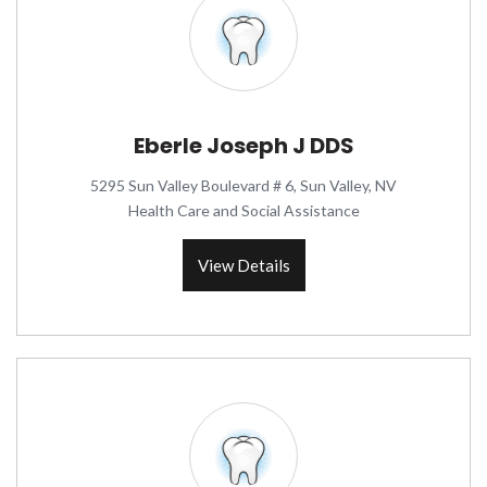
Eberle Joseph J DDS
5295 Sun Valley Boulevard # 6, Sun Valley, NV
Health Care and Social Assistance
View Details