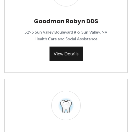
Goodman Robyn DDS
5295 Sun Valley Boulevard # 6, Sun Valley, NV
Health Care and Social Assistance
View Details