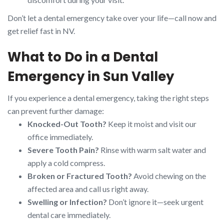
Don’t let a dental emergency take over your life—call now and
get relief fast in NV.
What to Do in a Dental
Emergency in Sun Valley
If you experience a dental emergency, taking the right steps
can prevent further damage:
Knocked-Out Tooth?
Keep it moist and visit our
office immediately.
Severe Tooth Pain?
Rinse with warm salt water and
apply a cold compress.
Broken or Fractured Tooth?
Avoid chewing on the
affected area and call us right away.
Swelling or Infection?
Don’t ignore it—seek urgent
dental care immediately.