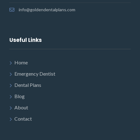
info@goldendentalplans.com
Useful Links
Home
Emergency Dentist
Dental Plans
Blog
About
Contact