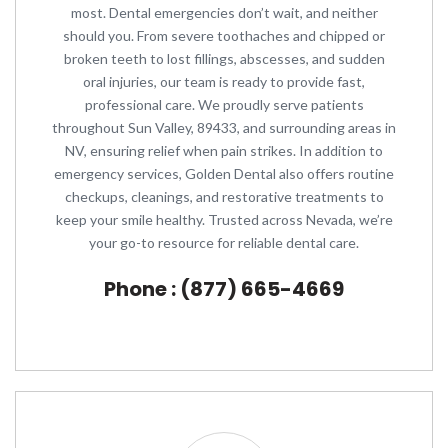
most. Dental emergencies don’t wait, and neither
should you. From severe toothaches and chipped or
broken teeth to lost fillings, abscesses, and sudden
oral injuries, our team is ready to provide fast,
professional care. We proudly serve patients
throughout Sun Valley, 89433, and surrounding areas in
NV, ensuring relief when pain strikes. In addition to
emergency services, Golden Dental also offers routine
checkups, cleanings, and restorative treatments to
keep your smile healthy. Trusted across Nevada, we’re
your go-to resource for reliable dental care.
Phone : (877) 665-4669