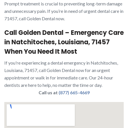
Prompt treatment is crucial to preventing long-term damage
and unnecessary pain. If you’re in need of urgent dental care in
71457, call Golden Dental now.
Call Golden Dental – Emergency Care
in Natchitoches, Louisiana, 71457
When You Need It Most
If you're experiencing a dental emergency in Natchitoches,
Louisiana, 71457, call Golden Dental now for an urgent
appointment or walk in for immediate care. Our 24-hour
dentists are here to help, no matter the time or day.
Call us at
(877) 665-4669