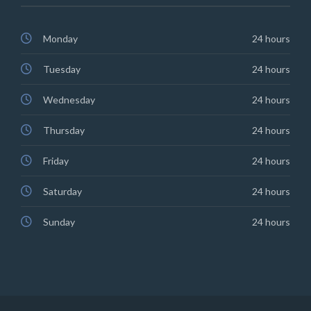
Monday
24 hours
Tuesday
24 hours
Wednesday
24 hours
Thursday
24 hours
Friday
24 hours
Saturday
24 hours
Sunday
24 hours