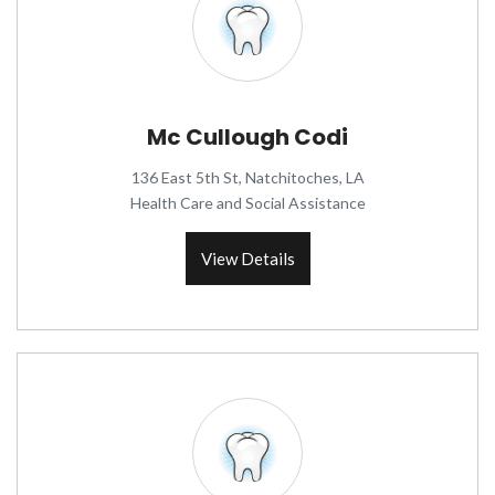
Mc Cullough Codi
136 East 5th St, Natchitoches, LA
Health Care and Social Assistance
View Details