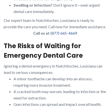
Swelling or Infection?
Don’t ignore it—seek urgent
dental care immediately.
Our expert team in Natchitoches, Louisiana is ready to
provide the care you need. Call now for immediate assistance.
Call us at
(877) 665-4669
The Risks of Waiting for
Emergency Dental Care
Ignoring a dental emergency in Natchitoches, Louisiana can
lead to serious consequences:
A minor toothache can develop into an abscess,
requiring more invasive treatment.
A cracked tooth may worsen, leading to infection or the
need for extraction.
Gum infections can spread and impact overall health.