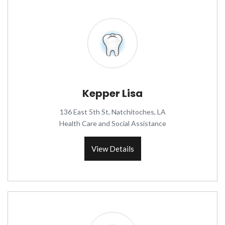
Kepper Lisa
136 East 5th St, Natchitoches, LA
Health Care and Social Assistance
View Details