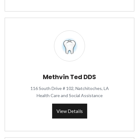
Methvin Ted DDS
116 South Drive # 102, Natchitoches, LA
Health Care and Social Assistance
View Details