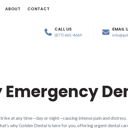
ABOUT
CONTACT
CALL US
EMAIL 
(877) 665-4669
info@go
 Emergency Den
trike at any time—day or night—causing intense pain and distress.
That’s why Golden Dental is here for you, offering urgent dental ca