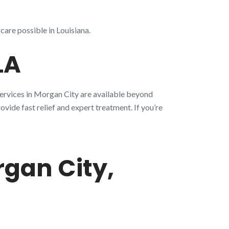
care possible in Louisiana.
LA
services in Morgan City are available beyond
ovide fast relief and expert treatment. If you’re
gan City,