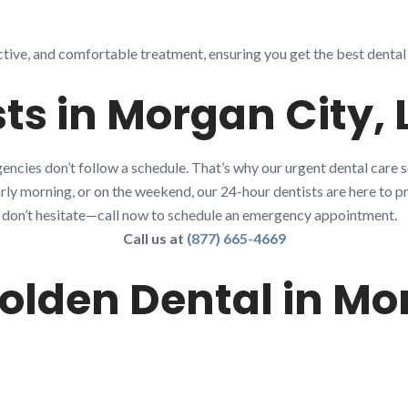
ctive, and comfortable treatment, ensuring you get the best dental 
ts in Morgan City, 
ncies don’t follow a schedule. That’s why our urgent dental care 
early morning, or on the weekend, our 24-hour dentists are here to pr
80, don’t hesitate—call now to schedule an emergency appointment.
Call us at
(877) 665-4669
lden Dental in Mor