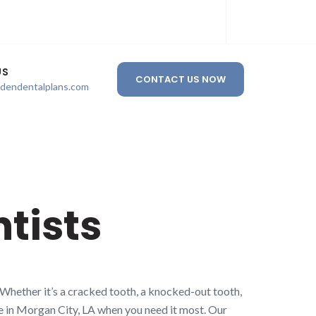
US
CONTACT US NOW
ldendentalplans.com
tists
 Whether it’s a cracked tooth, a knocked-out tooth,
re in Morgan City, LA when you need it most. Our