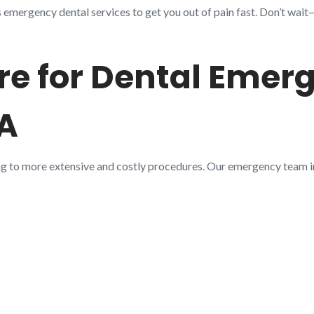
mergency dental services to get you out of pain fast. Don’t wait—c
e for Dental Emerg
LA
ng to more extensive and costly procedures. Our emergency team