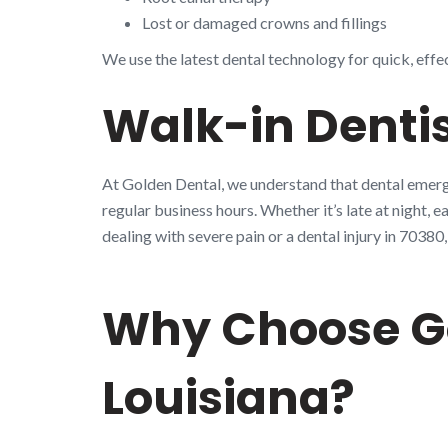
Lost or damaged crowns and fillings
We use the latest dental technology for quick, effe
Walk-in Dentis
At Golden Dental, we understand that dental emerge
regular business hours. Whether it’s late at night, 
dealing with severe pain or a dental injury in 703
Why Choose Go
Louisiana?