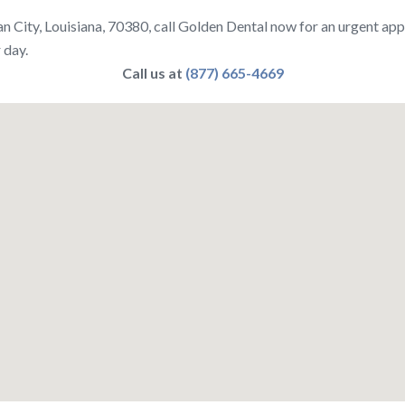
n City, Louisiana, 70380, call Golden Dental now for an urgent ap
 day.
Call us at
(877) 665-4669