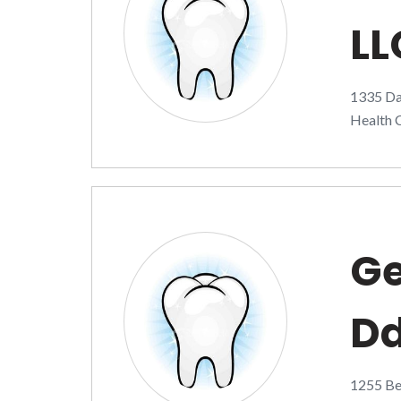
LL
1335 Da
Health C
Ge
D
1255 Bel