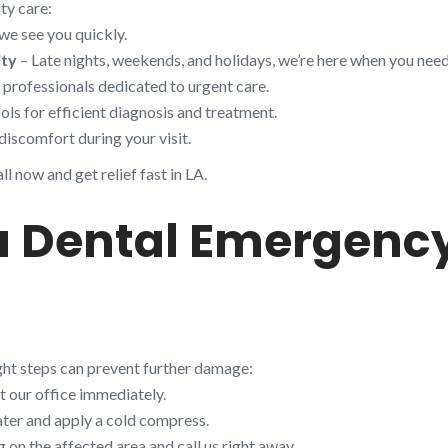
ty care:
we see you quickly.
ity
– Late nights, weekends, and holidays, we’re here when you need
d professionals dedicated to urgent care.
ols for efficient diagnosis and treatment.
discomfort during your visit.
l now and get relief fast in LA.
 a Dental Emergenc
ight steps can prevent further damage:
t our office immediately.
ter and apply a cold compress.
on the affected area and call us right away.