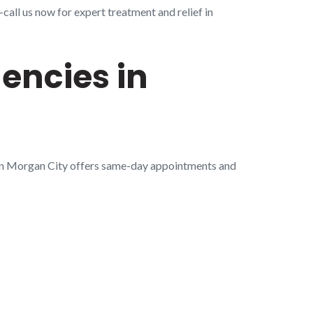
all us now for expert treatment and relief in
encies in
 in Morgan City offers same-day appointments and