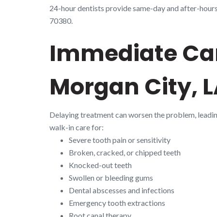
24-hour dentists provide same-day and after-hours e
70380.
Immediate Car
Morgan City, 
Delaying treatment can worsen the problem, leadi
walk-in care for:
Severe tooth pain or sensitivity
Broken, cracked, or chipped teeth
Knocked-out teeth
Swollen or bleeding gums
Dental abscesses and infections
Emergency tooth extractions
Root canal therapy