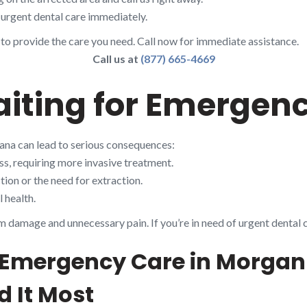
urgent dental care immediately.
 to provide the care you need. Call now for immediate assistance.
Call us at
(877) 665-4669
aiting for Emergen
ana can lead to serious consequences:
s, requiring more invasive treatment.
ion or the need for extraction.
 health.
m damage and unnecessary pain. If you’re in need of urgent dental 
 Emergency Care in Morgan 
 It Most