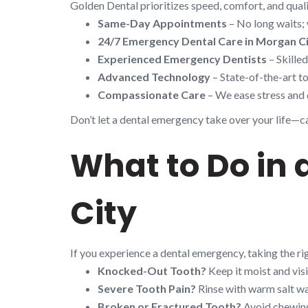
Golden Dental prioritizes speed, comfort, and quali
Same-Day Appointments
– No long waits; 
24/7 Emergency Dental Care in Morgan C
Experienced Emergency Dentists
– Skille
Advanced Technology
– State-of-the-art to
Compassionate Care
– We ease stress and 
Don’t let a dental emergency take over your life—cal
What to Do in
City
If you experience a dental emergency, taking the r
Knocked-Out Tooth?
Keep it moist and visi
Severe Tooth Pain?
Rinse with warm salt wa
Broken or Fractured Tooth?
Avoid chewing 