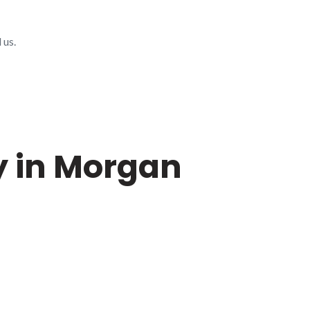
 us.
y in Morgan