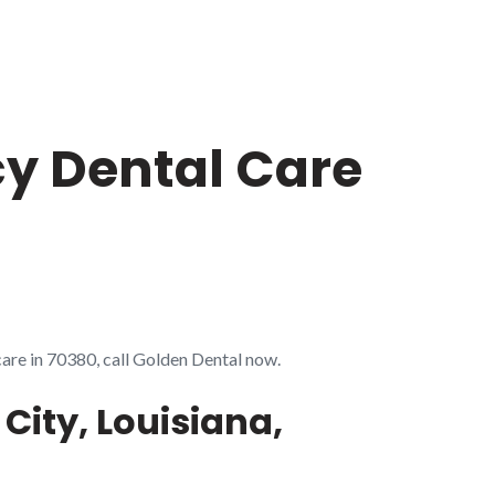
cy Dental Care
care in 70380, call Golden Dental now.
City, Louisiana,