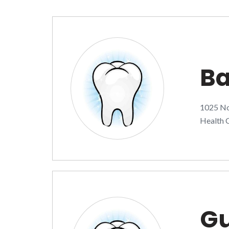
Ba
1025 Nor
Health C
Gu