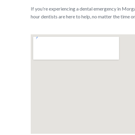
If you're experiencing a dental emergency in Morga
hour dentists are here to help, no matter the time or