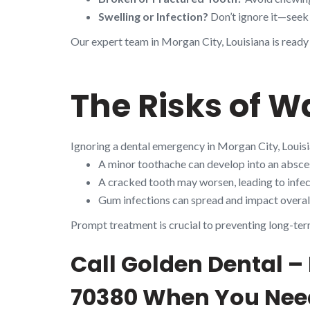
Swelling or Infection?
Don’t ignore it—seek 
Our expert team in Morgan City, Louisiana is ready
The Risks of W
Ignoring a dental emergency in Morgan City, Louisi
A minor toothache can develop into an absces
A cracked tooth may worsen, leading to infect
Gum infections can spread and impact overall
Prompt treatment is crucial to preventing long-ter
Call Golden Dental –
70380 When You Need