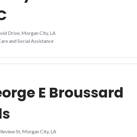
C
vid Drive, Morgan City, LA
are and Social Assistance
orge E Broussard
ds
leview St, Morgan City, LA