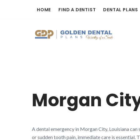
Skip
HOME
FIND A DENTIST
DENTAL PLANS
to
content
Morgan City
A dental emergency in Morgan City, Louisiana can s
or sudden tooth pain, immediate care is essential. 