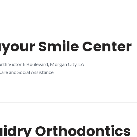
your Smile Center
th Victor Ii Boulevard, Morgan City, LA
are and Social Assistance
idry Orthodontics