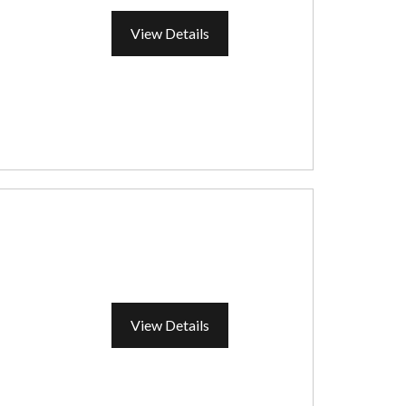
View Details
View Details