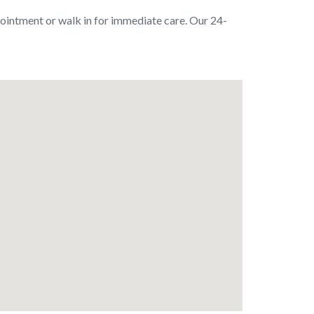
pointment or walk in for immediate care. Our 24-