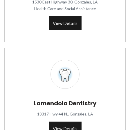
1530 East Highway 30, Gonzales, LA
Health Care and Social Assistance
View Details
Lamendola Dentistry
13317 Hwy 44 N., Gonzales, LA
View Details