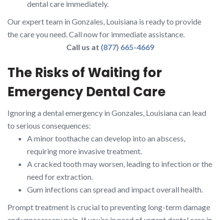
dental care immediately.
Our expert team in Gonzales, Louisiana is ready to provide
the care you need. Call now for immediate assistance.
Call us at
(877) 665-4669
The Risks of Waiting for
Emergency Dental Care
Ignoring a dental emergency in Gonzales, Louisiana can lead
to serious consequences:
A minor toothache can develop into an abscess,
requiring more invasive treatment.
A cracked tooth may worsen, leading to infection or the
need for extraction.
Gum infections can spread and impact overall health.
Prompt treatment is crucial to preventing long-term damage
and unnecessary pain. If you’re in need of urgent dental care in