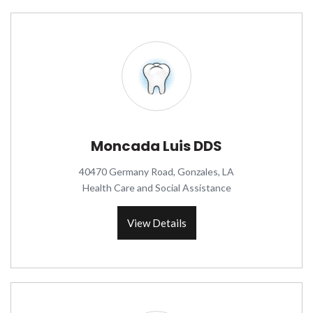
Moncada Luis DDS
40470 Germany Road, Gonzales, LA
Health Care and Social Assistance
View Details