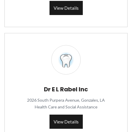
View Details
Dr E L Rabel Inc
2026 South Purpera Avenue, Gonzales, LA
Health Care and Social Assistance
View Details