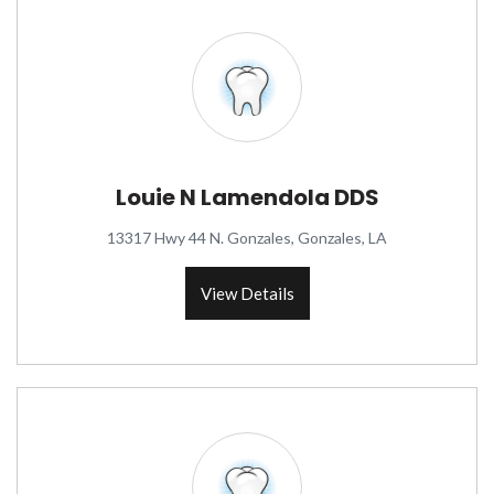
Louie N Lamendola DDS
13317 Hwy 44 N. Gonzales, Gonzales, LA
View Details