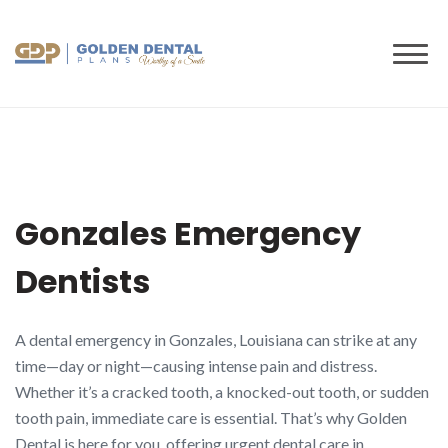
to
content
Gonzales Emergency
Dentists
A dental emergency in Gonzales, Louisiana can strike at any
time—day or night—causing intense pain and distress.
Whether it’s a cracked tooth, a knocked-out tooth, or sudden
tooth pain, immediate care is essential. That’s why Golden
Dental is here for you, offering urgent dental care in