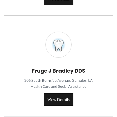
Fruge J Bradley DDS
306 South Burnside Avenue, Gonzales, LA
Health Care and Social Assistance
View Details