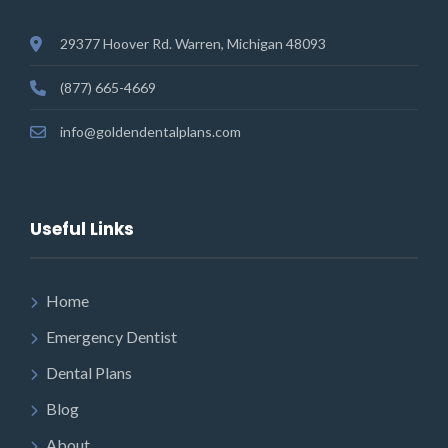
29377 Hoover Rd. Warren, Michigan 48093
(877) 665-4669
info@goldendentalplans.com
Useful Links
Home
Emergency Dentist
Dental Plans
Blog
About