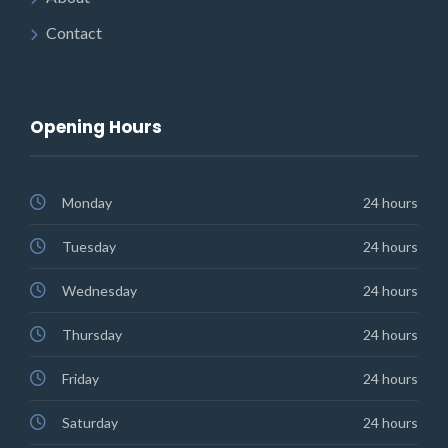
Contact
Opening Hours
Monday
24 hours
Tuesday
24 hours
Wednesday
24 hours
Thursday
24 hours
Friday
24 hours
Saturday
24 hours