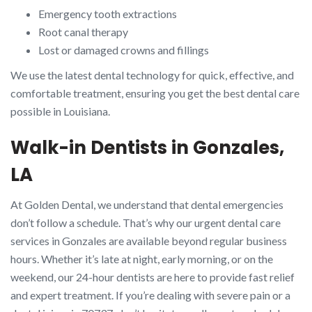
Emergency tooth extractions
Root canal therapy
Lost or damaged crowns and fillings
We use the latest dental technology for quick, effective, and
comfortable treatment, ensuring you get the best dental care
possible in Louisiana.
Walk-in Dentists in Gonzales,
LA
At Golden Dental, we understand that dental emergencies
don’t follow a schedule. That’s why our urgent dental care
services in Gonzales are available beyond regular business
hours. Whether it’s late at night, early morning, or on the
weekend, our 24-hour dentists are here to provide fast relief
and expert treatment. If you’re dealing with severe pain or a