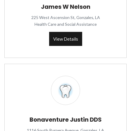
James W Nelson
225 West Ascension St, Gonzales, LA
Health Care and Social Assistance
View Details
Bonaventure Justin DDS
1116 South Purpera Avenue, Gonzales, LA