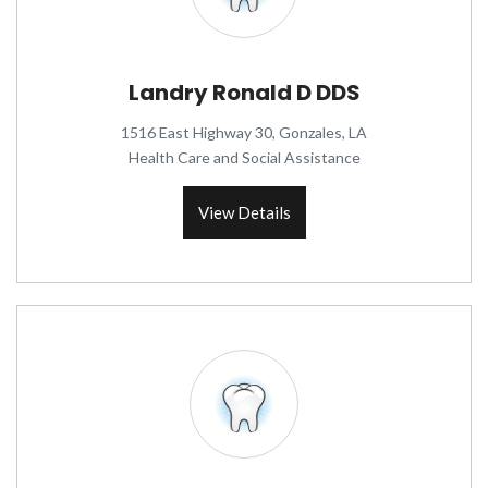
Landry Ronald D DDS
1516 East Highway 30, Gonzales, LA
Health Care and Social Assistance
View Details