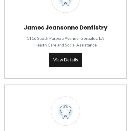
James Jeansonne Dentistry
1116 South Purpera Avenue, Gonzales, LA
Health Care and Social Assistance
View Details