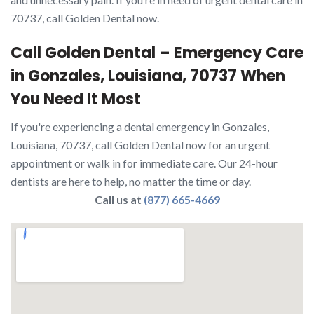
70737, call Golden Dental now.
Call Golden Dental – Emergency Care
in Gonzales, Louisiana, 70737 When
You Need It Most
If you're experiencing a dental emergency in Gonzales,
Louisiana, 70737, call Golden Dental now for an urgent
appointment or walk in for immediate care. Our 24-hour
dentists are here to help, no matter the time or day.
Call us at
(877) 665-4669