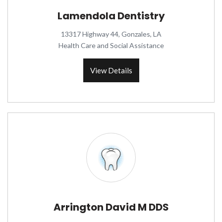
Lamendola Dentistry
13317 Highway 44, Gonzales, LA
Health Care and Social Assistance
View Details
Arrington David M DDS