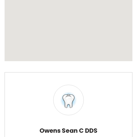
Owens Sean C DDS