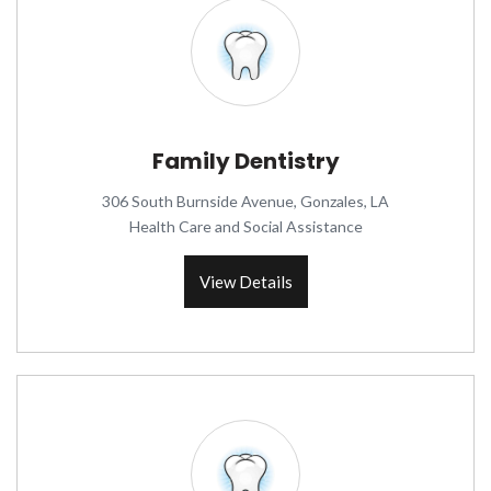
Family Dentistry
306 South Burnside Avenue, Gonzales, LA
Health Care and Social Assistance
View Details