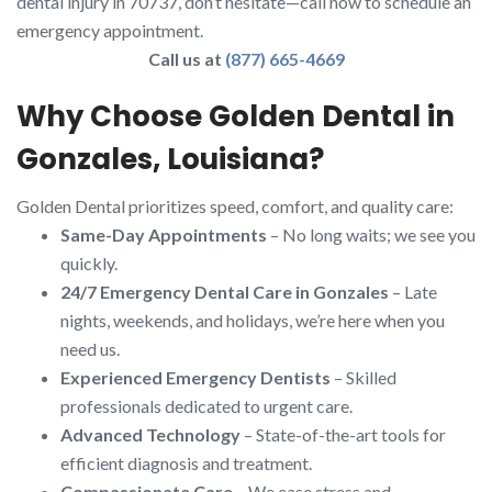
dental injury in 70737, don’t hesitate—call now to schedule an
emergency appointment.
Call us at
(877) 665-4669
Why Choose Golden Dental in
Gonzales, Louisiana?
Golden Dental prioritizes speed, comfort, and quality care:
Same-Day Appointments
– No long waits; we see you
quickly.
24/7 Emergency Dental Care in Gonzales
– Late
nights, weekends, and holidays, we’re here when you
need us.
Experienced Emergency Dentists
– Skilled
professionals dedicated to urgent care.
Advanced Technology
– State-of-the-art tools for
efficient diagnosis and treatment.
Compassionate Care
– We ease stress and