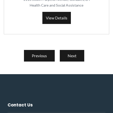
Health Care and Social Assistance
View Details
Previous
Next
Contact Us