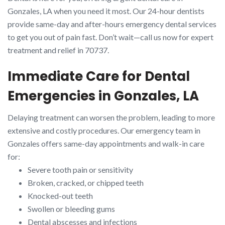
Gonzales, LA when you need it most. Our 24-hour dentists
provide same-day and after-hours emergency dental services
to get you out of pain fast. Don’t wait—call us now for expert
treatment and relief in 70737.
Immediate Care for Dental
Emergencies in Gonzales, LA
Delaying treatment can worsen the problem, leading to more
extensive and costly procedures. Our emergency team in
Gonzales offers same-day appointments and walk-in care
for:
Severe tooth pain or sensitivity
Broken, cracked, or chipped teeth
Knocked-out teeth
Swollen or bleeding gums
Dental abscesses and infections