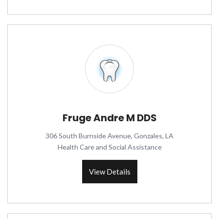
Fruge Andre M DDS
306 South Burnside Avenue, Gonzales, LA
Health Care and Social Assistance
View Details