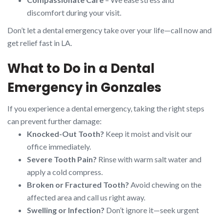
discomfort during your visit.
Don’t let a dental emergency take over your life—call now and
get relief fast in LA.
What to Do in a Dental
Emergency in Gonzales
If you experience a dental emergency, taking the right steps
can prevent further damage:
Knocked-Out Tooth?
Keep it moist and visit our
office immediately.
Severe Tooth Pain?
Rinse with warm salt water and
apply a cold compress.
Broken or Fractured Tooth?
Avoid chewing on the
affected area and call us right away.
Swelling or Infection?
Don’t ignore it—seek urgent