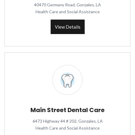
40470 Germany Road, Gonzales, LA
Health Care and Social Assistance
View Details
Main Street Dental Care
6473 Highway 44 # 202, Gonzales, LA
Health Care and Social Assistance