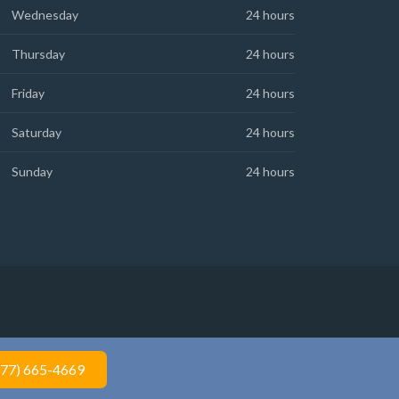
Wednesday
24 hours
Thursday
24 hours
Friday
24 hours
Saturday
24 hours
Sunday
24 hours
877) 665-4669