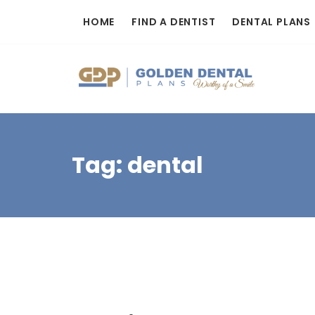
Skip
HOME
FIND A DENTIST
DENTAL PLANS
to
content
Tag:
dental