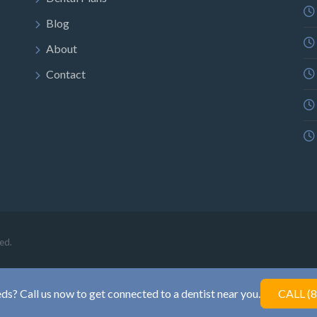
Blog
About
Contact
ed.
ds? Call us now to get connected to a dentist near you.
CALL (