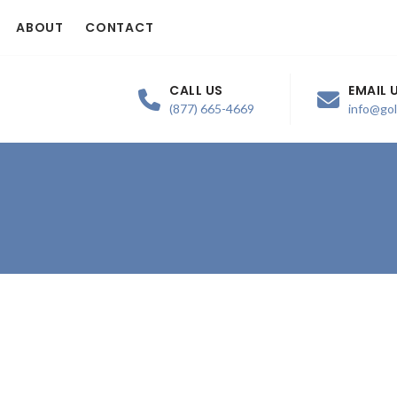
ABOUT
CONTACT
CALL US
EMAIL 
(877) 665-4669
info@go