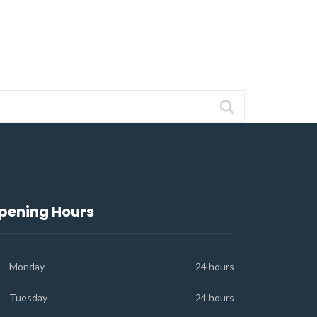
pening Hours
Monday
24 hours
Tuesday
24 hours