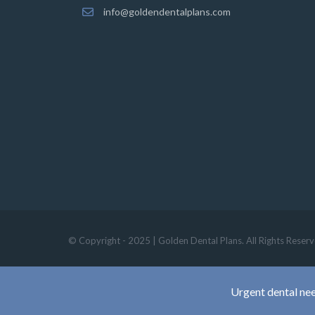
info@goldendentalplans.com
© Copyright - 2025 | Golden Dental Plans. All Rights Reserv
Urgent dental nee