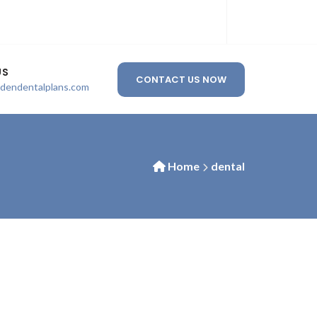
US
CONTACT US NOW
ldendentalplans.com
Home
dental