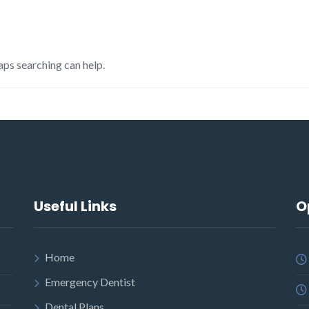
aps searching can help.
Useful Links
O
Home
Emergency Dentist
Dental Plans