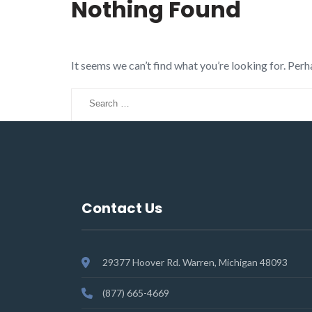
Nothing Found
It seems we can’t find what you’re looking for. Perh
Search
for:
Contact Us
29377 Hoover Rd. Warren, Michigan 48093
(877) 665-4669