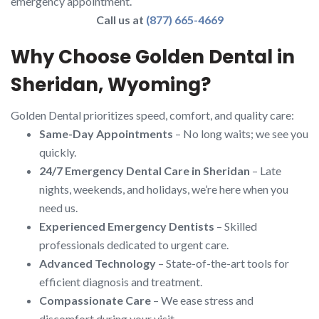
emergency appointment.
Call us at
(877) 665-4669
Why Choose Golden Dental in
Sheridan, Wyoming?
Golden Dental prioritizes speed, comfort, and quality care:
Same-Day Appointments
– No long waits; we see you
quickly.
24/7 Emergency Dental Care in Sheridan
– Late
nights, weekends, and holidays, we’re here when you
need us.
Experienced Emergency Dentists
– Skilled
professionals dedicated to urgent care.
Advanced Technology
– State-of-the-art tools for
efficient diagnosis and treatment.
Compassionate Care
– We ease stress and
discomfort during your visit.