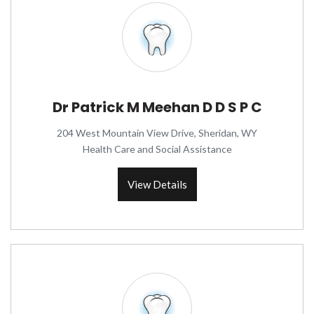
Dr Patrick M Meehan D D S P C
204 West Mountain View Drive, Sheridan, WY
Health Care and Social Assistance
View Details