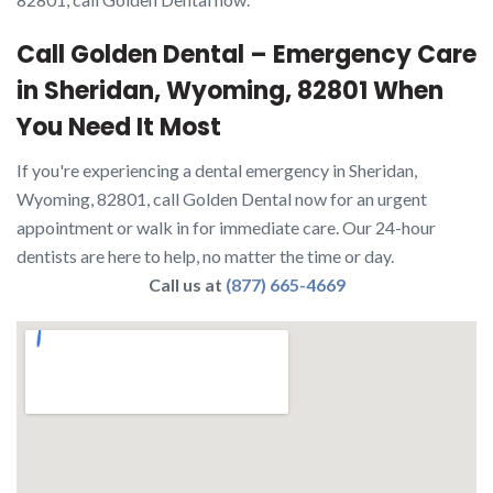
Call Golden Dental – Emergency Care
in Sheridan, Wyoming, 82801 When
You Need It Most
If you're experiencing a dental emergency in Sheridan,
Wyoming, 82801, call Golden Dental now for an urgent
appointment or walk in for immediate care. Our 24-hour
dentists are here to help, no matter the time or day.
Call us at
(877) 665-4669