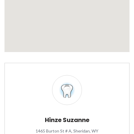
Hinze Suzanne
1465 Burton St # A, Sheridan, WY