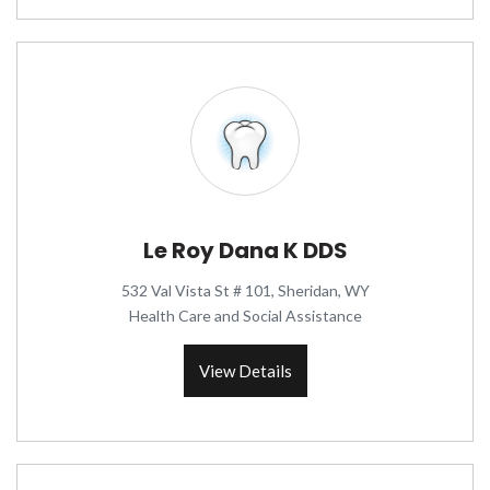
Le Roy Dana K DDS
532 Val Vista St # 101, Sheridan, WY
Health Care and Social Assistance
View Details