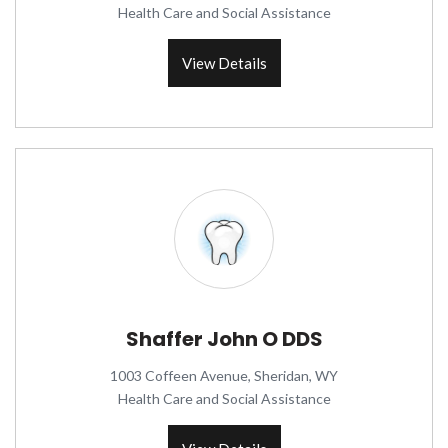
Health Care and Social Assistance
View Details
Shaffer John O DDS
1003 Coffeen Avenue, Sheridan, WY
Health Care and Social Assistance