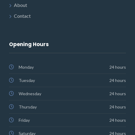
About
Contact
Opening Hours
Monday
24 hours
Tuesday
24 hours
Wednesday
24 hours
Thursday
24 hours
Friday
24 hours
Saturday
24 hours