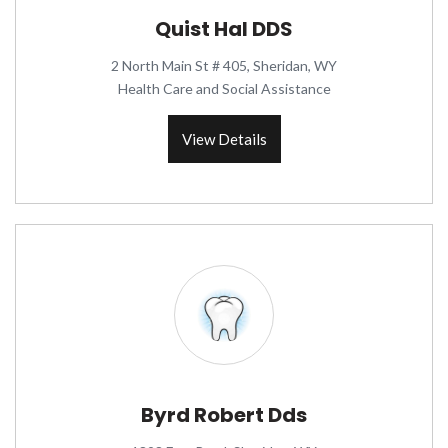
Quist Hal DDS
2 North Main St # 405, Sheridan, WY
Health Care and Social Assistance
View Details
Byrd Robert Dds