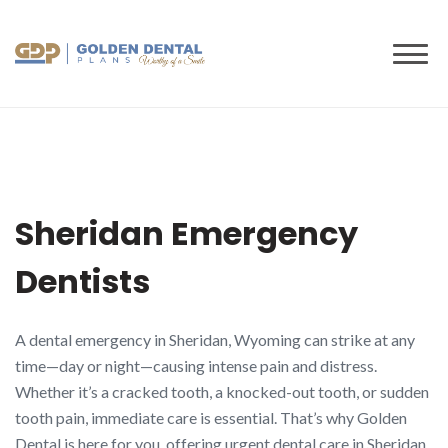
to
content
Sheridan Emergency
Dentists
A dental emergency in Sheridan, Wyoming can strike at any
time—day or night—causing intense pain and distress.
Whether it’s a cracked tooth, a knocked-out tooth, or sudden
tooth pain, immediate care is essential. That’s why Golden
Dental is here for you, offering urgent dental care in Sheridan,