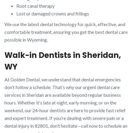
Root canal therapy
Lost or damaged crowns and fillings
We use the latest dental technology for quick, effective, and
comfortable treatment, ensuring you get the best dental care
possible in Wyoming.
Walk-in Dentists in Sheridan,
WY
At Golden Dental, we understand that dental emergencies
don’t follow a schedule. That’s why our urgent dental care
services in Sheridan are available beyond regular business
hours. Whether it’s late at night, early morning, or on the
weekend, our 24-hour dentists are here to provide fast relief
and expert treatment. If you’re dealing with severe pain or a
dental injury in 82801, don’t hesitate—call now to schedule an