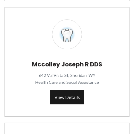
Mccolley Joseph R DDS
642 Val Vista St, Sheridan, WY
Health Care and Social Assistance
View Details