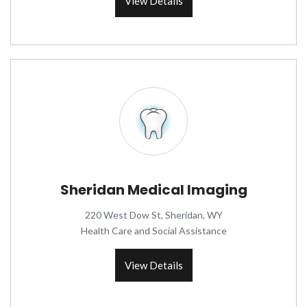
View Details
Sheridan Medical Imaging
220 West Dow St, Sheridan, WY
Health Care and Social Assistance
View Details