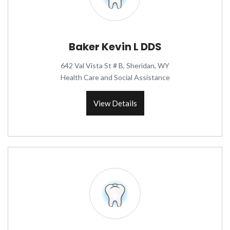
Baker Kevin L DDS
642 Val Vista St # B, Sheridan, WY
Health Care and Social Assistance
View Details