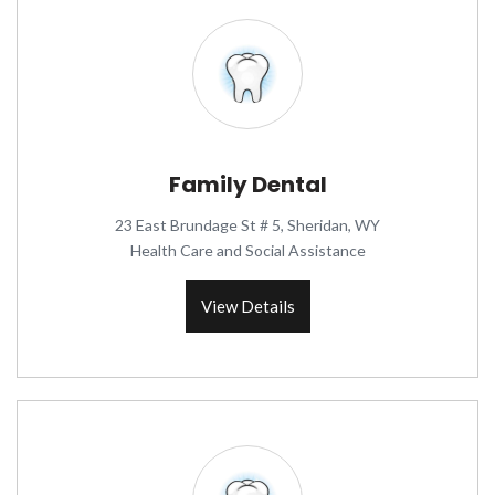
Family Dental
23 East Brundage St # 5, Sheridan, WY
Health Care and Social Assistance
View Details