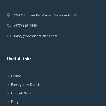
29377 Hoover Rd. Warren, Michigan 48093
(877) 665-4669
info@goldendentalplans.com
Useful Links
Home
Emergency Dentist
Dental Plans
Blog