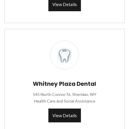
View Details
Whitney Plaza Dental
145 North Connor St, Sheridan, WY
Health Care and Social Assistance
View Details