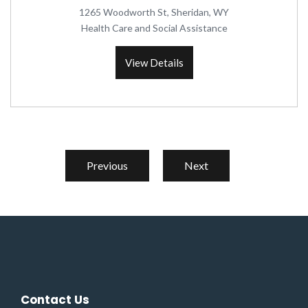
1265 Woodworth St, Sheridan, WY
Health Care and Social Assistance
View Details
Previous
Next
Contact Us