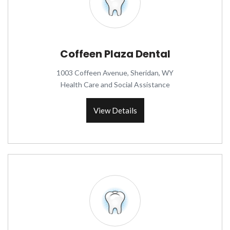
Coffeen Plaza Dental
1003 Coffeen Avenue, Sheridan, WY
Health Care and Social Assistance
View Details