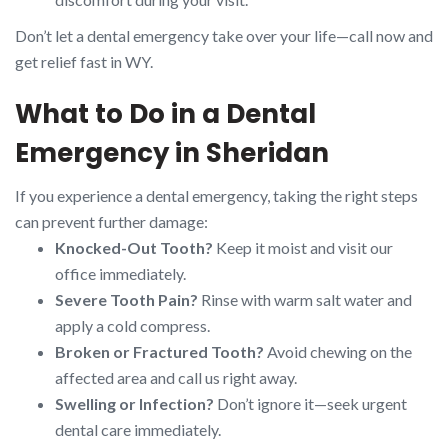
Don’t let a dental emergency take over your life—call now and
get relief fast in WY.
What to Do in a Dental
Emergency in Sheridan
If you experience a dental emergency, taking the right steps
can prevent further damage:
Knocked-Out Tooth?
Keep it moist and visit our
office immediately.
Severe Tooth Pain?
Rinse with warm salt water and
apply a cold compress.
Broken or Fractured Tooth?
Avoid chewing on the
affected area and call us right away.
Swelling or Infection?
Don’t ignore it—seek urgent
dental care immediately.