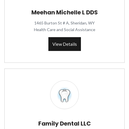
Meehan Michelle L DDS
1465 Burton St # A, Sheridan, WY
Health Care and Social Assistance
View Details
Family Dental LLC