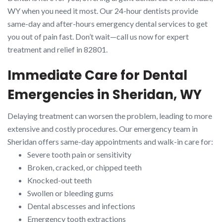
WY when you need it most. Our 24-hour dentists provide
same-day and after-hours emergency dental services to get
you out of pain fast. Don’t wait—call us now for expert
treatment and relief in 82801.
Immediate Care for Dental
Emergencies in Sheridan, WY
Delaying treatment can worsen the problem, leading to more
extensive and costly procedures. Our emergency team in
Sheridan offers same-day appointments and walk-in care for:
Severe tooth pain or sensitivity
Broken, cracked, or chipped teeth
Knocked-out teeth
Swollen or bleeding gums
Dental abscesses and infections
Emergency tooth extractions