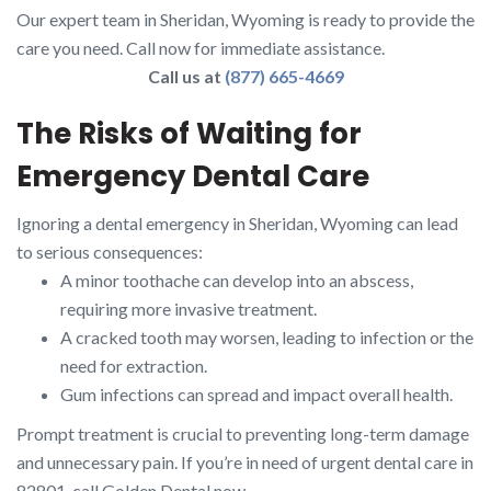
Our expert team in Sheridan, Wyoming is ready to provide the
care you need. Call now for immediate assistance.
Call us at
(877) 665-4669
The Risks of Waiting for
Emergency Dental Care
Ignoring a dental emergency in Sheridan, Wyoming can lead
to serious consequences:
A minor toothache can develop into an abscess,
requiring more invasive treatment.
A cracked tooth may worsen, leading to infection or the
need for extraction.
Gum infections can spread and impact overall health.
Prompt treatment is crucial to preventing long-term damage
and unnecessary pain. If you’re in need of urgent dental care in
82801, call Golden Dental now.