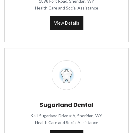
1898 Fort Road, Sheridan, WY
Health Care and Social Assistance
View Details
Sugarland Dental
941 Sugarland Drive # A, Sheridan, WY
Health Care and Social Assistance