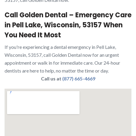
Call Golden Dental – Emergency Care
in Pell Lake, Wisconsin, 53157 When
You Need It Most
If you're experiencing a dental emergency in Pell Lake,
Wisconsin, 53157, call Golden Dental now for an urgent
appointment or walk in for immediate care. Our 24-hour
dentists are here to help, no matter the time or day.
Call us at
(877) 665-4669