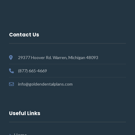
Contact Us
29377 Hoover Rd. Warren, Michigan 48093
(877) 665-4669
info@goldendentalplans.com
Useful Links
Home