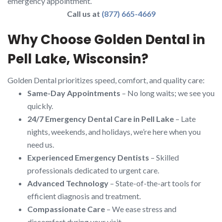
emergency appointment.
Call us at
(877) 665-4669
Why Choose Golden Dental in
Pell Lake, Wisconsin?
Golden Dental prioritizes speed, comfort, and quality care:
Same-Day Appointments
– No long waits; we see you
quickly.
24/7 Emergency Dental Care in Pell Lake
– Late
nights, weekends, and holidays, we’re here when you
need us.
Experienced Emergency Dentists
– Skilled
professionals dedicated to urgent care.
Advanced Technology
– State-of-the-art tools for
efficient diagnosis and treatment.
Compassionate Care
– We ease stress and
discomfort during your visit.