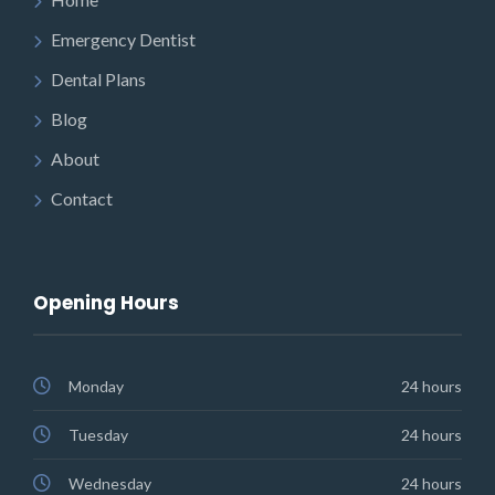
Emergency Dentist
Dental Plans
Blog
About
Contact
Opening Hours
Monday
24 hours
Tuesday
24 hours
Wednesday
24 hours