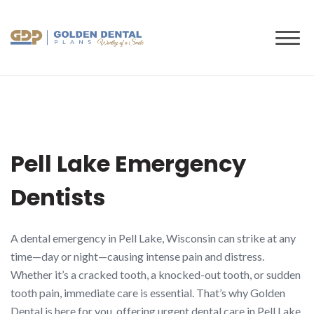
to
content
Pell Lake Emergency
Dentists
A dental emergency in Pell Lake, Wisconsin can strike at any
time—day or night—causing intense pain and distress.
Whether it’s a cracked tooth, a knocked-out tooth, or sudden
tooth pain, immediate care is essential. That’s why Golden
Dental is here for you, offering urgent dental care in Pell Lake,