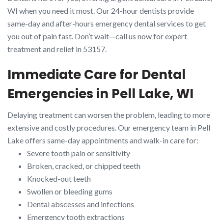
WI when you need it most. Our 24-hour dentists provide
same-day and after-hours emergency dental services to get
you out of pain fast. Don’t wait—call us now for expert
treatment and relief in 53157.
Immediate Care for Dental
Emergencies in Pell Lake, WI
Delaying treatment can worsen the problem, leading to more
extensive and costly procedures. Our emergency team in Pell
Lake offers same-day appointments and walk-in care for:
Severe tooth pain or sensitivity
Broken, cracked, or chipped teeth
Knocked-out teeth
Swollen or bleeding gums
Dental abscesses and infections
Emergency tooth extractions