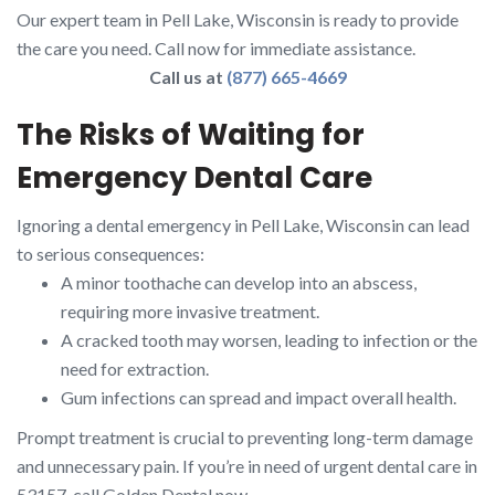
Our expert team in Pell Lake, Wisconsin is ready to provide
the care you need. Call now for immediate assistance.
Call us at
(877) 665-4669
The Risks of Waiting for
Emergency Dental Care
Ignoring a dental emergency in Pell Lake, Wisconsin can lead
to serious consequences:
A minor toothache can develop into an abscess,
requiring more invasive treatment.
A cracked tooth may worsen, leading to infection or the
need for extraction.
Gum infections can spread and impact overall health.
Prompt treatment is crucial to preventing long-term damage
and unnecessary pain. If you’re in need of urgent dental care in
53157, call Golden Dental now.