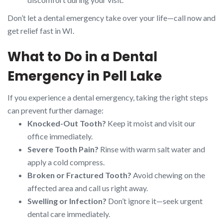
Don’t let a dental emergency take over your life—call now and
get relief fast in WI.
What to Do in a Dental
Emergency in Pell Lake
If you experience a dental emergency, taking the right steps
can prevent further damage:
Knocked-Out Tooth?
Keep it moist and visit our
office immediately.
Severe Tooth Pain?
Rinse with warm salt water and
apply a cold compress.
Broken or Fractured Tooth?
Avoid chewing on the
affected area and call us right away.
Swelling or Infection?
Don’t ignore it—seek urgent
dental care immediately.