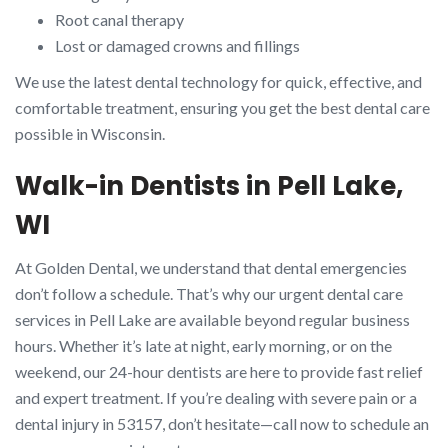
Root canal therapy
Lost or damaged crowns and fillings
We use the latest dental technology for quick, effective, and
comfortable treatment, ensuring you get the best dental care
possible in Wisconsin.
Walk-in Dentists in Pell Lake,
WI
At Golden Dental, we understand that dental emergencies
don’t follow a schedule. That’s why our urgent dental care
services in Pell Lake are available beyond regular business
hours. Whether it’s late at night, early morning, or on the
weekend, our 24-hour dentists are here to provide fast relief
and expert treatment. If you’re dealing with severe pain or a
dental injury in 53157, don’t hesitate—call now to schedule an