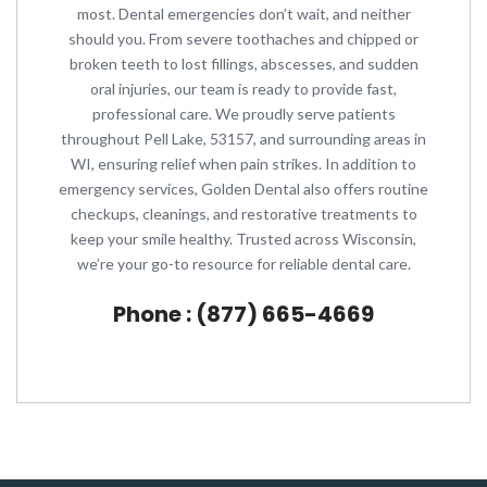
most. Dental emergencies don’t wait, and neither
should you. From severe toothaches and chipped or
broken teeth to lost fillings, abscesses, and sudden
oral injuries, our team is ready to provide fast,
professional care. We proudly serve patients
throughout Pell Lake, 53157, and surrounding areas in
WI, ensuring relief when pain strikes. In addition to
emergency services, Golden Dental also offers routine
checkups, cleanings, and restorative treatments to
keep your smile healthy. Trusted across Wisconsin,
we’re your go-to resource for reliable dental care.
Phone : (877) 665-4669