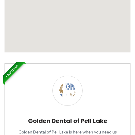
FEATURED
Golden Dental of Pell Lake
Golden Dental of Pell Lake is here when you need us