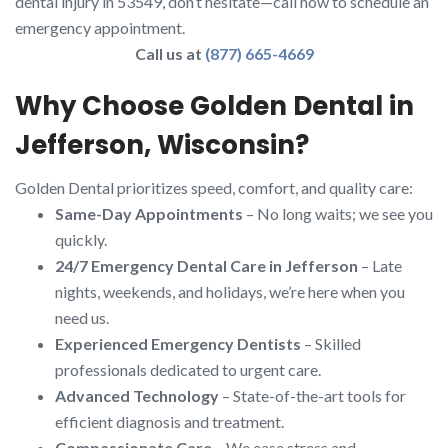
dental injury in 53549, don’t hesitate—call now to schedule an
emergency appointment.
Call us at
(877) 665-4669
Why Choose Golden Dental in
Jefferson, Wisconsin?
Golden Dental prioritizes speed, comfort, and quality care:
Same-Day Appointments
– No long waits; we see you
quickly.
24/7 Emergency Dental Care in Jefferson
– Late
nights, weekends, and holidays, we’re here when you
need us.
Experienced Emergency Dentists
– Skilled
professionals dedicated to urgent care.
Advanced Technology
– State-of-the-art tools for
efficient diagnosis and treatment.
Compassionate Care
– We ease stress and