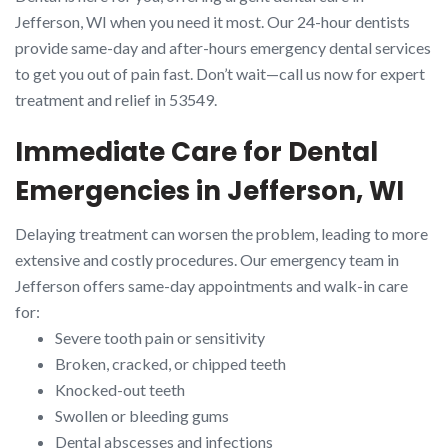
Jefferson, WI when you need it most. Our 24-hour dentists
provide same-day and after-hours emergency dental services
to get you out of pain fast. Don’t wait—call us now for expert
treatment and relief in 53549.
Immediate Care for Dental
Emergencies in Jefferson, WI
Delaying treatment can worsen the problem, leading to more
extensive and costly procedures. Our emergency team in
Jefferson offers same-day appointments and walk-in care
for:
Severe tooth pain or sensitivity
Broken, cracked, or chipped teeth
Knocked-out teeth
Swollen or bleeding gums
Dental abscesses and infections