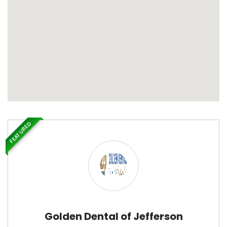
FEATURED
Golden Dental of Jefferson