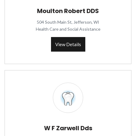
Moulton Robert DDS
504 South Main St, Jefferson, WI
Health Care and Social Assistance
View Details
W F Zarwell Dds