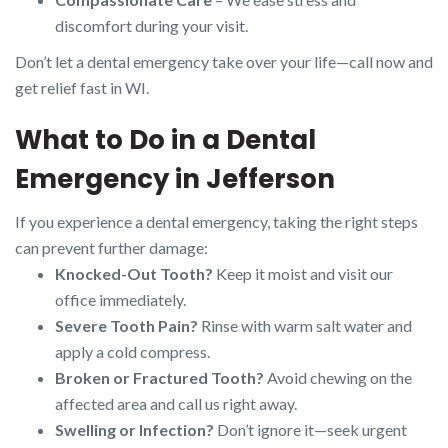
discomfort during your visit.
Don’t let a dental emergency take over your life—call now and
get relief fast in WI.
What to Do in a Dental
Emergency in Jefferson
If you experience a dental emergency, taking the right steps
can prevent further damage:
Knocked-Out Tooth?
Keep it moist and visit our
office immediately.
Severe Tooth Pain?
Rinse with warm salt water and
apply a cold compress.
Broken or Fractured Tooth?
Avoid chewing on the
affected area and call us right away.
Swelling or Infection?
Don’t ignore it—seek urgent