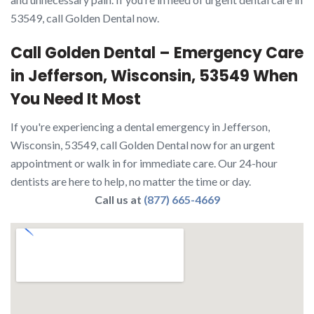
53549, call Golden Dental now.
Call Golden Dental – Emergency Care
in Jefferson, Wisconsin, 53549 When
You Need It Most
If you're experiencing a dental emergency in Jefferson,
Wisconsin, 53549, call Golden Dental now for an urgent
appointment or walk in for immediate care. Our 24-hour
dentists are here to help, no matter the time or day.
Call us at
(877) 665-4669