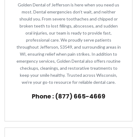
Golden Dental of Jefferson is here when you need us
most. Dental emergencies don’t wait, and neither
should you. From severe toothaches and chipped or
broken teeth to lost fillings, abscesses, and sudden
oral injuries, our team is ready to provide fast,
professional care. We proudly serve patients
throughout Jefferson, 53549, and surrounding areas in
WI, ensuring relief when pain strikes. In addition to
emergency services, Golden Dental also offers routine
checkups, cleanings, and restorative treatments to
keep your smile healthy. Trusted across Wisconsin,
we’re your go-to resource for reliable dental care.
Phone : (877) 665-4669