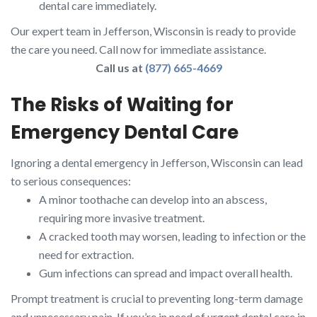
dental care immediately.
Our expert team in Jefferson, Wisconsin is ready to provide
the care you need. Call now for immediate assistance.
Call us at
(877) 665-4669
The Risks of Waiting for
Emergency Dental Care
Ignoring a dental emergency in Jefferson, Wisconsin can lead
to serious consequences:
A minor toothache can develop into an abscess,
requiring more invasive treatment.
A cracked tooth may worsen, leading to infection or the
need for extraction.
Gum infections can spread and impact overall health.
Prompt treatment is crucial to preventing long-term damage
and unnecessary pain. If you’re in need of urgent dental care in