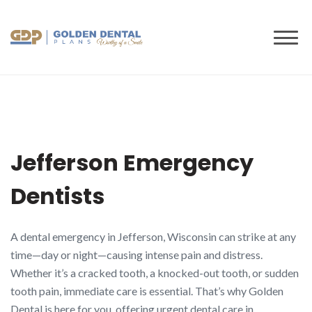
to
content
Jefferson Emergency
Dentists
A dental emergency in Jefferson, Wisconsin can strike at any
time—day or night—causing intense pain and distress.
Whether it’s a cracked tooth, a knocked-out tooth, or sudden
tooth pain, immediate care is essential. That’s why Golden
Dental is here for you, offering urgent dental care in