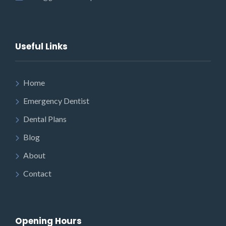
Useful Links
Home
Emergency Dentist
Dental Plans
Blog
About
Contact
Opening Hours