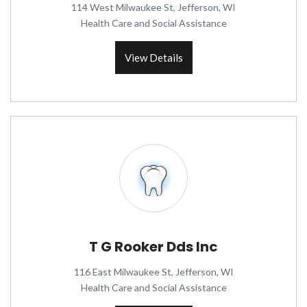
114 West Milwaukee St, Jefferson, WI
Health Care and Social Assistance
View Details
T G Rooker Dds Inc
116 East Milwaukee St, Jefferson, WI
Health Care and Social Assistance