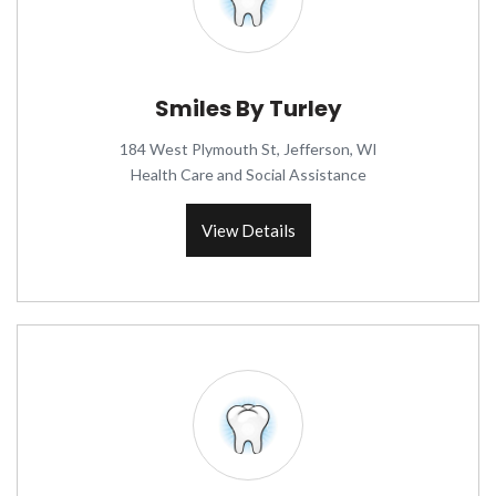
Smiles By Turley
184 West Plymouth St, Jefferson, WI
Health Care and Social Assistance
View Details