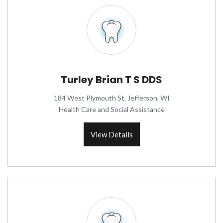
Turley Brian T S DDS
184 West Plymouth St, Jefferson, WI
Health Care and Social Assistance
View Details