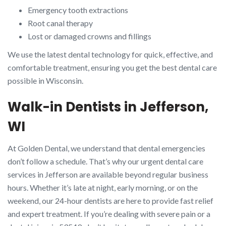
Emergency tooth extractions
Root canal therapy
Lost or damaged crowns and fillings
We use the latest dental technology for quick, effective, and
comfortable treatment, ensuring you get the best dental care
possible in Wisconsin.
Walk-in Dentists in Jefferson,
WI
At Golden Dental, we understand that dental emergencies
don’t follow a schedule. That’s why our urgent dental care
services in Jefferson are available beyond regular business
hours. Whether it’s late at night, early morning, or on the
weekend, our 24-hour dentists are here to provide fast relief
and expert treatment. If you’re dealing with severe pain or a