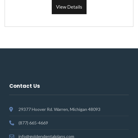
View Details
Contact Us
29377 Hoover Rd. Warren, Michigan 48093
(877) 665-4669
info@goldendentalplans.com