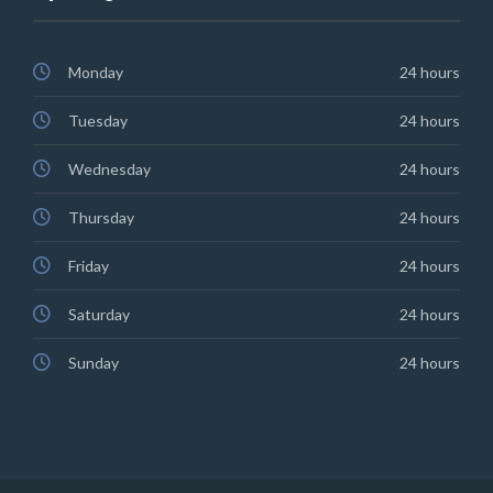
Monday
24 hours
Tuesday
24 hours
Wednesday
24 hours
Thursday
24 hours
Friday
24 hours
Saturday
24 hours
Sunday
24 hours