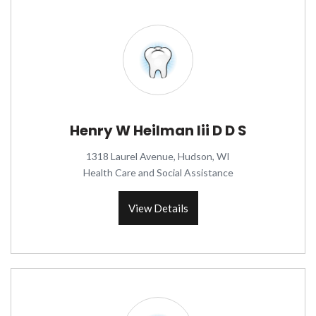
Henry W Heilman Iii D D S
1318 Laurel Avenue, Hudson, WI
Health Care and Social Assistance
View Details