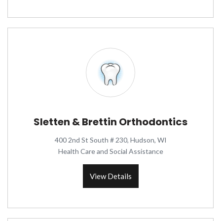
Sletten & Brettin Orthodontics
400 2nd St South # 230, Hudson, WI
Health Care and Social Assistance
View Details