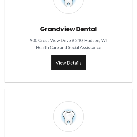
Grandview Dental
900 Crest View Drive # 240, Hudson, WI
Health Care and Social Assistance
View Details