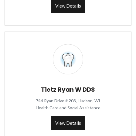
View Details
Tietz Ryan W DDS
744 Ryan Drive # 203, Hudson, WI
Health Care and Social Assistance
View Details