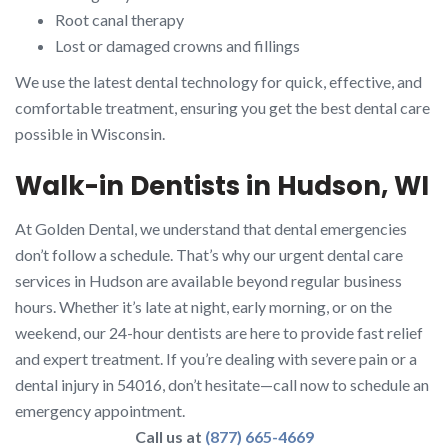
Root canal therapy
Lost or damaged crowns and fillings
We use the latest dental technology for quick, effective, and
comfortable treatment, ensuring you get the best dental care
possible in Wisconsin.
Walk-in Dentists in Hudson, WI
At Golden Dental, we understand that dental emergencies
don’t follow a schedule. That’s why our urgent dental care
services in Hudson are available beyond regular business
hours. Whether it’s late at night, early morning, or on the
weekend, our 24-hour dentists are here to provide fast relief
and expert treatment. If you’re dealing with severe pain or a
dental injury in 54016, don’t hesitate—call now to schedule an
emergency appointment.
Call us at
(877) 665-4669