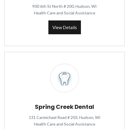
900 6th St North # 200, Hudson, WI
Health Care and Social Assistance
View Details
Spring Creek Dental
131 Carmichael Road # 203, Hudson, WI
Health Care and Social Assistance