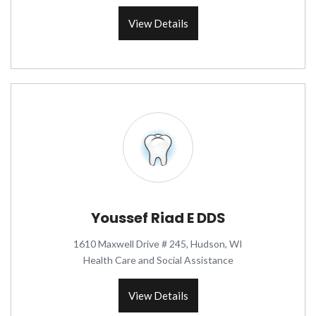
View Details
Youssef Riad E DDS
1610 Maxwell Drive # 245, Hudson, WI
Health Care and Social Assistance
View Details