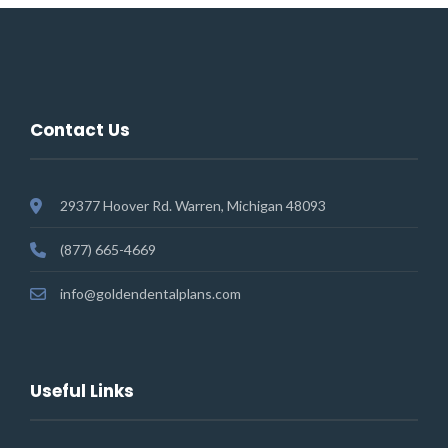
Contact Us
29377 Hoover Rd. Warren, Michigan 48093
(877) 665-4669
info@goldendentalplans.com
Useful Links