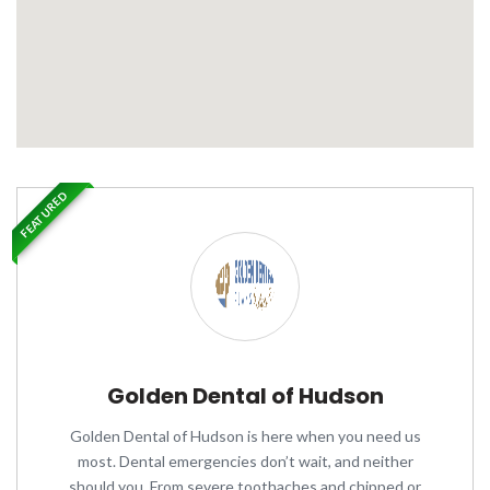
FEATURED
Golden Dental of Hudson
Golden Dental of Hudson is here when you need us
most. Dental emergencies don’t wait, and neither
should you. From severe toothaches and chipped or