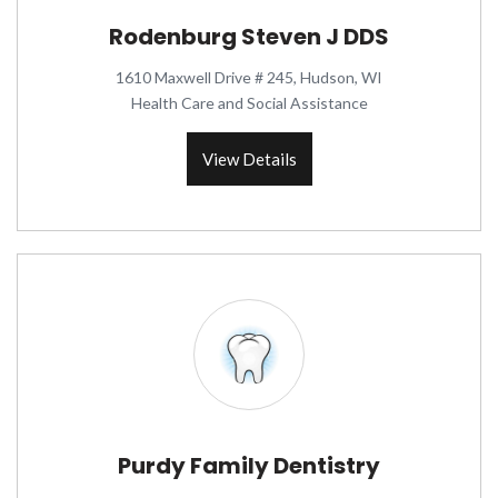
Rodenburg Steven J DDS
1610 Maxwell Drive # 245, Hudson, WI
Health Care and Social Assistance
View Details
Purdy Family Dentistry