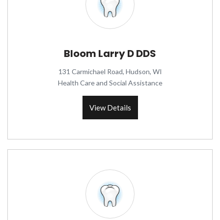
Bloom Larry D DDS
131 Carmichael Road, Hudson, WI
Health Care and Social Assistance
View Details