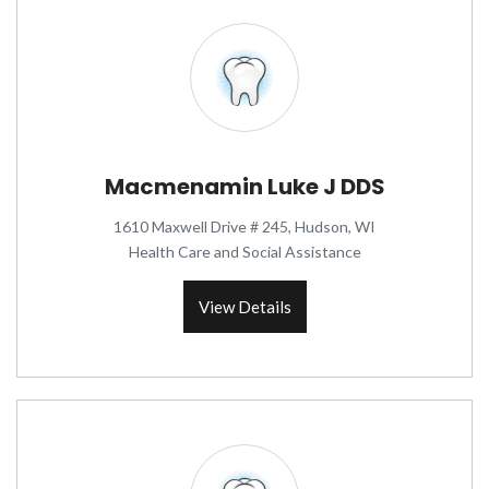
Macmenamin Luke J DDS
1610 Maxwell Drive # 245, Hudson, WI
Health Care and Social Assistance
View Details