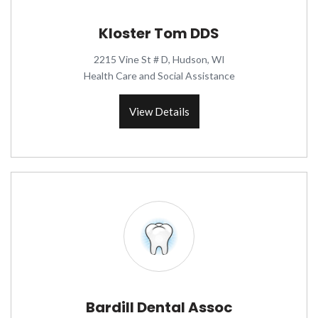
Kloster Tom DDS
2215 Vine St # D, Hudson, WI
Health Care and Social Assistance
View Details
Bardill Dental Assoc