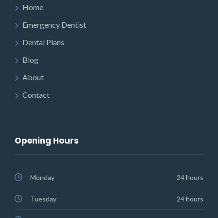
Home
Emergency Dentist
Dental Plans
Blog
About
Contact
Opening Hours
Monday
24 hours
Tuesday
24 hours