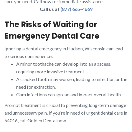
care you need. Call now for immediate assistance.
Call us at
(877) 665-4669
The Risks of Waiting for
Emergency Dental Care
Ignoring a dental emergency in Hudson, Wisconsin can lead
to serious consequences:
A minor toothache can develop into an abscess,
requiring more invasive treatment.
A cracked tooth may worsen, leading to infection or the
need for extraction.
Gum infections can spread and impact overall health.
Prompt treatment is crucial to preventing long-term damage
and unnecessary pain. If you’re in need of urgent dental care in
54016, call Golden Dental now.