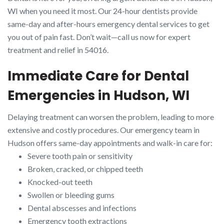
WI when you need it most. Our 24-hour dentists provide
same-day and after-hours emergency dental services to get
you out of pain fast. Don’t wait—call us now for expert
treatment and relief in 54016.
Immediate Care for Dental
Emergencies in Hudson, WI
Delaying treatment can worsen the problem, leading to more
extensive and costly procedures. Our emergency team in
Hudson offers same-day appointments and walk-in care for:
Severe tooth pain or sensitivity
Broken, cracked, or chipped teeth
Knocked-out teeth
Swollen or bleeding gums
Dental abscesses and infections
Emergency tooth extractions