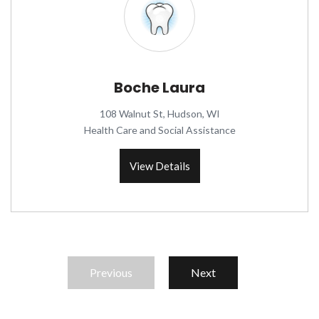
Boche Laura
108 Walnut St, Hudson, WI
Health Care and Social Assistance
View Details
Previous
Next