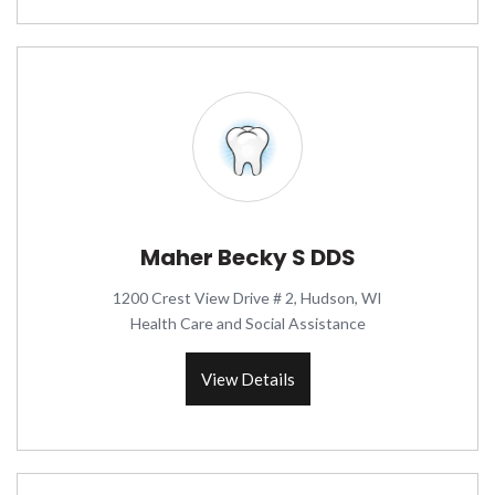
Maher Becky S DDS
1200 Crest View Drive # 2, Hudson, WI
Health Care and Social Assistance
View Details