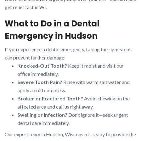
get relief fast in WI.
What to Do in a Dental
Emergency in Hudson
If you experience a dental emergency, taking the right steps
can prevent further damage:
Knocked-Out Tooth?
Keep it moist and visit our
office immediately.
Severe Tooth Pain?
Rinse with warm salt water and
apply a cold compress.
Broken or Fractured Tooth?
Avoid chewing on the
affected area and call us right away.
Swelling or Infection?
Don’t ignore it—seek urgent
dental care immediately.
Our expert team in Hudson, Wisconsin is ready to provide the