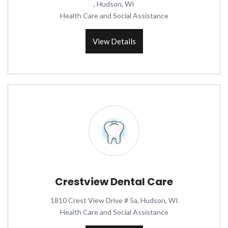
, Hudson, WI
Health Care and Social Assistance
View Details
Crestview Dental Care
1810 Crest View Drive # 5a, Hudson, WI
Health Care and Social Assistance