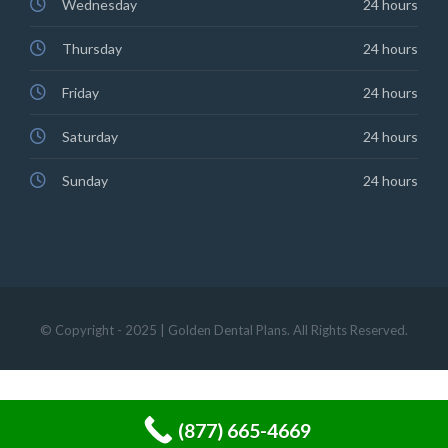
Wednesday
24 hours
Thursday
24 hours
Friday
24 hours
Saturday
24 hours
Sunday
24 hours
© Copyright - 2025 | Golden Dental Plans. All Rights Reserved.
(877) 665-4669