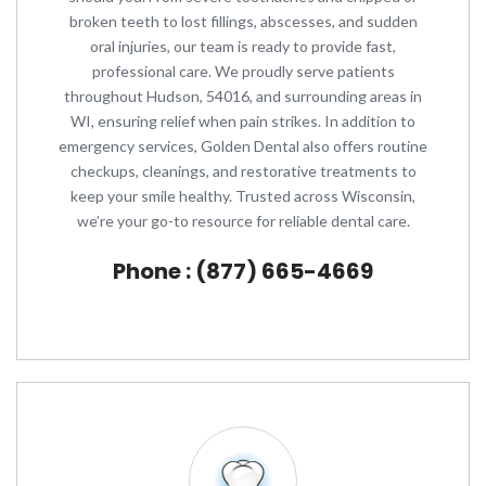
broken teeth to lost fillings, abscesses, and sudden
oral injuries, our team is ready to provide fast,
professional care. We proudly serve patients
throughout Hudson, 54016, and surrounding areas in
WI, ensuring relief when pain strikes. In addition to
emergency services, Golden Dental also offers routine
checkups, cleanings, and restorative treatments to
keep your smile healthy. Trusted across Wisconsin,
we’re your go-to resource for reliable dental care.
Phone : (877) 665-4669