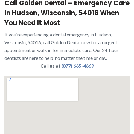
Call Golden Dental – Emergency Care
in Hudson, Wisconsin, 54016 When
You Need It Most
If you're experiencing a dental emergency in Hudson,
Wisconsin, 54016, call Golden Dental now for an urgent
appointment or walk in for immediate care. Our 24-hour
dentists are here to help, no matter the time or day.
Call us at
(877) 665-4669