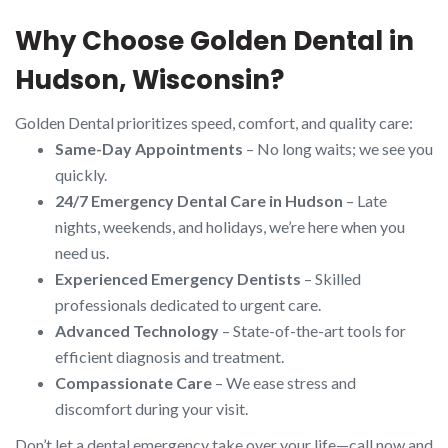
Why Choose Golden Dental in
Hudson, Wisconsin?
Golden Dental prioritizes speed, comfort, and quality care:
Same-Day Appointments
– No long waits; we see you
quickly.
24/7 Emergency Dental Care in Hudson
– Late
nights, weekends, and holidays, we’re here when you
need us.
Experienced Emergency Dentists
– Skilled
professionals dedicated to urgent care.
Advanced Technology
– State-of-the-art tools for
efficient diagnosis and treatment.
Compassionate Care
– We ease stress and
discomfort during your visit.
Don’t let a dental emergency take over your life—call now and