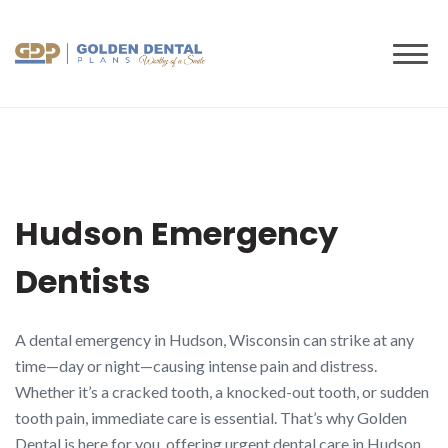
to
content
Hudson Emergency
Dentists
A dental emergency in Hudson, Wisconsin can strike at any
time—day or night—causing intense pain and distress.
Whether it’s a cracked tooth, a knocked-out tooth, or sudden
tooth pain, immediate care is essential. That’s why Golden
Dental is here for you, offering urgent dental care in Hudson,