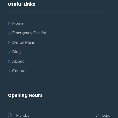
Useful Links
Home
Emergency Dentist
Dental Plans
Blog
About
Contact
Opening Hours
Monday
24 hours