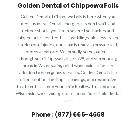
Golden Dental of Chippewa Falls
Golden Dental of Chippewa Falls is here when you
need us most. Dental emergencies don’t wait, and
neither should you. From severe toothaches and
chipped or broken teeth to lost fillings, abscesses, and
sudden oral injuries, our team is ready to provide fast,
professional care. We proudly serve patients
throughout Chippewa Falls, 54729, and surrounding
areas in WI, ensuring relief when pain strikes. In
addition to emergency services, Golden Dental also
offers routine checkups, cleanings, and restorative
treatments to keep your smile healthy. Trusted across
Wisconsin, we’re your go-to resource for reliable dental
care.
Phone : (877) 665-4669