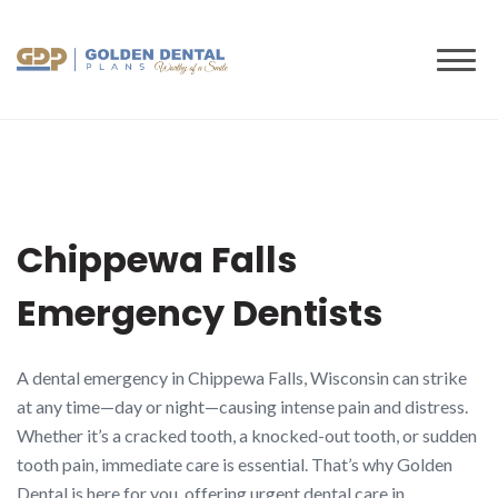
to
content
Chippewa Falls
Emergency Dentists
A dental emergency in Chippewa Falls, Wisconsin can strike
at any time—day or night—causing intense pain and distress.
Whether it’s a cracked tooth, a knocked-out tooth, or sudden
tooth pain, immediate care is essential. That’s why Golden
Dental is here for you, offering urgent dental care in