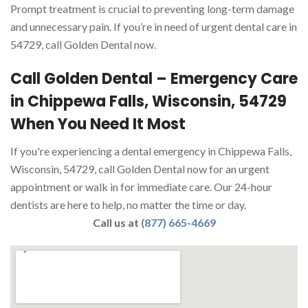
Prompt treatment is crucial to preventing long-term damage
and unnecessary pain. If you’re in need of urgent dental care in
54729, call Golden Dental now.
Call Golden Dental – Emergency Care
in Chippewa Falls, Wisconsin, 54729
When You Need It Most
If you're experiencing a dental emergency in Chippewa Falls,
Wisconsin, 54729, call Golden Dental now for an urgent
appointment or walk in for immediate care. Our 24-hour
dentists are here to help, no matter the time or day.
Call us at
(877) 665-4669