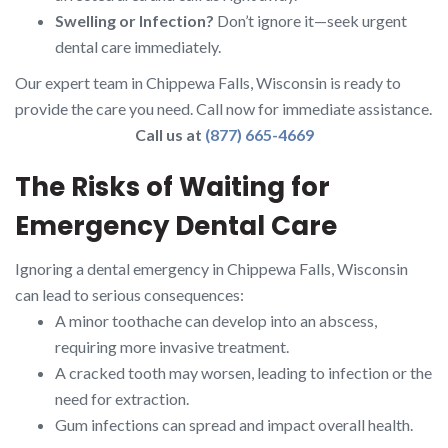
Swelling or Infection?
Don’t ignore it—seek urgent
dental care immediately.
Our expert team in Chippewa Falls, Wisconsin is ready to
provide the care you need. Call now for immediate assistance.
Call us at
(877) 665-4669
The Risks of Waiting for
Emergency Dental Care
Ignoring a dental emergency in Chippewa Falls, Wisconsin
can lead to serious consequences:
A minor toothache can develop into an abscess,
requiring more invasive treatment.
A cracked tooth may worsen, leading to infection or the
need for extraction.
Gum infections can spread and impact overall health.