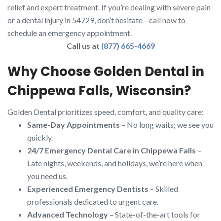
relief and expert treatment. If you’re dealing with severe pain
or a dental injury in 54729, don’t hesitate—call now to
schedule an emergency appointment.
Call us at
(877) 665-4669
Why Choose Golden Dental in
Chippewa Falls, Wisconsin?
Golden Dental prioritizes speed, comfort, and quality care:
Same-Day Appointments
– No long waits; we see you
quickly.
24/7 Emergency Dental Care in Chippewa Falls
–
Late nights, weekends, and holidays, we’re here when
you need us.
Experienced Emergency Dentists
– Skilled
professionals dedicated to urgent care.
Advanced Technology
– State-of-the-art tools for