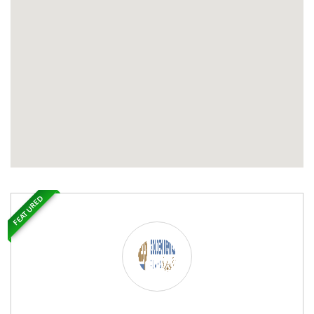
FEATURED