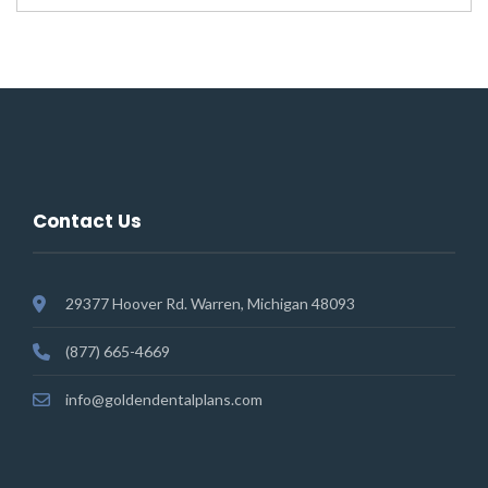
Contact Us
29377 Hoover Rd. Warren, Michigan 48093
(877) 665-4669
info@goldendentalplans.com