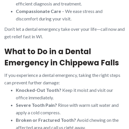
efficient diagnosis and treatment.
Compassionate Care
– We ease stress and
discomfort during your visit.
Don’t let a dental emergency take over your life—call now and
get relief fast in WI.
What to Do in a Dental
Emergency in Chippewa Falls
If you experience a dental emergency, taking the right steps
can prevent further damage:
Knocked-Out Tooth?
Keep it moist and visit our
office immediately.
Severe Tooth Pain?
Rinse with warm salt water and
apply a cold compress.
Broken or Fractured Tooth?
Avoid chewing on the
affected area and call us right away.