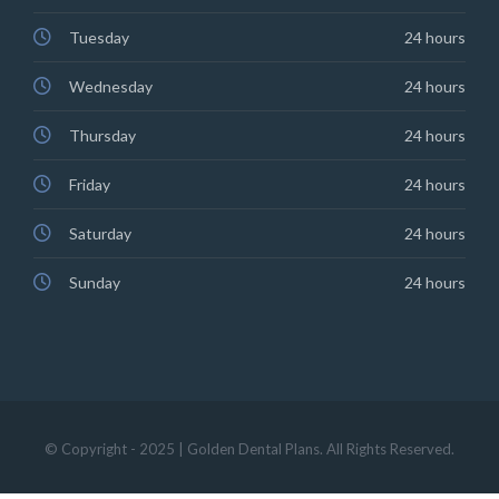
Tuesday
24 hours
Wednesday
24 hours
Thursday
24 hours
Friday
24 hours
Saturday
24 hours
Sunday
24 hours
© Copyright - 2025 | Golden Dental Plans. All Rights Reserved.