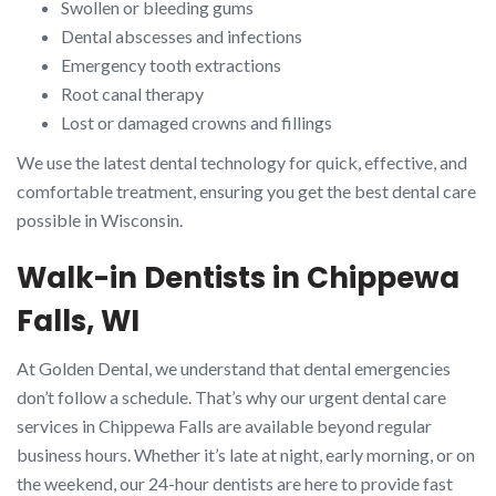
Swollen or bleeding gums
Dental abscesses and infections
Emergency tooth extractions
Root canal therapy
Lost or damaged crowns and fillings
We use the latest dental technology for quick, effective, and
comfortable treatment, ensuring you get the best dental care
possible in Wisconsin.
Walk-in Dentists in Chippewa
Falls, WI
At Golden Dental, we understand that dental emergencies
don’t follow a schedule. That’s why our urgent dental care
services in Chippewa Falls are available beyond regular
business hours. Whether it’s late at night, early morning, or on
the weekend, our 24-hour dentists are here to provide fast