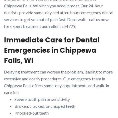
Chippewa Falls, WI when you need it most. Our 24-hour
dentists provide same-day and after-hours emergency dental
services to get you out of pain fast. Don’t wait—call us now
for expert treatment and relief in 54729.
Immediate Care for Dental
Emergencies in Chippewa
Falls, WI
Delaying treatment can worsen the problem, leading to more
extensive and costly procedures. Our emergency team in
Chippewa Falls offers same-day appointments and walk-in
care for:
Severe tooth pain or sensitivity
Broken, cracked, or chipped teeth
Knocked-out teeth