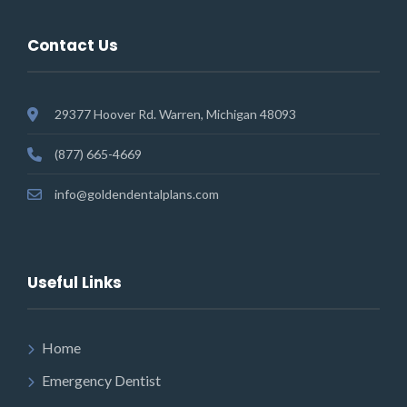
Contact Us
29377 Hoover Rd. Warren, Michigan 48093
(877) 665-4669
info@goldendentalplans.com
Useful Links
Home
Emergency Dentist