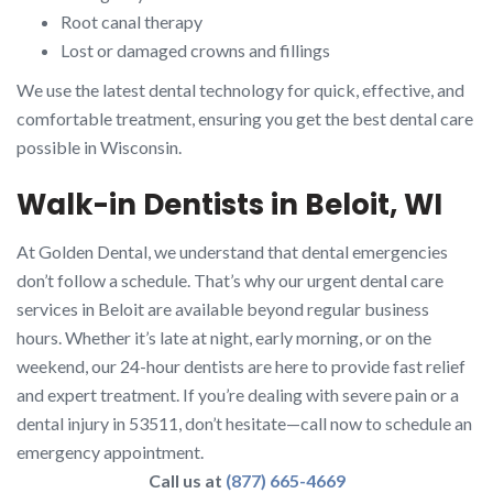
Root canal therapy
Lost or damaged crowns and fillings
We use the latest dental technology for quick, effective, and
comfortable treatment, ensuring you get the best dental care
possible in Wisconsin.
Walk-in Dentists in Beloit, WI
At Golden Dental, we understand that dental emergencies
don’t follow a schedule. That’s why our urgent dental care
services in Beloit are available beyond regular business
hours. Whether it’s late at night, early morning, or on the
weekend, our 24-hour dentists are here to provide fast relief
and expert treatment. If you’re dealing with severe pain or a
dental injury in 53511, don’t hesitate—call now to schedule an
emergency appointment.
Call us at
(877) 665-4669