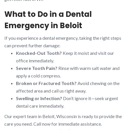
What to Do in a Dental
Emergency in Beloit
If you experience a dental emergency, taking the right steps
can prevent further damage:
Knocked-Out Tooth?
Keep it moist and visit our
office immediately.
Severe Tooth Pain?
Rinse with warm salt water and
apply a cold compress.
Broken or Fractured Tooth?
Avoid chewing on the
affected area and call us right away.
Swelling or Infection?
Don’t ignore it—seek urgent
dental care immediately.
Our expert team in Beloit, Wisconsin is ready to provide the
care you need. Call now for immediate assistance.