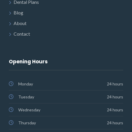
Dental Plans
Blog
About
Contact
Opening Hours
Monday
24 hours
Tuesday
24 hours
Wednesday
24 hours
Thursday
24 hours