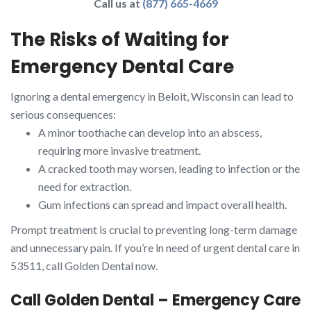
Call us at
(877) 665-4669
The Risks of Waiting for
Emergency Dental Care
Ignoring a dental emergency in Beloit, Wisconsin can lead to
serious consequences:
A minor toothache can develop into an abscess,
requiring more invasive treatment.
A cracked tooth may worsen, leading to infection or the
need for extraction.
Gum infections can spread and impact overall health.
Prompt treatment is crucial to preventing long-term damage
and unnecessary pain. If you’re in need of urgent dental care in
53511, call Golden Dental now.
Call Golden Dental – Emergency Care