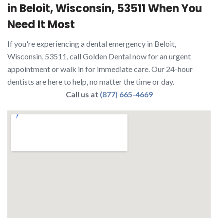
in Beloit, Wisconsin, 53511 When You
Need It Most
If you're experiencing a dental emergency in Beloit,
Wisconsin, 53511, call Golden Dental now for an urgent
appointment or walk in for immediate care. Our 24-hour
dentists are here to help, no matter the time or day.
Call us at
(877) 665-4669