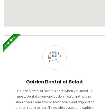
FEATURED
Golden Dental of Beloit
Golden Dental of Beloit is here when you need us
most. Dental emergencies don’t wait, and neither
should you. From severe toothaches and chipped or
broken teeth to lost fillings, abscesses, and sudden