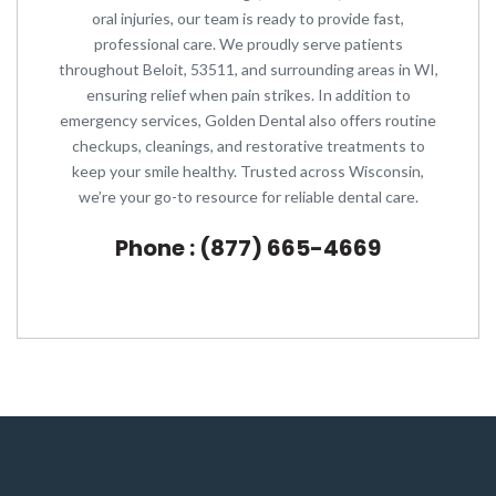
oral injuries, our team is ready to provide fast,
professional care. We proudly serve patients
throughout Beloit, 53511, and surrounding areas in WI,
ensuring relief when pain strikes. In addition to
emergency services, Golden Dental also offers routine
checkups, cleanings, and restorative treatments to
keep your smile healthy. Trusted across Wisconsin,
we’re your go-to resource for reliable dental care.
Phone : (877) 665-4669