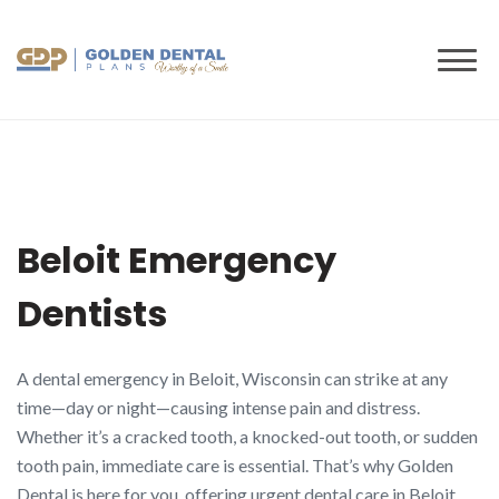
to
content
Beloit Emergency
Dentists
A dental emergency in Beloit, Wisconsin can strike at any
time—day or night—causing intense pain and distress.
Whether it’s a cracked tooth, a knocked-out tooth, or sudden
tooth pain, immediate care is essential. That’s why Golden
Dental is here for you, offering urgent dental care in Beloit,