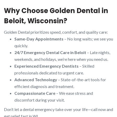
Why Choose Golden Dental in
Beloit, Wisconsin?
Golden Dental prioritizes speed, comfort, and quality care:
Same-Day Appointments
– No long waits; we see you
quickly.
24/7 Emergency Dental Care in Beloit
– Late nights,
weekends, and holidays, we’re here when you need us.
Experienced Emergency Dentists
– Skilled
professionals dedicated to urgent care.
Advanced Technology
– State-of-the-art tools for
efficient diagnosis and treatment.
Compassionate Care
– We ease stress and
discomfort during your visit.
Don’t let a dental emergency take over your life—call now and
get relief fast in WI.