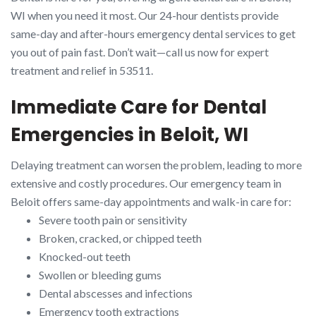
WI when you need it most. Our 24-hour dentists provide
same-day and after-hours emergency dental services to get
you out of pain fast. Don’t wait—call us now for expert
treatment and relief in 53511.
Immediate Care for Dental
Emergencies in Beloit, WI
Delaying treatment can worsen the problem, leading to more
extensive and costly procedures. Our emergency team in
Beloit offers same-day appointments and walk-in care for:
Severe tooth pain or sensitivity
Broken, cracked, or chipped teeth
Knocked-out teeth
Swollen or bleeding gums
Dental abscesses and infections
Emergency tooth extractions