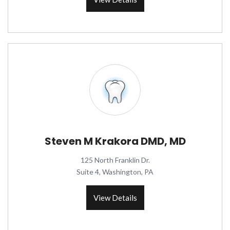
Steven M Krakora DMD, MD
125 North Franklin Dr.
Suite 4, Washington, PA
View Details