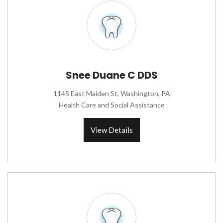
Snee Duane C DDS
1145 East Maiden St, Washington, PA
Health Care and Social Assistance
View Details