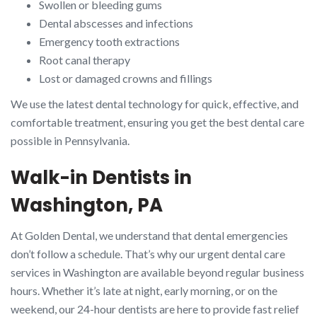
Swollen or bleeding gums
Dental abscesses and infections
Emergency tooth extractions
Root canal therapy
Lost or damaged crowns and fillings
We use the latest dental technology for quick, effective, and
comfortable treatment, ensuring you get the best dental care
possible in Pennsylvania.
Walk-in Dentists in
Washington, PA
At Golden Dental, we understand that dental emergencies
don’t follow a schedule. That’s why our urgent dental care
services in Washington are available beyond regular business
hours. Whether it’s late at night, early morning, or on the
weekend, our 24-hour dentists are here to provide fast relief