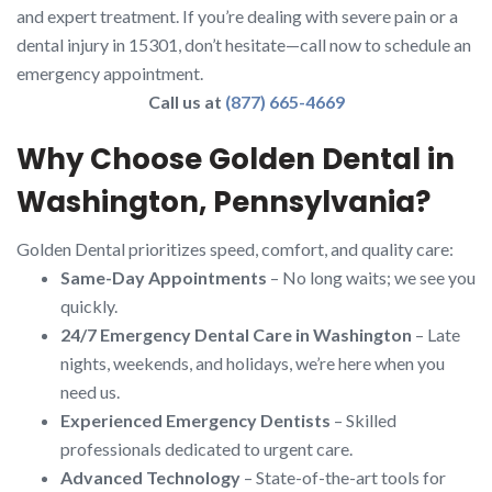
and expert treatment. If you’re dealing with severe pain or a
dental injury in 15301, don’t hesitate—call now to schedule an
emergency appointment.
Call us at
(877) 665-4669
Why Choose Golden Dental in
Washington, Pennsylvania?
Golden Dental prioritizes speed, comfort, and quality care:
Same-Day Appointments
– No long waits; we see you
quickly.
24/7 Emergency Dental Care in Washington
– Late
nights, weekends, and holidays, we’re here when you
need us.
Experienced Emergency Dentists
– Skilled
professionals dedicated to urgent care.
Advanced Technology
– State-of-the-art tools for