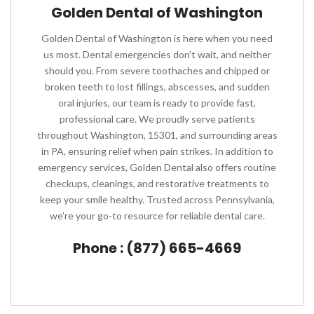
Golden Dental of Washington
Golden Dental of Washington is here when you need
us most. Dental emergencies don’t wait, and neither
should you. From severe toothaches and chipped or
broken teeth to lost fillings, abscesses, and sudden
oral injuries, our team is ready to provide fast,
professional care. We proudly serve patients
throughout Washington, 15301, and surrounding areas
in PA, ensuring relief when pain strikes. In addition to
emergency services, Golden Dental also offers routine
checkups, cleanings, and restorative treatments to
keep your smile healthy. Trusted across Pennsylvania,
we’re your go-to resource for reliable dental care.
Phone : (877) 665-4669