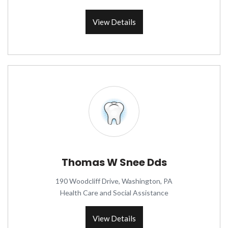
View Details
Thomas W Snee Dds
190 Woodcliff Drive, Washington, PA
Health Care and Social Assistance
View Details