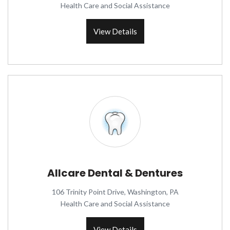
Health Care and Social Assistance
View Details
Allcare Dental & Dentures
106 Trinity Point Drive, Washington, PA
Health Care and Social Assistance
View Details