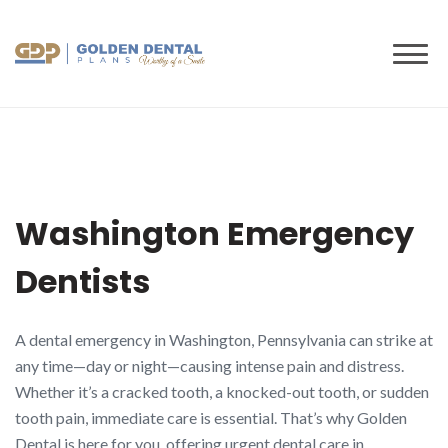
to
content
Washington Emergency
Dentists
A dental emergency in Washington, Pennsylvania can strike at
any time—day or night—causing intense pain and distress.
Whether it’s a cracked tooth, a knocked-out tooth, or sudden
tooth pain, immediate care is essential. That’s why Golden
Dental is here for you, offering urgent dental care in