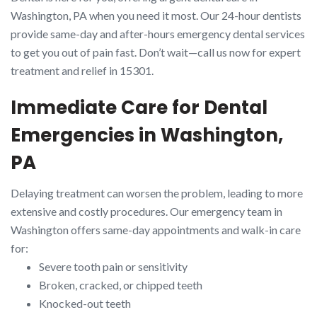
Washington, PA when you need it most. Our 24-hour dentists
provide same-day and after-hours emergency dental services
to get you out of pain fast. Don’t wait—call us now for expert
treatment and relief in 15301.
Immediate Care for Dental
Emergencies in Washington,
PA
Delaying treatment can worsen the problem, leading to more
extensive and costly procedures. Our emergency team in
Washington offers same-day appointments and walk-in care
for:
Severe tooth pain or sensitivity
Broken, cracked, or chipped teeth
Knocked-out teeth