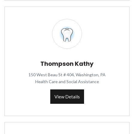
Thompson Kathy
150 West Beau St # 404, Washington, PA
Health Care and Social Assistance
View Details