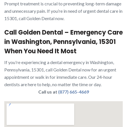
Prompt treatment is crucial to preventing long-term damage
and unnecessary pain. If you’re in need of urgent dental care in
15301, call Golden Dental now.
Call Golden Dental – Emergency Care
in Washington, Pennsylvania, 15301
When You Need It Most
If you're experiencing a dental emergency in Washington,
Pennsylvania, 15301, call Golden Dental now for an urgent
appointment or walk in for immediate care. Our 24-hour
dentists are here to help, no matter the time or day.
Call us at
(877) 665-4669