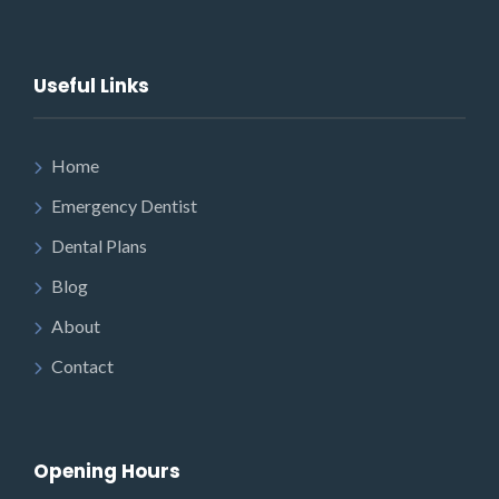
Useful Links
Home
Emergency Dentist
Dental Plans
Blog
About
Contact
Opening Hours