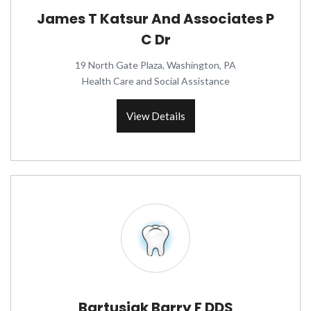
James T Katsur And Associates P
C Dr
19 North Gate Plaza, Washington, PA
Health Care and Social Assistance
View Details
Bartusiak Barry F DDS