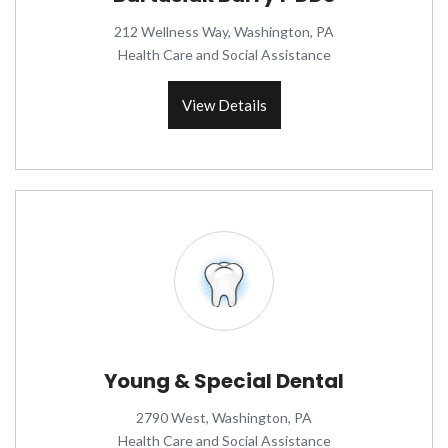
212 Wellness Way, Washington, PA
Health Care and Social Assistance
View Details
Young & Special Dental
2790 West, Washington, PA
Health Care and Social Assistance