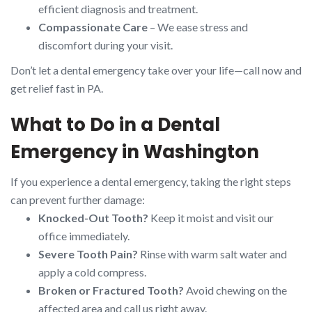
efficient diagnosis and treatment.
Compassionate Care
– We ease stress and
discomfort during your visit.
Don’t let a dental emergency take over your life—call now and
get relief fast in PA.
What to Do in a Dental
Emergency in Washington
If you experience a dental emergency, taking the right steps
can prevent further damage:
Knocked-Out Tooth?
Keep it moist and visit our
office immediately.
Severe Tooth Pain?
Rinse with warm salt water and
apply a cold compress.
Broken or Fractured Tooth?
Avoid chewing on the
affected area and call us right away.