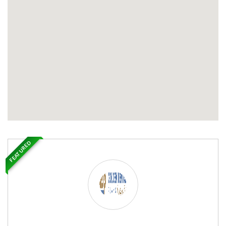
FEATURED