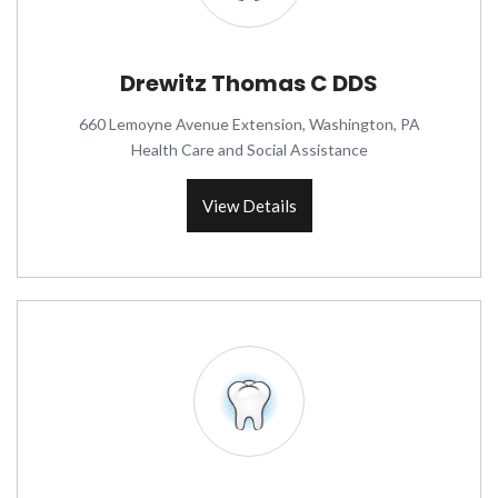
Drewitz Thomas C DDS
660 Lemoyne Avenue Extension, Washington, PA
Health Care and Social Assistance
View Details