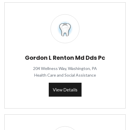
Gordon L Renton Md Dds Pc
204 Wellness Way, Washington, PA
Health Care and Social Assistance
View Details