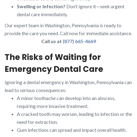
Swelling or Infection?
Don’t ignore it—seek urgent
dental care immediately.
Our expert team in Washington, Pennsylvania is ready to
provide the care you need. Call now for immediate assistance.
Call us at
(877) 665-4669
The Risks of Waiting for
Emergency Dental Care
Ignoring a dental emergency in Washington, Pennsylvania can
lead to serious consequences:
A minor toothache can develop into an abscess,
requiring more invasive treatment.
A cracked tooth may worsen, leading to infection or the
need for extraction.
Gum infections can spread and impact overall health.