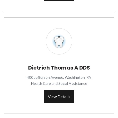
Dietrich Thomas A DDS
400 Jefferson Avenue, Washington, PA
Health Care and Social Assistance
View Details