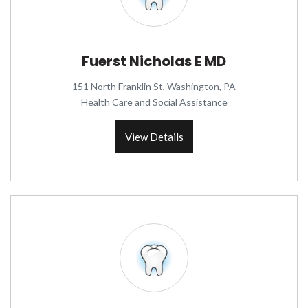
Fuerst Nicholas E MD
151 North Franklin St, Washington, PA
Health Care and Social Assistance
View Details