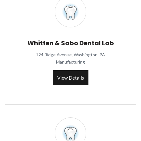
Whitten & Sabo Dental Lab
124 Ridge Avenue, Washington, PA
Manufacturing
View Details