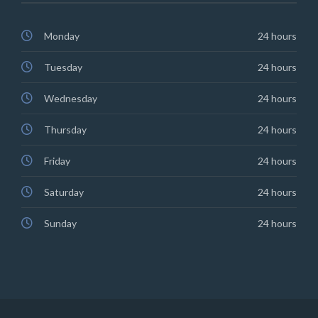
Monday
24 hours
Tuesday
24 hours
Wednesday
24 hours
Thursday
24 hours
Friday
24 hours
Saturday
24 hours
Sunday
24 hours