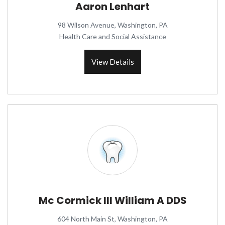
Aaron Lenhart
98 Wilson Avenue, Washington, PA
Health Care and Social Assistance
View Details
Mc Cormick III William A DDS
604 North Main St, Washington, PA