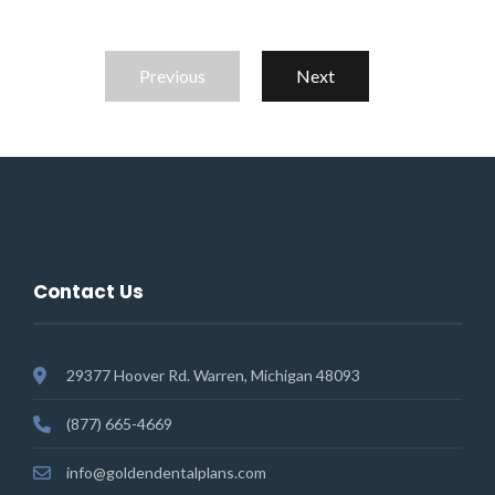
Previous
Next
Contact Us
29377 Hoover Rd. Warren, Michigan 48093
(877) 665-4669
info@goldendentalplans.com