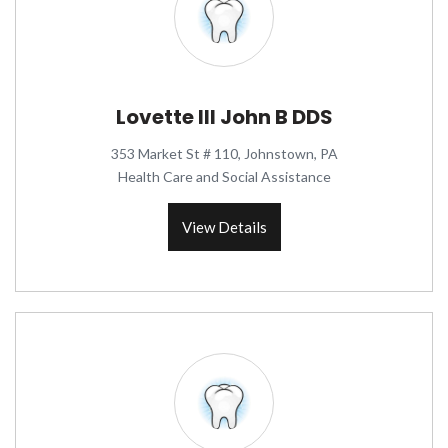
Lovette III John B DDS
353 Market St # 110, Johnstown, PA
Health Care and Social Assistance
View Details