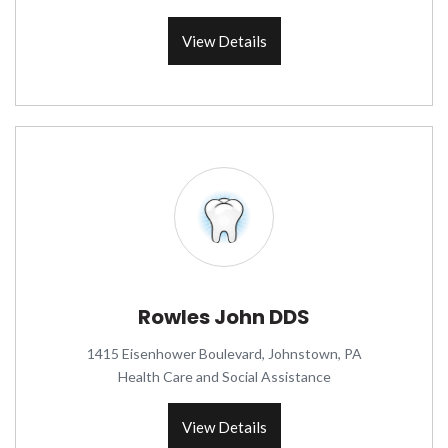
View Details
Rowles John DDS
1415 Eisenhower Boulevard, Johnstown, PA
Health Care and Social Assistance
View Details