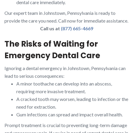
dental care immediately.
Our expert team in Johnstown, Pennsylvania is ready to
provide the care you need. Call now for immediate assistance.
Call us at
(877) 665-4669
The Risks of Waiting for
Emergency Dental Care
Ignoring a dental emergency in Johnstown, Pennsylvania can
lead to serious consequences:
A minor toothache can develop into an abscess,
requiring more invasive treatment.
A cracked tooth may worsen, leading to infection or the
need for extraction.
Gum infections can spread and impact overall health.
Prompt treatment is crucial to preventing long-term damage
and unnecessary pain. If you’re in need of urgent dental care in