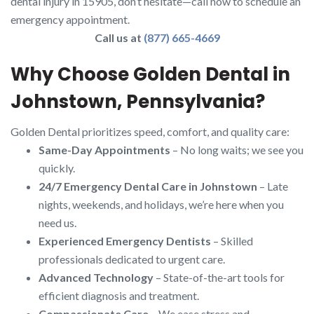
dental injury in 15905, don’t hesitate—call now to schedule an
emergency appointment.
Call us at
(877) 665-4669
Why Choose Golden Dental in
Johnstown, Pennsylvania?
Golden Dental prioritizes speed, comfort, and quality care:
Same-Day Appointments
– No long waits; we see you
quickly.
24/7 Emergency Dental Care in Johnstown
– Late
nights, weekends, and holidays, we’re here when you
need us.
Experienced Emergency Dentists
– Skilled
professionals dedicated to urgent care.
Advanced Technology
– State-of-the-art tools for
efficient diagnosis and treatment.
Compassionate Care
– We ease stress and