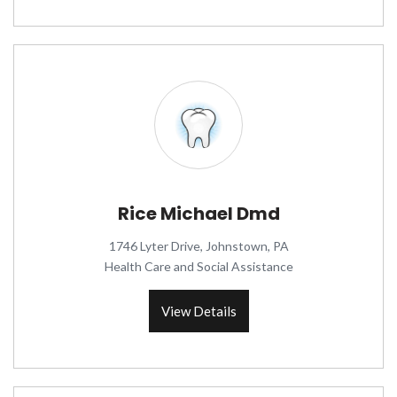
Rice Michael Dmd
1746 Lyter Drive, Johnstown, PA
Health Care and Social Assistance
View Details