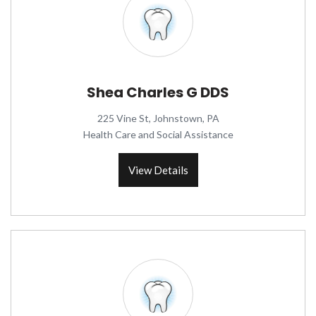
Shea Charles G DDS
225 Vine St, Johnstown, PA
Health Care and Social Assistance
View Details