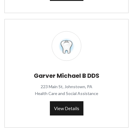
Garver Michael B DDS
223 Main St, Johnstown, PA
Health Care and Social Assistance
View Details