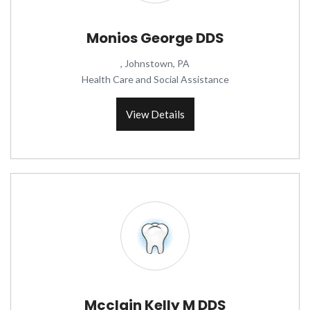
Monios George DDS
, Johnstown, PA
Health Care and Social Assistance
View Details
Mcclain Kelly M DDS