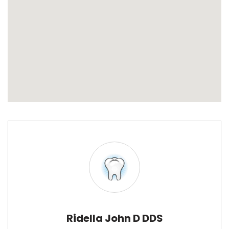
Ridella John D DDS