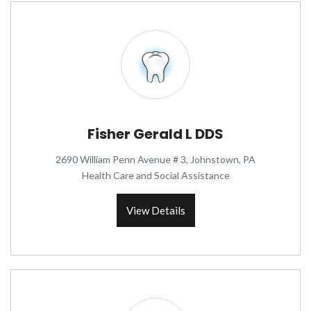
Fisher Gerald L DDS
2690 William Penn Avenue # 3, Johnstown, PA
Health Care and Social Assistance
View Details