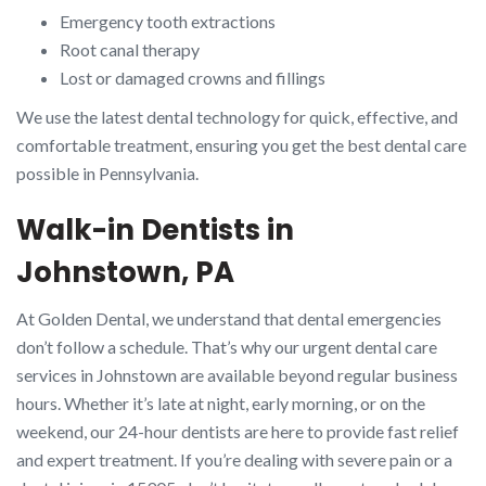
Emergency tooth extractions
Root canal therapy
Lost or damaged crowns and fillings
We use the latest dental technology for quick, effective, and
comfortable treatment, ensuring you get the best dental care
possible in Pennsylvania.
Walk-in Dentists in
Johnstown, PA
At Golden Dental, we understand that dental emergencies
don’t follow a schedule. That’s why our urgent dental care
services in Johnstown are available beyond regular business
hours. Whether it’s late at night, early morning, or on the
weekend, our 24-hour dentists are here to provide fast relief
and expert treatment. If you’re dealing with severe pain or a