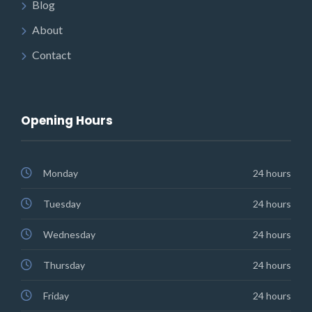
Blog
About
Contact
Opening Hours
Monday
24 hours
Tuesday
24 hours
Wednesday
24 hours
Thursday
24 hours
Friday
24 hours