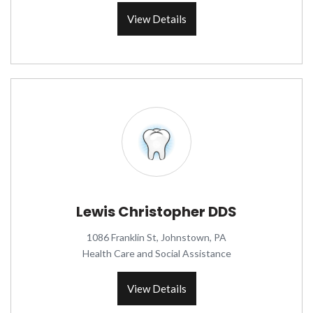
View Details
Lewis Christopher DDS
1086 Franklin St, Johnstown, PA
Health Care and Social Assistance
View Details