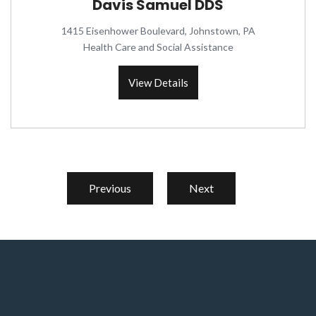
Davis Samuel DDS
1415 Eisenhower Boulevard, Johnstown, PA
Health Care and Social Assistance
View Details
Previous
Next