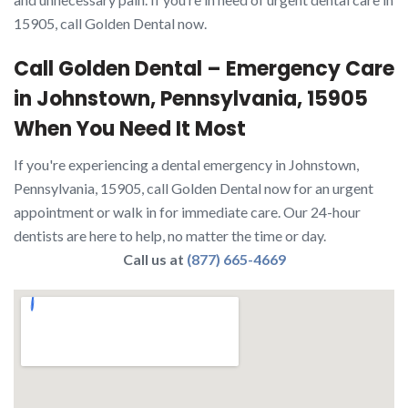
15905, call Golden Dental now.
Call Golden Dental – Emergency Care
in Johnstown, Pennsylvania, 15905
When You Need It Most
If you're experiencing a dental emergency in Johnstown,
Pennsylvania, 15905, call Golden Dental now for an urgent
appointment or walk in for immediate care. Our 24-hour
dentists are here to help, no matter the time or day.
Call us at
(877) 665-4669