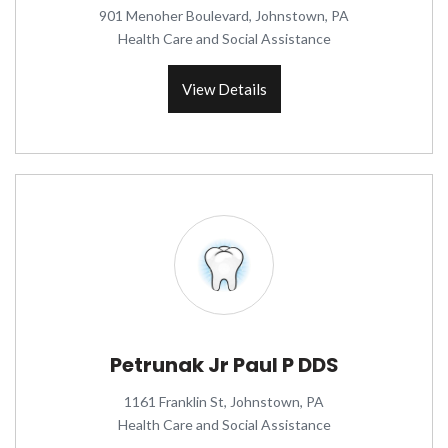
901 Menoher Boulevard, Johnstown, PA
Health Care and Social Assistance
View Details
Petrunak Jr Paul P DDS
1161 Franklin St, Johnstown, PA
Health Care and Social Assistance