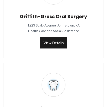
Griffith-Gress Oral Surgery
1223 Scalp Avenue, Johnstown, PA
Health Care and Social Assistance
View Details