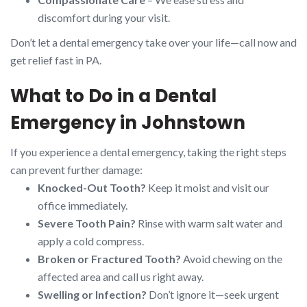
discomfort during your visit.
Don’t let a dental emergency take over your life—call now and
get relief fast in PA.
What to Do in a Dental
Emergency in Johnstown
If you experience a dental emergency, taking the right steps
can prevent further damage:
Knocked-Out Tooth?
Keep it moist and visit our
office immediately.
Severe Tooth Pain?
Rinse with warm salt water and
apply a cold compress.
Broken or Fractured Tooth?
Avoid chewing on the
affected area and call us right away.
Swelling or Infection?
Don’t ignore it—seek urgent