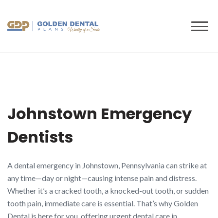
to
content
Johnstown Emergency
Dentists
A dental emergency in Johnstown, Pennsylvania can strike at
any time—day or night—causing intense pain and distress.
Whether it’s a cracked tooth, a knocked-out tooth, or sudden
tooth pain, immediate care is essential. That’s why Golden
Dental is here for you, offering urgent dental care in