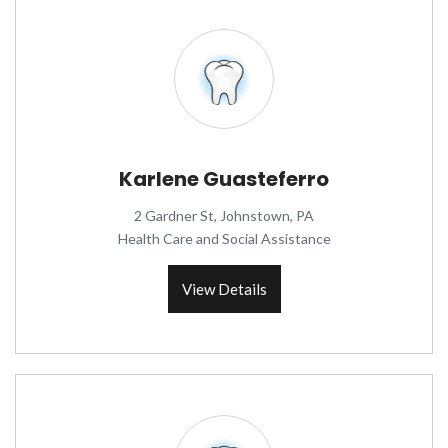
Karlene Guasteferro
2 Gardner St, Johnstown, PA
Health Care and Social Assistance
View Details