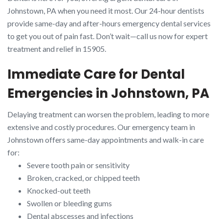
Johnstown, PA when you need it most. Our 24-hour dentists
provide same-day and after-hours emergency dental services
to get you out of pain fast. Don’t wait—call us now for expert
treatment and relief in 15905.
Immediate Care for Dental
Emergencies in Johnstown, PA
Delaying treatment can worsen the problem, leading to more
extensive and costly procedures. Our emergency team in
Johnstown offers same-day appointments and walk-in care
for:
Severe tooth pain or sensitivity
Broken, cracked, or chipped teeth
Knocked-out teeth
Swollen or bleeding gums
Dental abscesses and infections