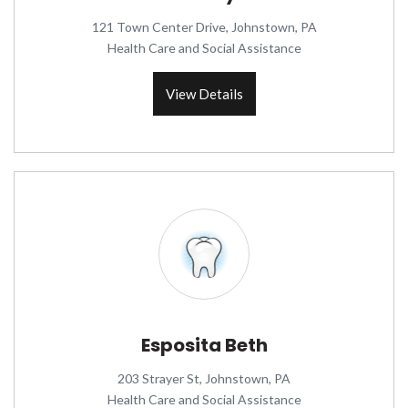
121 Town Center Drive, Johnstown, PA
Health Care and Social Assistance
View Details
Esposita Beth
203 Strayer St, Johnstown, PA
Health Care and Social Assistance