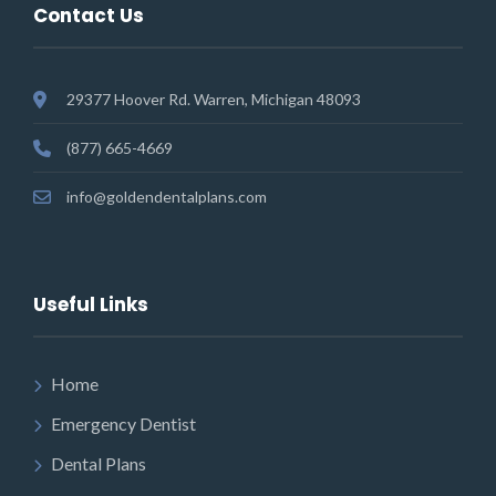
Contact Us
29377 Hoover Rd. Warren, Michigan 48093
(877) 665-4669
info@goldendentalplans.com
Useful Links
Home
Emergency Dentist
Dental Plans