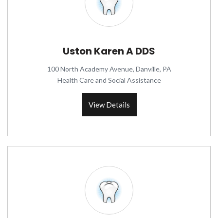
Uston Karen A DDS
100 North Academy Avenue, Danville, PA
Health Care and Social Assistance
View Details