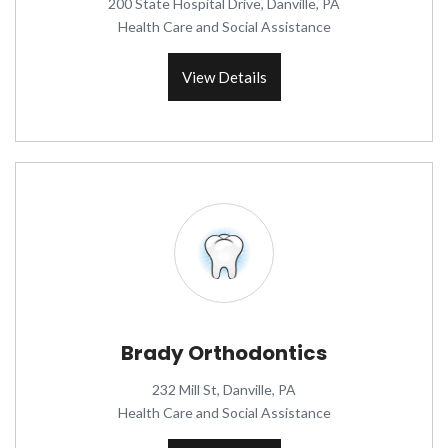
200 State Hospital Drive, Danville, PA
Health Care and Social Assistance
View Details
Brady Orthodontics
232 Mill St, Danville, PA
Health Care and Social Assistance