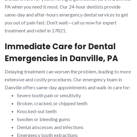
PA when you need it most. Our 24-hour dentists provide
same-day and after-hours emergency dental services to get
you out of pain fast. Don’t wait—call us now for expert
treatment and relief in 17821.
Immediate Care for Dental
Emergencies in Danville, PA
Delaying treatment can worsen the problem, leading to more
extensive and costly procedures. Our emergency team in
Danville offers same-day appointments and walk-in care for:
Severe tooth pain or sensitivity
Broken, cracked, or chipped teeth
Knocked-out teeth
Swollen or bleeding gums
Dental abscesses and infections
Emergency tooth extractions