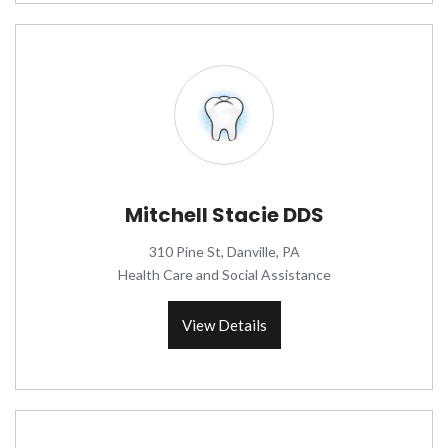
Mitchell Stacie DDS
310 Pine St, Danville, PA
Health Care and Social Assistance
View Details