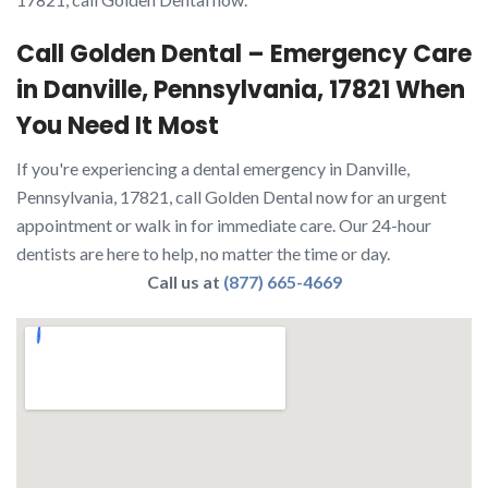
Call Golden Dental – Emergency Care
in Danville, Pennsylvania, 17821 When
You Need It Most
If you're experiencing a dental emergency in Danville,
Pennsylvania, 17821, call Golden Dental now for an urgent
appointment or walk in for immediate care. Our 24-hour
dentists are here to help, no matter the time or day.
Call us at
(877) 665-4669