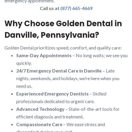
emergency appointment.
Call us at
(877) 665-4669
Why Choose Golden Dental in
Danville, Pennsylvania?
Golden Dental prioritizes speed, comfort, and quality care:
Same-Day Appointments
– No long waits; we see you
quickly.
24/7 Emergency Dental Care in Danville
– Late
nights, weekends, and holidays, we’re here when you
need us.
Experienced Emergency Dentists
– Skilled
professionals dedicated to urgent care.
Advanced Technology
– State-of-the-art tools for
efficient diagnosis and treatment.
Compassionate Care
– We ease stress and
discomfort during your visit.