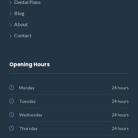
Dental Plans
Blog
About
Contact
Opening Hours
Monday
24 hours
Tuesday
24 hours
Wednesday
24 hours
Thursday
24 hours