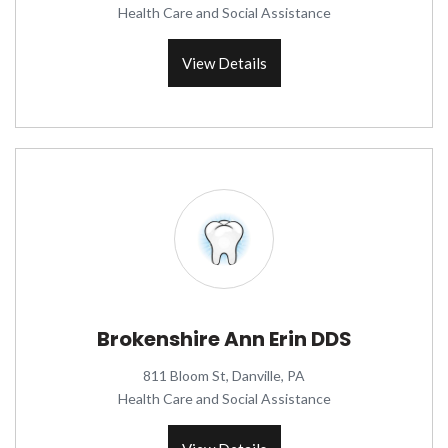
Health Care and Social Assistance
View Details
Brokenshire Ann Erin DDS
811 Bloom St, Danville, PA
Health Care and Social Assistance