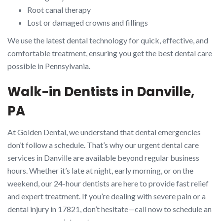
Root canal therapy
Lost or damaged crowns and fillings
We use the latest dental technology for quick, effective, and
comfortable treatment, ensuring you get the best dental care
possible in Pennsylvania.
Walk-in Dentists in Danville,
PA
At Golden Dental, we understand that dental emergencies
don’t follow a schedule. That’s why our urgent dental care
services in Danville are available beyond regular business
hours. Whether it’s late at night, early morning, or on the
weekend, our 24-hour dentists are here to provide fast relief
and expert treatment. If you’re dealing with severe pain or a
dental injury in 17821, don’t hesitate—call now to schedule an