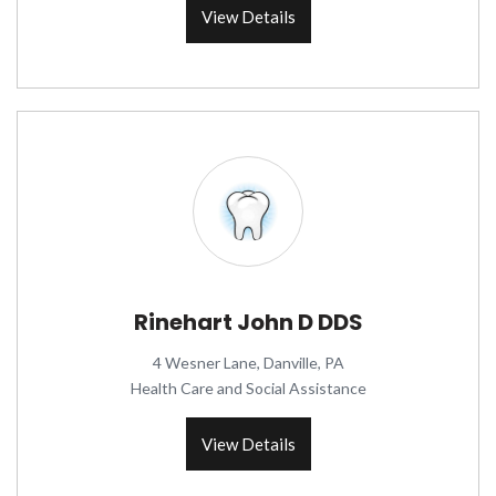
View Details
Rinehart John D DDS
4 Wesner Lane, Danville, PA
Health Care and Social Assistance
View Details