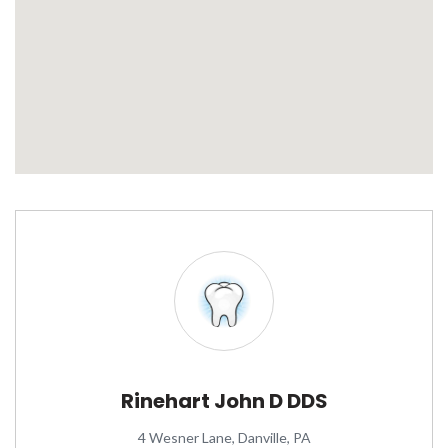
Rinehart John D DDS
4 Wesner Lane, Danville, PA