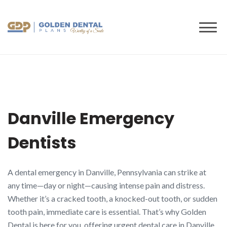
to
content
Danville Emergency
Dentists
A dental emergency in Danville, Pennsylvania can strike at
any time—day or night—causing intense pain and distress.
Whether it’s a cracked tooth, a knocked-out tooth, or sudden
tooth pain, immediate care is essential. That’s why Golden
Dental is here for you, offering urgent dental care in Danville,