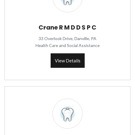
Crane R M D D S P C
33 Overlook Drive, Danville, PA
Health Care and Social Assistance
View Details