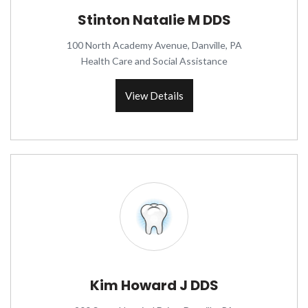
Stinton Natalie M DDS
100 North Academy Avenue, Danville, PA
Health Care and Social Assistance
View Details
Kim Howard J DDS