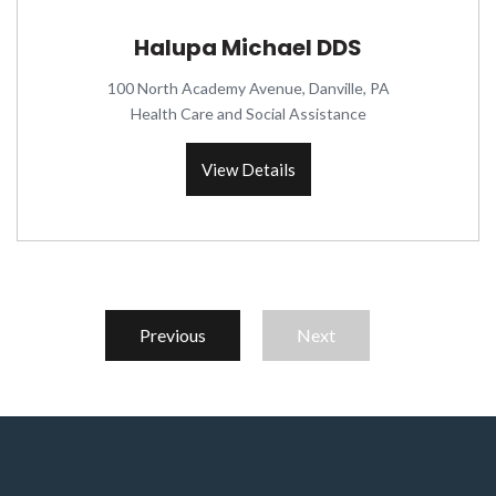
Halupa Michael DDS
100 North Academy Avenue, Danville, PA
Health Care and Social Assistance
View Details
Previous
Next