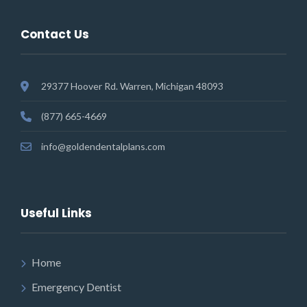
Contact Us
29377 Hoover Rd. Warren, Michigan 48093
(877) 665-4669
info@goldendentalplans.com
Useful Links
Home
Emergency Dentist