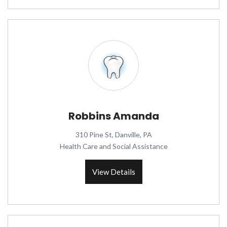
Robbins Amanda
310 Pine St, Danville, PA
Health Care and Social Assistance
View Details