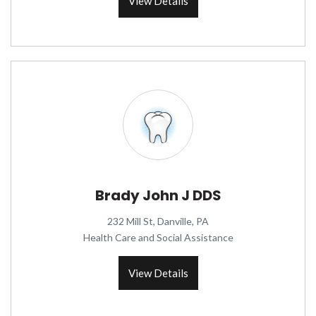
View Details
Brady John J DDS
232 Mill St, Danville, PA
Health Care and Social Assistance
View Details