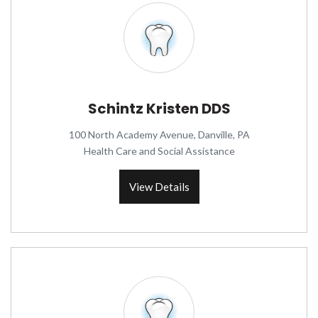
Schintz Kristen DDS
100 North Academy Avenue, Danville, PA
Health Care and Social Assistance
View Details