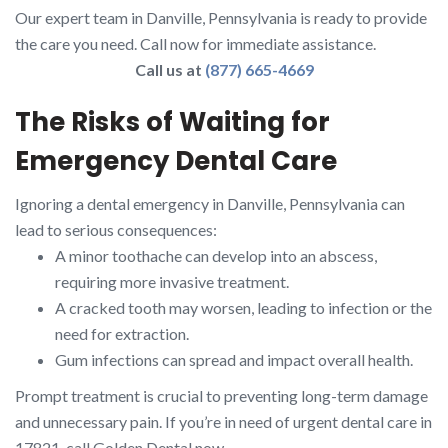
Our expert team in Danville, Pennsylvania is ready to provide
the care you need. Call now for immediate assistance.
Call us at
(877) 665-4669
The Risks of Waiting for
Emergency Dental Care
Ignoring a dental emergency in Danville, Pennsylvania can
lead to serious consequences:
A minor toothache can develop into an abscess,
requiring more invasive treatment.
A cracked tooth may worsen, leading to infection or the
need for extraction.
Gum infections can spread and impact overall health.
Prompt treatment is crucial to preventing long-term damage
and unnecessary pain. If you’re in need of urgent dental care in
17821, call Golden Dental now.