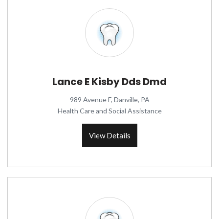
Lance E Kisby Dds Dmd
989 Avenue F, Danville, PA
Health Care and Social Assistance
View Details