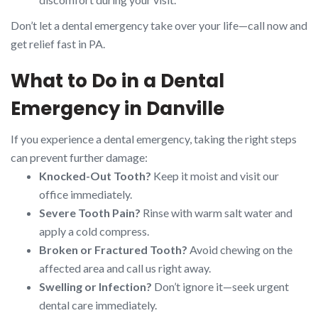
Don’t let a dental emergency take over your life—call now and
get relief fast in PA.
What to Do in a Dental
Emergency in Danville
If you experience a dental emergency, taking the right steps
can prevent further damage:
Knocked-Out Tooth?
Keep it moist and visit our
office immediately.
Severe Tooth Pain?
Rinse with warm salt water and
apply a cold compress.
Broken or Fractured Tooth?
Avoid chewing on the
affected area and call us right away.
Swelling or Infection?
Don’t ignore it—seek urgent
dental care immediately.