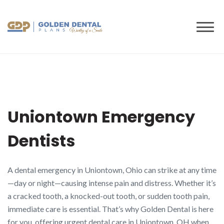
to
content
Uniontown Emergency
Dentists
A dental emergency in Uniontown, Ohio can strike at any time
—day or night—causing intense pain and distress. Whether it’s
a cracked tooth, a knocked-out tooth, or sudden tooth pain,
immediate care is essential. That’s why Golden Dental is here
for you, offering urgent dental care in Uniontown, OH when