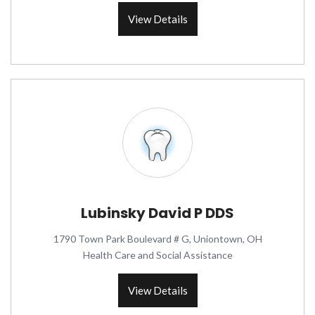
View Details
Lubinsky David P DDS
1790 Town Park Boulevard # G, Uniontown, OH
Health Care and Social Assistance
View Details