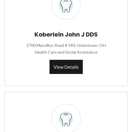
Koberlein John J DDS
3700 Massillon Road # 140, Uniontown, OH
Health Care and Social Assistance
View Details