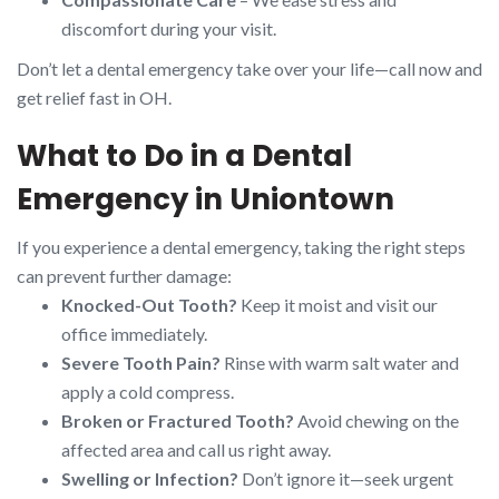
discomfort during your visit.
Don’t let a dental emergency take over your life—call now and
get relief fast in OH.
What to Do in a Dental
Emergency in Uniontown
If you experience a dental emergency, taking the right steps
can prevent further damage:
Knocked-Out Tooth?
Keep it moist and visit our
office immediately.
Severe Tooth Pain?
Rinse with warm salt water and
apply a cold compress.
Broken or Fractured Tooth?
Avoid chewing on the
affected area and call us right away.
Swelling or Infection?
Don’t ignore it—seek urgent