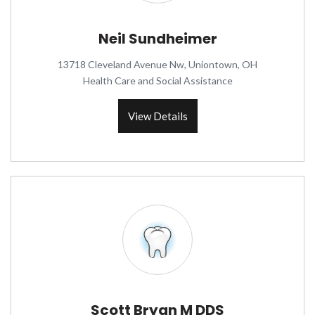
Neil Sundheimer
13718 Cleveland Avenue Nw, Uniontown, OH
Health Care and Social Assistance
View Details
Scott Bryan M DDS