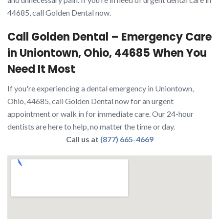
44685, call Golden Dental now.
Call Golden Dental – Emergency Care
in Uniontown, Ohio, 44685 When You
Need It Most
If you're experiencing a dental emergency in Uniontown,
Ohio, 44685, call Golden Dental now for an urgent
appointment or walk in for immediate care. Our 24-hour
dentists are here to help, no matter the time or day.
Call us at
(877) 665-4669