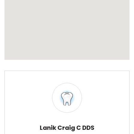
Lanik Craig C DDS