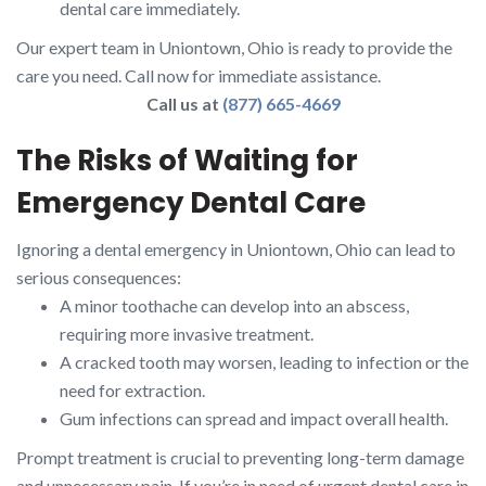
dental care immediately.
Our expert team in Uniontown, Ohio is ready to provide the
care you need. Call now for immediate assistance.
Call us at
(877) 665-4669
The Risks of Waiting for
Emergency Dental Care
Ignoring a dental emergency in Uniontown, Ohio can lead to
serious consequences:
A minor toothache can develop into an abscess,
requiring more invasive treatment.
A cracked tooth may worsen, leading to infection or the
need for extraction.
Gum infections can spread and impact overall health.
Prompt treatment is crucial to preventing long-term damage
and unnecessary pain. If you’re in need of urgent dental care in