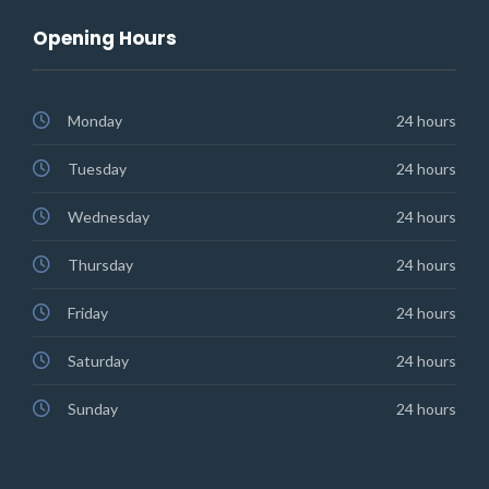
Opening Hours
Monday
24 hours
Tuesday
24 hours
Wednesday
24 hours
Thursday
24 hours
Friday
24 hours
Saturday
24 hours
Sunday
24 hours