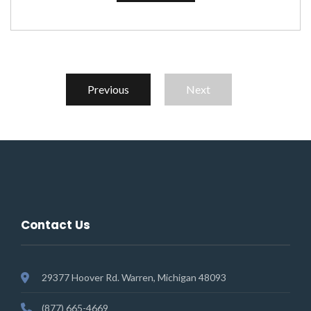
Previous
Next
Contact Us
29377 Hoover Rd. Warren, Michigan 48093
(877) 665-4669