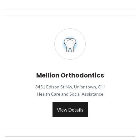
Mellion Orthodontics
3451 Edison St Nw, Uniontown, OH
Health Care and Social Assistance
View Details