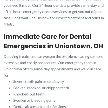
you need it most. Our 24-hour dentists provide same-day and
after-hours emergency dental services to get you out of pain
fast. Don’t wait—call us now for expert treatment and relief in
44685.
Immediate Care for Dental
Emergencies in Uniontown, OH
Delaying treatment can worsen the problem, leading to more
extensive and costly procedures. Our emergency team in
Uniontown offers same-day appointments and walk-in care
for:
Severe tooth pain or sensitivity
Broken, cracked, or chipped teeth
Knocked-out teeth
Swollen or bleeding gums
Dental abscesses and infections