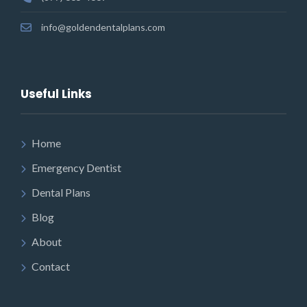
info@goldendentalplans.com
Useful Links
Home
Emergency Dentist
Dental Plans
Blog
About
Contact