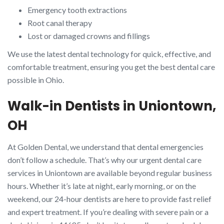
Emergency tooth extractions
Root canal therapy
Lost or damaged crowns and fillings
We use the latest dental technology for quick, effective, and
comfortable treatment, ensuring you get the best dental care
possible in Ohio.
Walk-in Dentists in Uniontown,
OH
At Golden Dental, we understand that dental emergencies
don’t follow a schedule. That’s why our urgent dental care
services in Uniontown are available beyond regular business
hours. Whether it’s late at night, early morning, or on the
weekend, our 24-hour dentists are here to provide fast relief
and expert treatment. If you’re dealing with severe pain or a