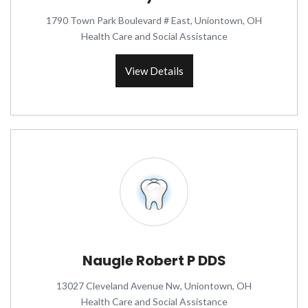
1790 Town Park Boulevard # East, Uniontown, OH
Health Care and Social Assistance
View Details
Naugle Robert P DDS
13027 Cleveland Avenue Nw, Uniontown, OH
Health Care and Social Assistance