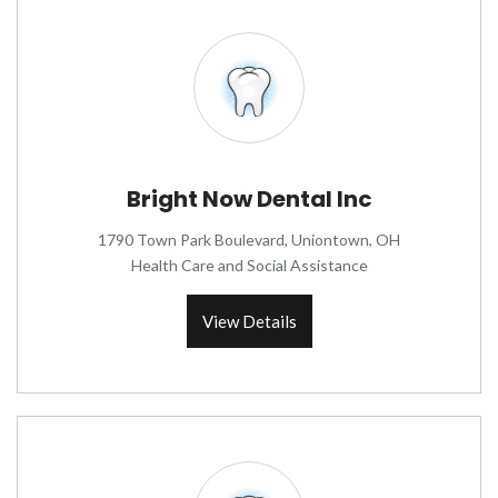
Bright Now Dental Inc
1790 Town Park Boulevard, Uniontown, OH
Health Care and Social Assistance
View Details