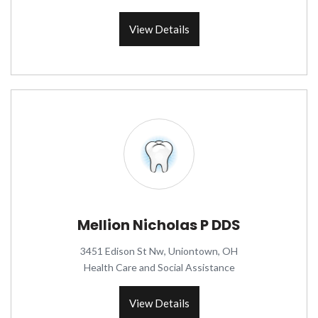
View Details
Mellion Nicholas P DDS
3451 Edison St Nw, Uniontown, OH
Health Care and Social Assistance
View Details