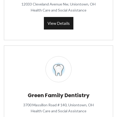
12033 Cleveland Avenue Nw, Uniontown, OH
Health Care and Social Assistance
View Details
Green Family Dentistry
3700 Massillon Road # 140, Uniontown, OH
Health Care and Social Assistance