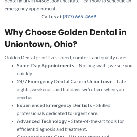
dental injury in 44685, don’t hesitate—call now to schedule an
emergency appointment.
Call us at
(877) 665-4669
Why Choose Golden Dental in
Uniontown, Ohio?
Golden Dental prioritizes speed, comfort, and quality care:
Same-Day Appointments
– No long waits; we see you
quickly.
24/7 Emergency Dental Care in Uniontown
– Late
nights, weekends, and holidays, we’re here when you
need us.
Experienced Emergency Dentists
– Skilled
professionals dedicated to urgent care.
Advanced Technology
– State-of-the-art tools for
efficient diagnosis and treatment.
Compassionate Care
– We ease stress and