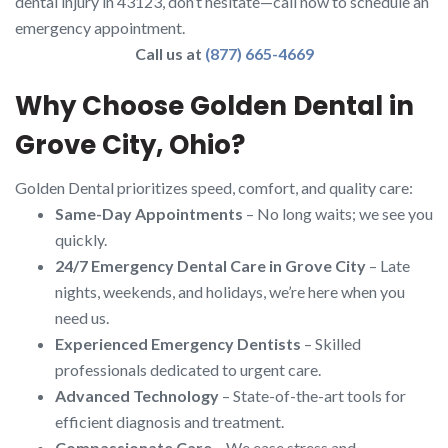
dental injury in 43123, don’t hesitate—call now to schedule an
emergency appointment.
Call us at
(877) 665-4669
Why Choose Golden Dental in
Grove City, Ohio?
Golden Dental prioritizes speed, comfort, and quality care:
Same-Day Appointments
– No long waits; we see you
quickly.
24/7 Emergency Dental Care in Grove City
– Late
nights, weekends, and holidays, we’re here when you
need us.
Experienced Emergency Dentists
– Skilled
professionals dedicated to urgent care.
Advanced Technology
– State-of-the-art tools for
efficient diagnosis and treatment.
Compassionate Care
– We ease stress and