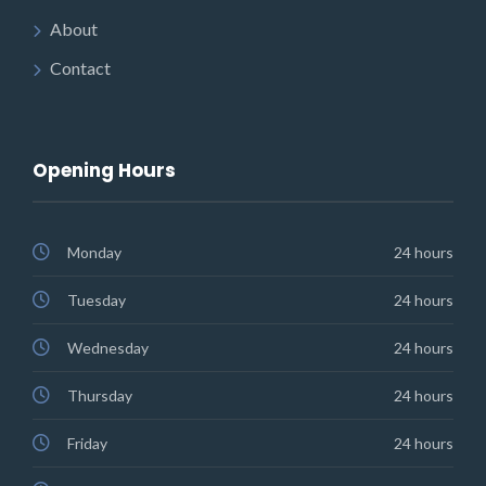
About
Contact
Opening Hours
Monday
24 hours
Tuesday
24 hours
Wednesday
24 hours
Thursday
24 hours
Friday
24 hours