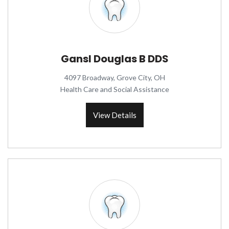
Gansl Douglas B DDS
4097 Broadway, Grove City, OH
Health Care and Social Assistance
View Details