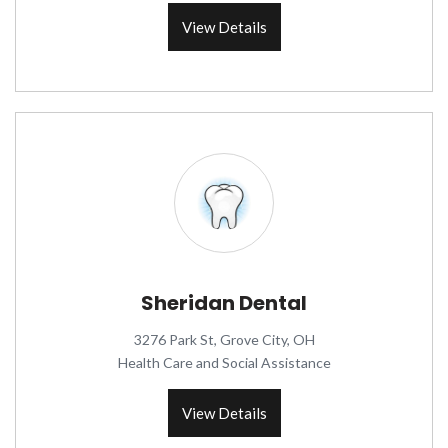
View Details
Sheridan Dental
3276 Park St, Grove City, OH
Health Care and Social Assistance
View Details