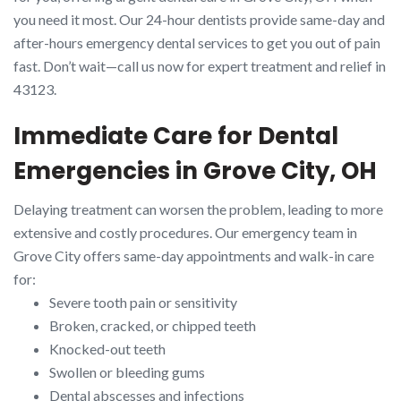
you need it most. Our 24-hour dentists provide same-day and
after-hours emergency dental services to get you out of pain
fast. Don’t wait—call us now for expert treatment and relief in
43123.
Immediate Care for Dental
Emergencies in Grove City, OH
Delaying treatment can worsen the problem, leading to more
extensive and costly procedures. Our emergency team in
Grove City offers same-day appointments and walk-in care
for:
Severe tooth pain or sensitivity
Broken, cracked, or chipped teeth
Knocked-out teeth
Swollen or bleeding gums
Dental abscesses and infections