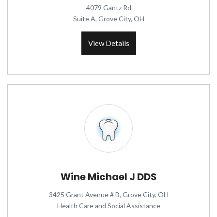
4079 Gantz Rd
Suite A, Grove City, OH
View Details
Wine Michael J DDS
3425 Grant Avenue # B, Grove City, OH
Health Care and Social Assistance