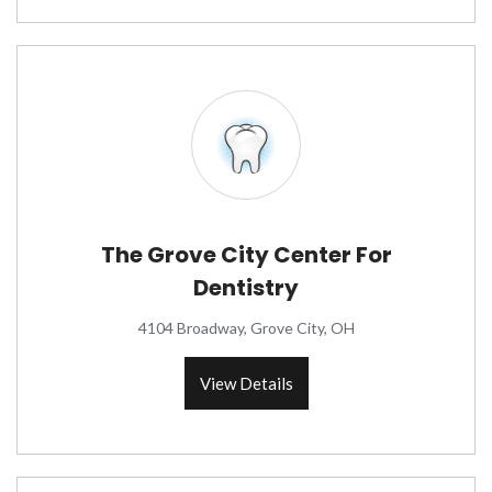
The Grove City Center For
Dentistry
4104 Broadway, Grove City, OH
View Details