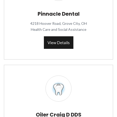
Pinnacle Dental
4218 Hoover Road, Grove City, OH
Health Care and Social Assistance
View Details
Oiler Craig D DDS