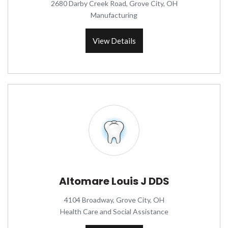
2680 Darby Creek Road, Grove City, OH
Manufacturing
View Details
Altomare Louis J DDS
4104 Broadway, Grove City, OH
Health Care and Social Assistance