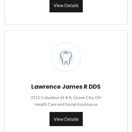
View Details
Lawrence James R DDS
3111 Columbus St # A, Grove City, OH
Health Care and Social Assistance
View Details