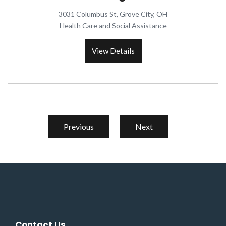
3031 Columbus St, Grove City, OH
Health Care and Social Assistance
View Details
Previous
Next
Contact Us