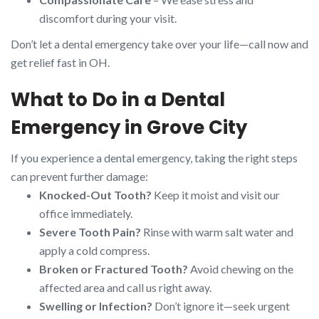
discomfort during your visit.
Don’t let a dental emergency take over your life—call now and
get relief fast in OH.
What to Do in a Dental
Emergency in Grove City
If you experience a dental emergency, taking the right steps
can prevent further damage:
Knocked-Out Tooth?
Keep it moist and visit our
office immediately.
Severe Tooth Pain?
Rinse with warm salt water and
apply a cold compress.
Broken or Fractured Tooth?
Avoid chewing on the
affected area and call us right away.
Swelling or Infection?
Don’t ignore it—seek urgent