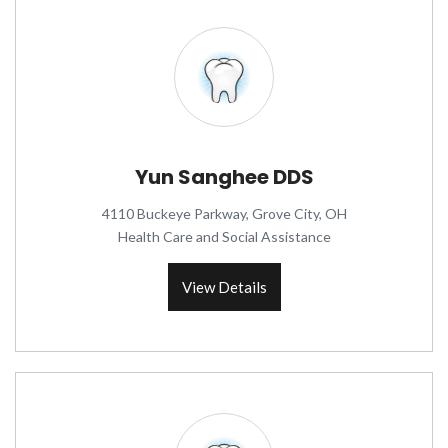
Yun Sanghee DDS
4110 Buckeye Parkway, Grove City, OH
Health Care and Social Assistance
View Details