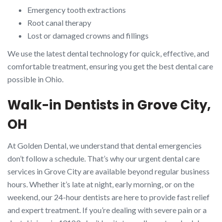
Emergency tooth extractions
Root canal therapy
Lost or damaged crowns and fillings
We use the latest dental technology for quick, effective, and
comfortable treatment, ensuring you get the best dental care
possible in Ohio.
Walk-in Dentists in Grove City,
OH
At Golden Dental, we understand that dental emergencies
don’t follow a schedule. That’s why our urgent dental care
services in Grove City are available beyond regular business
hours. Whether it’s late at night, early morning, or on the
weekend, our 24-hour dentists are here to provide fast relief
and expert treatment. If you’re dealing with severe pain or a