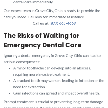
dental care immediately.
Our expert team in Grove City, Ohio is ready to provide the
care you need. Call now for immediate assistance.
Call us at
(877) 665-4669
The Risks of Waiting for
Emergency Dental Care
Ignoring a dental emergency in Grove City, Ohio can lead to
serious consequences:
A minor toothache can develop into an abscess,
requiring more invasive treatment.
A cracked tooth may worsen, leading to infection or the
need for extraction.
Gum infections can spread and impact overall health.
Prompt treatment is crucial to preventing long-term damage
and unnecessary pain. If you’re in need of urgent dental care in