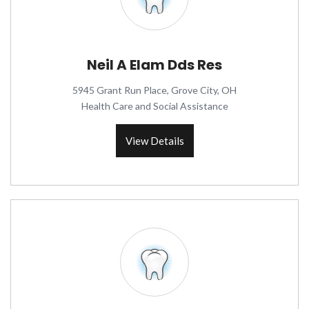
Neil A Elam Dds Res
5945 Grant Run Place, Grove City, OH
Health Care and Social Assistance
View Details