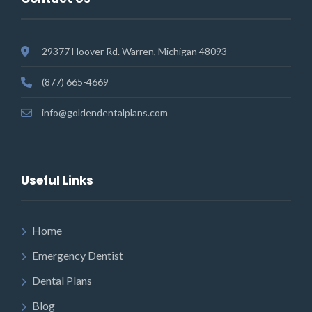
29377 Hoover Rd. Warren, Michigan 48093
(877) 665-4669
info@goldendentalplans.com
Useful Links
Home
Emergency Dentist
Dental Plans
Blog