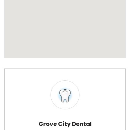
Grove City Dental