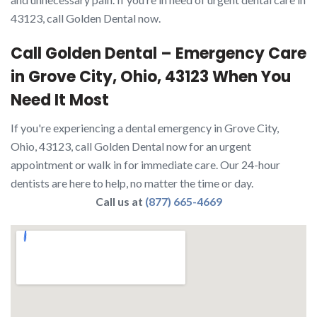
43123, call Golden Dental now.
Call Golden Dental – Emergency Care
in Grove City, Ohio, 43123 When You
Need It Most
If you're experiencing a dental emergency in Grove City,
Ohio, 43123, call Golden Dental now for an urgent
appointment or walk in for immediate care. Our 24-hour
dentists are here to help, no matter the time or day.
Call us at
(877) 665-4669