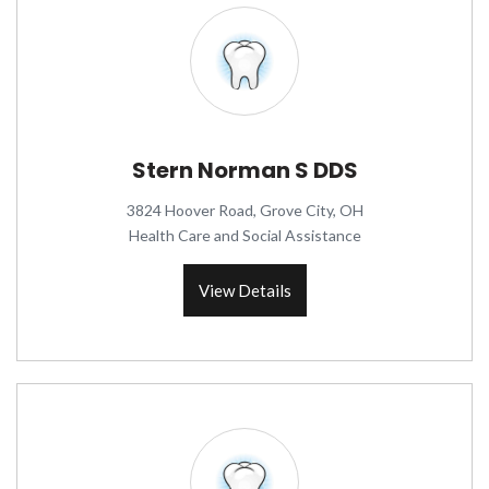
Stern Norman S DDS
3824 Hoover Road, Grove City, OH
Health Care and Social Assistance
View Details