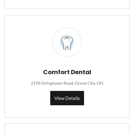
Comfort Dental
2196 Stringtown Road, Grove City, OH
View Details