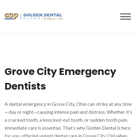
to
content
Grove City Emergency
Dentists
A dental emergency in Grove City, Ohio can strike at any time
—day or night—causing intense pain and distress. Whether it’s
a cracked tooth, a knocked-out tooth, or sudden tooth pain,
immediate care is essential. That’s why Golden Dental is here
for you, offering urgent dental care in Grove City, OH when