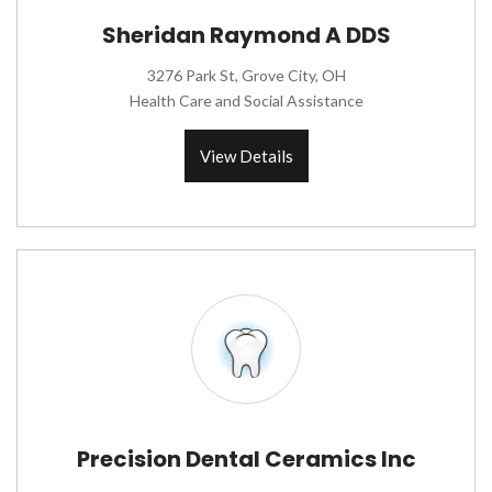
Sheridan Raymond A DDS
3276 Park St, Grove City, OH
Health Care and Social Assistance
View Details
Precision Dental Ceramics Inc