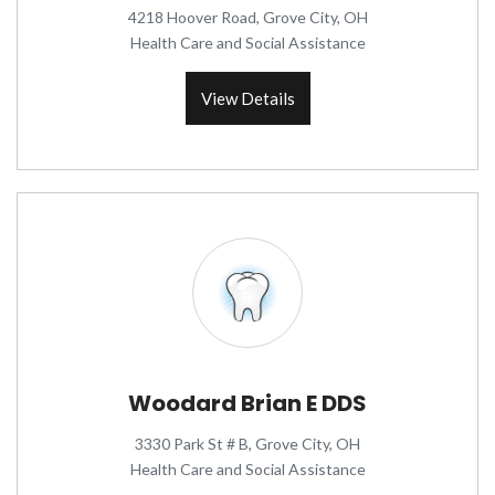
4218 Hoover Road, Grove City, OH
Health Care and Social Assistance
View Details
Woodard Brian E DDS
3330 Park St # B, Grove City, OH
Health Care and Social Assistance