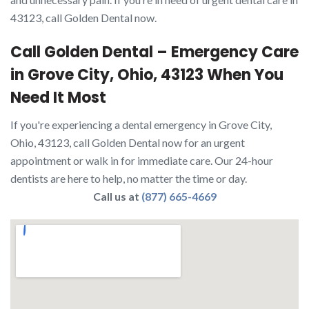
43123, call Golden Dental now.
Call Golden Dental – Emergency Care
in Grove City, Ohio, 43123 When You
Need It Most
If you're experiencing a dental emergency in Grove City,
Ohio, 43123, call Golden Dental now for an urgent
appointment or walk in for immediate care. Our 24-hour
dentists are here to help, no matter the time or day.
Call us at
(877) 665-4669