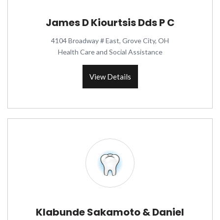
James D Kiourtsis Dds P C
4104 Broadway # East, Grove City, OH
Health Care and Social Assistance
View Details
Klabunde Sakamoto & Daniel