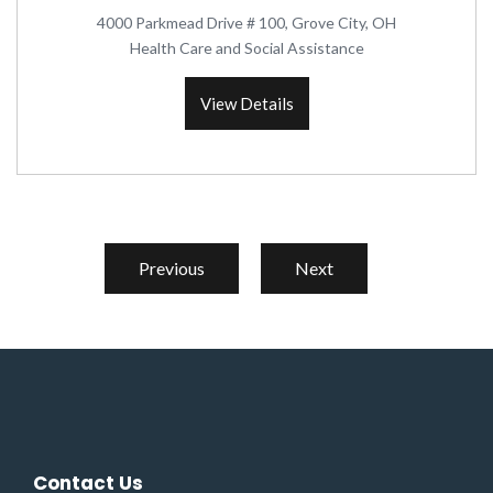
4000 Parkmead Drive # 100, Grove City, OH
Health Care and Social Assistance
View Details
Previous
Next
Contact Us