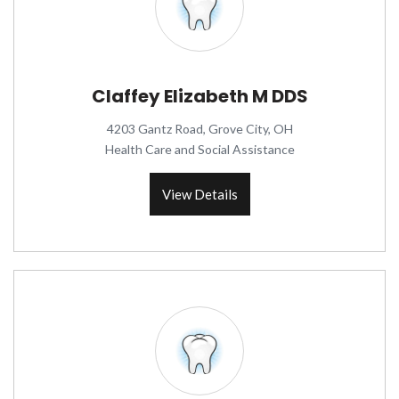
Claffey Elizabeth M DDS
4203 Gantz Road, Grove City, OH
Health Care and Social Assistance
View Details