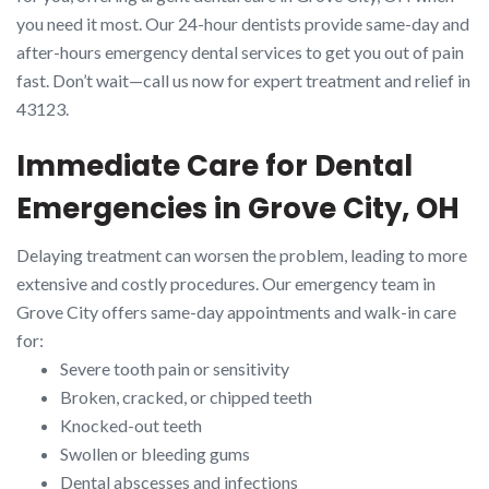
you need it most. Our 24-hour dentists provide same-day and
after-hours emergency dental services to get you out of pain
fast. Don’t wait—call us now for expert treatment and relief in
43123.
Immediate Care for Dental
Emergencies in Grove City, OH
Delaying treatment can worsen the problem, leading to more
extensive and costly procedures. Our emergency team in
Grove City offers same-day appointments and walk-in care
for:
Severe tooth pain or sensitivity
Broken, cracked, or chipped teeth
Knocked-out teeth
Swollen or bleeding gums
Dental abscesses and infections