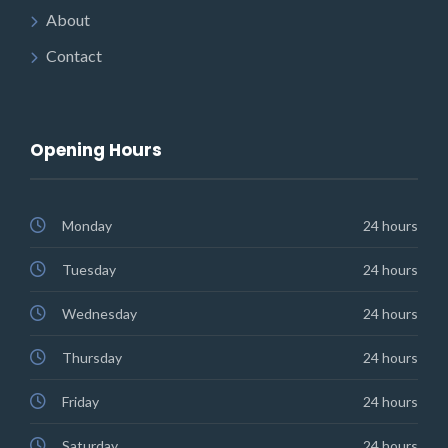
About
Contact
Opening Hours
Monday
24 hours
Tuesday
24 hours
Wednesday
24 hours
Thursday
24 hours
Friday
24 hours
Saturday
24 hours