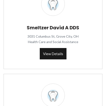
Smeltzer David A DDS
3031 Columbus St, Grove City, OH
Health Care and Social Assistance
View Details