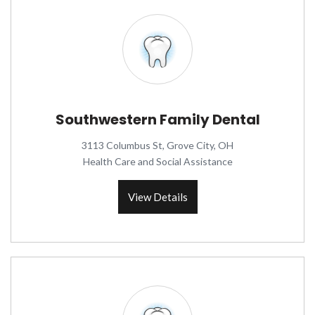
Southwestern Family Dental
3113 Columbus St, Grove City, OH
Health Care and Social Assistance
View Details