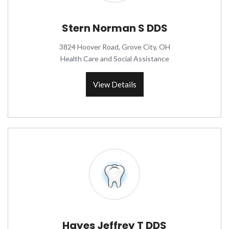
Stern Norman S DDS
3824 Hoover Road, Grove City, OH
Health Care and Social Assistance
View Details
Hayes Jeffrey T DDS