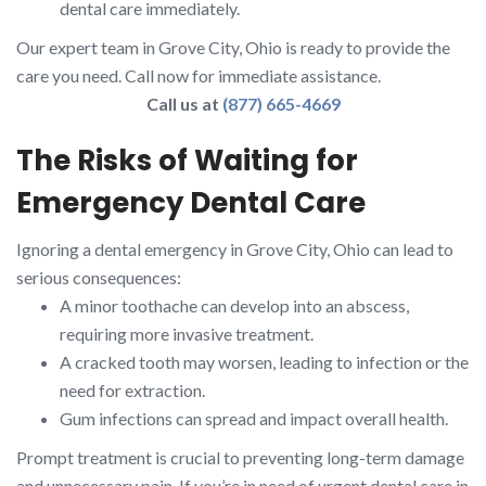
dental care immediately.
Our expert team in Grove City, Ohio is ready to provide the
care you need. Call now for immediate assistance.
Call us at
(877) 665-4669
The Risks of Waiting for
Emergency Dental Care
Ignoring a dental emergency in Grove City, Ohio can lead to
serious consequences:
A minor toothache can develop into an abscess,
requiring more invasive treatment.
A cracked tooth may worsen, leading to infection or the
need for extraction.
Gum infections can spread and impact overall health.
Prompt treatment is crucial to preventing long-term damage
and unnecessary pain. If you’re in need of urgent dental care in