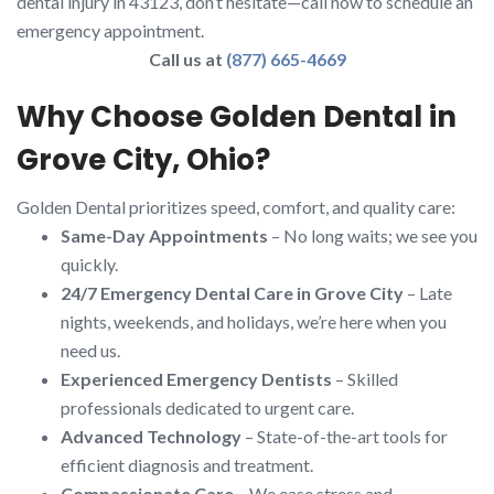
dental injury in 43123, don’t hesitate—call now to schedule an
emergency appointment.
Call us at
(877) 665-4669
Why Choose Golden Dental in
Grove City, Ohio?
Golden Dental prioritizes speed, comfort, and quality care:
Same-Day Appointments
– No long waits; we see you
quickly.
24/7 Emergency Dental Care in Grove City
– Late
nights, weekends, and holidays, we’re here when you
need us.
Experienced Emergency Dentists
– Skilled
professionals dedicated to urgent care.
Advanced Technology
– State-of-the-art tools for
efficient diagnosis and treatment.
Compassionate Care
– We ease stress and