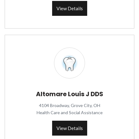
View Details
Altomare Louis J DDS
4104 Broadway, Grove City, OH
Health Care and Social Assistance
View Details