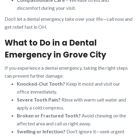
discomfort during your visit.
Don’t let a dental emergency take over your life—call now and
get relief fast in OH.
What to Do in a Dental
Emergency in Grove City
If you experience a dental emergency, taking the right steps
can prevent further damage:
Knocked-Out Tooth?
Keep it moist and visit our
office immediately.
Severe Tooth Pain?
Rinse with warm salt water and
apply a cold compress.
Broken or Fractured Tooth?
Avoid chewing on the
affected area and call us right away.
Swelling or Infection?
Don’t ignore it—seek urgent