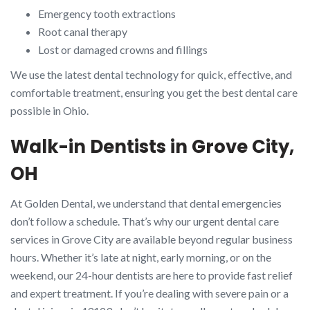
Emergency tooth extractions
Root canal therapy
Lost or damaged crowns and fillings
We use the latest dental technology for quick, effective, and
comfortable treatment, ensuring you get the best dental care
possible in Ohio.
Walk-in Dentists in Grove City,
OH
At Golden Dental, we understand that dental emergencies
don’t follow a schedule. That’s why our urgent dental care
services in Grove City are available beyond regular business
hours. Whether it’s late at night, early morning, or on the
weekend, our 24-hour dentists are here to provide fast relief
and expert treatment. If you’re dealing with severe pain or a