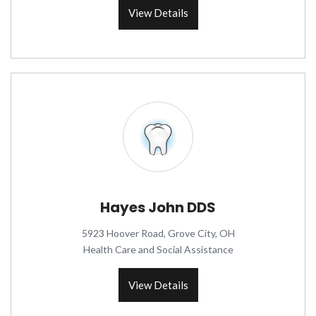
View Details
Hayes John DDS
5923 Hoover Road, Grove City, OH
Health Care and Social Assistance
View Details