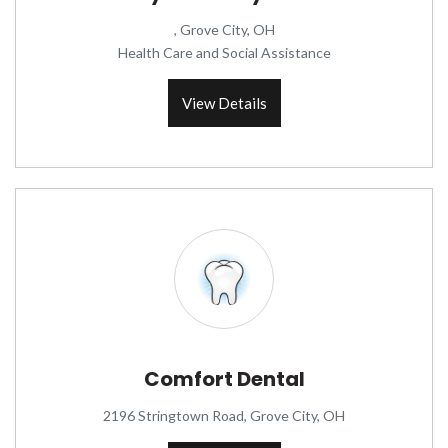
, Grove City, OH
Health Care and Social Assistance
View Details
Comfort Dental
2196 Stringtown Road, Grove City, OH