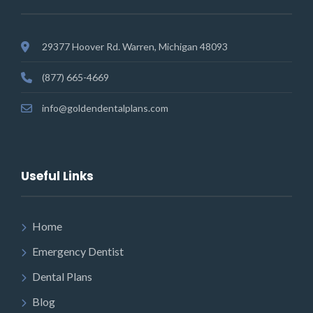
29377 Hoover Rd. Warren, Michigan 48093
(877) 665-4669
info@goldendentalplans.com
Useful Links
Home
Emergency Dentist
Dental Plans
Blog