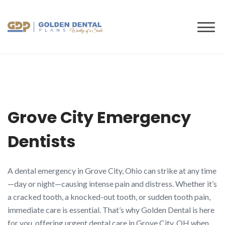
to
content
Grove City Emergency
Dentists
A dental emergency in Grove City, Ohio can strike at any time
—day or night—causing intense pain and distress. Whether it’s
a cracked tooth, a knocked-out tooth, or sudden tooth pain,
immediate care is essential. That’s why Golden Dental is here
for you, offering urgent dental care in Grove City, OH when