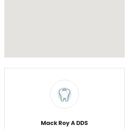
Mack Roy A DDS