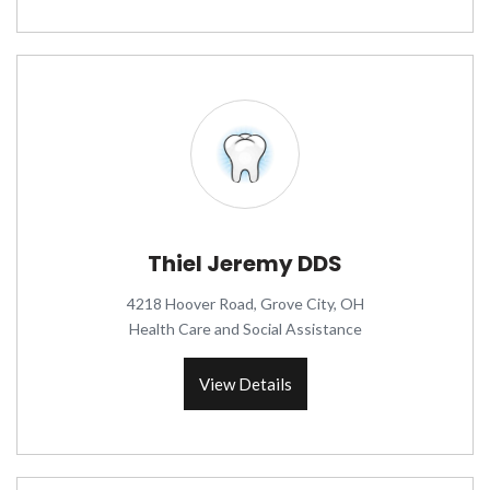
Thiel Jeremy DDS
4218 Hoover Road, Grove City, OH
Health Care and Social Assistance
View Details