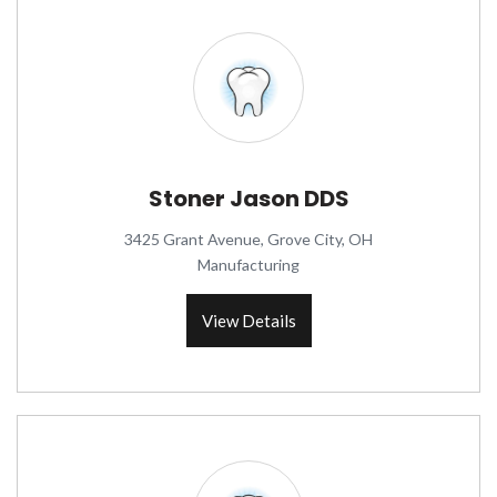
Stoner Jason DDS
3425 Grant Avenue, Grove City, OH
Manufacturing
View Details