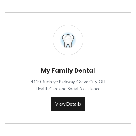
My Family Dental
4110 Buckeye Parkway, Grove City, OH
Health Care and Social Assistance
View Details