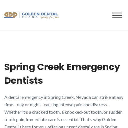
to
content
Spring Creek Emergency
Dentists
A dental emergency in Spring Creek, Nevada can strike at any
time—day or night—causing intense pain and distress.
Whether it’s a cracked tooth, a knocked-out tooth, or sudden
tooth pain, immediate care is essential. That’s why Golden
Dental is here for you, offering urgent dental care in Spring