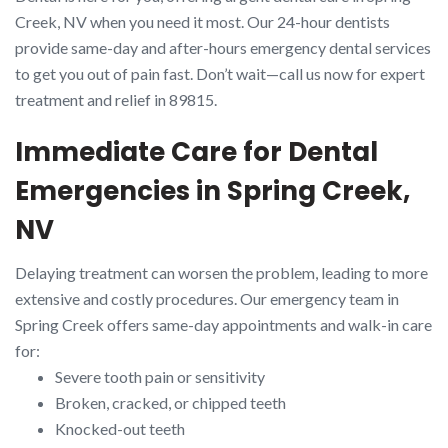
Creek, NV when you need it most. Our 24-hour dentists
provide same-day and after-hours emergency dental services
to get you out of pain fast. Don’t wait—call us now for expert
treatment and relief in 89815.
Immediate Care for Dental
Emergencies in Spring Creek,
NV
Delaying treatment can worsen the problem, leading to more
extensive and costly procedures. Our emergency team in
Spring Creek offers same-day appointments and walk-in care
for:
Severe tooth pain or sensitivity
Broken, cracked, or chipped teeth
Knocked-out teeth