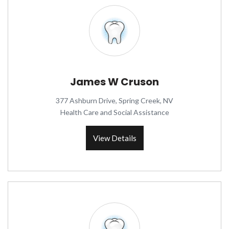
James W Cruson
377 Ashburn Drive, Spring Creek, NV
Health Care and Social Assistance
View Details