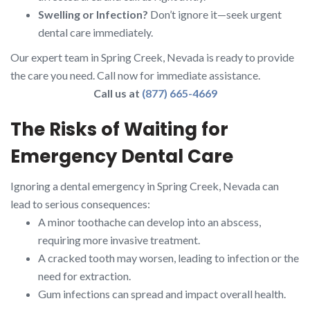
Swelling or Infection?
Don’t ignore it—seek urgent
dental care immediately.
Our expert team in Spring Creek, Nevada is ready to provide
the care you need. Call now for immediate assistance.
Call us at
(877) 665-4669
The Risks of Waiting for
Emergency Dental Care
Ignoring a dental emergency in Spring Creek, Nevada can
lead to serious consequences:
A minor toothache can develop into an abscess,
requiring more invasive treatment.
A cracked tooth may worsen, leading to infection or the
need for extraction.
Gum infections can spread and impact overall health.