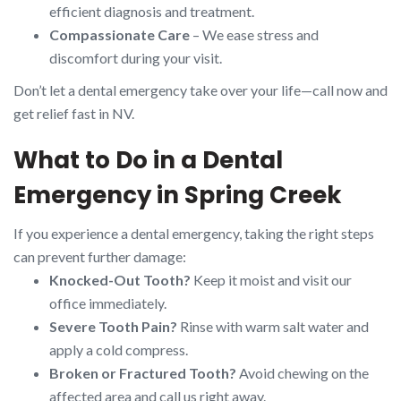
efficient diagnosis and treatment.
Compassionate Care
– We ease stress and
discomfort during your visit.
Don’t let a dental emergency take over your life—call now and
get relief fast in NV.
What to Do in a Dental
Emergency in Spring Creek
If you experience a dental emergency, taking the right steps
can prevent further damage:
Knocked-Out Tooth?
Keep it moist and visit our
office immediately.
Severe Tooth Pain?
Rinse with warm salt water and
apply a cold compress.
Broken or Fractured Tooth?
Avoid chewing on the
affected area and call us right away.