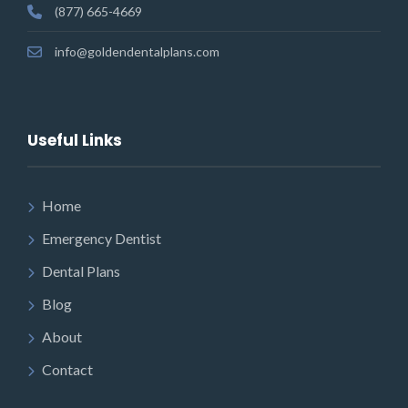
(877) 665-4669
info@goldendentalplans.com
Useful Links
Home
Emergency Dentist
Dental Plans
Blog
About
Contact