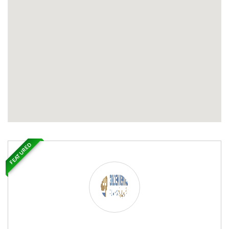
FEATURED