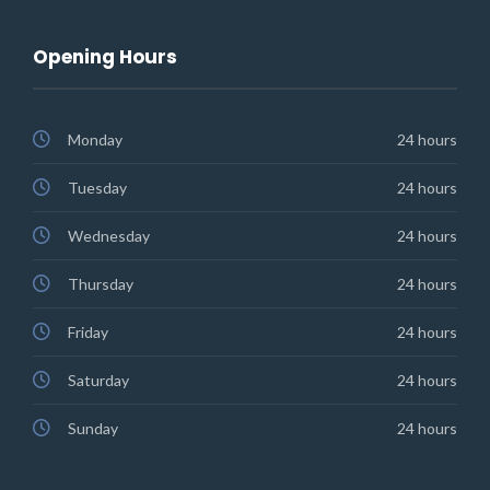
Opening Hours
Monday
24 hours
Tuesday
24 hours
Wednesday
24 hours
Thursday
24 hours
Friday
24 hours
Saturday
24 hours
Sunday
24 hours