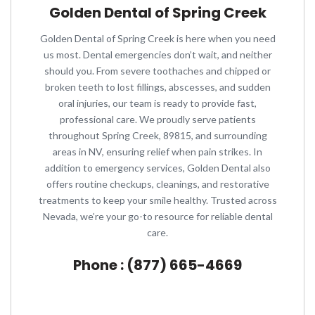
Golden Dental of Spring Creek
Golden Dental of Spring Creek is here when you need
us most. Dental emergencies don’t wait, and neither
should you. From severe toothaches and chipped or
broken teeth to lost fillings, abscesses, and sudden
oral injuries, our team is ready to provide fast,
professional care. We proudly serve patients
throughout Spring Creek, 89815, and surrounding
areas in NV, ensuring relief when pain strikes. In
addition to emergency services, Golden Dental also
offers routine checkups, cleanings, and restorative
treatments to keep your smile healthy. Trusted across
Nevada, we’re your go-to resource for reliable dental
care.
Phone : (877) 665-4669