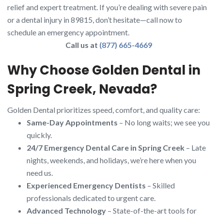
relief and expert treatment. If you’re dealing with severe pain
or a dental injury in 89815, don’t hesitate—call now to
schedule an emergency appointment.
Call us at
(877) 665-4669
Why Choose Golden Dental in
Spring Creek, Nevada?
Golden Dental prioritizes speed, comfort, and quality care:
Same-Day Appointments
– No long waits; we see you
quickly.
24/7 Emergency Dental Care in Spring Creek
– Late
nights, weekends, and holidays, we’re here when you
need us.
Experienced Emergency Dentists
– Skilled
professionals dedicated to urgent care.
Advanced Technology
– State-of-the-art tools for