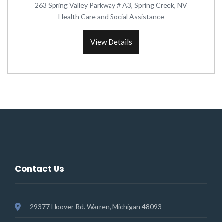
263 Spring Valley Parkway # A3, Spring Creek, NV
Health Care and Social Assistance
View Details
Contact Us
29377 Hoover Rd. Warren, Michigan 48093