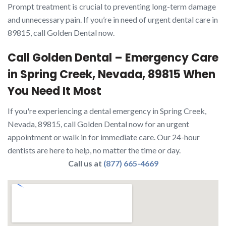
Prompt treatment is crucial to preventing long-term damage
and unnecessary pain. If you’re in need of urgent dental care in
89815, call Golden Dental now.
Call Golden Dental – Emergency Care
in Spring Creek, Nevada, 89815 When
You Need It Most
If you're experiencing a dental emergency in Spring Creek,
Nevada, 89815, call Golden Dental now for an urgent
appointment or walk in for immediate care. Our 24-hour
dentists are here to help, no matter the time or day.
Call us at
(877) 665-4669