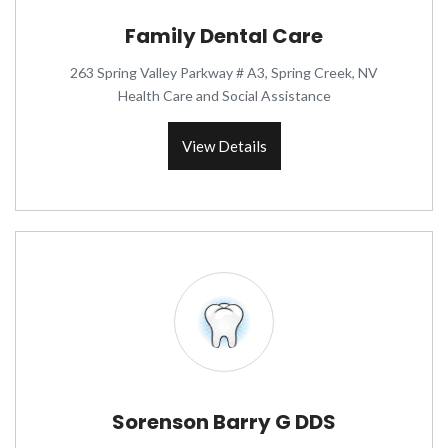
Family Dental Care
263 Spring Valley Parkway # A3, Spring Creek, NV
Health Care and Social Assistance
View Details
Sorenson Barry G DDS