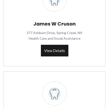
James W Cruson
377 Ashburn Drive, Spring Creek, NV
Health Care and Social Assistance
View Details