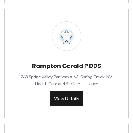
Rampton Gerald P DDS
263 Spring Valley Parkway # A3, Spring Creek, NV
Health Care and Social Assistance
View Details