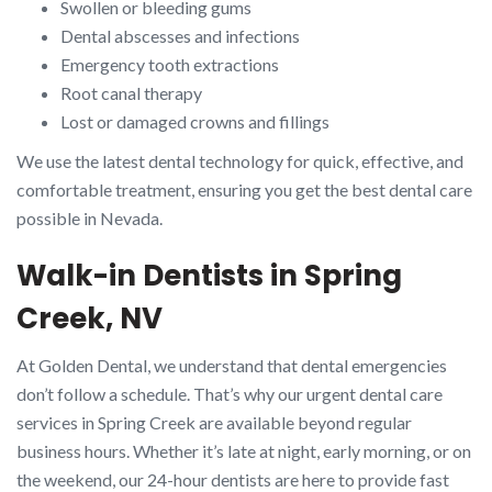
Swollen or bleeding gums
Dental abscesses and infections
Emergency tooth extractions
Root canal therapy
Lost or damaged crowns and fillings
We use the latest dental technology for quick, effective, and
comfortable treatment, ensuring you get the best dental care
possible in Nevada.
Walk-in Dentists in Spring
Creek, NV
At Golden Dental, we understand that dental emergencies
don’t follow a schedule. That’s why our urgent dental care
services in Spring Creek are available beyond regular
business hours. Whether it’s late at night, early morning, or on
the weekend, our 24-hour dentists are here to provide fast