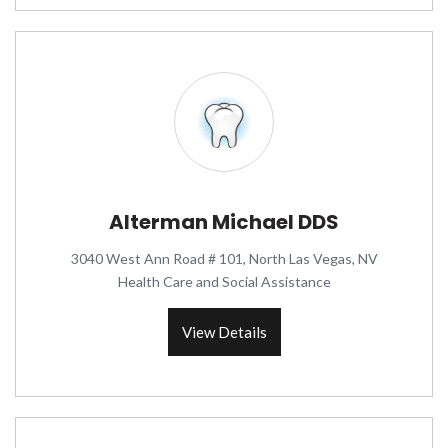
Alterman Michael DDS
3040 West Ann Road # 101, North Las Vegas, NV
Health Care and Social Assistance
View Details