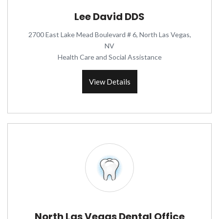
Lee David DDS
2700 East Lake Mead Boulevard # 6, North Las Vegas,
NV
Health Care and Social Assistance
View Details
North Las Vegas Dental Office