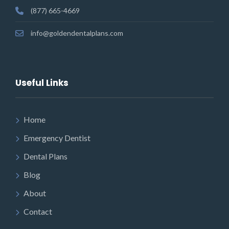
(877) 665-4669
info@goldendentalplans.com
Useful Links
Home
Emergency Dentist
Dental Plans
Blog
About
Contact