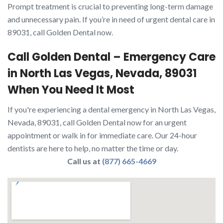
Prompt treatment is crucial to preventing long-term damage
and unnecessary pain. If you’re in need of urgent dental care in
89031, call Golden Dental now.
Call Golden Dental – Emergency Care
in North Las Vegas, Nevada, 89031
When You Need It Most
If you're experiencing a dental emergency in North Las Vegas,
Nevada, 89031, call Golden Dental now for an urgent
appointment or walk in for immediate care. Our 24-hour
dentists are here to help, no matter the time or day.
Call us at
(877) 665-4669