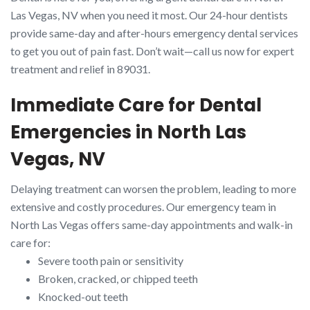
Las Vegas, NV when you need it most. Our 24-hour dentists
provide same-day and after-hours emergency dental services
to get you out of pain fast. Don’t wait—call us now for expert
treatment and relief in 89031.
Immediate Care for Dental
Emergencies in North Las
Vegas, NV
Delaying treatment can worsen the problem, leading to more
extensive and costly procedures. Our emergency team in
North Las Vegas offers same-day appointments and walk-in
care for:
Severe tooth pain or sensitivity
Broken, cracked, or chipped teeth
Knocked-out teeth