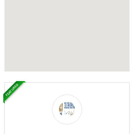
FEATURED