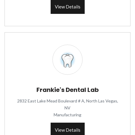
View Details
Frankie's Dental Lab
2832 East Lake Mead Boulevard # A, North Las Vegas,
NV
Manufacturing
View Details