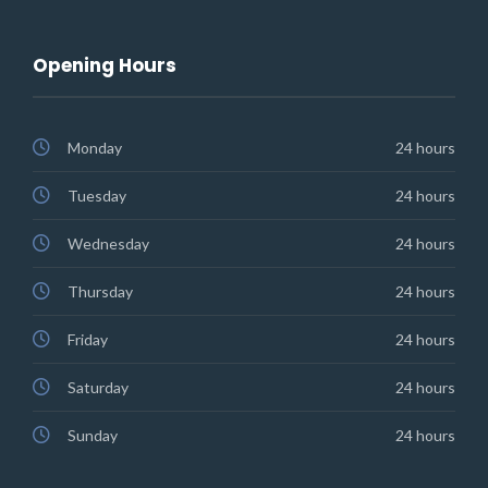
Opening Hours
Monday
24 hours
Tuesday
24 hours
Wednesday
24 hours
Thursday
24 hours
Friday
24 hours
Saturday
24 hours
Sunday
24 hours