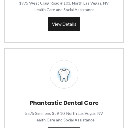
1975 West Craig Road # 103, North Las Vegas, NV
Health Care and Social Assistance
View Details
Phantastic Dental Care
5575 Simmons St # 10, North Las Vegas, NV
Health Care and Social Assistance