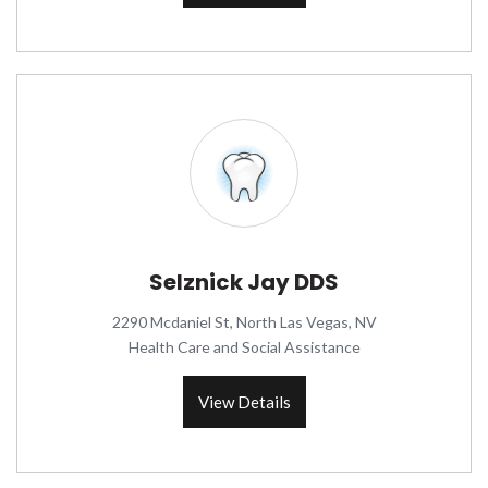
Selznick Jay DDS
2290 Mcdaniel St, North Las Vegas, NV
Health Care and Social Assistance
View Details