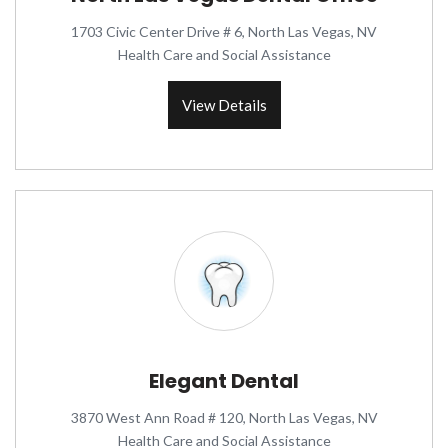
1703 Civic Center Drive # 6, North Las Vegas, NV
Health Care and Social Assistance
View Details
Elegant Dental
3870 West Ann Road # 120, North Las Vegas, NV
Health Care and Social Assistance