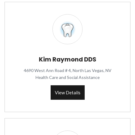
Kim Raymond DDS
4690 West Ann Road # 4, North Las Vegas, NV
Health Care and Social Assistance
View Details