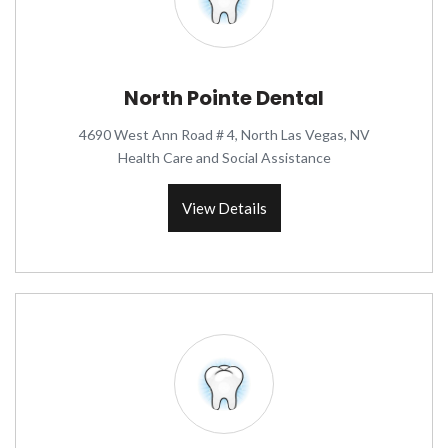
North Pointe Dental
4690 West Ann Road # 4, North Las Vegas, NV
Health Care and Social Assistance
View Details