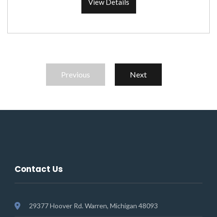
View Details
Previous
Next
Contact Us
29377 Hoover Rd. Warren, Michigan 48093