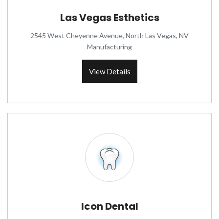
Las Vegas Esthetics
2545 West Cheyenne Avenue, North Las Vegas, NV
Manufacturing
View Details
Icon Dental