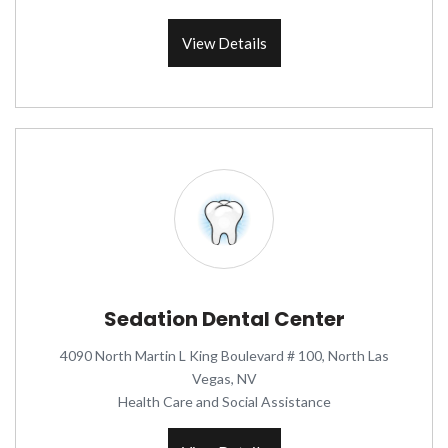
View Details
Sedation Dental Center
4090 North Martin L King Boulevard # 100, North Las
Vegas, NV
Health Care and Social Assistance