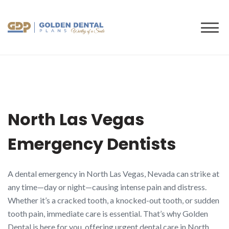
to
content
North Las Vegas
Emergency Dentists
A dental emergency in North Las Vegas, Nevada can strike at
any time—day or night—causing intense pain and distress.
Whether it’s a cracked tooth, a knocked-out tooth, or sudden
tooth pain, immediate care is essential. That’s why Golden
Dental is here for you, offering urgent dental care in North