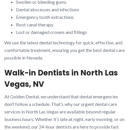
Swollen or bleeding gums
Dental abscesses and infections
Emergency tooth extractions
Root canal therapy
Lost or damaged crowns and fillings
We use the latest dental technology for quick, effective, and
comfortable treatment, ensuring you get the best dental care
possible in Nevada.
Walk-in Dentists in North Las
Vegas, NV
At Golden Dental, we understand that dental emergencies
don’t follow a schedule. That’s why our urgent dental care
services in North Las Vegas are available beyond regular
business hours. Whether it’s late at night, early morning, or on
the weekend, our 24-hour dentists are here to provide fast