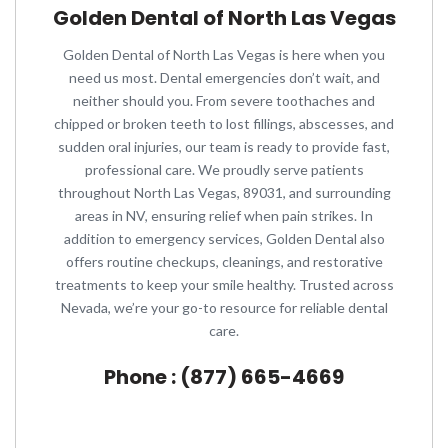
Golden Dental of North Las Vegas
Golden Dental of North Las Vegas is here when you
need us most. Dental emergencies don’t wait, and
neither should you. From severe toothaches and
chipped or broken teeth to lost fillings, abscesses, and
sudden oral injuries, our team is ready to provide fast,
professional care. We proudly serve patients
throughout North Las Vegas, 89031, and surrounding
areas in NV, ensuring relief when pain strikes. In
addition to emergency services, Golden Dental also
offers routine checkups, cleanings, and restorative
treatments to keep your smile healthy. Trusted across
Nevada, we’re your go-to resource for reliable dental
care.
Phone : (877) 665-4669