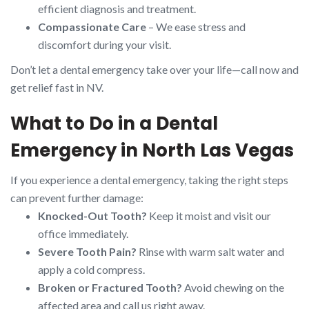
efficient diagnosis and treatment.
Compassionate Care
– We ease stress and
discomfort during your visit.
Don’t let a dental emergency take over your life—call now and
get relief fast in NV.
What to Do in a Dental
Emergency in North Las Vegas
If you experience a dental emergency, taking the right steps
can prevent further damage:
Knocked-Out Tooth?
Keep it moist and visit our
office immediately.
Severe Tooth Pain?
Rinse with warm salt water and
apply a cold compress.
Broken or Fractured Tooth?
Avoid chewing on the
affected area and call us right away.