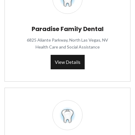
Paradise Family Dental
6825 Aliante Parkway, North Las Vegas, NV
Health Care and Social Assistance
View Details