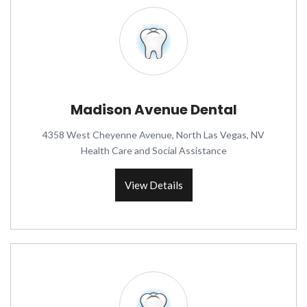
Madison Avenue Dental
4358 West Cheyenne Avenue, North Las Vegas, NV
Health Care and Social Assistance
View Details