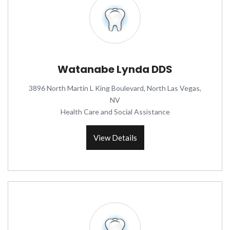
Watanabe Lynda DDS
3896 North Martin L King Boulevard, North Las Vegas,
NV
Health Care and Social Assistance
View Details