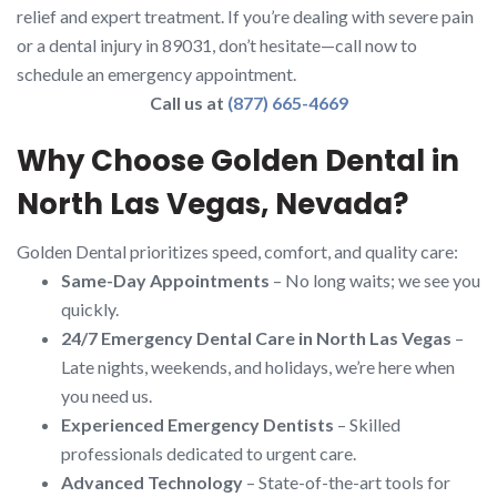
relief and expert treatment. If you’re dealing with severe pain
or a dental injury in 89031, don’t hesitate—call now to
schedule an emergency appointment.
Call us at
(877) 665-4669
Why Choose Golden Dental in
North Las Vegas, Nevada?
Golden Dental prioritizes speed, comfort, and quality care:
Same-Day Appointments
– No long waits; we see you
quickly.
24/7 Emergency Dental Care in North Las Vegas
–
Late nights, weekends, and holidays, we’re here when
you need us.
Experienced Emergency Dentists
– Skilled
professionals dedicated to urgent care.
Advanced Technology
– State-of-the-art tools for