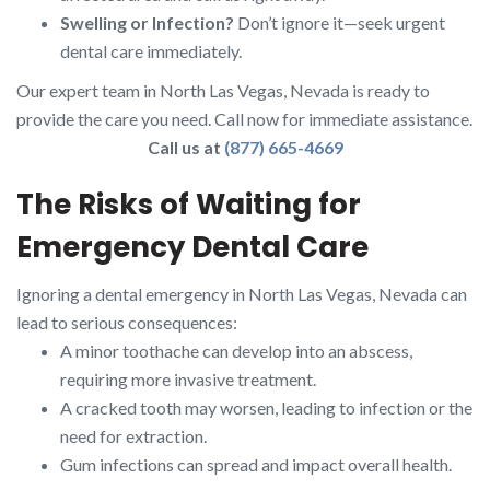
Swelling or Infection?
Don’t ignore it—seek urgent
dental care immediately.
Our expert team in North Las Vegas, Nevada is ready to
provide the care you need. Call now for immediate assistance.
Call us at
(877) 665-4669
The Risks of Waiting for
Emergency Dental Care
Ignoring a dental emergency in North Las Vegas, Nevada can
lead to serious consequences:
A minor toothache can develop into an abscess,
requiring more invasive treatment.
A cracked tooth may worsen, leading to infection or the
need for extraction.
Gum infections can spread and impact overall health.