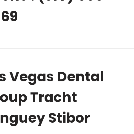
669
s Vegas Dental
oup Tracht
nguey Stibor