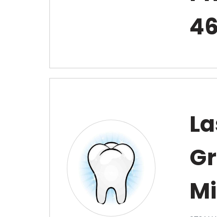
4
La
Gr
Mi