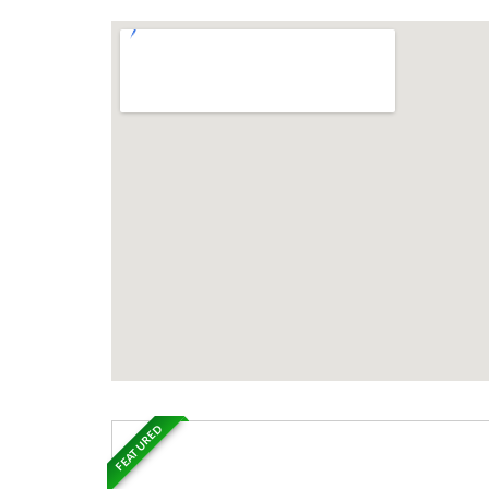
FEATURED