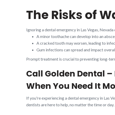
The Risks of W
Ignoring a dental emergency in Las Vegas, Nevada 
A minor toothache can develop into an absces
A cracked tooth may worsen, leading to infect
Gum infections can spread and impact overall
Prompt treatment is crucial to preventing long-ter
Call Golden Dental –
When You Need It Mo
If you're experiencing a dental emergency in Las V
dentists are here to help, no matter the time or day.