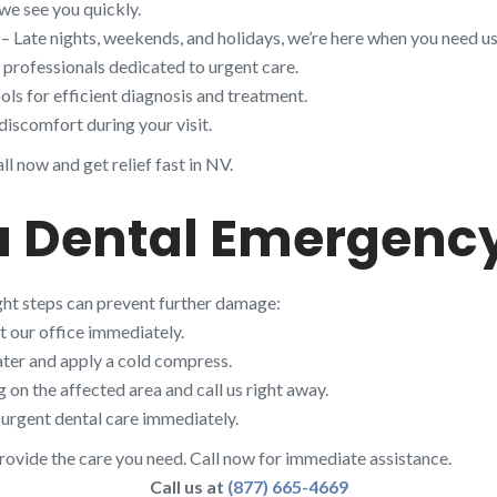
we see you quickly.
– Late nights, weekends, and holidays, we’re here when you need us
d professionals dedicated to urgent care.
ols for efficient diagnosis and treatment.
discomfort during your visit.
l now and get relief fast in NV.
a Dental Emergency
ight steps can prevent further damage:
t our office immediately.
ter and apply a cold compress.
on the affected area and call us right away.
urgent dental care immediately.
rovide the care you need. Call now for immediate assistance.
Call us at
(877) 665-4669