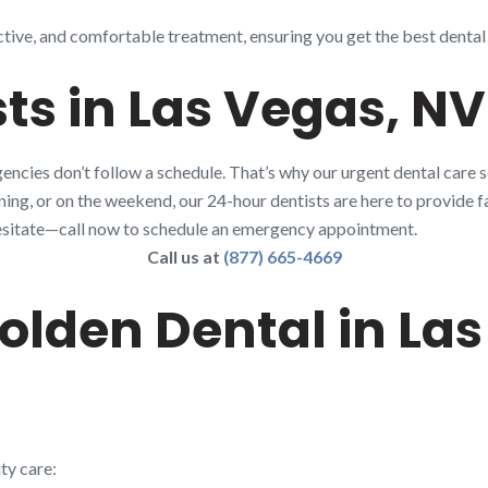
ctive, and comfortable treatment, ensuring you get the best dental
ts in Las Vegas, NV
ncies don’t follow a schedule. That’s why our urgent dental care s
rning, or on the weekend, our 24-hour dentists are here to provide fa
t hesitate—call now to schedule an emergency appointment.
Call us at
(877) 665-4669
lden Dental in Las
ty care: