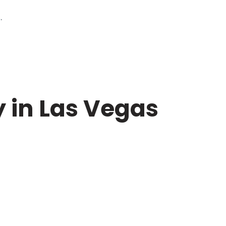
.
 in Las Vegas