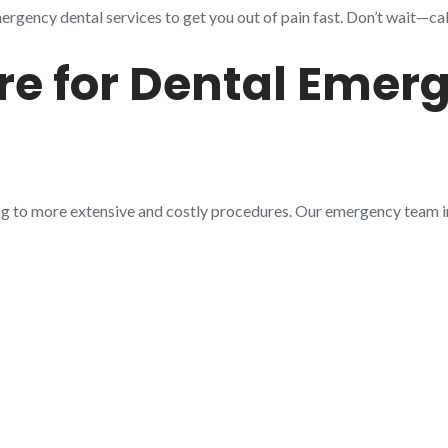
gency dental services to get you out of pain fast. Don’t wait—call
e for Dental Emerg
ng to more extensive and costly procedures. Our emergency team 