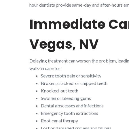
hour dentists provide same-day and after-hours emer
Immediate Car
Vegas, NV
Delaying treatment can worsen the problem, leadi
walk-in care for:
Severe tooth pain or sensitivity
Broken, cracked, or chipped teeth
Knocked-out teeth
Swollen or bleeding gums
Dental abscesses and infections
Emergency tooth extractions
Root canal therapy
Lost or damaged crowns and fillings