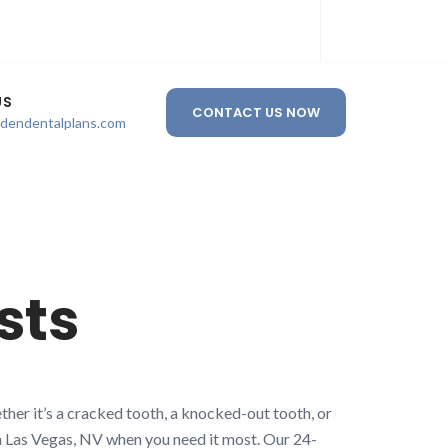
US
CONTACT US NOW
ldendentalplans.com
sts
her it’s a cracked tooth, a knocked-out tooth, or
 in Las Vegas, NV when you need it most. Our 24-