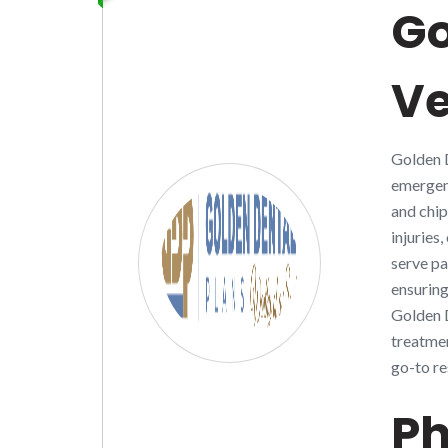
Go
V
Golden D
emergenc
and chip
injuries
serve pa
ensuring
Golden D
treatmen
go-to re
Ph