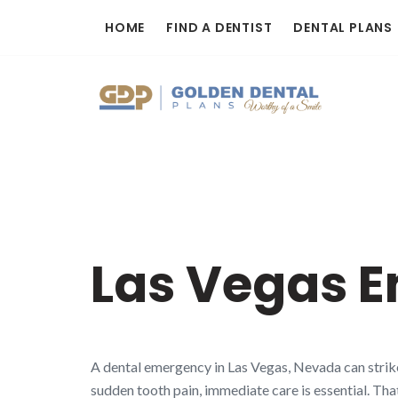
Skip
HOME
FIND A DENTIST
DENTAL PLANS
to
content
Las Vegas E
A dental emergency in Las Vegas, Nevada can strike
sudden tooth pain, immediate care is essential. Tha