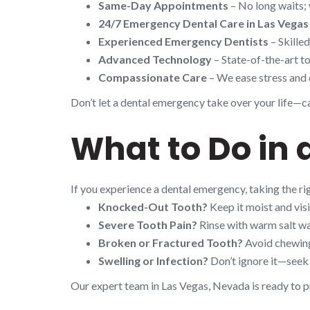
Same-Day Appointments
– No long waits; 
24/7 Emergency Dental Care in Las Vegas
Experienced Emergency Dentists
– Skille
Advanced Technology
– State-of-the-art to
Compassionate Care
– We ease stress and 
Don’t let a dental emergency take over your life—cal
What to Do in 
If you experience a dental emergency, taking the r
Knocked-Out Tooth?
Keep it moist and visi
Severe Tooth Pain?
Rinse with warm salt wa
Broken or Fractured Tooth?
Avoid chewing 
Swelling or Infection?
Don’t ignore it—seek 
Our expert team in Las Vegas, Nevada is ready to p