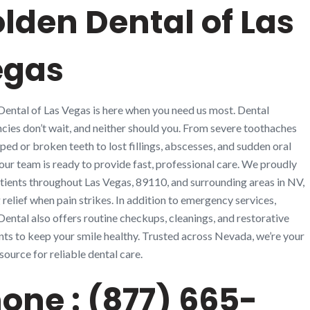
lden Dental of Las
egas
ental of Las Vegas is here when you need us most. Dental
ies don’t wait, and neither should you. From severe toothaches
ped or broken teeth to lost fillings, abscesses, and sudden oral
, our team is ready to provide fast, professional care. We proudly
tients throughout Las Vegas, 89110, and surrounding areas in NV,
 relief when pain strikes. In addition to emergency services,
ental also offers routine checkups, cleanings, and restorative
ts to keep your smile healthy. Trusted across Nevada, we’re your
source for reliable dental care.
one : (877) 665-