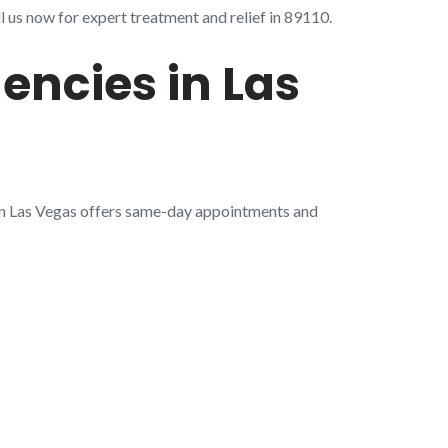
 us now for expert treatment and relief in 89110.
encies in Las
in Las Vegas offers same-day appointments and