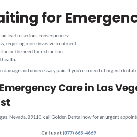
aiting for Emergen
can lead to serious consequences:
s, requiring more invasive treatment.
ion or the need for extraction.
 health.
m damage and unnecessary pain. If you’re in need of urgent dental 
 Emergency Care in Las Veg
st
egas, Nevada, 89110, call Golden Dental now for an urgent appoin
Call us at
(877) 665-4669