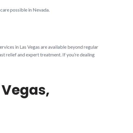
 care possible in Nevada.
ervices in Las Vegas are available beyond regular
st relief and expert treatment. If you’re dealing
 Vegas,