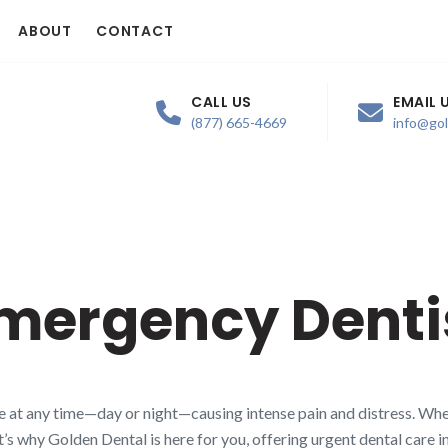
ABOUT
CONTACT
CALL US
EMAIL 
(877) 665-4669
info@go
mergency Denti
 at any time—day or night—causing intense pain and distress. Whet
t’s why Golden Dental is here for you, offering urgent dental care