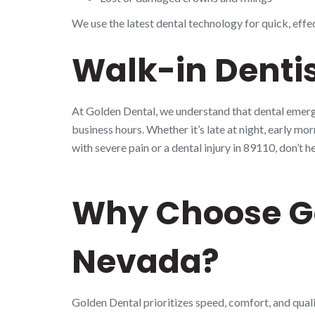
We use the latest dental technology for quick, effe
Walk-in Dentis
At Golden Dental, we understand that dental emerge
business hours. Whether it’s late at night, early mo
with severe pain or a dental injury in 89110, don’
Why Choose Go
Nevada?
Golden Dental prioritizes speed, comfort, and quali