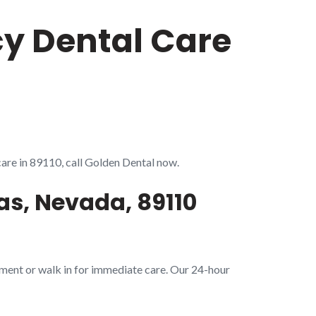
cy Dental Care
care in 89110, call Golden Dental now.
as, Nevada, 89110
tment or walk in for immediate care. Our 24-hour