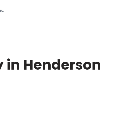
s.
y in Henderson