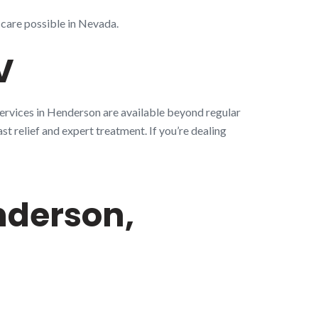
 care possible in Nevada.
V
services in Henderson are available beyond regular
st relief and expert treatment. If you’re dealing
nderson,