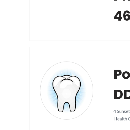
4
Po
D
4 Sunse
Health C