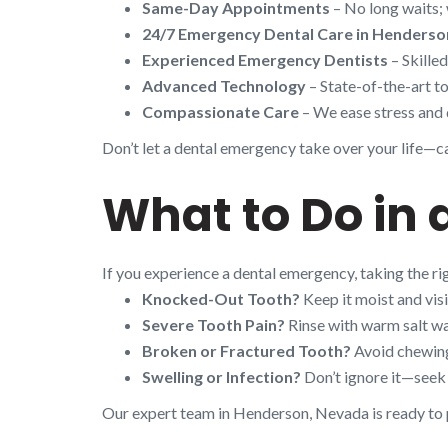
Same-Day Appointments
– No long waits; 
24/7 Emergency Dental Care in Henderso
Experienced Emergency Dentists
– Skille
Advanced Technology
– State-of-the-art to
Compassionate Care
– We ease stress and 
Don’t let a dental emergency take over your life—cal
What to Do in
If you experience a dental emergency, taking the r
Knocked-Out Tooth?
Keep it moist and visi
Severe Tooth Pain?
Rinse with warm salt wa
Broken or Fractured Tooth?
Avoid chewing 
Swelling or Infection?
Don’t ignore it—seek 
Our expert team in Henderson, Nevada is ready to p