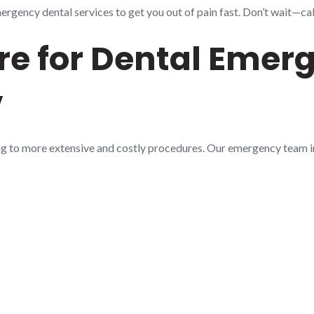
gency dental services to get you out of pain fast. Don’t wait—call
e for Dental Emerg
V
ng to more extensive and costly procedures. Our emergency team