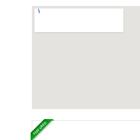
FEATURED