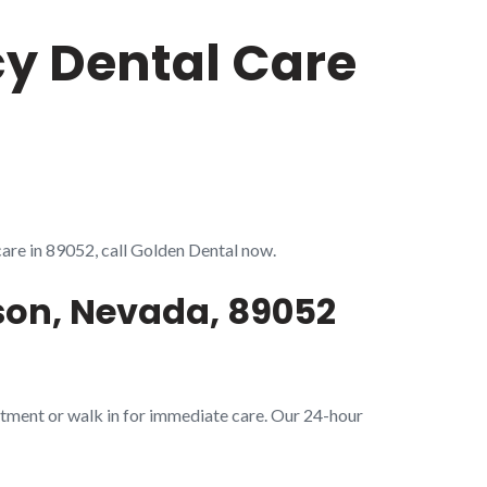
cy Dental Care
care in 89052, call Golden Dental now.
son, Nevada, 89052
tment or walk in for immediate care. Our 24-hour