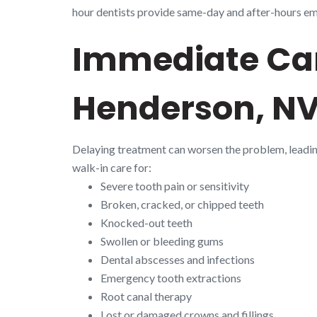
hour dentists provide same-day and after-hours emer
Immediate Car
Henderson, N
Delaying treatment can worsen the problem, leadi
walk-in care for:
Severe tooth pain or sensitivity
Broken, cracked, or chipped teeth
Knocked-out teeth
Swollen or bleeding gums
Dental abscesses and infections
Emergency tooth extractions
Root canal therapy
Lost or damaged crowns and fillings