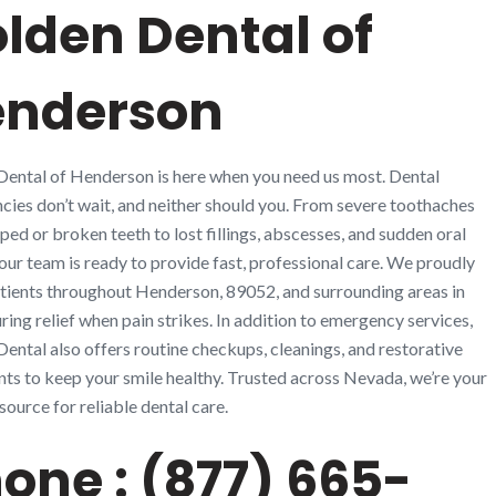
lden Dental of
enderson
ental of Henderson is here when you need us most. Dental
ies don’t wait, and neither should you. From severe toothaches
ped or broken teeth to lost fillings, abscesses, and sudden oral
, our team is ready to provide fast, professional care. We proudly
tients throughout Henderson, 89052, and surrounding areas in
ring relief when pain strikes. In addition to emergency services,
ental also offers routine checkups, cleanings, and restorative
ts to keep your smile healthy. Trusted across Nevada, we’re your
source for reliable dental care.
one : (877) 665-