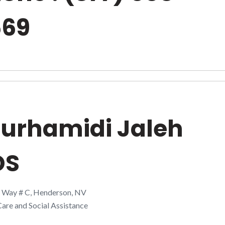
669
urhamidi Jaleh
DS
t Way # C, Henderson, NV
are and Social Assistance