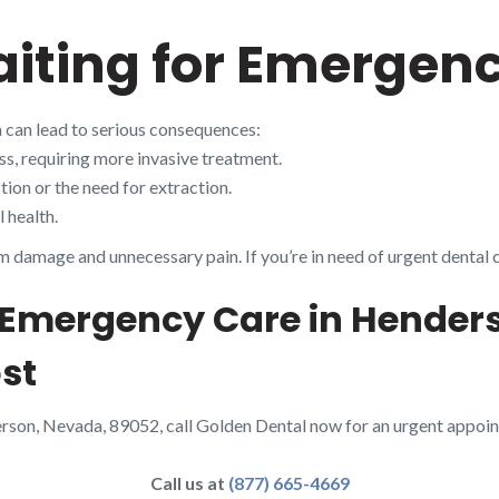
aiting for Emergen
 can lead to serious consequences:
s, requiring more invasive treatment.
ion or the need for extraction.
 health.
m damage and unnecessary pain. If you’re in need of urgent dental 
– Emergency Care in Hender
st
erson, Nevada, 89052, call Golden Dental now for an urgent appoin
Call us at
(877) 665-4669