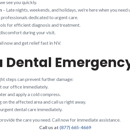
we see you quickly.
n
– Late nights, weekends, and holidays, we’re here when you need u
d professionals dedicated to urgent care.
ols for efficient diagnosis and treatment.
discomfort during your visit.
l now and get relief fast in NV.
 a Dental Emergenc
ight steps can prevent further damage:
t our office immediately.
ter and apply a cold compress.
on the affected area and call us right away.
urgent dental care immediately.
rovide the care you need. Call now for immediate assistance.
Call us at
(877) 665-4669