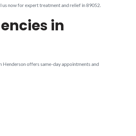
 us now for expert treatment and relief in 89052.
encies in
 in Henderson offers same-day appointments and