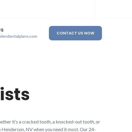
US
CONTACT US NOW
ldendentalplans.com
ists
ther it’s a cracked tooth, a knocked-out tooth, or
 in Henderson, NV when you need it most. Our 24-