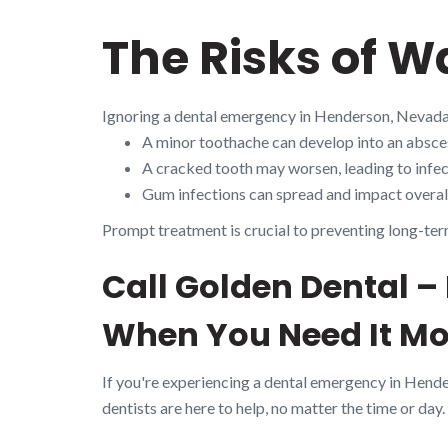
The Risks of W
Ignoring a dental emergency in Henderson, Nevada
A minor toothache can develop into an absces
A cracked tooth may worsen, leading to infect
Gum infections can spread and impact overall
Prompt treatment is crucial to preventing long-ter
Call Golden Dental 
When You Need It Mo
If you're experiencing a dental emergency in Hend
dentists are here to help, no matter the time or day.