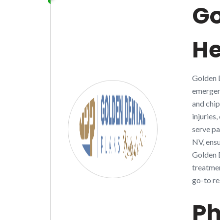
Go
H
Golden D
emergenc
and chip
injuries
serve pa
NV, ensu
Golden D
treatmen
go-to re
Ph