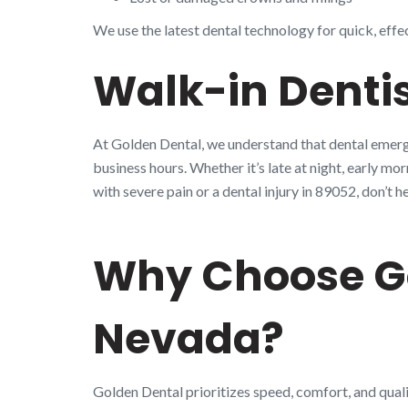
We use the latest dental technology for quick, effe
Walk-in Dentis
At Golden Dental, we understand that dental emerge
business hours. Whether it’s late at night, early mo
with severe pain or a dental injury in 89052, don’
Why Choose Go
Nevada?
Golden Dental prioritizes speed, comfort, and quali