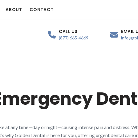
ABOUT
CONTACT
CALL US
EMAIL 
(877) 665-4669
info@go
Emergency Dent
 at any time—day or night—causing intense pain and distress. Whe
t’s why Golden Dental is here for you, offering urgent dental care