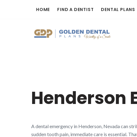
Skip
HOME
FIND A DENTIST
DENTAL PLANS
to
content
Henderson 
A dental emergency in Henderson, Nevada can strike
sudden tooth pain, immediate care is essential. Tha