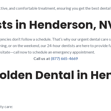
ctive, and comfortable treatment, ensuring you get the best dental
ts in Henderson, N
ncies don’t follow a schedule. That’s why our urgent dental care 
rning, or on the weekend, our 24-hour dentists are here to provide fa
t hesitate—call now to schedule an emergency appointment.
Call us at
(877) 665-4669
lden Dental in He
ty care: