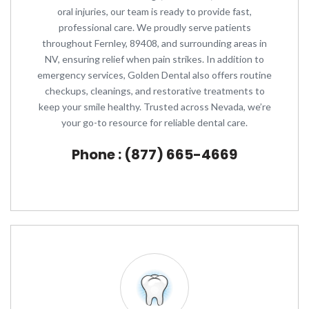
oral injuries, our team is ready to provide fast,
professional care. We proudly serve patients
throughout Fernley, 89408, and surrounding areas in
NV, ensuring relief when pain strikes. In addition to
emergency services, Golden Dental also offers routine
checkups, cleanings, and restorative treatments to
keep your smile healthy. Trusted across Nevada, we’re
your go-to resource for reliable dental care.
Phone : (877) 665-4669