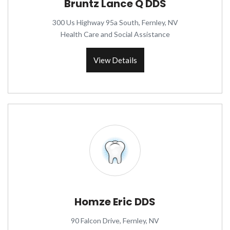
Bruntz Lance Q DDS
300 Us Highway 95a South, Fernley, NV
Health Care and Social Assistance
View Details
Homze Eric DDS
90 Falcon Drive, Fernley, NV