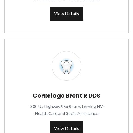
View Details
Corbridge Brent R DDS
300 Us Highway 95a South, Fernley, NV
Health Care and Social Assistance
View Details