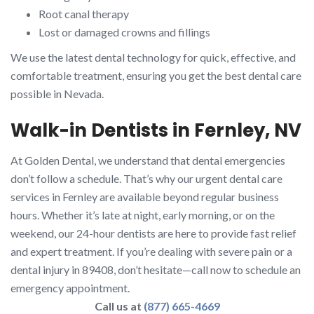
Root canal therapy
Lost or damaged crowns and fillings
We use the latest dental technology for quick, effective, and
comfortable treatment, ensuring you get the best dental care
possible in Nevada.
Walk-in Dentists in Fernley, NV
At Golden Dental, we understand that dental emergencies
don’t follow a schedule. That’s why our urgent dental care
services in Fernley are available beyond regular business
hours. Whether it’s late at night, early morning, or on the
weekend, our 24-hour dentists are here to provide fast relief
and expert treatment. If you’re dealing with severe pain or a
dental injury in 89408, don’t hesitate—call now to schedule an
emergency appointment.
Call us at
(877) 665-4669