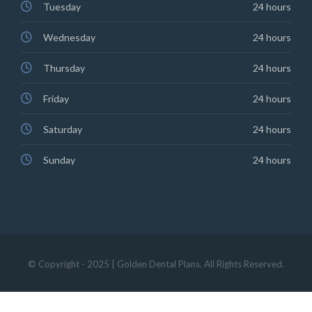
Tuesday
24 hours
Wednesday
24 hours
Thursday
24 hours
Friday
24 hours
Saturday
24 hours
Sunday
24 hours
© Copyright - 2025 | Golden Dental Plans. All Rights Reserved.