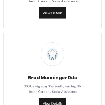
Health Care and Social Assistance
View Details
Brad Munninger Dds
300 Us Highway 95a South, Fernley, NV
Health Care and Social Assistance
View Details