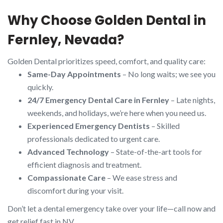
Why Choose Golden Dental in
Fernley, Nevada?
Golden Dental prioritizes speed, comfort, and quality care:
Same-Day Appointments
– No long waits; we see you
quickly.
24/7 Emergency Dental Care in Fernley
– Late nights,
weekends, and holidays, we’re here when you need us.
Experienced Emergency Dentists
– Skilled
professionals dedicated to urgent care.
Advanced Technology
– State-of-the-art tools for
efficient diagnosis and treatment.
Compassionate Care
– We ease stress and
discomfort during your visit.
Don’t let a dental emergency take over your life—call now and
get relief fast in NV.