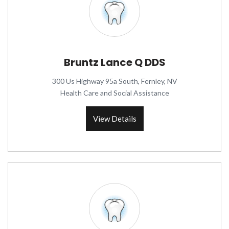
Bruntz Lance Q DDS
300 Us Highway 95a South, Fernley, NV
Health Care and Social Assistance
View Details