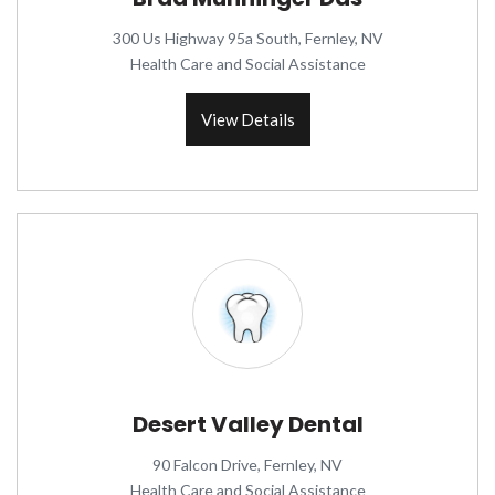
300 Us Highway 95a South, Fernley, NV
Health Care and Social Assistance
View Details
Desert Valley Dental
90 Falcon Drive, Fernley, NV
Health Care and Social Assistance