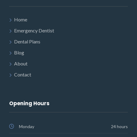
Home
Emergency Dentist
Dental Plans
Blog
About
Contact
Opening Hours
Monday
24 hours