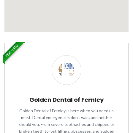
FEATURED
Golden Dental of Fernley
Golden Dental of Fernley is here when you need us
most. Dental emergencies don’t wait, and neither
should you. From severe toothaches and chipped or
broken teeth to lost fillings, abscesses, and sudden