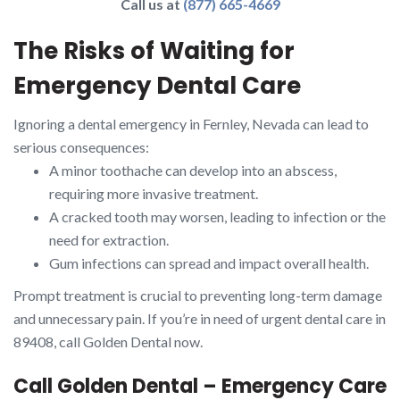
Call us at
(877) 665-4669
The Risks of Waiting for
Emergency Dental Care
Ignoring a dental emergency in Fernley, Nevada can lead to
serious consequences:
A minor toothache can develop into an abscess,
requiring more invasive treatment.
A cracked tooth may worsen, leading to infection or the
need for extraction.
Gum infections can spread and impact overall health.
Prompt treatment is crucial to preventing long-term damage
and unnecessary pain. If you’re in need of urgent dental care in
89408, call Golden Dental now.
Call Golden Dental – Emergency Care