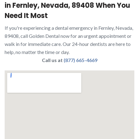
in Fernley, Nevada, 89408 When You
Need It Most
If you're experiencing a dental emergency in Fernley, Nevada,
89408, call Golden Dental now for an urgent appointment or
walk in for immediate care. Our 24-hour dentists are here to
help, no matter the time or day.
Call us at
(877) 665-4669