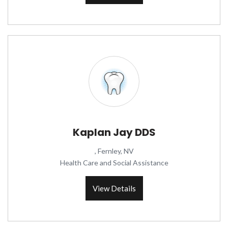
Kaplan Jay DDS
, Fernley, NV
Health Care and Social Assistance
View Details