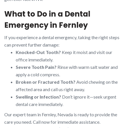
What to Do in a Dental
Emergency in Fernley
If you experience a dental emergency, taking the right steps
can prevent further damage:
Knocked-Out Tooth?
Keep it moist and visit our
office immediately.
Severe Tooth Pain?
Rinse with warm salt water and
apply a cold compress.
Broken or Fractured Tooth?
Avoid chewing on the
affected area and call us right away.
Swelling or Infection?
Don’t ignore it—seek urgent
dental care immediately.
Our expert team in Fernley, Nevada is ready to provide the
care you need. Call now for immediate assistance.