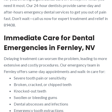
need it most. Our 24-hour dentists provide same-day and
after-hours emergency dental services to get you out of pain
fast. Don’t wait—call us now for expert treatment and relief in
89408.
Immediate Care for Dental
Emergencies in Fernley, NV
Delaying treatment can worsen the problem, leading to more
extensive and costly procedures. Our emergency team in
Fernley offers same-day appointments and walk-in care for:
Severe tooth pain or sensitivity
Broken, cracked, or chipped teeth
Knocked-out teeth
Swollen or bleeding gums
Dental abscesses and infections
Emergency tooth extractions