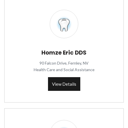
Homze Eric DDS
90 Falcon Drive, Fernley, NV
Health Care and Social Assistance
View Details