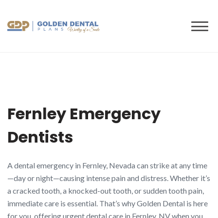
to
content
Fernley Emergency
Dentists
A dental emergency in Fernley, Nevada can strike at any time
—day or night—causing intense pain and distress. Whether it’s
a cracked tooth, a knocked-out tooth, or sudden tooth pain,
immediate care is essential. That’s why Golden Dental is here
for you, offering urgent dental care in Fernley, NV when you