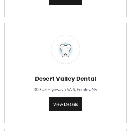
Desert Valley Dental
300 US Highway 95A S, Fernley, NV
View Details