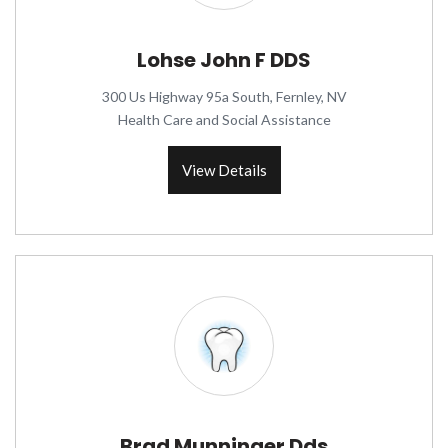
Lohse John F DDS
300 Us Highway 95a South, Fernley, NV
Health Care and Social Assistance
View Details
Brad Munninger Dds