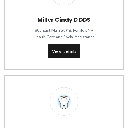
Miller Cindy D DDS
805 East Main St # B, Fernley, NV
Health Care and Social Assistance
View Details