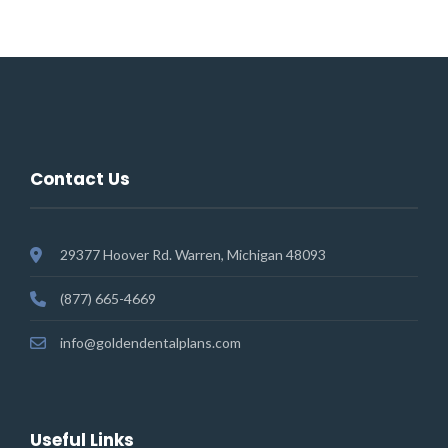
Contact Us
29377 Hoover Rd. Warren, Michigan 48093
(877) 665-4669
info@goldendentalplans.com
Useful Links