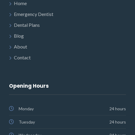
Home
Emergency Dentist
Dental Plans
Blog
About
Contact
Opening Hours
Monday
24 hours
Tuesday
24 hours