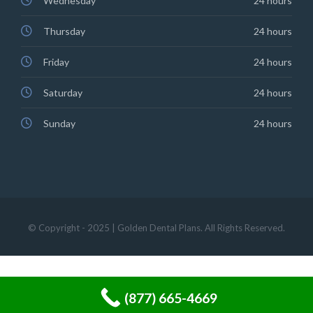
Wednesday
24 hours
Thursday
24 hours
Friday
24 hours
Saturday
24 hours
Sunday
24 hours
© Copyright - 2025 | Golden Dental Plans. All Rights Reserved.
(877) 665-4669