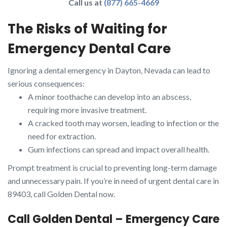
Call us at
(877) 665-4669
The Risks of Waiting for
Emergency Dental Care
Ignoring a dental emergency in Dayton, Nevada can lead to
serious consequences:
A minor toothache can develop into an abscess,
requiring more invasive treatment.
A cracked tooth may worsen, leading to infection or the
need for extraction.
Gum infections can spread and impact overall health.
Prompt treatment is crucial to preventing long-term damage
and unnecessary pain. If you’re in need of urgent dental care in
89403, call Golden Dental now.
Call Golden Dental – Emergency Care