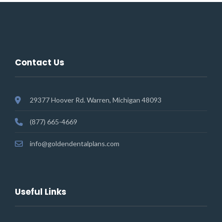
Contact Us
29377 Hoover Rd. Warren, Michigan 48093
(877) 665-4669
info@goldendentalplans.com
Useful Links