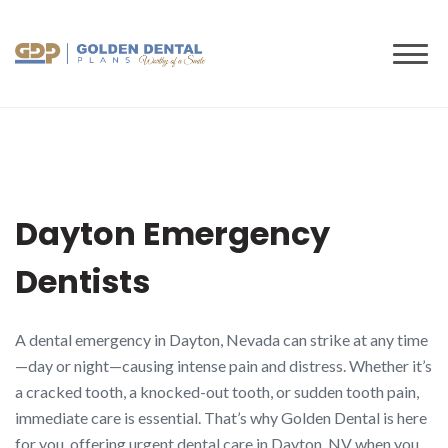
to
content
Dayton Emergency
Dentists
A dental emergency in Dayton, Nevada can strike at any time
—day or night—causing intense pain and distress. Whether it’s
a cracked tooth, a knocked-out tooth, or sudden tooth pain,
immediate care is essential. That’s why Golden Dental is here
for you, offering urgent dental care in Dayton, NV when you