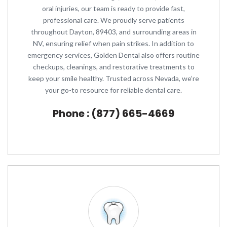
oral injuries, our team is ready to provide fast,
professional care. We proudly serve patients
throughout Dayton, 89403, and surrounding areas in
NV, ensuring relief when pain strikes. In addition to
emergency services, Golden Dental also offers routine
checkups, cleanings, and restorative treatments to
keep your smile healthy. Trusted across Nevada, we’re
your go-to resource for reliable dental care.
Phone : (877) 665-4669