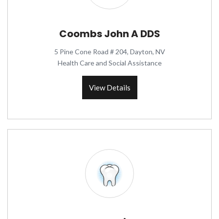
Coombs John A DDS
5 Pine Cone Road # 204, Dayton, NV
Health Care and Social Assistance
View Details