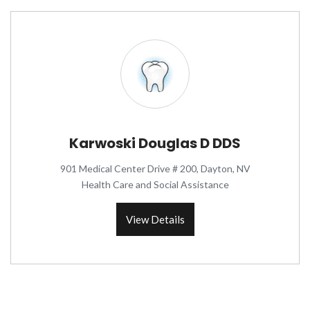
Karwoski Douglas D DDS
901 Medical Center Drive # 200, Dayton, NV
Health Care and Social Assistance
View Details