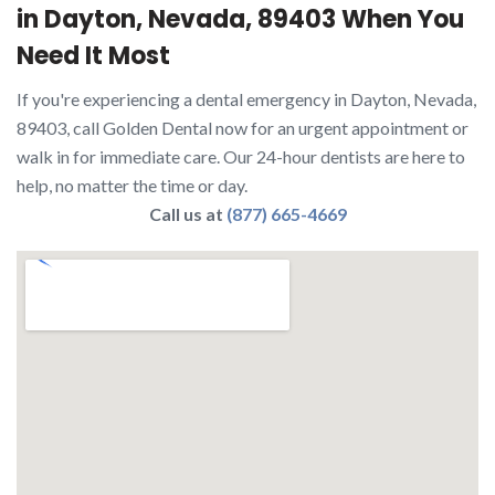
in Dayton, Nevada, 89403 When You
Need It Most
If you're experiencing a dental emergency in Dayton, Nevada,
89403, call Golden Dental now for an urgent appointment or
walk in for immediate care. Our 24-hour dentists are here to
help, no matter the time or day.
Call us at
(877) 665-4669