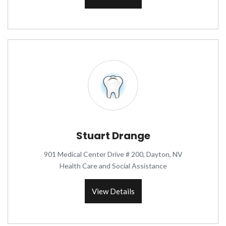
Stuart Drange
901 Medical Center Drive # 200, Dayton, NV
Health Care and Social Assistance
View Details