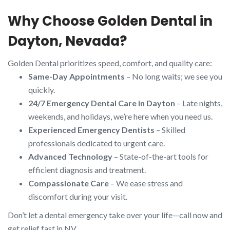
Why Choose Golden Dental in
Dayton, Nevada?
Golden Dental prioritizes speed, comfort, and quality care:
Same-Day Appointments
– No long waits; we see you
quickly.
24/7 Emergency Dental Care in Dayton
– Late nights,
weekends, and holidays, we’re here when you need us.
Experienced Emergency Dentists
– Skilled
professionals dedicated to urgent care.
Advanced Technology
– State-of-the-art tools for
efficient diagnosis and treatment.
Compassionate Care
– We ease stress and
discomfort during your visit.
Don’t let a dental emergency take over your life—call now and
get relief fast in NV.