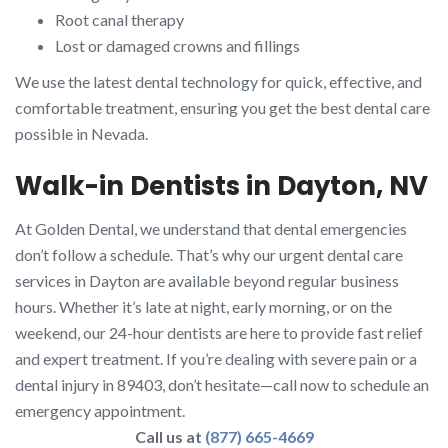
Root canal therapy
Lost or damaged crowns and fillings
We use the latest dental technology for quick, effective, and
comfortable treatment, ensuring you get the best dental care
possible in Nevada.
Walk-in Dentists in Dayton, NV
At Golden Dental, we understand that dental emergencies
don’t follow a schedule. That’s why our urgent dental care
services in Dayton are available beyond regular business
hours. Whether it’s late at night, early morning, or on the
weekend, our 24-hour dentists are here to provide fast relief
and expert treatment. If you’re dealing with severe pain or a
dental injury in 89403, don’t hesitate—call now to schedule an
emergency appointment.
Call us at
(877) 665-4669