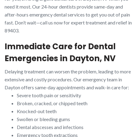
need it most. Our 24-hour dentists provide same-day and
after-hours emergency dental services to get you out of pain
fast. Don’t wait—call us now for expert treatment and relief in
89403.
Immediate Care for Dental
Emergencies in Dayton, NV
Delaying treatment can worsen the problem, leading to more
extensive and costly procedures. Our emergency team in
Dayton offers same-day appointments and walk-in care for:
Severe tooth pain or sensitivity
Broken, cracked, or chipped teeth
Knocked-out teeth
Swollen or bleeding gums
Dental abscesses and infections
Emergency tooth extractions