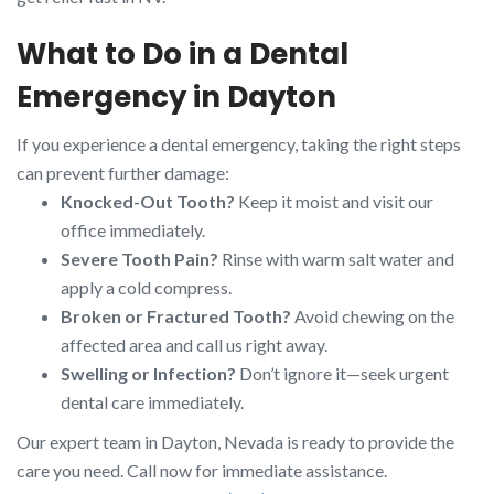
What to Do in a Dental
Emergency in Dayton
If you experience a dental emergency, taking the right steps
can prevent further damage:
Knocked-Out Tooth?
Keep it moist and visit our
office immediately.
Severe Tooth Pain?
Rinse with warm salt water and
apply a cold compress.
Broken or Fractured Tooth?
Avoid chewing on the
affected area and call us right away.
Swelling or Infection?
Don’t ignore it—seek urgent
dental care immediately.
Our expert team in Dayton, Nevada is ready to provide the
care you need. Call now for immediate assistance.