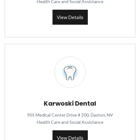
Health Care and Social Assistance
View Details
Karwoski Dental
901 Medical Center Drive # 200, Dayton, NV
Health Care and Social Assistance
View Details