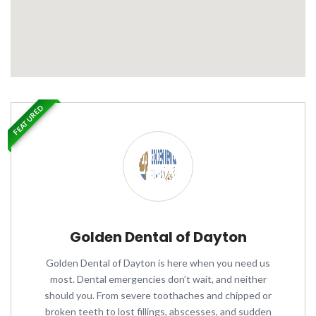
FEATURED
Golden Dental of Dayton
Golden Dental of Dayton is here when you need us
most. Dental emergencies don’t wait, and neither
should you. From severe toothaches and chipped or
broken teeth to lost fillings, abscesses, and sudden