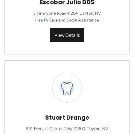
Escobar Julio DDS
5 Pine Cone Road # 204, Dayton, NV
Health Care and Social Assistance
View Details
Stuart Drange
901 Medical Center Drive # 200, Dayton, NV