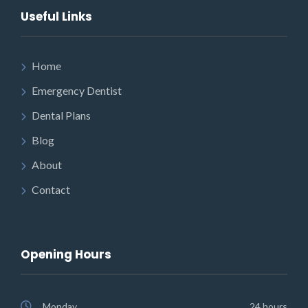
Useful Links
Home
Emergency Dentist
Dental Plans
Blog
About
Contact
Opening Hours
Monday
24 hours