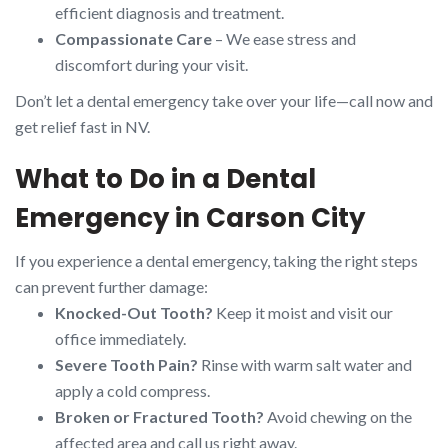
efficient diagnosis and treatment.
Compassionate Care
– We ease stress and
discomfort during your visit.
Don’t let a dental emergency take over your life—call now and
get relief fast in NV.
What to Do in a Dental
Emergency in Carson City
If you experience a dental emergency, taking the right steps
can prevent further damage:
Knocked-Out Tooth?
Keep it moist and visit our
office immediately.
Severe Tooth Pain?
Rinse with warm salt water and
apply a cold compress.
Broken or Fractured Tooth?
Avoid chewing on the
affected area and call us right away.