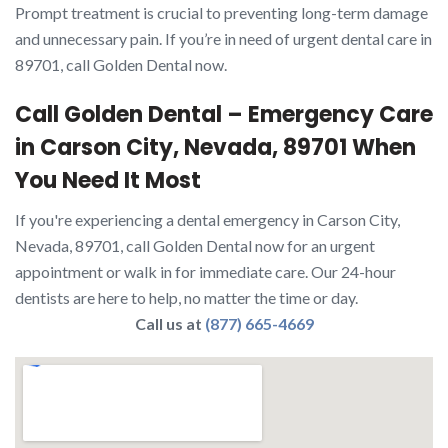
Prompt treatment is crucial to preventing long-term damage
and unnecessary pain. If you’re in need of urgent dental care in
89701, call Golden Dental now.
Call Golden Dental – Emergency Care
in Carson City, Nevada, 89701 When
You Need It Most
If you're experiencing a dental emergency in Carson City,
Nevada, 89701, call Golden Dental now for an urgent
appointment or walk in for immediate care. Our 24-hour
dentists are here to help, no matter the time or day.
Call us at
(877) 665-4669