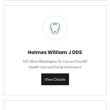
Holmes William J DDS
525 West Washington St, Carson City, NV
Health Care and Social Assistance
View Details