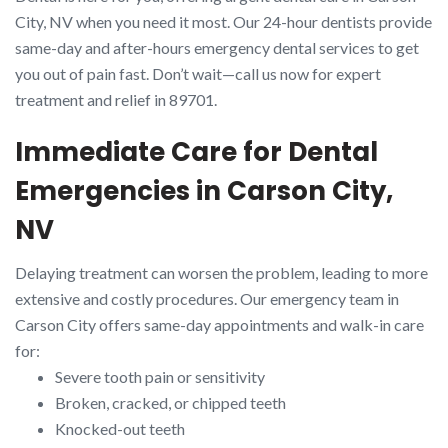
City, NV when you need it most. Our 24-hour dentists provide
same-day and after-hours emergency dental services to get
you out of pain fast. Don’t wait—call us now for expert
treatment and relief in 89701.
Immediate Care for Dental
Emergencies in Carson City,
NV
Delaying treatment can worsen the problem, leading to more
extensive and costly procedures. Our emergency team in
Carson City offers same-day appointments and walk-in care
for:
Severe tooth pain or sensitivity
Broken, cracked, or chipped teeth
Knocked-out teeth