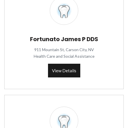
Fortunato James P DDS
911 Mountain St, Carson City, NV
Health Care and Social Assistance
View Details