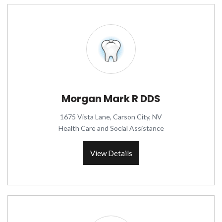
Morgan Mark R DDS
1675 Vista Lane, Carson City, NV
Health Care and Social Assistance
View Details