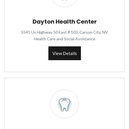
Dayton Health Center
5541 Us Highway 50 East # 103, Carson City, NV
Health Care and Social Assistance
View Details