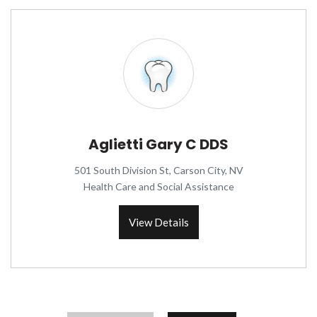
Aglietti Gary C DDS
501 South Division St, Carson City, NV
Health Care and Social Assistance
View Details