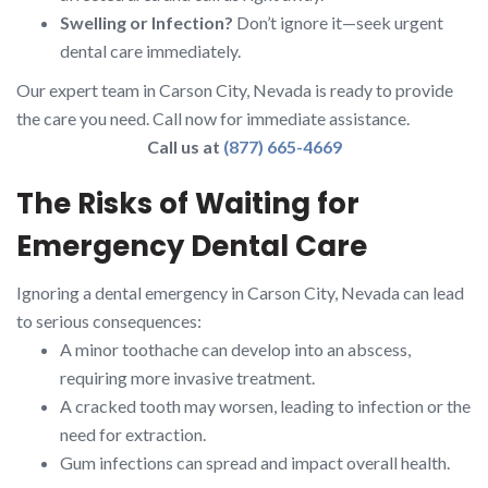
Swelling or Infection?
Don’t ignore it—seek urgent
dental care immediately.
Our expert team in Carson City, Nevada is ready to provide
the care you need. Call now for immediate assistance.
Call us at
(877) 665-4669
The Risks of Waiting for
Emergency Dental Care
Ignoring a dental emergency in Carson City, Nevada can lead
to serious consequences:
A minor toothache can develop into an abscess,
requiring more invasive treatment.
A cracked tooth may worsen, leading to infection or the
need for extraction.
Gum infections can spread and impact overall health.