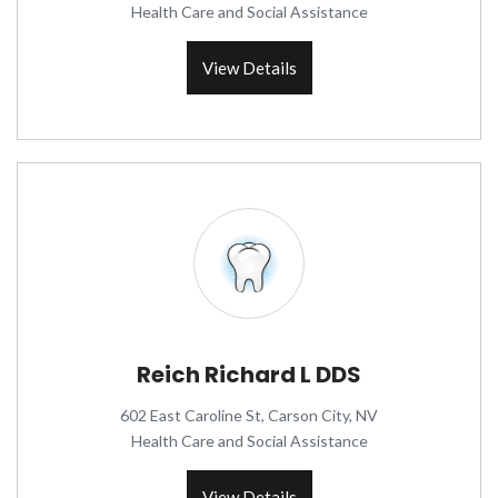
Health Care and Social Assistance
View Details
Reich Richard L DDS
602 East Caroline St, Carson City, NV
Health Care and Social Assistance
View Details