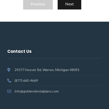
Previous
Next
Contact Us
29377 Hoover Rd. Warren, Michigan 48093
(877) 665-4669
info@goldendentalplans.com