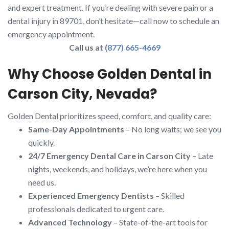
and expert treatment. If you’re dealing with severe pain or a
dental injury in 89701, don’t hesitate—call now to schedule an
emergency appointment.
Call us at
(877) 665-4669
Why Choose Golden Dental in
Carson City, Nevada?
Golden Dental prioritizes speed, comfort, and quality care:
Same-Day Appointments
– No long waits; we see you
quickly.
24/7 Emergency Dental Care in Carson City
– Late
nights, weekends, and holidays, we’re here when you
need us.
Experienced Emergency Dentists
– Skilled
professionals dedicated to urgent care.
Advanced Technology
– State-of-the-art tools for