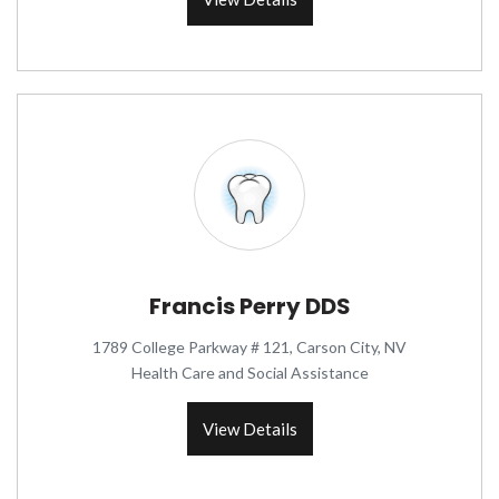
Francis Perry DDS
1789 College Parkway # 121, Carson City, NV
Health Care and Social Assistance
View Details