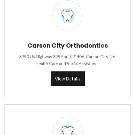
Carson City Orthodontics
3790 Us Highway 395 South # 406, Carson City, NV
Health Care and Social Assistance
View Details