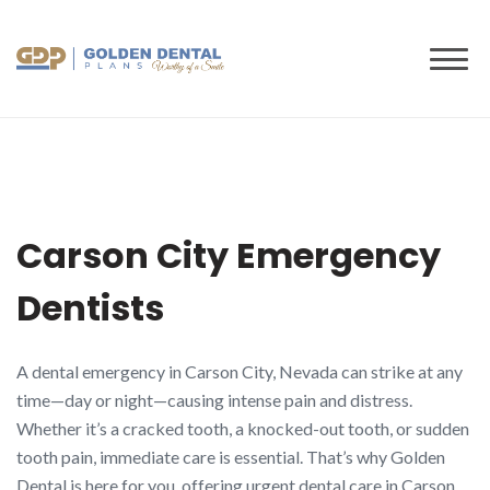
to
content
Carson City Emergency
Dentists
A dental emergency in Carson City, Nevada can strike at any
time—day or night—causing intense pain and distress.
Whether it’s a cracked tooth, a knocked-out tooth, or sudden
tooth pain, immediate care is essential. That’s why Golden
Dental is here for you, offering urgent dental care in Carson