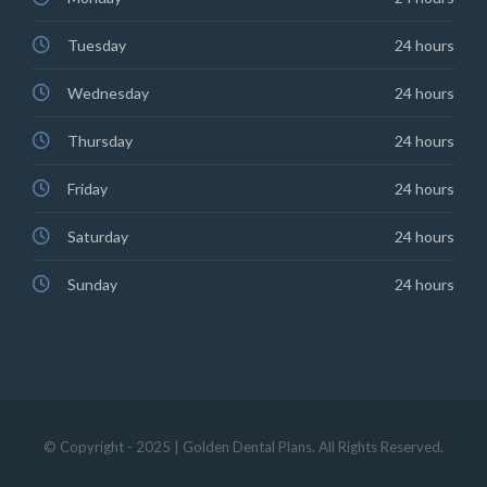
Tuesday
24 hours
Wednesday
24 hours
Thursday
24 hours
Friday
24 hours
Saturday
24 hours
Sunday
24 hours
© Copyright - 2025 | Golden Dental Plans. All Rights Reserved.