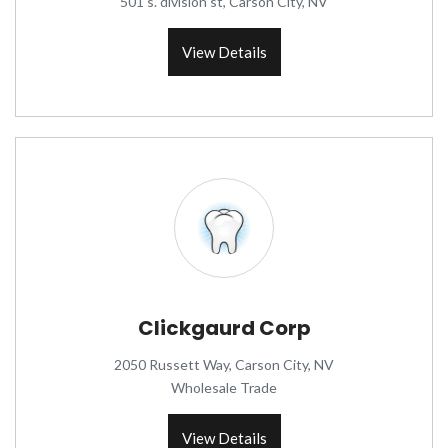
501 s. division st, Carson City, NV
View Details
Clickgaurd Corp
2050 Russett Way, Carson City, NV
Wholesale Trade
View Details