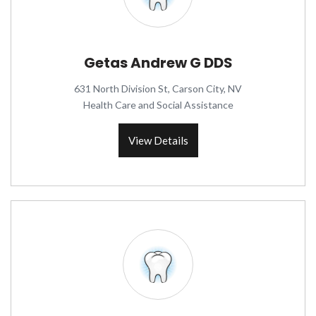
Getas Andrew G DDS
631 North Division St, Carson City, NV
Health Care and Social Assistance
View Details