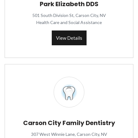
Park Elizabeth DDS
501 South Division St, Carson City, NV
Health Care and Social Assistance
View Details
Carson City Family Dentistry
307 West Winnie Lane, Carson City, NV