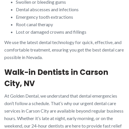
Swollen or bleeding gums
Dental abscesses and infections
Emergency tooth extractions
Root canal therapy
Lost or damaged crowns and fillings
We use the latest dental technology for quick, effective, and
comfortable treatment, ensuring you get the best dental care
possible in Nevada.
Walk-in Dentists in Carson
City, NV
At Golden Dental, we understand that dental emergencies
don’t follow a schedule. That’s why our urgent dental care
services in Carson City are available beyond regular business
hours. Whether it’s late at night, early morning, or on the
weekend, our 24-hour dentists are here to provide fast relief