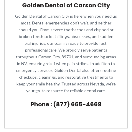
Golden Dental of Carson City
Golden Dental of Carson City is here when you need us
most. Dental emergencies don’t wait, and neither
should you. From severe toothaches and chipped or
broken teeth to lost fillings, abscesses, and sudden
oral injuries, our team is ready to provide fast,
professional care. We proudly serve patients
throughout Carson City, 89701, and surrounding areas
in NV, ensuring relief when pain strikes. In addition to
emergency services, Golden Dental also offers routine
checkups, cleanings, and restorative treatments to
keep your smile healthy. Trusted across Nevada, we’re
your go-to resource for reliable dental care.
Phone : (877) 665-4669