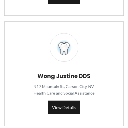
Wong Justine DDS
917 Mountain St, Carson City, NV
Health Care and Social Assistance
View Details