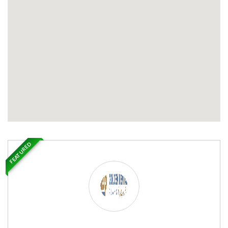
FEATURED