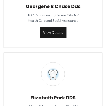
Georgene B Chase Dds
1001 Mountain St, Carson City, NV
Health Care and Social Assistance
View Details
Elizabeth Park DDS