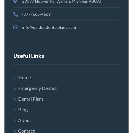
29377 Hoover Rd. Warren, Michigan 48093
(877) 665-4669
info@goldendentalplans.com
Useful Links
Home
Emergency Dentist
Dental Plans
Blog
About
Contact