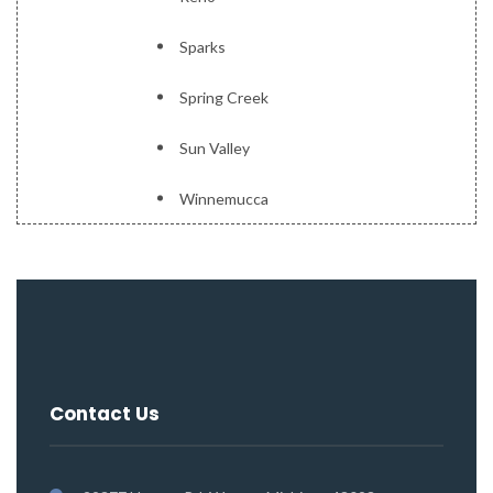
Sparks
Spring Creek
Sun Valley
Winnemucca
Contact Us