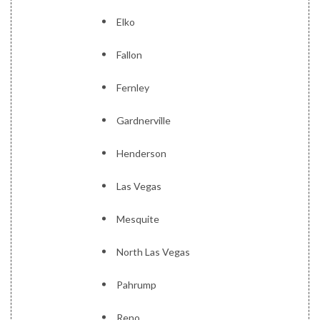
Elko
Fallon
Fernley
Gardnerville
Henderson
Las Vegas
Mesquite
North Las Vegas
Pahrump
Reno