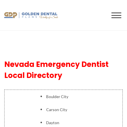
to
content
Nevada Emergency Dentist
Local Directory
Boulder City
Carson City
Dayton