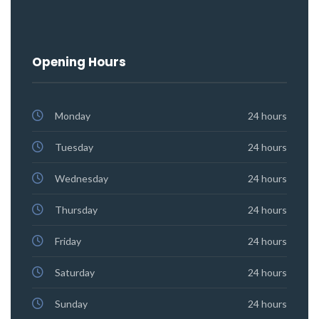
Opening Hours
Monday
24 hours
Tuesday
24 hours
Wednesday
24 hours
Thursday
24 hours
Friday
24 hours
Saturday
24 hours
Sunday
24 hours