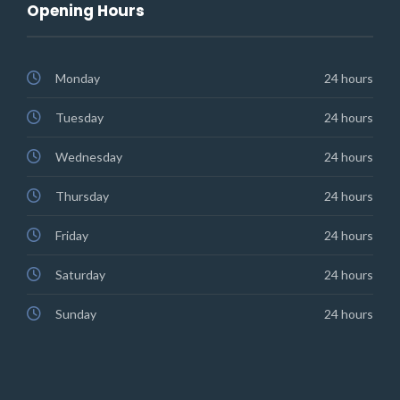
Opening Hours
Monday
24 hours
Tuesday
24 hours
Wednesday
24 hours
Thursday
24 hours
Friday
24 hours
Saturday
24 hours
Sunday
24 hours