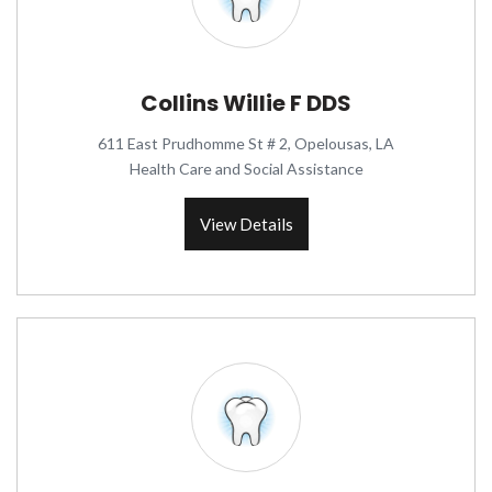
Collins Willie F DDS
611 East Prudhomme St # 2, Opelousas, LA
Health Care and Social Assistance
View Details