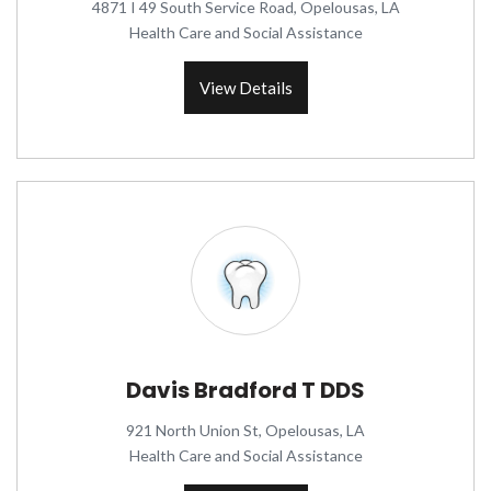
4871 I 49 South Service Road, Opelousas, LA
Health Care and Social Assistance
View Details
Davis Bradford T DDS
921 North Union St, Opelousas, LA
Health Care and Social Assistance