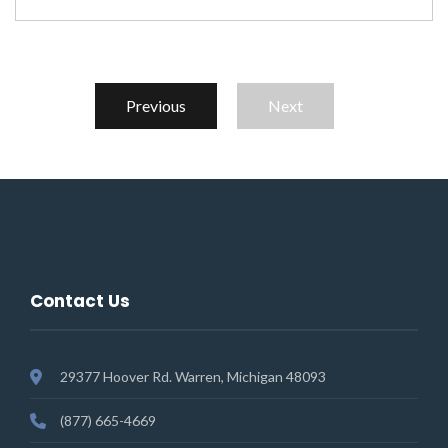
Previous
Next
Contact Us
29377 Hoover Rd. Warren, Michigan 48093
(877) 665-4669