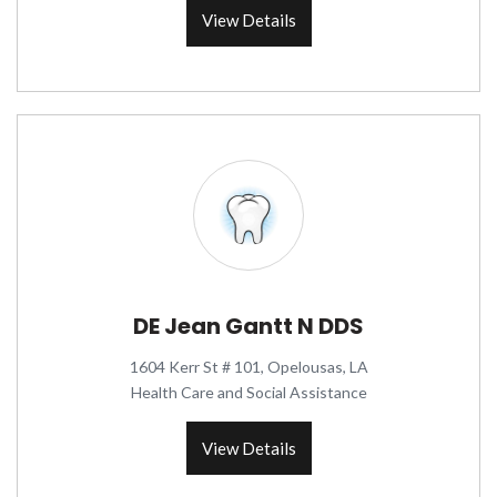
View Details
DE Jean Gantt N DDS
1604 Kerr St # 101, Opelousas, LA
Health Care and Social Assistance
View Details