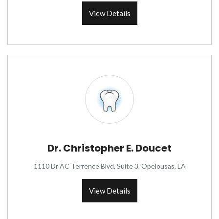
View Details
Dr. Christopher E. Doucet
1110 Dr AC Terrence Blvd, Suite 3, Opelousas, LA
View Details