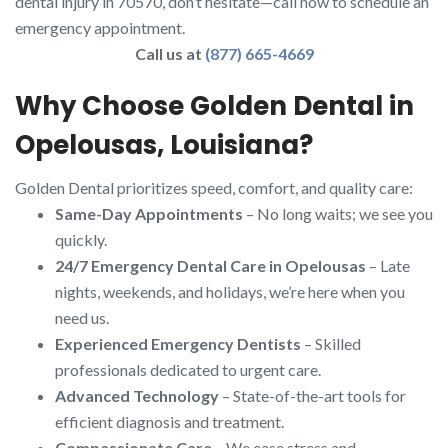
dental injury in 70570, don’t hesitate—call now to schedule an
emergency appointment.
Call us at
(877) 665-4669
Why Choose Golden Dental in
Opelousas, Louisiana?
Golden Dental prioritizes speed, comfort, and quality care:
Same-Day Appointments
– No long waits; we see you
quickly.
24/7 Emergency Dental Care in Opelousas
– Late
nights, weekends, and holidays, we’re here when you
need us.
Experienced Emergency Dentists
– Skilled
professionals dedicated to urgent care.
Advanced Technology
– State-of-the-art tools for
efficient diagnosis and treatment.
Compassionate Care
– We ease stress and