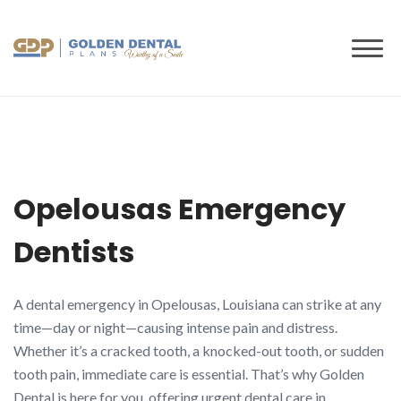
to
content
Opelousas Emergency
Dentists
A dental emergency in Opelousas, Louisiana can strike at any
time—day or night—causing intense pain and distress.
Whether it’s a cracked tooth, a knocked-out tooth, or sudden
tooth pain, immediate care is essential. That’s why Golden
Dental is here for you, offering urgent dental care in