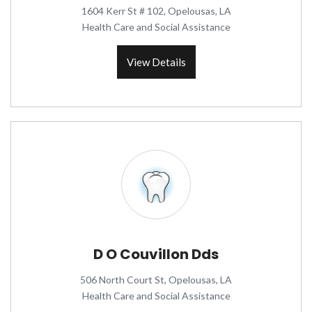
1604 Kerr St # 102, Opelousas, LA
Health Care and Social Assistance
View Details
D O Couvillon Dds
506 North Court St, Opelousas, LA
Health Care and Social Assistance