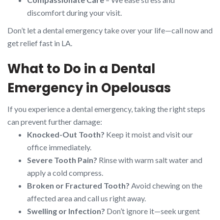
discomfort during your visit.
Don’t let a dental emergency take over your life—call now and
get relief fast in LA.
What to Do in a Dental
Emergency in Opelousas
If you experience a dental emergency, taking the right steps
can prevent further damage:
Knocked-Out Tooth?
Keep it moist and visit our
office immediately.
Severe Tooth Pain?
Rinse with warm salt water and
apply a cold compress.
Broken or Fractured Tooth?
Avoid chewing on the
affected area and call us right away.
Swelling or Infection?
Don’t ignore it—seek urgent