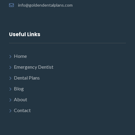
info@goldendentalplans.com
Useful Links
Home
Emergency Dentist
Dental Plans
Blog
About
Contact