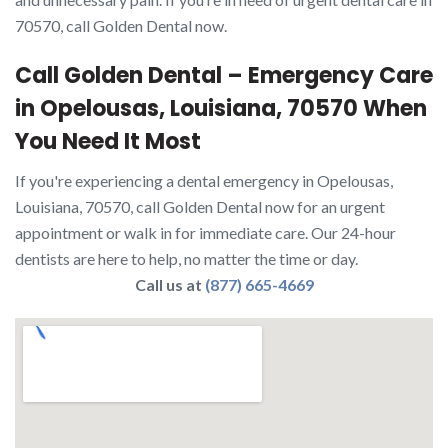
70570, call Golden Dental now.
Call Golden Dental – Emergency Care
in Opelousas, Louisiana, 70570 When
You Need It Most
If you're experiencing a dental emergency in Opelousas,
Louisiana, 70570, call Golden Dental now for an urgent
appointment or walk in for immediate care. Our 24-hour
dentists are here to help, no matter the time or day.
Call us at
(877) 665-4669