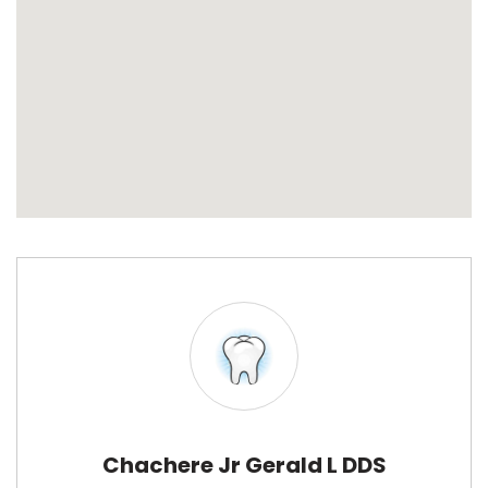
Chachere Jr Gerald L DDS