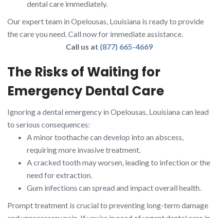
dental care immediately.
Our expert team in Opelousas, Louisiana is ready to provide
the care you need. Call now for immediate assistance.
Call us at
(877) 665-4669
The Risks of Waiting for
Emergency Dental Care
Ignoring a dental emergency in Opelousas, Louisiana can lead
to serious consequences:
A minor toothache can develop into an abscess,
requiring more invasive treatment.
A cracked tooth may worsen, leading to infection or the
need for extraction.
Gum infections can spread and impact overall health.
Prompt treatment is crucial to preventing long-term damage
and unnecessary pain. If you’re in need of urgent dental care in