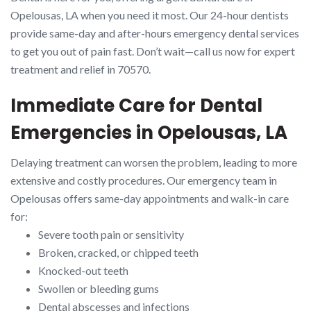
Opelousas, LA when you need it most. Our 24-hour dentists
provide same-day and after-hours emergency dental services
to get you out of pain fast. Don’t wait—call us now for expert
treatment and relief in 70570.
Immediate Care for Dental
Emergencies in Opelousas, LA
Delaying treatment can worsen the problem, leading to more
extensive and costly procedures. Our emergency team in
Opelousas offers same-day appointments and walk-in care
for:
Severe tooth pain or sensitivity
Broken, cracked, or chipped teeth
Knocked-out teeth
Swollen or bleeding gums
Dental abscesses and infections