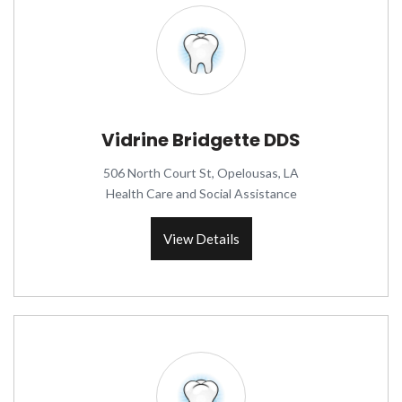
Vidrine Bridgette DDS
506 North Court St, Opelousas, LA
Health Care and Social Assistance
View Details