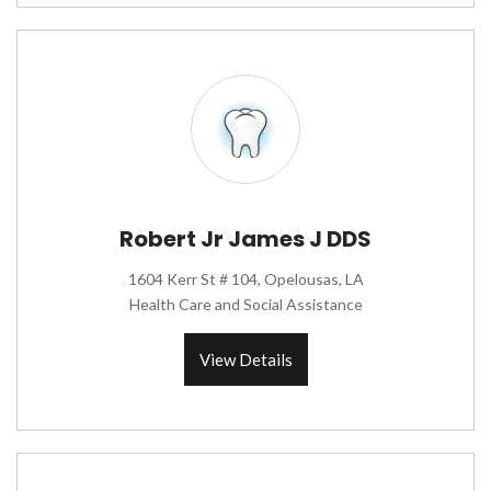
Robert Jr James J DDS
1604 Kerr St # 104, Opelousas, LA
Health Care and Social Assistance
View Details