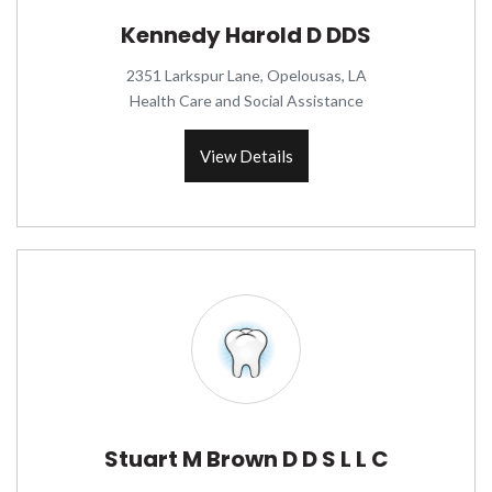
Kennedy Harold D DDS
2351 Larkspur Lane, Opelousas, LA
Health Care and Social Assistance
View Details
Stuart M Brown D D S L L C