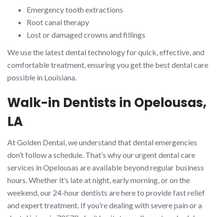
Emergency tooth extractions
Root canal therapy
Lost or damaged crowns and fillings
We use the latest dental technology for quick, effective, and
comfortable treatment, ensuring you get the best dental care
possible in Louisiana.
Walk-in Dentists in Opelousas,
LA
At Golden Dental, we understand that dental emergencies
don’t follow a schedule. That’s why our urgent dental care
services in Opelousas are available beyond regular business
hours. Whether it’s late at night, early morning, or on the
weekend, our 24-hour dentists are here to provide fast relief
and expert treatment. If you’re dealing with severe pain or a