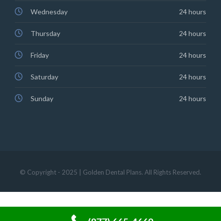
Wednesday
24 hours
Thursday
24 hours
Friday
24 hours
Saturday
24 hours
Sunday
24 hours
© Copyright - 2025 | Golden Dental Plans. All Rights Reserved.