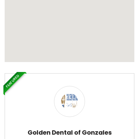
FEATURED
Golden Dental of Gonzales