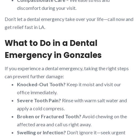
discomfort during your visit.
Don’t let a dental emergency take over your life—call now and
get relief fast in LA.
What to Do in a Dental
Emergency in Gonzales
If you experience a dental emergency, taking the right steps
can prevent further damage:
Knocked-Out Tooth?
Keep it moist and visit our
office immediately.
Severe Tooth Pain?
Rinse with warm salt water and
apply a cold compress.
Broken or Fractured Tooth?
Avoid chewing on the
affected area and call us right away.
Swelling or Infection?
Don’t ignore it—seek urgent