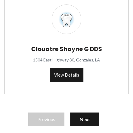
Clouatre Shayne G DDS
1504 East Highway 30, Gonzales, LA
View Details
Previous
Next