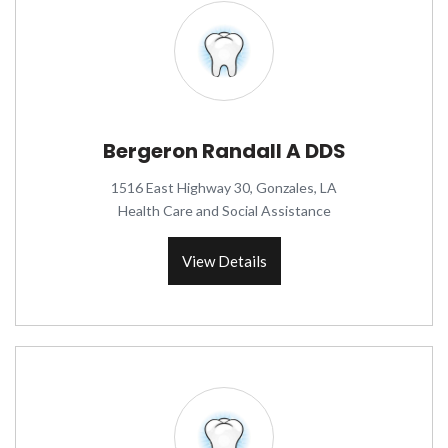
Bergeron Randall A DDS
1516 East Highway 30, Gonzales, LA
Health Care and Social Assistance
View Details