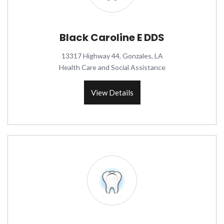
Black Caroline E DDS
13317 Highway 44, Gonzales, LA
Health Care and Social Assistance
View Details