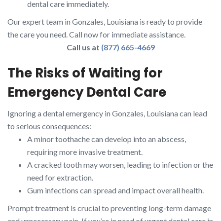
dental care immediately.
Our expert team in Gonzales, Louisiana is ready to provide
the care you need. Call now for immediate assistance.
Call us at
(877) 665-4669
The Risks of Waiting for
Emergency Dental Care
Ignoring a dental emergency in Gonzales, Louisiana can lead
to serious consequences:
A minor toothache can develop into an abscess,
requiring more invasive treatment.
A cracked tooth may worsen, leading to infection or the
need for extraction.
Gum infections can spread and impact overall health.
Prompt treatment is crucial to preventing long-term damage
and unnecessary pain. If you’re in need of urgent dental care in