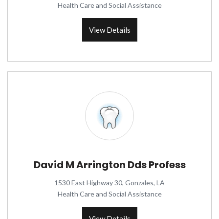
Health Care and Social Assistance
View Details
David M Arrington Dds Profess
1530 East Highway 30, Gonzales, LA
Health Care and Social Assistance
View Details