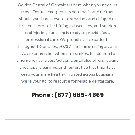
Golden Dental of Gonzales is here when you need us
most. Dental emergencies don’t wait, and neither
should you. From severe toothaches and chipped or
broken teeth to lost fillings, abscesses, and sudden
oral injuries, our team is ready to provide fast,
professional care. We proudly serve patients
throughout Gonzales, 70737, and surrounding areas in
LA, ensuring relief when pain strikes. In addition to
emergency services, Golden Dental also offers routine
checkups, cleanings, and restorative treatments to
keep your smile healthy. Trusted across Louisiana,
we’re your go-to resource for reliable dental care.
Phone : (877) 665-4669