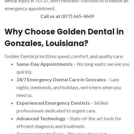
dental injury in 70737, don’t hesitate—call now to schedule an
emergency appointment.
Call us at
(877) 665-4669
Why Choose Golden Dental in
Gonzales, Louisiana?
Golden Dental prioritizes speed, comfort, and quality care:
Same-Day Appointments
– No long waits; we see you
quickly.
24/7 Emergency Dental Care in Gonzales
– Late
nights, weekends, and holidays, we’re here when you
need us.
Experienced Emergency Dentists
– Skilled
professionals dedicated to urgent care.
Advanced Technology
– State-of-the-art tools for
efficient diagnosis and treatment.
Compassionate Care
– We ease stress and