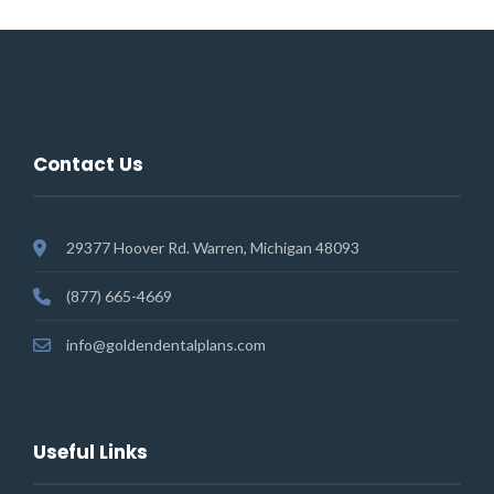
Contact Us
29377 Hoover Rd. Warren, Michigan 48093
(877) 665-4669
info@goldendentalplans.com
Useful Links