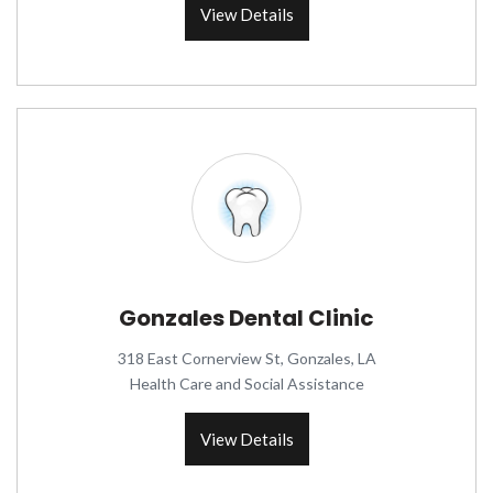
View Details
Gonzales Dental Clinic
318 East Cornerview St, Gonzales, LA
Health Care and Social Assistance
View Details