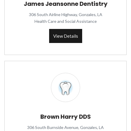
James Jeansonne Dentistry
306 South Airline Highway, Gonzales, LA
Health Care and Social Assistance
View Details
Brown Harry DDS
306 South Burnside Avenue, Gonzales, LA