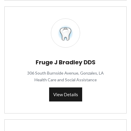
Fruge J Bradley DDS
306 South Burnside Avenue, Gonzales, LA
Health Care and Social Assistance
View Details