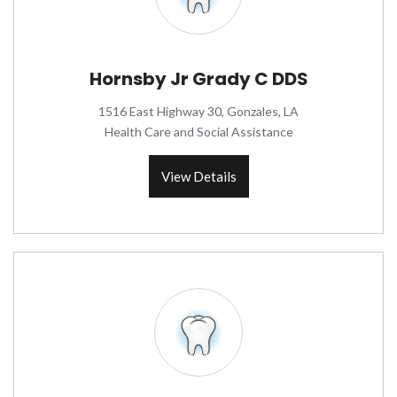
Hornsby Jr Grady C DDS
1516 East Highway 30, Gonzales, LA
Health Care and Social Assistance
View Details