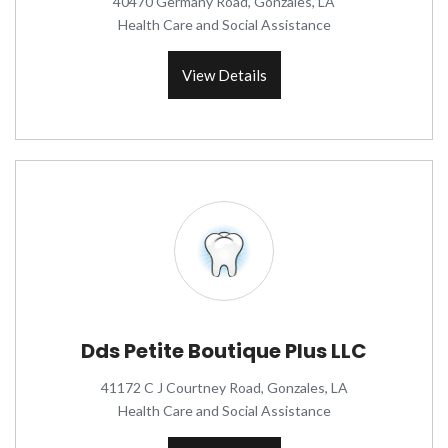
40470 Germany Road, Gonzales, LA
Health Care and Social Assistance
View Details
Dds Petite Boutique Plus LLC
41172 C J Courtney Road, Gonzales, LA
Health Care and Social Assistance