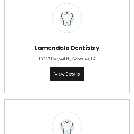
Lamendola Dentistry
13317 Hwy 44 N., Gonzales, LA
View Details