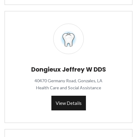
Dongieux Jeffrey W DDS
40470 Germany Road, Gonzales, LA
Health Care and Social Assistance
View Details