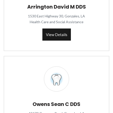
Arrington David M DDS
1530 East Highway 30, Gonzales, LA
Health Care and Social Assistance
View Details
Owens Sean C DDS