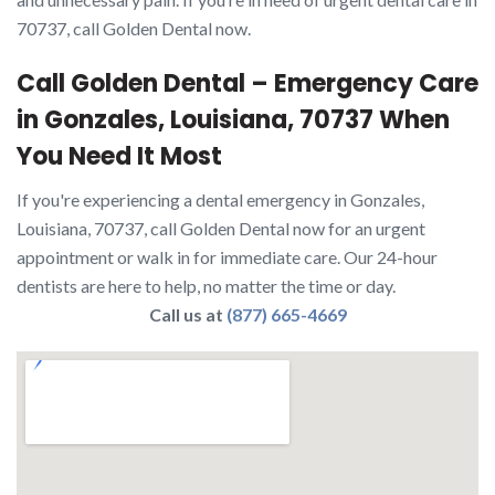
70737, call Golden Dental now.
Call Golden Dental – Emergency Care
in Gonzales, Louisiana, 70737 When
You Need It Most
If you're experiencing a dental emergency in Gonzales,
Louisiana, 70737, call Golden Dental now for an urgent
appointment or walk in for immediate care. Our 24-hour
dentists are here to help, no matter the time or day.
Call us at
(877) 665-4669