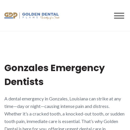
to
content
Gonzales Emergency
Dentists
A dental emergency in Gonzales, Louisiana can strike at any
time—day or night—causing intense pain and distress.
Whether it’s a cracked tooth, a knocked-out tooth, or sudden
tooth pain, immediate care is essential. That’s why Golden
Dental is here for you, offering urgent dental care in