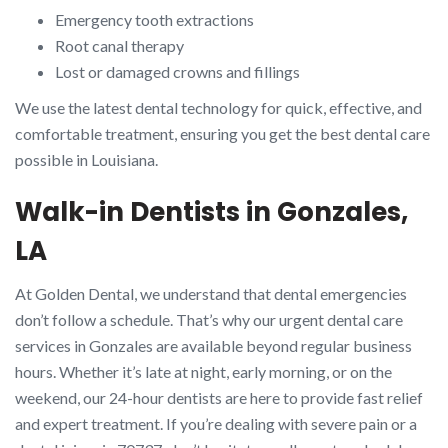
Emergency tooth extractions
Root canal therapy
Lost or damaged crowns and fillings
We use the latest dental technology for quick, effective, and
comfortable treatment, ensuring you get the best dental care
possible in Louisiana.
Walk-in Dentists in Gonzales,
LA
At Golden Dental, we understand that dental emergencies
don’t follow a schedule. That’s why our urgent dental care
services in Gonzales are available beyond regular business
hours. Whether it’s late at night, early morning, or on the
weekend, our 24-hour dentists are here to provide fast relief
and expert treatment. If you’re dealing with severe pain or a