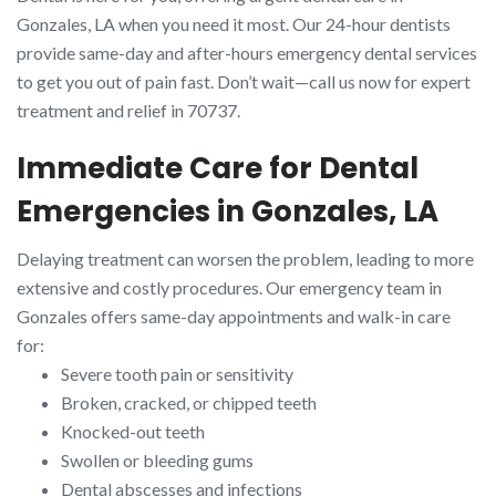
Gonzales, LA when you need it most. Our 24-hour dentists
provide same-day and after-hours emergency dental services
to get you out of pain fast. Don’t wait—call us now for expert
treatment and relief in 70737.
Immediate Care for Dental
Emergencies in Gonzales, LA
Delaying treatment can worsen the problem, leading to more
extensive and costly procedures. Our emergency team in
Gonzales offers same-day appointments and walk-in care
for:
Severe tooth pain or sensitivity
Broken, cracked, or chipped teeth
Knocked-out teeth
Swollen or bleeding gums
Dental abscesses and infections