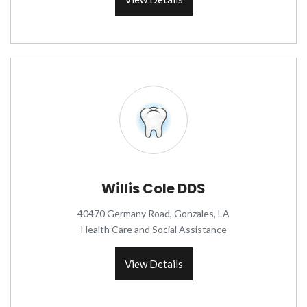
Willis Cole DDS
40470 Germany Road, Gonzales, LA
Health Care and Social Assistance
View Details