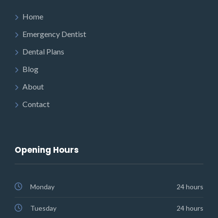
Home
Emergency Dentist
Dental Plans
Blog
About
Contact
Opening Hours
Monday
24 hours
Tuesday
24 hours