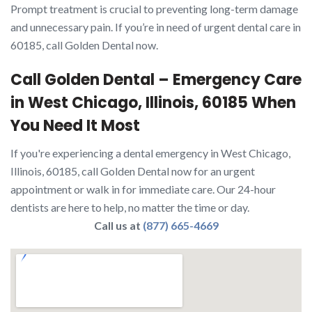
Prompt treatment is crucial to preventing long-term damage
and unnecessary pain. If you’re in need of urgent dental care in
60185, call Golden Dental now.
Call Golden Dental – Emergency Care
in West Chicago, Illinois, 60185 When
You Need It Most
If you're experiencing a dental emergency in West Chicago,
Illinois, 60185, call Golden Dental now for an urgent
appointment or walk in for immediate care. Our 24-hour
dentists are here to help, no matter the time or day.
Call us at
(877) 665-4669