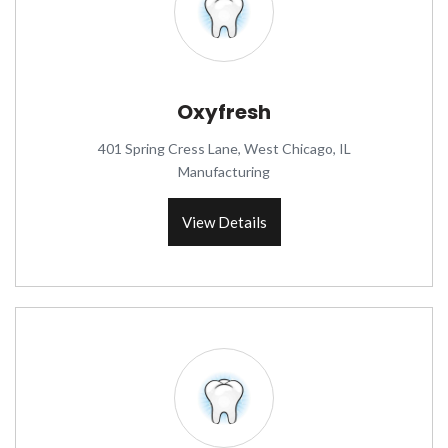
Oxyfresh
401 Spring Cress Lane, West Chicago, IL
Manufacturing
View Details