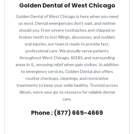
Golden Dental of West Chicago
Golden Dental of West Chicago is here when you need
us most. Dental emergencies don’t wait, and neither
should you. From severe toothaches and chipped or
broken teeth to lost fillings, abscesses, and sudden
oral injuries, our team is ready to provide fast,
professional care. We proudly serve patients
throughout West Chicago, 60185, and surrounding
areas in IL, ensuring relief when pain strikes. In addition
to emergency services, Golden Dental also offers
routine checkups, cleanings, and restorative
treatments to keep your smile healthy. Trusted across
Illinois, we’re your go-to resource for reliable dental
care.
Phone : (877) 665-4669