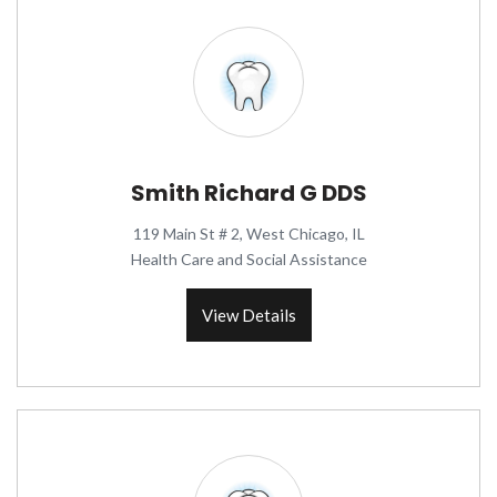
Smith Richard G DDS
119 Main St # 2, West Chicago, IL
Health Care and Social Assistance
View Details