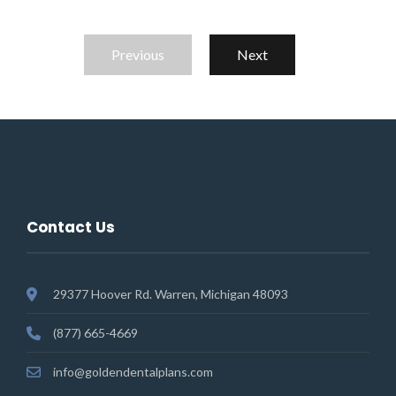
Previous
Next
Contact Us
29377 Hoover Rd. Warren, Michigan 48093
(877) 665-4669
info@goldendentalplans.com