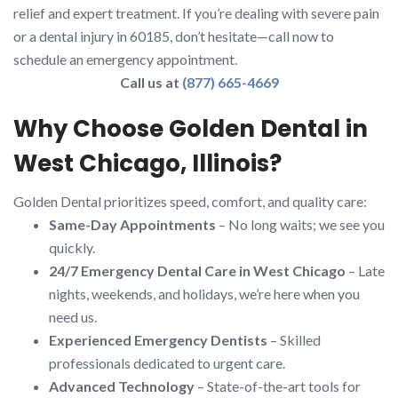
relief and expert treatment. If you’re dealing with severe pain
or a dental injury in 60185, don’t hesitate—call now to
schedule an emergency appointment.
Call us at
(877) 665-4669
Why Choose Golden Dental in
West Chicago, Illinois?
Golden Dental prioritizes speed, comfort, and quality care:
Same-Day Appointments
– No long waits; we see you
quickly.
24/7 Emergency Dental Care in West Chicago
– Late
nights, weekends, and holidays, we’re here when you
need us.
Experienced Emergency Dentists
– Skilled
professionals dedicated to urgent care.
Advanced Technology
– State-of-the-art tools for