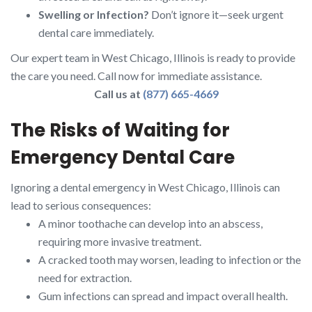
Swelling or Infection?
Don’t ignore it—seek urgent
dental care immediately.
Our expert team in West Chicago, Illinois is ready to provide
the care you need. Call now for immediate assistance.
Call us at
(877) 665-4669
The Risks of Waiting for
Emergency Dental Care
Ignoring a dental emergency in West Chicago, Illinois can
lead to serious consequences:
A minor toothache can develop into an abscess,
requiring more invasive treatment.
A cracked tooth may worsen, leading to infection or the
need for extraction.
Gum infections can spread and impact overall health.