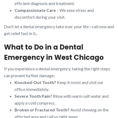
efficient diagnosis and treatment.
Compassionate Care
– We ease stress and
discomfort during your visit.
Don’t let a dental emergency take over your life—call now and
get relief fast in IL.
What to Do in a Dental
Emergency in West Chicago
If you experience a dental emergency, taking the right steps
can prevent further damage:
Knocked-Out Tooth?
Keep it moist and visit our
office immediately.
Severe Tooth Pain?
Rinse with warm salt water and
apply a cold compress.
Broken or Fractured Tooth?
Avoid chewing on the
affected area and call us right away.