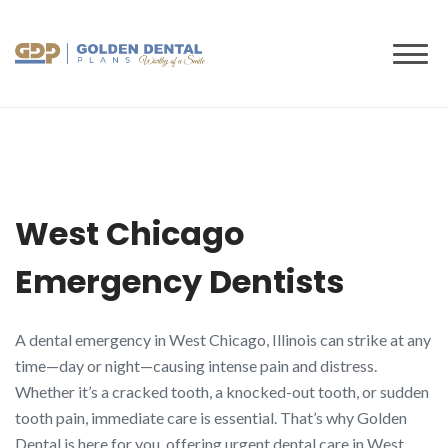
to
content
West Chicago
Emergency Dentists
A dental emergency in West Chicago, Illinois can strike at any
time—day or night—causing intense pain and distress.
Whether it’s a cracked tooth, a knocked-out tooth, or sudden
tooth pain, immediate care is essential. That’s why Golden
Dental is here for you, offering urgent dental care in West