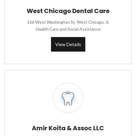
West Chicago Dental Care
166 West Washington St, West Chicago, IL
Health Care and Social Assistance
View Details
Amir Koita & Assoc LLC