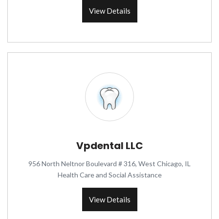
View Details
Vpdental LLC
956 North Neltnor Boulevard # 316, West Chicago, IL
Health Care and Social Assistance
View Details