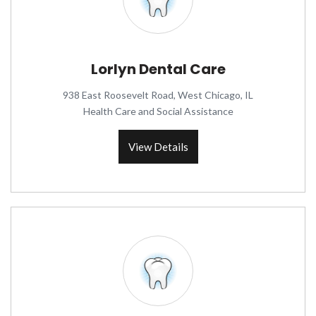
Lorlyn Dental Care
938 East Roosevelt Road, West Chicago, IL
Health Care and Social Assistance
View Details