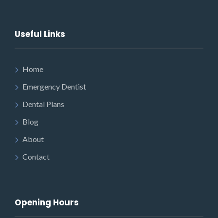
Useful Links
Home
Emergency Dentist
Dental Plans
Blog
About
Contact
Opening Hours