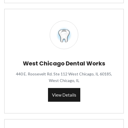
West Chicago Dental Works
440 E. Roosevelt Rd. Ste 112 West Chicago, IL 60185,
West Chicago, IL
View Details