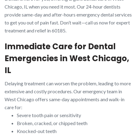
Chicago, IL when you need it most. Our 24-hour dentists
provide same-day and after-hours emergency dental services
to get you out of pain fast. Don’t wait—call us now for expert
treatment and relief in 60185.
Immediate Care for Dental
Emergencies in West Chicago,
IL
Delaying treatment can worsen the problem, leading to more
extensive and costly procedures. Our emergency team in
West Chicago offers same-day appointments and walk-in
care for:
Severe tooth pain or sensitivity
Broken, cracked, or chipped teeth
Knocked-out teeth