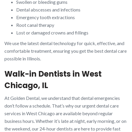
Swollen or bleeding gums
Dental abscesses and infections
Emergency tooth extractions
Root canal therapy
Lost or damaged crowns and fillings
We use the latest dental technology for quick, effective, and
comfortable treatment, ensuring you get the best dental care
possible in Illinois.
Walk-in Dentists in West
Chicago, IL
At Golden Dental, we understand that dental emergencies
don’t follow a schedule. That’s why our urgent dental care
services in West Chicago are available beyond regular
business hours. Whether it’s late at night, early morning, or on
the weekend, our 24-hour dentists are here to provide fast