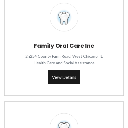
Family Oral Care Inc
2n254 County Farm Road, West Chicago, IL
Health Care and Social Assistance
View Details