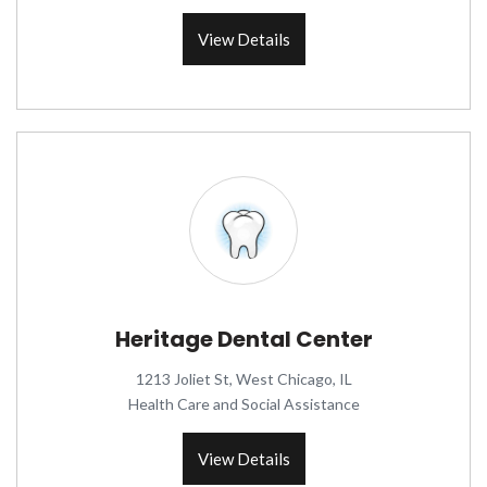
View Details
Heritage Dental Center
1213 Joliet St, West Chicago, IL
Health Care and Social Assistance
View Details