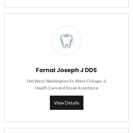
Fornal Joseph J DDS
166 West Washington St, West Chicago, IL
Health Care and Social Assistance
View Details