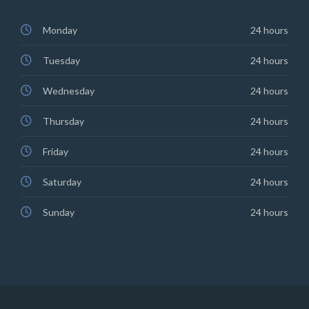
Monday
24 hours
Tuesday
24 hours
Wednesday
24 hours
Thursday
24 hours
Friday
24 hours
Saturday
24 hours
Sunday
24 hours