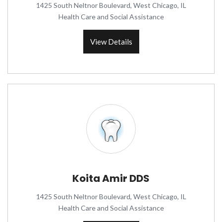
1425 South Neltnor Boulevard, West Chicago, IL
Health Care and Social Assistance
View Details
Koita Amir DDS
1425 South Neltnor Boulevard, West Chicago, IL
Health Care and Social Assistance