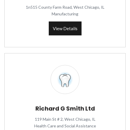
1n515 County Farm Road, West Chicago, IL
Manufacturing
View Details
Richard G Smith Ltd
119 Main St # 2, West Chicago, IL
Health Care and Social Assistance