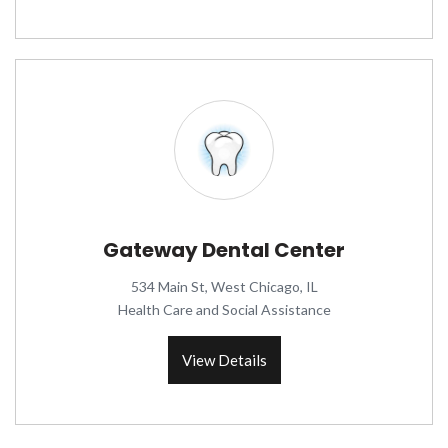
Gateway Dental Center
534 Main St, West Chicago, IL
Health Care and Social Assistance
View Details