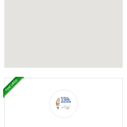
FEATURED