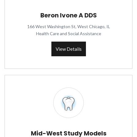
Beron Ivone A DDS
166 West Washington St, West Chicago, IL
Health Care and Social Assistance
View Details
Mid-West Study Models