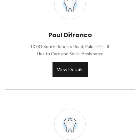
Paul Difranco
10781 South Roberts Road, Palos Hills, IL
Health Care and Social Assistance
View Details