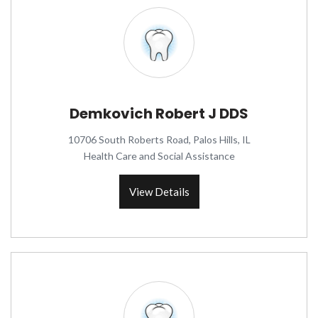
Demkovich Robert J DDS
10706 South Roberts Road, Palos Hills, IL
Health Care and Social Assistance
View Details