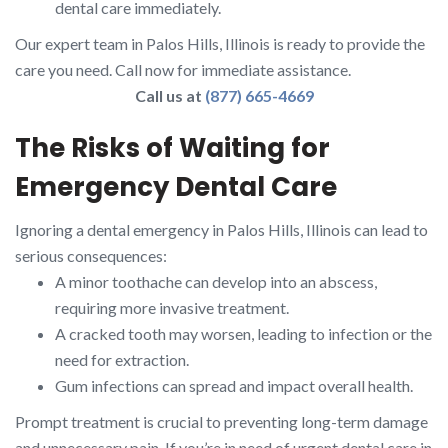
dental care immediately.
Our expert team in Palos Hills, Illinois is ready to provide the
care you need. Call now for immediate assistance.
Call us at
(877) 665-4669
The Risks of Waiting for
Emergency Dental Care
Ignoring a dental emergency in Palos Hills, Illinois can lead to
serious consequences:
A minor toothache can develop into an abscess,
requiring more invasive treatment.
A cracked tooth may worsen, leading to infection or the
need for extraction.
Gum infections can spread and impact overall health.
Prompt treatment is crucial to preventing long-term damage
and unnecessary pain. If you’re in need of urgent dental care in