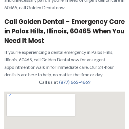
60465, call Golden Dental now.
Call Golden Dental – Emergency Care
in Palos Hills, Illinois, 60465 When You
Need It Most
If you're experiencing a dental emergency in Palos Hills,
Illinois, 60465, call Golden Dental now for an urgent
appointment or walk in for immediate care. Our 24-hour
dentists are here to help, no matter the time or day.
Call us at
(877) 665-4669