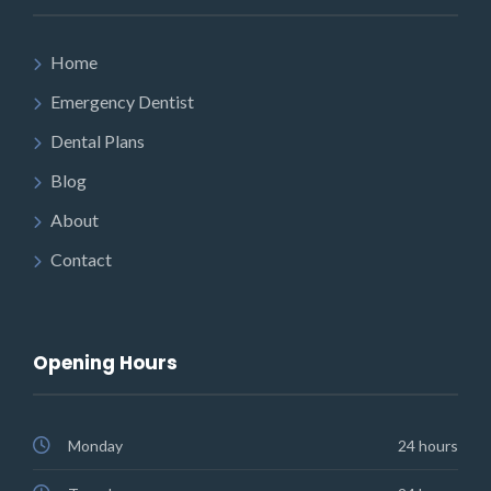
Home
Emergency Dentist
Dental Plans
Blog
About
Contact
Opening Hours
Monday
24 hours