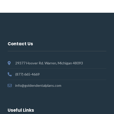
Contact Us
29377 Hoover Rd. Warren, Michigan 48093
(877) 665-4669
info@goldendentalplans.com
Useful Links