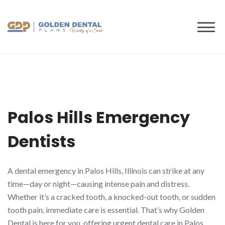
to
content
Palos Hills Emergency
Dentists
A dental emergency in Palos Hills, Illinois can strike at any
time—day or night—causing intense pain and distress.
Whether it’s a cracked tooth, a knocked-out tooth, or sudden
tooth pain, immediate care is essential. That’s why Golden
Dental is here for you, offering urgent dental care in Palos