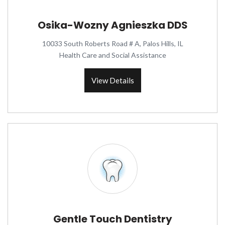
Osika-Wozny Agnieszka DDS
10033 South Roberts Road # A, Palos Hills, IL
Health Care and Social Assistance
View Details
Gentle Touch Dentistry