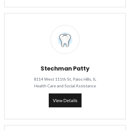
Stechman Patty
8114 West 111th St, Palos Hills, IL
Health Care and Social Assistance
View Details