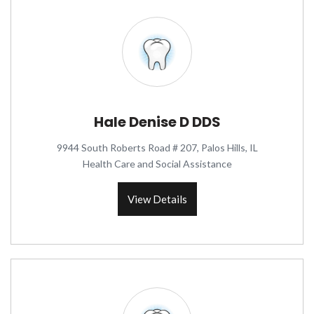
Hale Denise D DDS
9944 South Roberts Road # 207, Palos Hills, IL
Health Care and Social Assistance
View Details