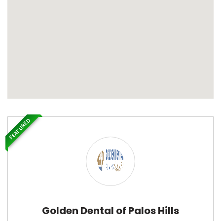
FEATURED
Golden Dental of Palos Hills