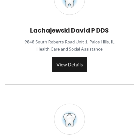
Lachajewski David P DDS
9848 South Roberts Road Unit 1, Palos Hills, IL
Health Care and Social Assistance
View Details