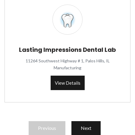
Lasting Impressions Dental Lab
11264 Southwest Highway # 1, Palos Hills, IL
Manufacturing
View Details
Previous
Next