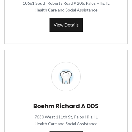
10661 South Roberts Road # 206, Palos Hills, IL
Health Care and Social Assistance
View Details
Boehm Richard A DDS
7630 West 111th St, Palos Hills, IL
Health Care and Social Assistance