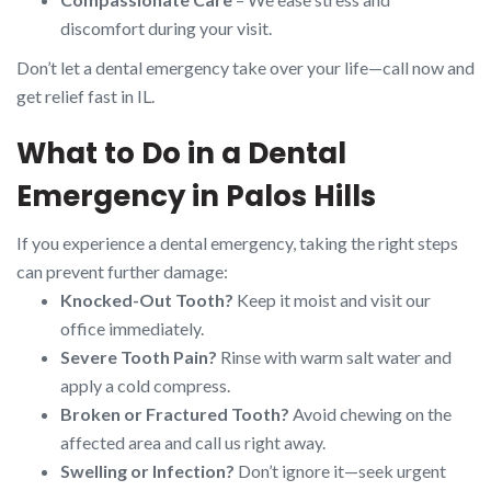
discomfort during your visit.
Don’t let a dental emergency take over your life—call now and
get relief fast in IL.
What to Do in a Dental
Emergency in Palos Hills
If you experience a dental emergency, taking the right steps
can prevent further damage:
Knocked-Out Tooth?
Keep it moist and visit our
office immediately.
Severe Tooth Pain?
Rinse with warm salt water and
apply a cold compress.
Broken or Fractured Tooth?
Avoid chewing on the
affected area and call us right away.
Swelling or Infection?
Don’t ignore it—seek urgent