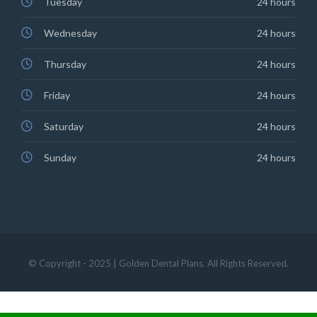
Tuesday
24 hours
Wednesday
24 hours
Thursday
24 hours
Friday
24 hours
Saturday
24 hours
Sunday
24 hours
© Copyright - 2025 | Golden Dental Plans. All Rights Reserved.