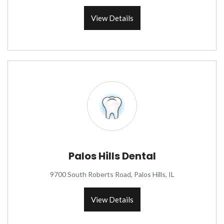
View Details
Palos Hills Dental
9700 South Roberts Road, Palos Hills, IL
View Details