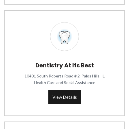
Dentistry At Its Best
10401 South Roberts Road # 2, Palos Hills, IL
Health Care and Social Assistance
View Details