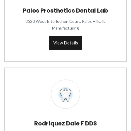
Palos Prosthetics Dental Lab
8520 West Interlochen Court, Palos Hills, IL
Manufacturing
View Details
Rodriquez Dale F DDS