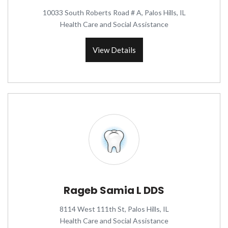
10033 South Roberts Road # A, Palos Hills, IL
Health Care and Social Assistance
View Details
Rageb Samia L DDS
8114 West 111th St, Palos Hills, IL
Health Care and Social Assistance