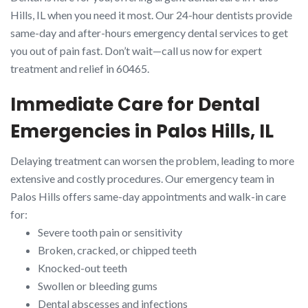
Hills, IL when you need it most. Our 24-hour dentists provide
same-day and after-hours emergency dental services to get
you out of pain fast. Don’t wait—call us now for expert
treatment and relief in 60465.
Immediate Care for Dental
Emergencies in Palos Hills, IL
Delaying treatment can worsen the problem, leading to more
extensive and costly procedures. Our emergency team in
Palos Hills offers same-day appointments and walk-in care
for:
Severe tooth pain or sensitivity
Broken, cracked, or chipped teeth
Knocked-out teeth
Swollen or bleeding gums
Dental abscesses and infections