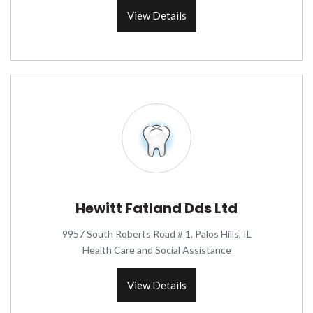
View Details
Hewitt Fatland Dds Ltd
9957 South Roberts Road # 1, Palos Hills, IL
Health Care and Social Assistance
View Details