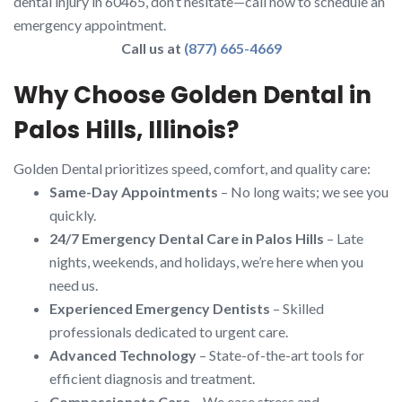
dental injury in 60465, don’t hesitate—call now to schedule an
emergency appointment.
Call us at
(877) 665-4669
Why Choose Golden Dental in
Palos Hills, Illinois?
Golden Dental prioritizes speed, comfort, and quality care:
Same-Day Appointments
– No long waits; we see you
quickly.
24/7 Emergency Dental Care in Palos Hills
– Late
nights, weekends, and holidays, we’re here when you
need us.
Experienced Emergency Dentists
– Skilled
professionals dedicated to urgent care.
Advanced Technology
– State-of-the-art tools for
efficient diagnosis and treatment.
Compassionate Care
– We ease stress and