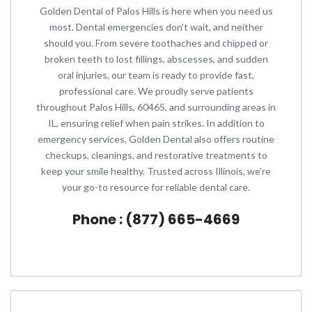
Golden Dental of Palos Hills is here when you need us
most. Dental emergencies don’t wait, and neither
should you. From severe toothaches and chipped or
broken teeth to lost fillings, abscesses, and sudden
oral injuries, our team is ready to provide fast,
professional care. We proudly serve patients
throughout Palos Hills, 60465, and surrounding areas in
IL, ensuring relief when pain strikes. In addition to
emergency services, Golden Dental also offers routine
checkups, cleanings, and restorative treatments to
keep your smile healthy. Trusted across Illinois, we’re
your go-to resource for reliable dental care.
Phone : (877) 665-4669