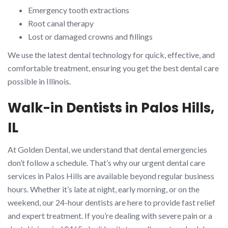
Emergency tooth extractions
Root canal therapy
Lost or damaged crowns and fillings
We use the latest dental technology for quick, effective, and
comfortable treatment, ensuring you get the best dental care
possible in Illinois.
Walk-in Dentists in Palos Hills,
IL
At Golden Dental, we understand that dental emergencies
don’t follow a schedule. That’s why our urgent dental care
services in Palos Hills are available beyond regular business
hours. Whether it’s late at night, early morning, or on the
weekend, our 24-hour dentists are here to provide fast relief
and expert treatment. If you’re dealing with severe pain or a