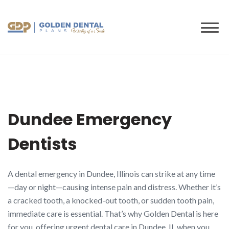
to
content
Dundee Emergency
Dentists
A dental emergency in Dundee, Illinois can strike at any time
—day or night—causing intense pain and distress. Whether it’s
a cracked tooth, a knocked-out tooth, or sudden tooth pain,
immediate care is essential. That’s why Golden Dental is here
for you, offering urgent dental care in Dundee, IL when you