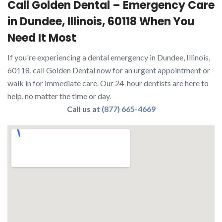
Call Golden Dental – Emergency Care
in Dundee, Illinois, 60118 When You
Need It Most
If you're experiencing a dental emergency in Dundee, Illinois,
60118, call Golden Dental now for an urgent appointment or
walk in for immediate care. Our 24-hour dentists are here to
help, no matter the time or day.
Call us at
(877) 665-4669