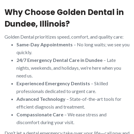
Why Choose Golden Dental in
Dundee, Illinois?
Golden Dental prioritizes speed, comfort, and quality care:
Same-Day Appointments
– No long waits; we see you
quickly.
24/7 Emergency Dental Care in Dundee
– Late
nights, weekends, and holidays, we’re here when you
need us.
Experienced Emergency Dentists
– Skilled
professionals dedicated to urgent care.
Advanced Technology
– State-of-the-art tools for
efficient diagnosis and treatment.
Compassionate Care
– We ease stress and
discomfort during your visit.
Don’t let a dental emergency take over your life—call now and