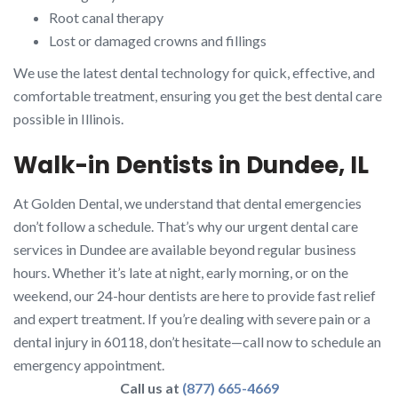
Root canal therapy
Lost or damaged crowns and fillings
We use the latest dental technology for quick, effective, and
comfortable treatment, ensuring you get the best dental care
possible in Illinois.
Walk-in Dentists in Dundee, IL
At Golden Dental, we understand that dental emergencies
don’t follow a schedule. That’s why our urgent dental care
services in Dundee are available beyond regular business
hours. Whether it’s late at night, early morning, or on the
weekend, our 24-hour dentists are here to provide fast relief
and expert treatment. If you’re dealing with severe pain or a
dental injury in 60118, don’t hesitate—call now to schedule an
emergency appointment.
Call us at
(877) 665-4669