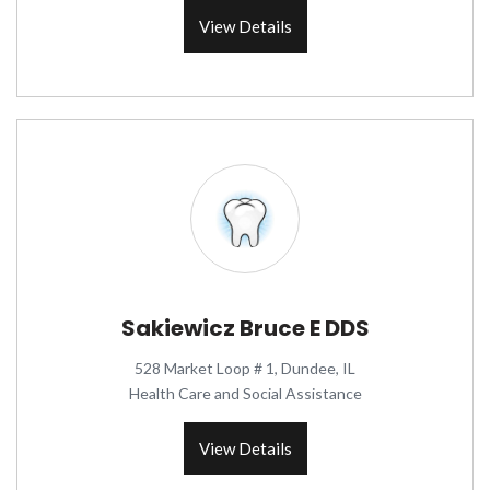
View Details
Sakiewicz Bruce E DDS
528 Market Loop # 1, Dundee, IL
Health Care and Social Assistance
View Details