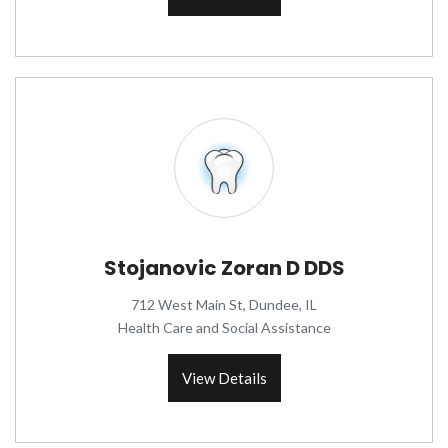
Stojanovic Zoran D DDS
712 West Main St, Dundee, IL
Health Care and Social Assistance
View Details