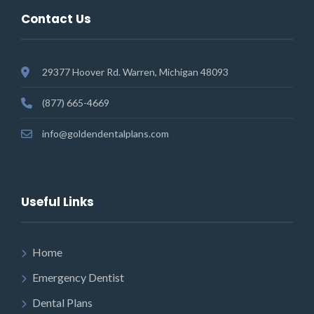
Contact Us
29377 Hoover Rd. Warren, Michigan 48093
(877) 665-4669
info@goldendentalplans.com
Useful Links
Home
Emergency Dentist
Dental Plans