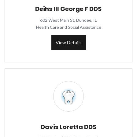
Deihs III George F DDS
602 West Main St, Dundee, IL
Health Care and Social Assistance
View Details
Davis Loretta DDS