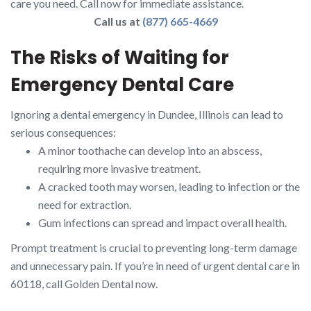
care you need. Call now for immediate assistance.
Call us at
(877) 665-4669
The Risks of Waiting for
Emergency Dental Care
Ignoring a dental emergency in Dundee, Illinois can lead to
serious consequences:
A minor toothache can develop into an abscess,
requiring more invasive treatment.
A cracked tooth may worsen, leading to infection or the
need for extraction.
Gum infections can spread and impact overall health.
Prompt treatment is crucial to preventing long-term damage
and unnecessary pain. If you’re in need of urgent dental care in
60118, call Golden Dental now.