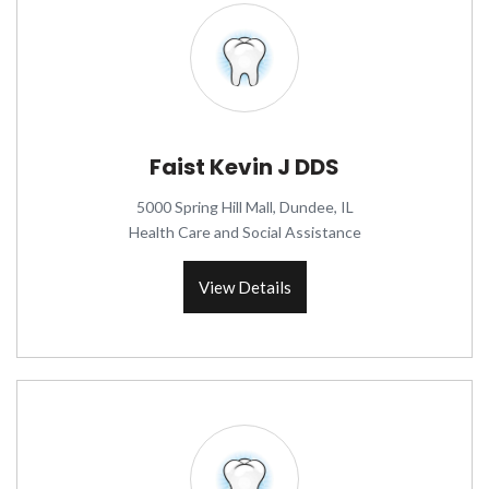
Faist Kevin J DDS
5000 Spring Hill Mall, Dundee, IL
Health Care and Social Assistance
View Details