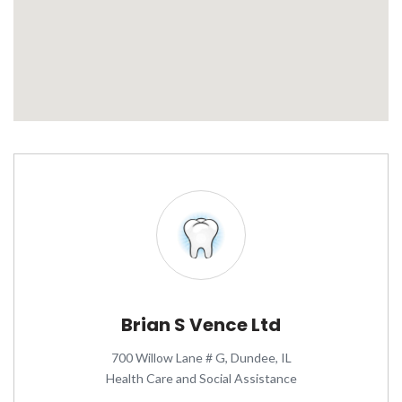
Brian S Vence Ltd
700 Willow Lane # G, Dundee, IL
Health Care and Social Assistance