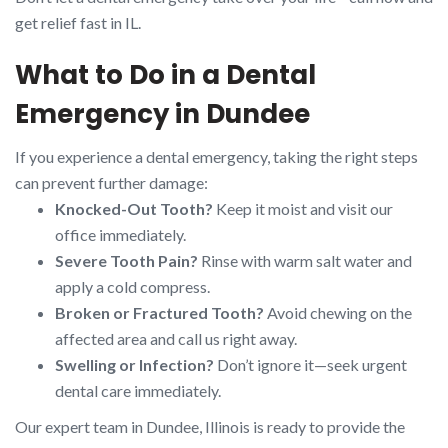
get relief fast in IL.
What to Do in a Dental
Emergency in Dundee
If you experience a dental emergency, taking the right steps
can prevent further damage:
Knocked-Out Tooth?
Keep it moist and visit our
office immediately.
Severe Tooth Pain?
Rinse with warm salt water and
apply a cold compress.
Broken or Fractured Tooth?
Avoid chewing on the
affected area and call us right away.
Swelling or Infection?
Don’t ignore it—seek urgent
dental care immediately.
Our expert team in Dundee, Illinois is ready to provide the