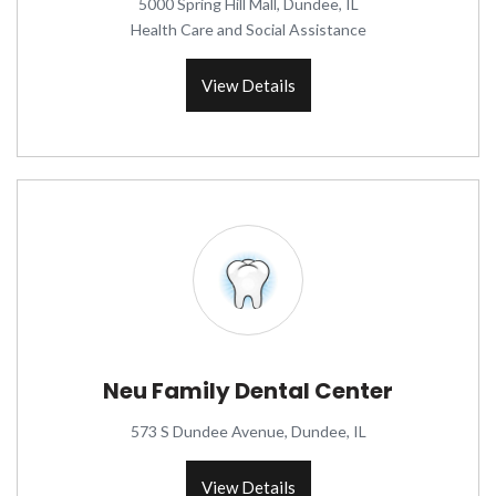
5000 Spring Hill Mall, Dundee, IL
Health Care and Social Assistance
View Details
Neu Family Dental Center
573 S Dundee Avenue, Dundee, IL
View Details