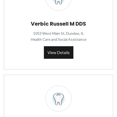
Verbic Russell M DDS
1053 West Main St, Dundee, IL
Health Care and Social Assistance
View Details