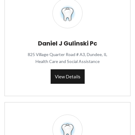
Daniel J Gulinski Pc
825 Village Quarter Road # A3, Dundee, IL
Health Care and Social Assistance
View Details