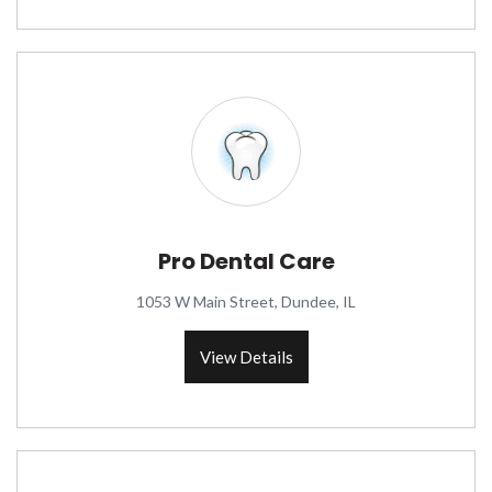
Pro Dental Care
1053 W Main Street, Dundee, IL
View Details