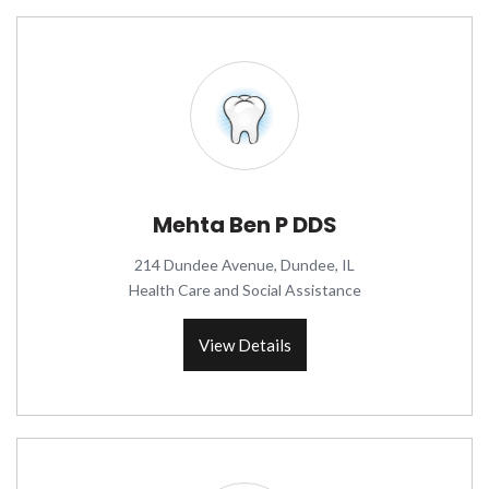
Mehta Ben P DDS
214 Dundee Avenue, Dundee, IL
Health Care and Social Assistance
View Details