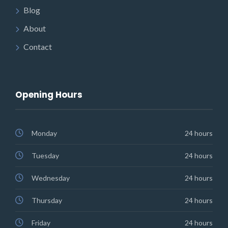
Blog
About
Contact
Opening Hours
Monday
24 hours
Tuesday
24 hours
Wednesday
24 hours
Thursday
24 hours
Friday
24 hours