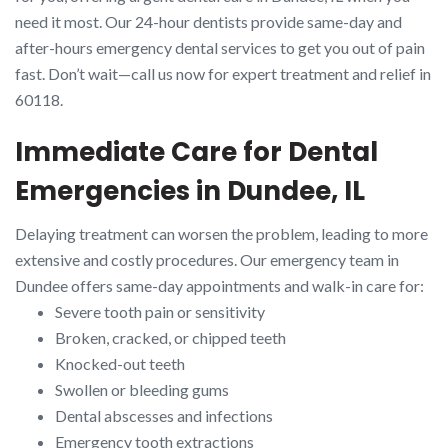
need it most. Our 24-hour dentists provide same-day and
after-hours emergency dental services to get you out of pain
fast. Don’t wait—call us now for expert treatment and relief in
60118.
Immediate Care for Dental
Emergencies in Dundee, IL
Delaying treatment can worsen the problem, leading to more
extensive and costly procedures. Our emergency team in
Dundee offers same-day appointments and walk-in care for:
Severe tooth pain or sensitivity
Broken, cracked, or chipped teeth
Knocked-out teeth
Swollen or bleeding gums
Dental abscesses and infections
Emergency tooth extractions