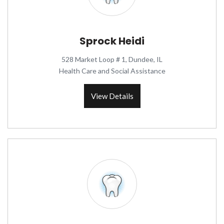
Sprock Heidi
528 Market Loop # 1, Dundee, IL
Health Care and Social Assistance
View Details