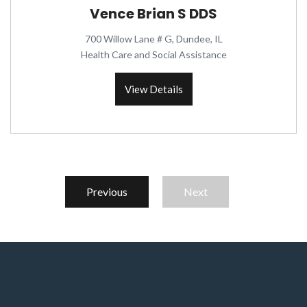
Vence Brian S DDS
700 Willow Lane # G, Dundee, IL
Health Care and Social Assistance
View Details
Previous
Next