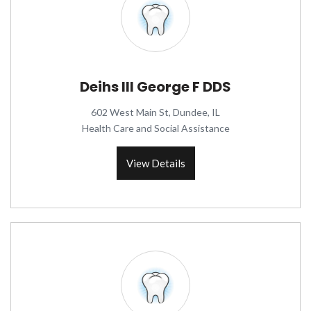
Deihs III George F DDS
602 West Main St, Dundee, IL
Health Care and Social Assistance
View Details