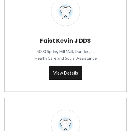
Faist Kevin J DDS
5000 Spring Hill Mall, Dundee, IL
Health Care and Social Assistance
View Details