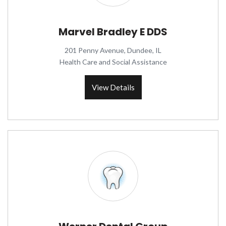
Marvel Bradley E DDS
201 Penny Avenue, Dundee, IL
Health Care and Social Assistance
View Details