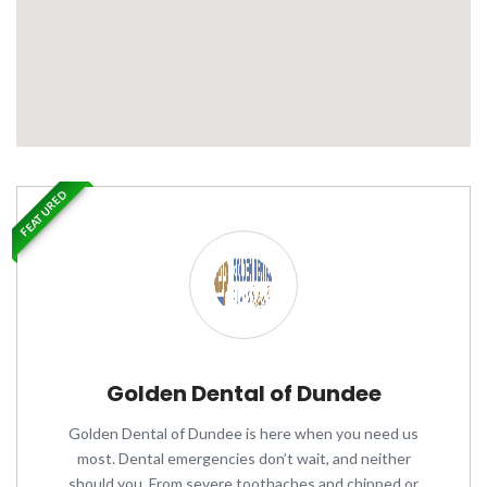
FEATURED
Golden Dental of Dundee
Golden Dental of Dundee is here when you need us
most. Dental emergencies don’t wait, and neither
should you. From severe toothaches and chipped or