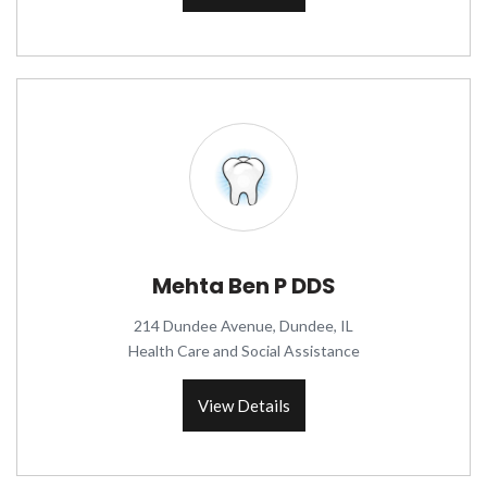
Mehta Ben P DDS
214 Dundee Avenue, Dundee, IL
Health Care and Social Assistance
View Details