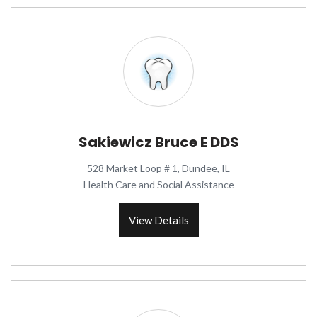
Sakiewicz Bruce E DDS
528 Market Loop # 1, Dundee, IL
Health Care and Social Assistance
View Details