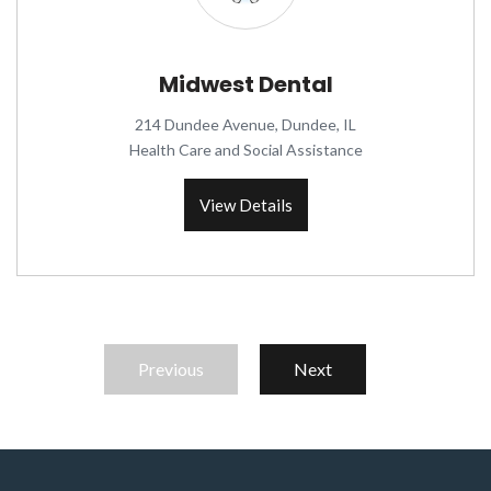
Midwest Dental
214 Dundee Avenue, Dundee, IL
Health Care and Social Assistance
View Details
Previous
Next