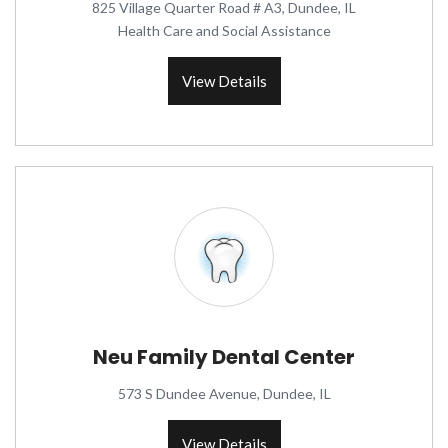
825 Village Quarter Road # A3, Dundee, IL
Health Care and Social Assistance
View Details
Neu Family Dental Center
573 S Dundee Avenue, Dundee, IL
View Details