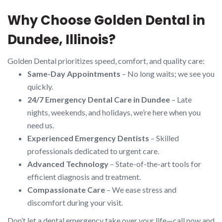
Why Choose Golden Dental in
Dundee, Illinois?
Golden Dental prioritizes speed, comfort, and quality care:
Same-Day Appointments
– No long waits; we see you
quickly.
24/7 Emergency Dental Care in Dundee
– Late
nights, weekends, and holidays, we’re here when you
need us.
Experienced Emergency Dentists
– Skilled
professionals dedicated to urgent care.
Advanced Technology
– State-of-the-art tools for
efficient diagnosis and treatment.
Compassionate Care
– We ease stress and
discomfort during your visit.
Don’t let a dental emergency take over your life—call now and