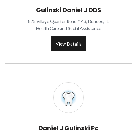
Gulinski Daniel J DDS
825 Village Quarter Road # A3, Dundee, IL
Health Care and Social Assistance
View Details
Daniel J Gulinski Pc