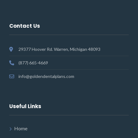
Contact Us
29377 Hoover Rd. Warren, Michigan 48093
(877) 665-4669
info@goldendentalplans.com
Useful Links
Home