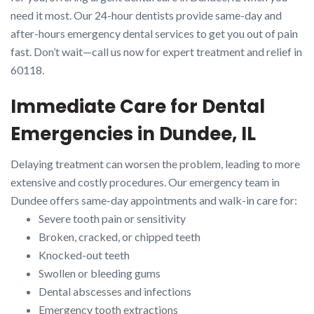
need it most. Our 24-hour dentists provide same-day and
after-hours emergency dental services to get you out of pain
fast. Don’t wait—call us now for expert treatment and relief in
60118.
Immediate Care for Dental
Emergencies in Dundee, IL
Delaying treatment can worsen the problem, leading to more
extensive and costly procedures. Our emergency team in
Dundee offers same-day appointments and walk-in care for:
Severe tooth pain or sensitivity
Broken, cracked, or chipped teeth
Knocked-out teeth
Swollen or bleeding gums
Dental abscesses and infections
Emergency tooth extractions