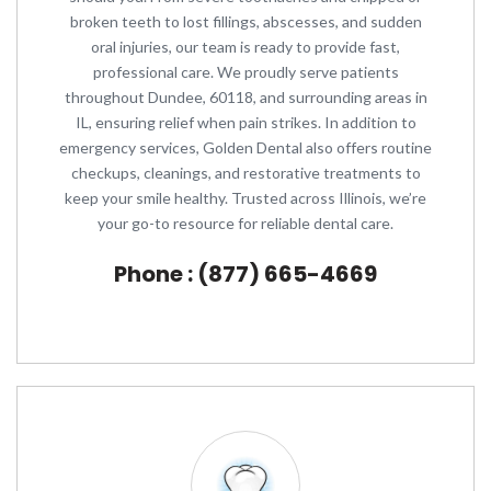
broken teeth to lost fillings, abscesses, and sudden
oral injuries, our team is ready to provide fast,
professional care. We proudly serve patients
throughout Dundee, 60118, and surrounding areas in
IL, ensuring relief when pain strikes. In addition to
emergency services, Golden Dental also offers routine
checkups, cleanings, and restorative treatments to
keep your smile healthy. Trusted across Illinois, we’re
your go-to resource for reliable dental care.
Phone : (877) 665-4669