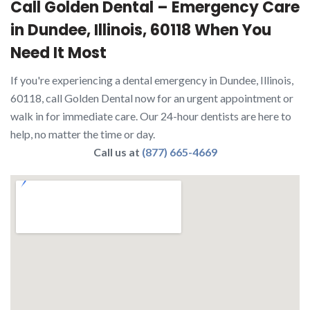
Call Golden Dental – Emergency Care
in Dundee, Illinois, 60118 When You
Need It Most
If you're experiencing a dental emergency in Dundee, Illinois,
60118, call Golden Dental now for an urgent appointment or
walk in for immediate care. Our 24-hour dentists are here to
help, no matter the time or day.
Call us at
(877) 665-4669