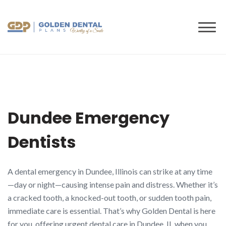
to
content
Dundee Emergency
Dentists
A dental emergency in Dundee, Illinois can strike at any time
—day or night—causing intense pain and distress. Whether it’s
a cracked tooth, a knocked-out tooth, or sudden tooth pain,
immediate care is essential. That’s why Golden Dental is here
for you, offering urgent dental care in Dundee, IL when you