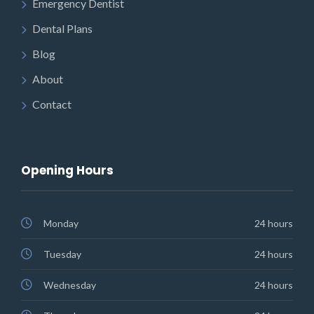
Emergency Dentist
Dental Plans
Blog
About
Contact
Opening Hours
Monday
24 hours
Tuesday
24 hours
Wednesday
24 hours