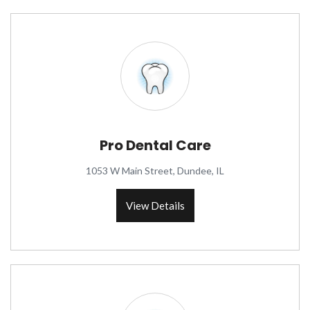
Pro Dental Care
1053 W Main Street, Dundee, IL
View Details