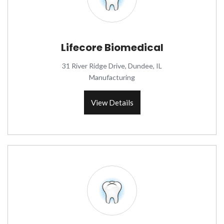
Lifecore Biomedical
31 River Ridge Drive, Dundee, IL
Manufacturing
View Details