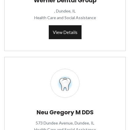
Werner Dental Group
, Dundee, IL
Health Care and Social Assistance
View Details
Neu Gregory M DDS
573 Dundee Avenue, Dundee, IL
Health Care and Social Assistance