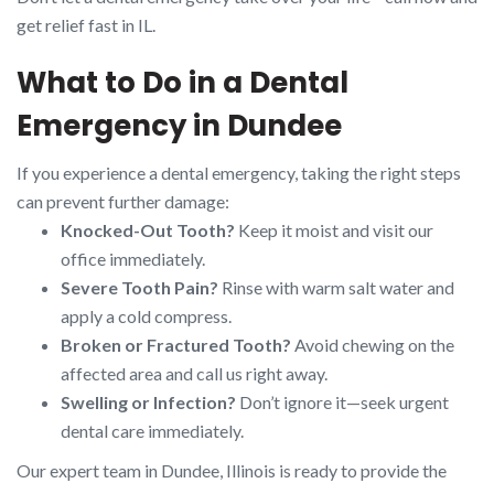
get relief fast in IL.
What to Do in a Dental
Emergency in Dundee
If you experience a dental emergency, taking the right steps
can prevent further damage:
Knocked-Out Tooth?
Keep it moist and visit our
office immediately.
Severe Tooth Pain?
Rinse with warm salt water and
apply a cold compress.
Broken or Fractured Tooth?
Avoid chewing on the
affected area and call us right away.
Swelling or Infection?
Don’t ignore it—seek urgent
dental care immediately.
Our expert team in Dundee, Illinois is ready to provide the