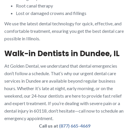
Root canal therapy
Lost or damaged crowns and fillings
We use the latest dental technology for quick, effective, and
comfortable treatment, ensuring you get the best dental care
possible in Illinois.
Walk-in Dentists in Dundee, IL
At Golden Dental, we understand that dental emergencies
don’t follow a schedule. That’s why our urgent dental care
services in Dundee are available beyond regular business
hours. Whether it’s late at night, early morning, or on the
weekend, our 24-hour dentists are here to provide fast relief
and expert treatment. If you’re dealing with severe pain or a
dental injury in 60118, don’t hesitate—call now to schedule an
emergency appointment.
Call us at
(877) 665-4669