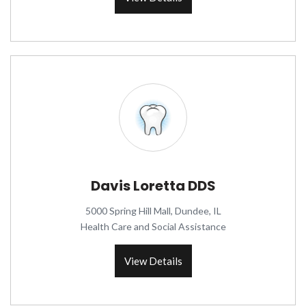
Davis Loretta DDS
5000 Spring Hill Mall, Dundee, IL
Health Care and Social Assistance
View Details