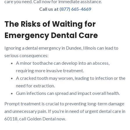
care you need. Call now for immediate assistance.
Call us at
(877) 665-4669
The Risks of Waiting for
Emergency Dental Care
Ignoring a dental emergency in Dundee, Illinois can lead to
serious consequences:
A minor toothache can develop into an abscess,
requiring more invasive treatment.
A cracked tooth may worsen, leading to infection or the
need for extraction.
Gum infections can spread and impact overall health.
Prompt treatment is crucial to preventing long-term damage
and unnecessary pain. If you’re in need of urgent dental care in
60118, call Golden Dental now.