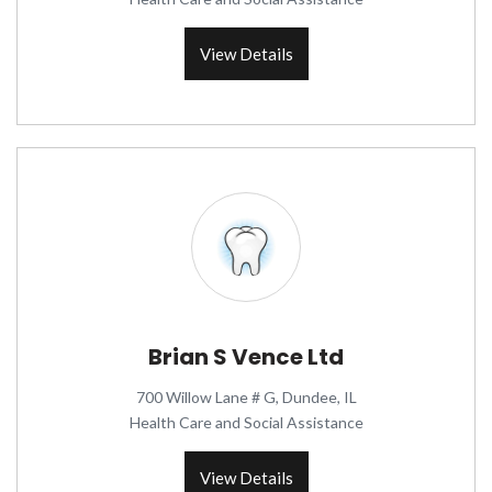
View Details
Brian S Vence Ltd
700 Willow Lane # G, Dundee, IL
Health Care and Social Assistance
View Details