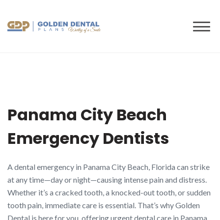
to
content
Panama City Beach
Emergency Dentists
A dental emergency in Panama City Beach, Florida can strike
at any time—day or night—causing intense pain and distress.
Whether it’s a cracked tooth, a knocked-out tooth, or sudden
tooth pain, immediate care is essential. That’s why Golden
Dental is here for you, offering urgent dental care in Panama