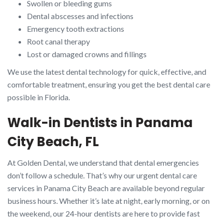
Swollen or bleeding gums
Dental abscesses and infections
Emergency tooth extractions
Root canal therapy
Lost or damaged crowns and fillings
We use the latest dental technology for quick, effective, and
comfortable treatment, ensuring you get the best dental care
possible in Florida.
Walk-in Dentists in Panama
City Beach, FL
At Golden Dental, we understand that dental emergencies
don’t follow a schedule. That’s why our urgent dental care
services in Panama City Beach are available beyond regular
business hours. Whether it’s late at night, early morning, or on
the weekend, our 24-hour dentists are here to provide fast