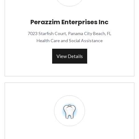
Perazzim Enterprises Inc
7023 Starfish Court, Panama City Beach, FL
Health Care and Social Assistance
View Details