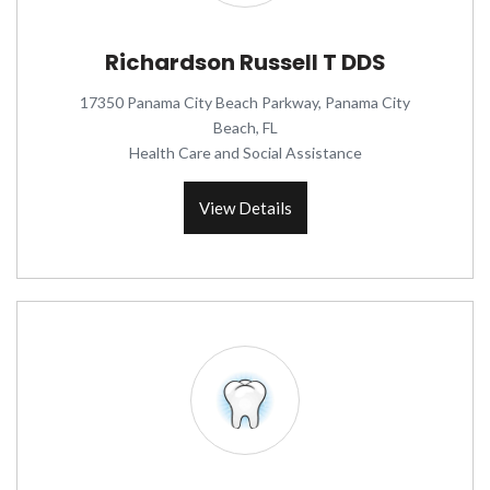
Richardson Russell T DDS
17350 Panama City Beach Parkway, Panama City
Beach, FL
Health Care and Social Assistance
View Details