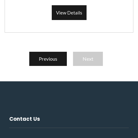
View Details
Previous
Next
Contact Us