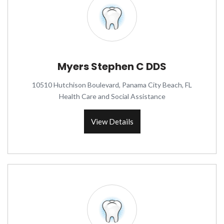
Myers Stephen C DDS
10510 Hutchison Boulevard, Panama City Beach, FL
Health Care and Social Assistance
View Details