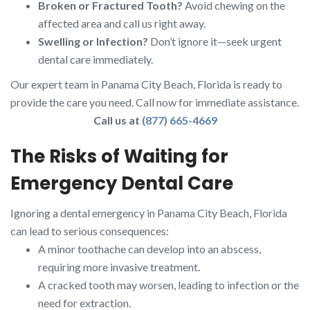
Broken or Fractured Tooth?
Avoid chewing on the
affected area and call us right away.
Swelling or Infection?
Don’t ignore it—seek urgent
dental care immediately.
Our expert team in Panama City Beach, Florida is ready to
provide the care you need. Call now for immediate assistance.
Call us at
(877) 665-4669
The Risks of Waiting for
Emergency Dental Care
Ignoring a dental emergency in Panama City Beach, Florida
can lead to serious consequences:
A minor toothache can develop into an abscess,
requiring more invasive treatment.
A cracked tooth may worsen, leading to infection or the
need for extraction.