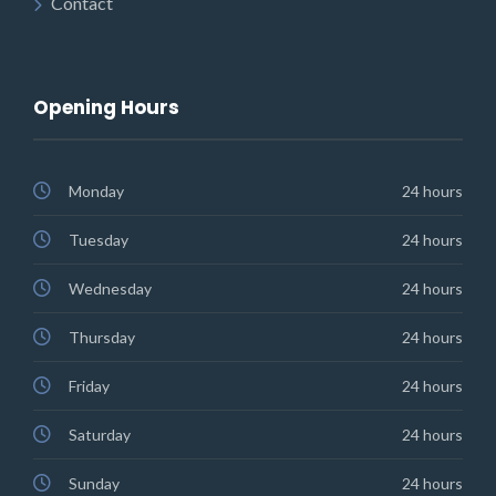
Contact
Opening Hours
Monday
24 hours
Tuesday
24 hours
Wednesday
24 hours
Thursday
24 hours
Friday
24 hours
Saturday
24 hours
Sunday
24 hours