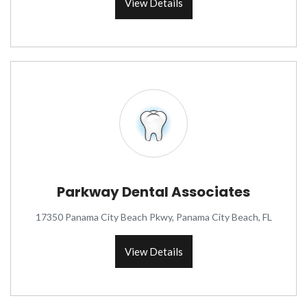
View Details
Parkway Dental Associates
17350 Panama City Beach Pkwy, Panama City Beach, FL
View Details