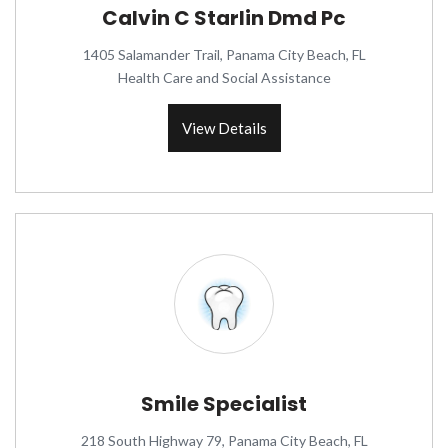
Calvin C Starlin Dmd Pc
1405 Salamander Trail, Panama City Beach, FL
Health Care and Social Assistance
View Details
Smile Specialist
218 South Highway 79, Panama City Beach, FL