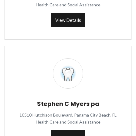
Health Care and Social Assistance
View Details
Stephen C Myers pa
10510 Hutchison Boulevard, Panama City Beach, FL
Health Care and Social Assistance