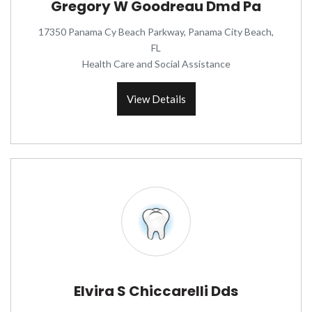
Gregory W Goodreau Dmd Pa
17350 Panama Cy Beach Parkway, Panama City Beach,
FL
Health Care and Social Assistance
View Details
Elvira S Chiccarelli Dds