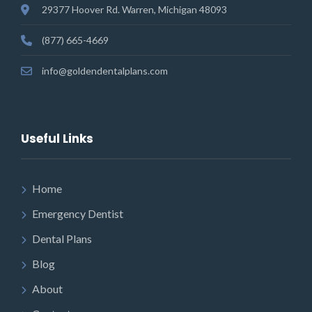
29377 Hoover Rd. Warren, Michigan 48093
(877) 665-4669
info@goldendentalplans.com
Useful Links
Home
Emergency Dentist
Dental Plans
Blog
About