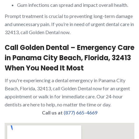
Gum infections can spread and impact overall health.
Prompt treatment is crucial to preventing long-term damage
and unnecessary pain. If you’re in need of urgent dental care in
32413, call Golden Dental now.
Call Golden Dental – Emergency Care
in Panama City Beach, Florida, 32413
When You Need It Most
If you're experiencing a dental emergency in Panama City
Beach, Florida, 32413, call Golden Dental now for an urgent
appointment or walk in for immediate care. Our 24-hour
dentists are here to help, no matter the time or day.
Call us at
(877) 665-4669