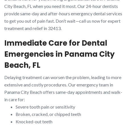
City Beach, FL when you need it most. Our 24-hour dentists
provide same-day and after-hours emergency dental services
to get you out of pain fast. Don’t wait—call us now for expert
treatment and relief in 32413.
Immediate Care for Dental
Emergencies in Panama City
Beach, FL
Delaying treatment can worsen the problem, leading to more
extensive and costly procedures. Our emergency team in
Panama City Beach offers same-day appointments and walk-
in care for:
Severe tooth pain or sensitivity
Broken, cracked, or chipped teeth
Knocked-out teeth