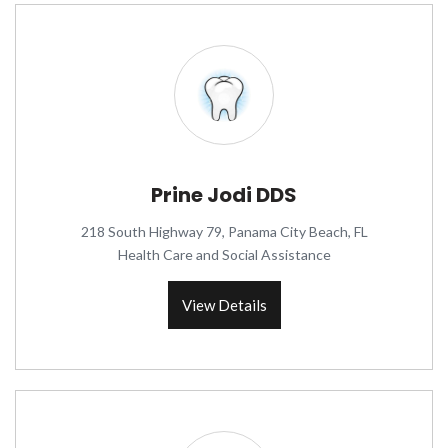
Prine Jodi DDS
218 South Highway 79, Panama City Beach, FL
Health Care and Social Assistance
View Details