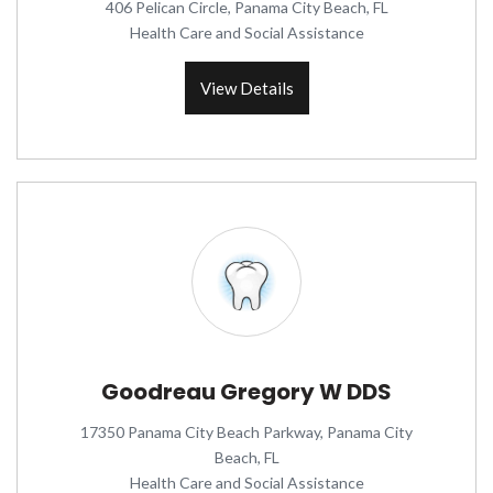
406 Pelican Circle, Panama City Beach, FL
Health Care and Social Assistance
View Details
Goodreau Gregory W DDS
17350 Panama City Beach Parkway, Panama City
Beach, FL
Health Care and Social Assistance