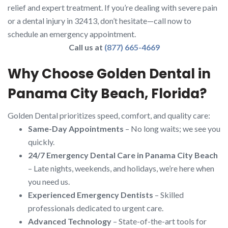
relief and expert treatment. If you’re dealing with severe pain
or a dental injury in 32413, don’t hesitate—call now to
schedule an emergency appointment.
Call us at
(877) 665-4669
Why Choose Golden Dental in
Panama City Beach, Florida?
Golden Dental prioritizes speed, comfort, and quality care:
Same-Day Appointments
– No long waits; we see you
quickly.
24/7 Emergency Dental Care in Panama City Beach
– Late nights, weekends, and holidays, we’re here when
you need us.
Experienced Emergency Dentists
– Skilled
professionals dedicated to urgent care.
Advanced Technology
– State-of-the-art tools for