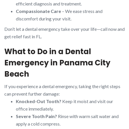
efficient diagnosis and treatment.
Compassionate Care
– We ease stress and
discomfort during your visit.
Don’t let a dental emergency take over your life—call now and
get relief fast in FL.
What to Do in a Dental
Emergency in Panama City
Beach
If you experience a dental emergency, taking the right steps
can prevent further damage:
Knocked-Out Tooth?
Keep it moist and visit our
office immediately.
Severe Tooth Pain?
Rinse with warm salt water and
apply a cold compress.